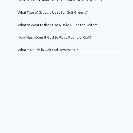
What Type of Grass is Used for Golf Greens?
What to Wear to the PGA: A Style Guide for Golfers
How Much Does It Cost to Play a Round of Golf?
What is a Push in Golf and How to Fix It?