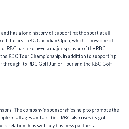
and has a long history of supporting the sport at all
red the first RBC Canadian Open, which is now one of
rld. RBC has also been a major sponsor of the RBC
he RBC Tour Championship. In addition to supporting
lf through its RBC Golf Junior Tour and the RBC Golf
ponsors. The company’s sponsorships help to promote the
ple of all ages and abilities. RBC also uses its golf
ild relationships with key business partners.