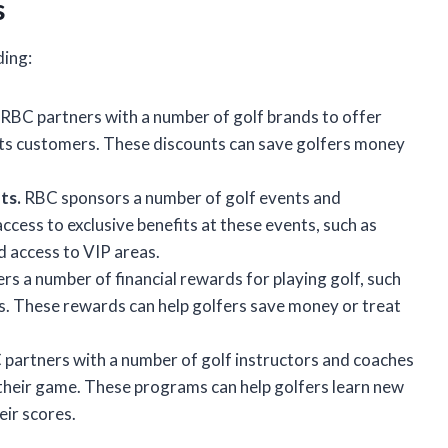
s
ding:
RBC partners with a number of golf brands to offer
its customers. These discounts can save golfers money
ts.
RBC sponsors a number of golf events and
cess to exclusive benefits at these events, such as
d access to VIP areas.
s a number of financial rewards for playing golf, such
ers. These rewards can help golfers save money or treat
partners with a number of golf instructors and coaches
 their game. These programs can help golfers learn new
eir scores.