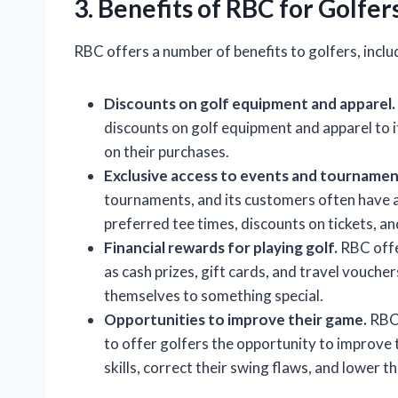
3. Benefits of RBC for Golfer
RBC offers a number of benefits to golfers, inclu
Discounts on golf equipment and apparel.
discounts on golf equipment and apparel to 
on their purchases.
Exclusive access to events and tournamen
tournaments, and its customers often have ac
preferred tee times, discounts on tickets, an
Financial rewards for playing golf.
RBC offer
as cash prizes, gift cards, and travel vouch
themselves to something special.
Opportunities to improve their game.
RBC 
to offer golfers the opportunity to improve
skills, correct their swing flaws, and lower th