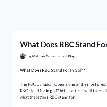
What Does RBC Stand For 
By
Matthew Woods
Golf Blog
What Does RBC Stand For In Golf?
The RBC Canadian Open is one of the most presti
RBC stand for in golf? In this article, we’ll take
what the letters RBC stand for.