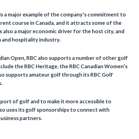
is a major example of the company’s commitment to
erent course in Canada, and it attracts some of the
 also a major economic driver for the host city, and
 and hospitality industry.
adian Open, RBC also supports a number of other golf
nclude the RBC Heritage, the RBC Canadian Women’s
o supports amateur golf through its RBC Golf
.
port of golf and to make it more accessible to
lso uses its golf sponsorships to connect with
business partners.