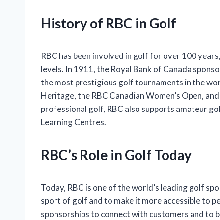
History of RBC in Golf
RBC has been involved in golf for over 100 years, 
levels. In 1911, the Royal Bank of Canada sponso
the most prestigious golf tournaments in the wo
Heritage, the RBC Canadian Women’s Open, and t
professional golf, RBC also supports amateur go
Learning Centres.
RBC’s Role in Golf Today
Today, RBC is one of the world’s leading golf s
sport of golf and to make it more accessible to peo
sponsorships to connect with customers and to bu