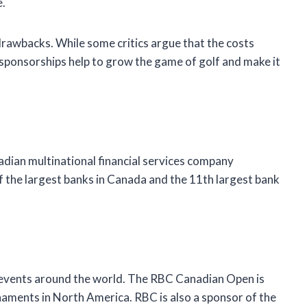
e.
drawbacks. While some critics argue that the costs
 sponsorships help to grow the game of golf and make it
adian multinational financial services company
 the largest banks in Canada and the 11th largest bank
 events around the world. The RBC Canadian Open is
naments in North America. RBC is also a sponsor of the