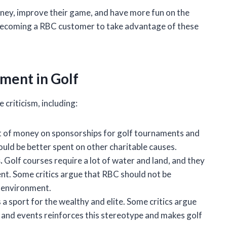
oney, improve their game, and have more fun on the
ng becoming a RBC customer to take advantage of these
ement in Golf
criticism, including:
t of money on sponsorships for golf tournaments and
ould be better spent on other charitable causes.
.
Golf courses require a lot of water and land, and they
nt. Some critics argue that RBC should not be
e environment.
 a sport for the wealthy and elite. Some critics argue
and events reinforces this stereotype and makes golf