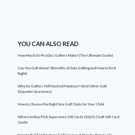
YOU CAN ALSO READ
How Much Do Pro Disc Golfers Make? (The Ultimate Guide)
Can You Golf Alone? (Benefits of Solo Golfing and How to Do It
Right)
Why Do Golfers Yell Mashed Potatoes? (And Other Golf
Etiquette Questions)
How to Choose the Right Size Golf Clubs for Your Child
Where to Buy PGA Superstore Gift Cards (2023) | Golf Gift Card
Guide
How to Build a Miniature Golf Course: A Step-by-Step Guide