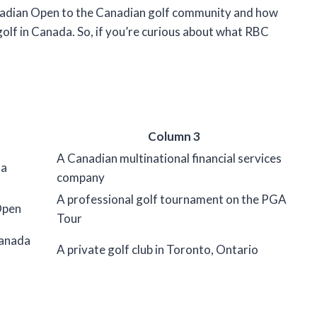
anadian Open to the Canadian golf community and how
lf in Canada. So, if you’re curious about what RBC
Column 3
A Canadian multinational financial services
da
company
A professional golf tournament on the PGA
Open
Tour
Canada
A private golf club in Toronto, Ontario