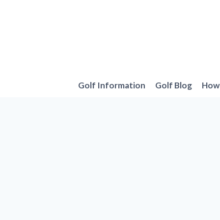
Skip
to
content
Golf Information
Golf Blog
How 