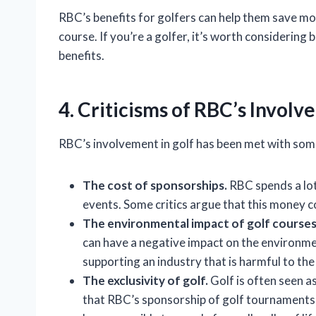
RBC’s benefits for golfers can help them save m
course. If you’re a golfer, it’s worth consideri
benefits.
4. Criticisms of RBC’s Involv
RBC’s involvement in golf has been met with some 
The cost of sponsorships.
RBC spends a lo
events. Some critics argue that this money c
The environmental impact of golf courses
can have a negative impact on the environme
supporting an industry that is harmful to th
The exclusivity of golf.
Golf is often seen as
that RBC’s sponsorship of golf tournaments 