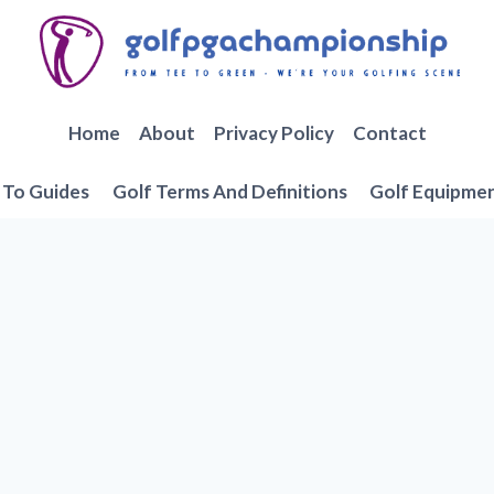
Home
About
Privacy Policy
Contact
To Guides
Golf Terms And Definitions
Golf Equipme