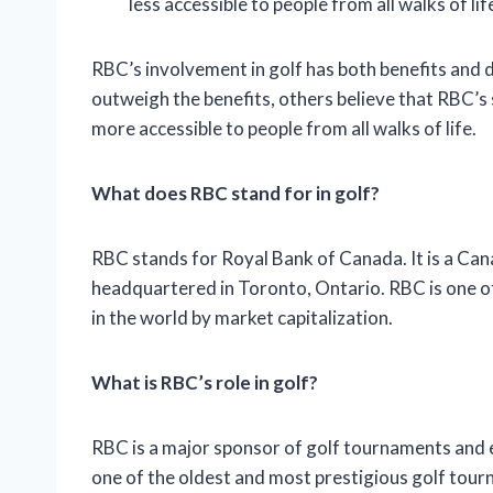
less accessible to people from all walks of lif
RBC’s involvement in golf has both benefits and 
outweigh the benefits, others believe that RBC’s
more accessible to people from all walks of life.
What does RBC stand for in golf?
RBC stands for Royal Bank of Canada. It is a Can
headquartered in Toronto, Ontario. RBC is one of
in the world by market capitalization.
What is RBC’s role in golf?
RBC is a major sponsor of golf tournaments and
one of the oldest and most prestigious golf tour