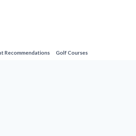
nt Recommendations
Golf Courses