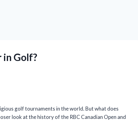
in Golf?
gious golf tournaments in the world. But what does
 a closer look at the history of the RBC Canadian Open and