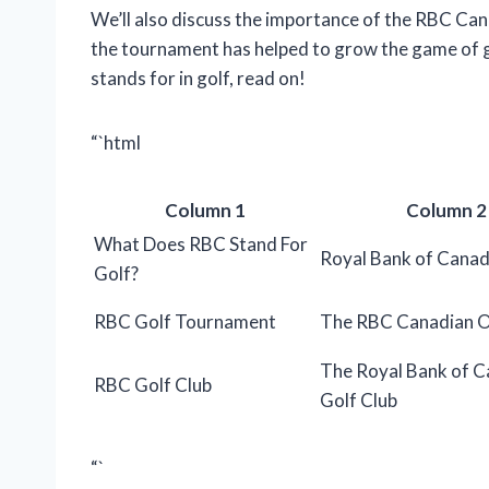
We’ll also discuss the importance of the RBC C
the tournament has helped to grow the game of go
stands for in golf, read on!
“`html
Column 1
Column 2
What Does RBC Stand For
Royal Bank of Cana
Golf?
RBC Golf Tournament
The RBC Canadian 
The Royal Bank of 
RBC Golf Club
Golf Club
“`