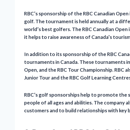
RBC’s sponsorship of the RBC Canadian Open 
golf. The tournament is held annually at a diff
world’s best golfers. The RBC Canadian Open is
it helps to raise awareness of Canada’s tourism
In addition to its sponsorship of the RBC Can
tournaments in Canada. These tournaments i
Open, and the RBC Tour Championship. RBC als
Junior Tour and the RBC Golf Learning Centres
RBC’s golf sponsorships help to promote the s
people of all ages and abilities. The company a
customers and to build relationships with key 