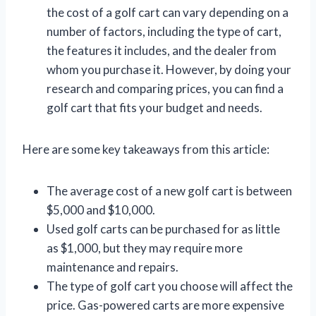
the cost of a golf cart can vary depending on a
number of factors, including the type of cart,
the features it includes, and the dealer from
whom you purchase it. However, by doing your
research and comparing prices, you can find a
golf cart that fits your budget and needs.
Here are some key takeaways from this article:
The average cost of a new golf cart is between
$5,000 and $10,000.
Used golf carts can be purchased for as little
as $1,000, but they may require more
maintenance and repairs.
The type of golf cart you choose will affect the
price. Gas-powered carts are more expensive