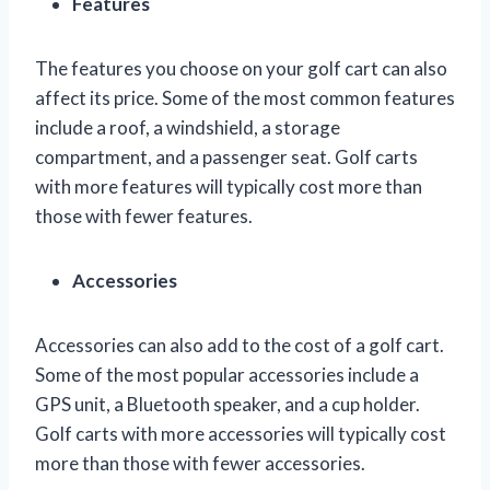
Features
The features you choose on your golf cart can also
affect its price. Some of the most common features
include a roof, a windshield, a storage
compartment, and a passenger seat. Golf carts
with more features will typically cost more than
those with fewer features.
Accessories
Accessories can also add to the cost of a golf cart.
Some of the most popular accessories include a
GPS unit, a Bluetooth speaker, and a cup holder.
Golf carts with more accessories will typically cost
more than those with fewer accessories.