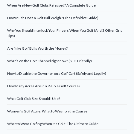
When Are New Golf Clubs Released? A Complete Guide
How Much Does a Golf Ball Weigh? (The Definitive Guide)
Why You Should Interlock Your Fingers When You Golf (And 3 Other Grip
Tips)
Are Nike Golf Balls Worth the Money?
What’s on the Golf Channel right now? (SEO Friendly)
How to Disable the Governor on a Golf Cart (Safely and Legally)
How Many Acres Are in a 9-Hole Golf Course?
What Golf Club Size Should I Use?
Women’s Golf Attire: What to Wear on the Course
What to Wear Golfing When It’s Cold: The Ultimate Guide