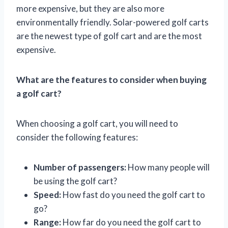
more expensive, but they are also more
environmentally friendly. Solar-powered golf carts
are the newest type of golf cart and are the most
expensive.
What are the features to consider when buying
a golf cart?
When choosing a golf cart, you will need to
consider the following features:
Number of passengers:
How many people will
be using the golf cart?
Speed:
How fast do you need the golf cart to
go?
Range:
How far do you need the golf cart to