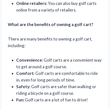
Online retailers:
You can also buy golf carts
online from a variety of retailers.
What are the benefits of owning a golf cart?
There are many benefits to owning a golf cart,
including:
Convenience:
Golf carts are a convenient way
to get around a golf course.
Comfort:
Golf carts are comfortable to ride
in, even for long periods of time.
Safety:
Golf carts are safer than walking or
riding a bicycle on a golf course.
Fun:
Golf carts are a lot of fun to drive!