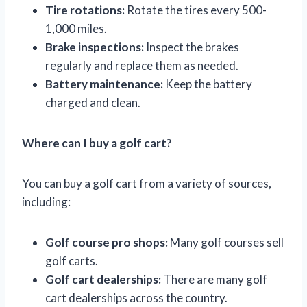
Tire rotations:
Rotate the tires every 500-
1,000 miles.
Brake inspections:
Inspect the brakes
regularly and replace them as needed.
Battery maintenance:
Keep the battery
charged and clean.
Where can I buy a golf cart?
You can buy a golf cart from a variety of sources,
including:
Golf course pro shops:
Many golf courses sell
golf carts.
Golf cart dealerships:
There are many golf
cart dealerships across the country.