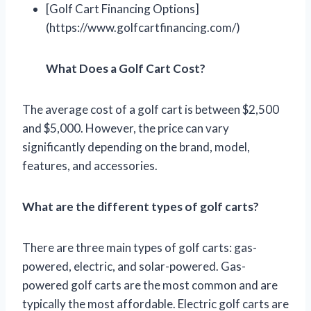
[Golf Cart Financing Options]
(https://www.golfcartfinancing.com/)
What Does a Golf Cart Cost?
The average cost of a golf cart is between $2,500
and $5,000. However, the price can vary
significantly depending on the brand, model,
features, and accessories.
What are the different types of golf carts?
There are three main types of golf carts: gas-
powered, electric, and solar-powered. Gas-
powered golf carts are the most common and are
typically the most affordable. Electric golf carts are