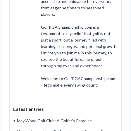
accessible and enjoyable for everyone,
from eager beginners to seasoned
players.
GolfPGAChampionship.com is a
testament to my belief that golf is not
just a sport, but a journey filled with
learning, challenges, and personal growth.
I invite you to join me in this journey, to
explore the beautiful game of golf
through my eyes and experiences.
Welcome to GolfPGAChampionship.com
– let’s make every swing count!
Latest entries
May Wood Golf Club: A Golfer’s Paradise