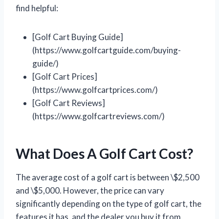
find helpful:
[Golf Cart Buying Guide]
(https://www.golfcartguide.com/buying-
guide/)
[Golf Cart Prices]
(https://www.golfcartprices.com/)
[Golf Cart Reviews]
(https://www.golfcartreviews.com/)
What Does A Golf Cart Cost?
The average cost of a golf cart is between \$2,500
and \$5,000. However, the price can vary
significantly depending on the type of golf cart, the
features it has, and the dealer you buy it from.