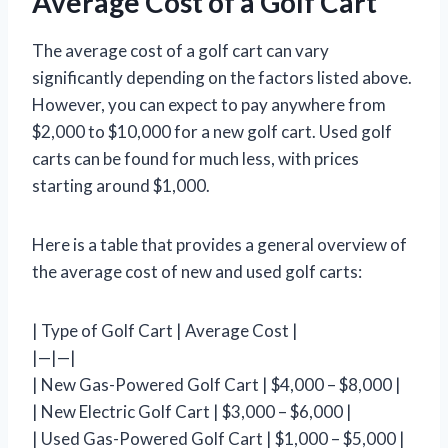
Average Cost of a Golf Cart
The average cost of a golf cart can vary
significantly depending on the factors listed above.
However, you can expect to pay anywhere from
$2,000 to $10,000 for a new golf cart. Used golf
carts can be found for much less, with prices
starting around $1,000.
Here is a table that provides a general overview of
the average cost of new and used golf carts:
| Type of Golf Cart | Average Cost |
|—|—|
| New Gas-Powered Golf Cart | $4,000 – $8,000 |
| New Electric Golf Cart | $3,000 – $6,000 |
| Used Gas-Powered Golf Cart | $1,000 – $5,000 |