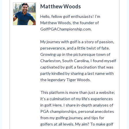
Matthew Woods
Hello, fellow golf enthusiasts! I’m
Matthew Woods, the founder of
GolfPGAChampionship.com.
My journey with golf is a story of passion,
perseverance, and a little twist of fate.
Growing up in the picturesque town of
Charleston, South Carolina, I found myself
captivated by golf, a fascination that was
partly kindled by sharing a last name with
the legendary Tiger Woods.
This platform is more than just a website;
it’s a culmination of my life’s experiences
in golf. Here, I share in-depth analyses of
PGA championships, personal anecdotes
from my golfing journey, and tips for
golfers at all levels. My aim? To make golf