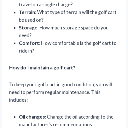
travel on a single charge?
Terrain:
What type of terrain will the golf cart
be used on?
Storage:
How much storage space do you
need?
Comfort:
How comfortable is the golf cart to
ride in?
How do I maintain a golf cart?
To keep your golf cart in good condition, you will
need to perform regular maintenance. This
includes:
Oil changes:
Change the oil according to the
manufacturer’s recommendations.