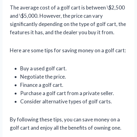
The average cost of a golf cart is between \$2,500
and \$5,000. However, the price can vary
significantly depending on the type of golf cart, the
features it has, and the dealer you buy it from.
Here are some tips for saving money on a golf cart:
Buy a used golf cart.
Negotiate the price.
Finance a golf cart.
Purchase a golf cart from a private seller.
Consider alternative types of golf carts.
By following these tips, you can save money on a
golf cart and enjoy all the benefits of owning one.