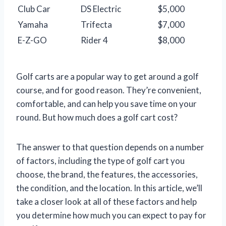
Club Car
DS Electric
$5,000
Yamaha
Trifecta
$7,000
E-Z-GO
Rider 4
$8,000
Golf carts are a popular way to get around a golf
course, and for good reason. They’re convenient,
comfortable, and can help you save time on your
round. But how much does a golf cart cost?
The answer to that question depends on a number
of factors, including the type of golf cart you
choose, the brand, the features, the accessories,
the condition, and the location. In this article, we’ll
take a closer look at all of these factors and help
you determine how much you can expect to pay for