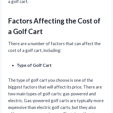
a golf cart.
Factors Affecting the Cost of
a Golf Cart
There are a number of factors that can affect the
cost of a golf cart, including:
Type of Golf Cart
The type of golf cart you choose is one of the
biggest factors that will affect its price. There are
two main types of golf carts: gas-powered and
electric. Gas-powered golf carts are typically more
expensive than electric golf carts, but they also