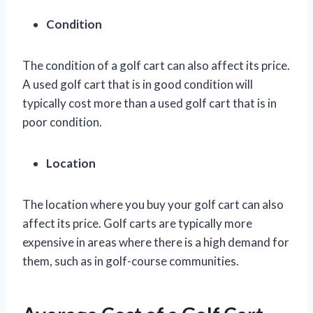
Condition
The condition of a golf cart can also affect its price.
A used golf cart that is in good condition will
typically cost more than a used golf cart that is in
poor condition.
Location
The location where you buy your golf cart can also
affect its price. Golf carts are typically more
expensive in areas where there is a high demand for
them, such as in golf-course communities.