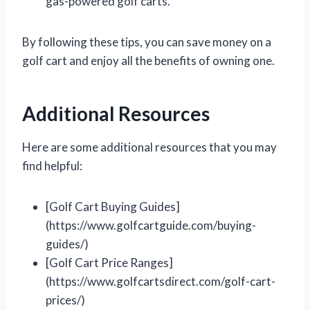
gas-powered golf carts.
By following these tips, you can save money on a
golf cart and enjoy all the benefits of owning one.
Additional Resources
Here are some additional resources that you may
find helpful:
[Golf Cart Buying Guides]
(https://www.golfcartguide.com/buying-
guides/)
[Golf Cart Price Ranges]
(https://www.golfcartsdirect.com/golf-cart-
prices/)