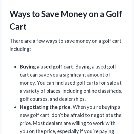
Ways to Save Money on a Golf
Cart
There are a few ways to save money on a golf cart,
including:
Buying a used golf cart
. Buying a used golf
cart can save you a significant amount of
money. You can find used golf carts for sale at
a variety of places, including online classifieds,
golf courses, and dealerships.
Negotiating the price
. When you’re buying a
new golf cart, don’t be afraid to negotiate the
price. Most dealers are willing to work with
you on the price, especially if you’re paying