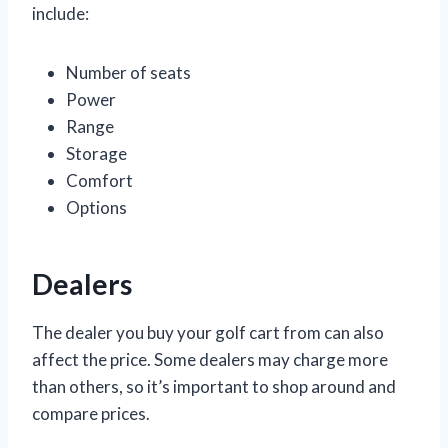
include:
Number of seats
Power
Range
Storage
Comfort
Options
Dealers
The dealer you buy your golf cart from can also
affect the price. Some dealers may charge more
than others, so it’s important to shop around and
compare prices.