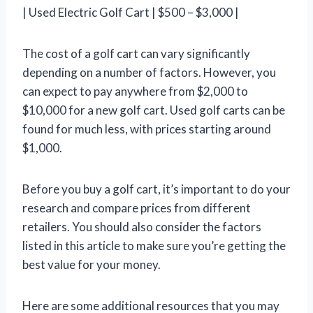
| Used Electric Golf Cart | $500 – $3,000 |
The cost of a golf cart can vary significantly
depending on a number of factors. However, you
can expect to pay anywhere from $2,000 to
$10,000 for a new golf cart. Used golf carts can be
found for much less, with prices starting around
$1,000.
Before you buy a golf cart, it’s important to do your
research and compare prices from different
retailers. You should also consider the factors
listed in this article to make sure you’re getting the
best value for your money.
Here are some additional resources that you may