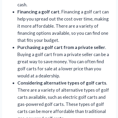
cash.
Financing a golf cart
. Financing a golf cart can
help you spread out the cost over time, making
it more affordable. There are a variety of
financing options available, so you can find one
that fits your budget.
Purchasing a golf cart from a private seller
.
Buying a golf cart from a private seller can be a
great way to save money. You can often find
golf carts for sale at a lower price than you
would at a dealership.
Considering alternative types of golf carts
.
There are a variety of alternative types of golf
carts available, such as electric golf carts and
gas-powered golf carts. These types of golf
carts can be more affordable than traditional