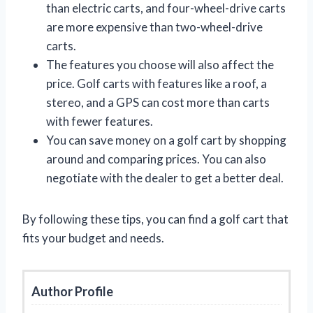
than electric carts, and four-wheel-drive carts
are more expensive than two-wheel-drive
carts.
The features you choose will also affect the
price. Golf carts with features like a roof, a
stereo, and a GPS can cost more than carts
with fewer features.
You can save money on a golf cart by shopping
around and comparing prices. You can also
negotiate with the dealer to get a better deal.
By following these tips, you can find a golf cart that
fits your budget and needs.
Author Profile