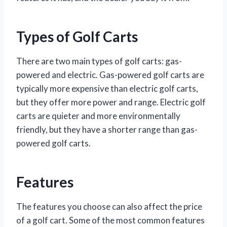
Types of Golf Carts
There are two main types of golf carts: gas-
powered and electric. Gas-powered golf carts are
typically more expensive than electric golf carts,
but they offer more power and range. Electric golf
carts are quieter and more environmentally
friendly, but they have a shorter range than gas-
powered golf carts.
Features
The features you choose can also affect the price
of a golf cart. Some of the most common features