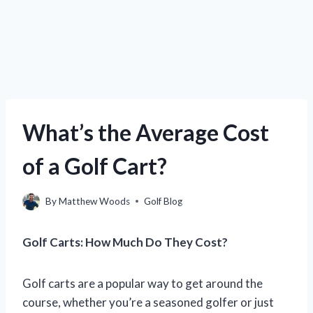
What’s the Average Cost
of a Golf Cart?
By
Matthew Woods
Golf Blog
Golf Carts: How Much Do They Cost?
Golf carts are a popular way to get around the
course, whether you’re a seasoned golfer or just