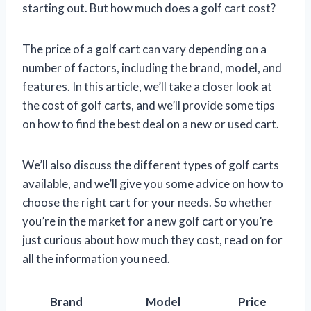
starting out. But how much does a golf cart cost?
The price of a golf cart can vary depending on a
number of factors, including the brand, model, and
features. In this article, we’ll take a closer look at
the cost of golf carts, and we’ll provide some tips
on how to find the best deal on a new or used cart.
We’ll also discuss the different types of golf carts
available, and we’ll give you some advice on how to
choose the right cart for your needs. So whether
you’re in the market for a new golf cart or you’re
just curious about how much they cost, read on for
all the information you need.
Brand
Model
Price