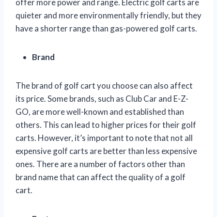
offer more power and range. Electric golf carts are
quieter and more environmentally friendly, but they
have a shorter range than gas-powered golf carts.
Brand
The brand of golf cart you choose can also affect
its price. Some brands, such as Club Car and E-Z-
GO, are more well-known and established than
others. This can lead to higher prices for their golf
carts. However, it’s important to note that not all
expensive golf carts are better than less expensive
ones. There are a number of factors other than
brand name that can affect the quality of a golf
cart.