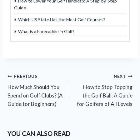
How to Lower Your Golf Handicap: A Step-by-Step
Guide
Which US State Has the Most Golf Courses?
What is a Forecaddie in Golf?
Post
PREVIOUS
NEXT
How Much Should You
How to Stop Topping
navigation
Spend on Golf Clubs? (A
the Golf Ball: A Guide
Guide for Beginners)
for Golfers of All Levels
YOU CAN ALSO READ