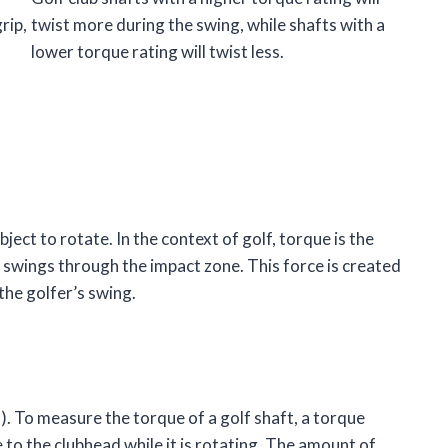
rip,
twist more during the swing, while shafts with a
lower torque rating will twist less.
ject to rotate. In the context of golf, torque is the
it swings through the impact zone. This force is created
 the golfer’s swing.
). To measure the torque of a golf shaft, a torque
 to the clubhead while it is rotating. The amount of