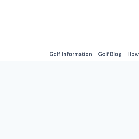
Skip
to
content
Golf Information
Golf Blog
How 