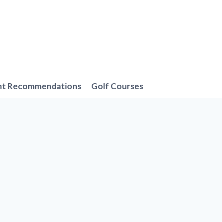
nt Recommendations
Golf Courses