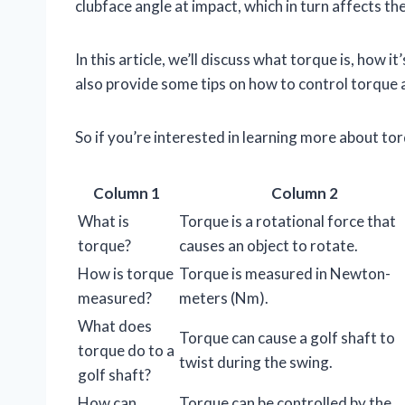
clubface angle at impact, which in turn affects the
In this article, we’ll discuss what torque is, how 
also provide some tips on how to control torque
So if you’re interested in learning more about to
Column 1
Column 2
What is
Torque is a rotational force that
torque?
causes an object to rotate.
How is torque
Torque is measured in Newton-
measured?
meters (Nm).
What does
Torque can cause a golf shaft to
torque do to a
twist during the swing.
golf shaft?
How can
Torque can be controlled by the