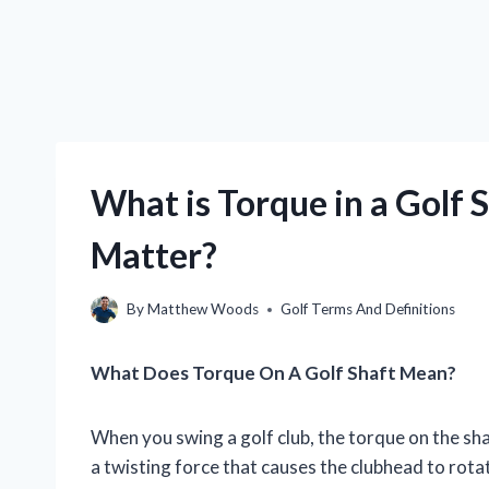
What is Torque in a Golf 
Matter?
By
Matthew Woods
Golf Terms And Definitions
What Does Torque On A Golf Shaft Mean?
When you swing a golf club, the torque on the sha
a twisting force that causes the clubhead to rota