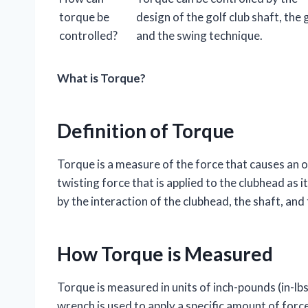
torque be
design of the golf club shaft, the g
controlled?
and the swing technique.
What is Torque?
Definition of Torque
Torque is a measure of the force that causes an ob
twisting force that is applied to the clubhead as 
by the interaction of the clubhead, the shaft, and
How Torque is Measured
Torque is measured in units of inch-pounds (in-lbs
wrench is used to apply a specific amount of force