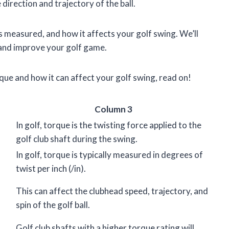
 direction and trajectory of the ball.
it’s measured, and how it affects your golf swing. We’ll
 and improve your golf game.
rque and how it can affect your golf swing, read on!
Column 3
In golf, torque is the twisting force applied to the
golf club shaft during the swing.
In golf, torque is typically measured in degrees of
twist per inch (/in).
This can affect the clubhead speed, trajectory, and
spin of the golf ball.
Golf club shafts with a higher torque rating will