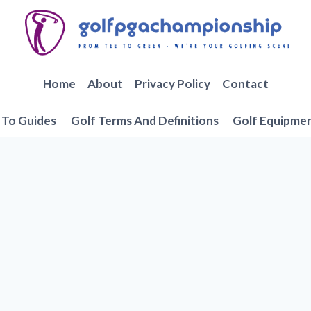
Home
About
Privacy Policy
Contact
To Guides
Golf Terms And Definitions
Golf Equipme