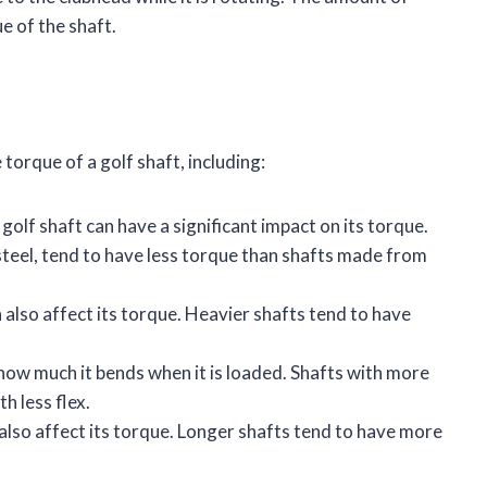
e of the shaft.
torque of a golf shaft, including:
olf shaft can have a significant impact on its torque.
steel, tend to have less torque than shafts made from
 also affect its torque. Heavier shafts tend to have
 how much it bends when it is loaded. Shafts with more
h less flex.
 also affect its torque. Longer shafts tend to have more