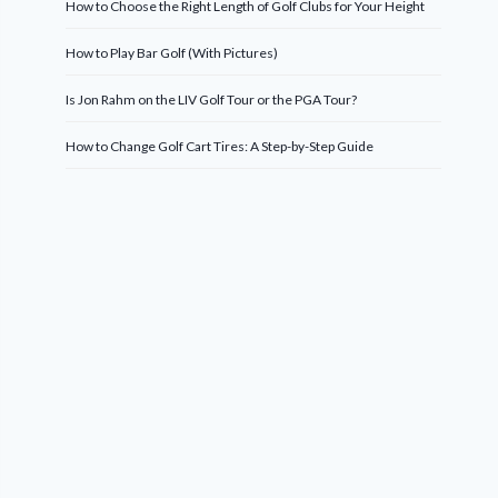
How to Choose the Right Length of Golf Clubs for Your Height
How to Play Bar Golf (With Pictures)
Is Jon Rahm on the LIV Golf Tour or the PGA Tour?
How to Change Golf Cart Tires: A Step-by-Step Guide