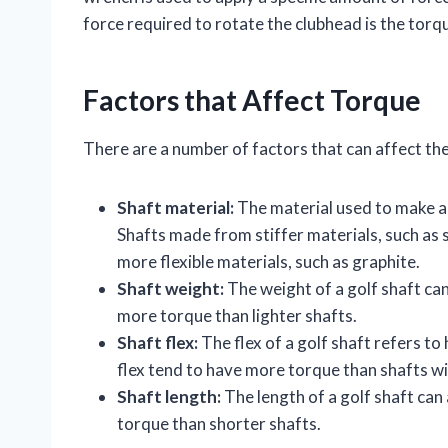
force required to rotate the clubhead is the torqu
Factors that Affect Torque
There are a number of factors that can affect the 
Shaft material:
The material used to make a g
Shafts made from stiffer materials, such as 
more flexible materials, such as graphite.
Shaft weight:
The weight of a golf shaft can
more torque than lighter shafts.
Shaft flex:
The flex of a golf shaft refers to
flex tend to have more torque than shafts wit
Shaft length:
The length of a golf shaft can
torque than shorter shafts.