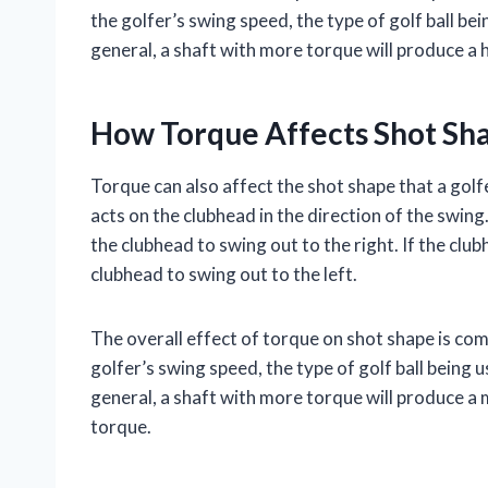
the golfer’s swing speed, the type of golf ball be
general, a shaft with more torque will produce a 
How Torque Affects Shot Sh
Torque can also affect the shot shape that a golf
acts on the clubhead in the direction of the swing.
the clubhead to swing out to the right. If the clu
clubhead to swing out to the left.
The overall effect of torque on shot shape is co
golfer’s swing speed, the type of golf ball being 
general, a shaft with more torque will produce a
torque.