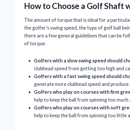
How to Choose a Golf Shaft 
The amount of torque that is ideal for a particula
the golfer’s swing speed, the type of golf ball be
there are a few general guidelines that can be f
of torque.
Golfers with a slow swing speed should cho
clubhead speed from getting too high and caus
Golfers with a fast swing speed should ch
generate more clubhead speed and produce a
Golfers who play on courses with firm gree
help to keep the ball from spinning too much a
Golfers who play on courses with soft gr
help to keep the ball from spinning too little 