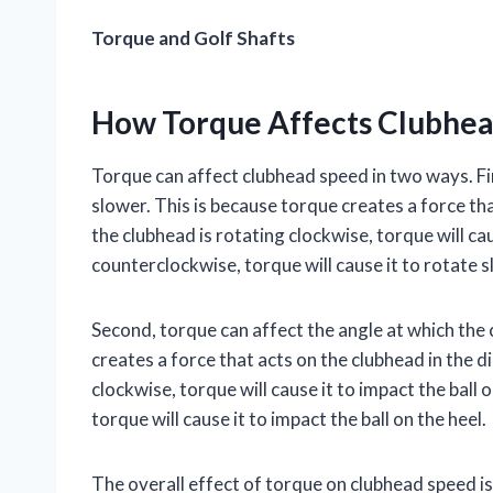
Torque and Golf Shafts
How Torque Affects Clubhe
Torque can affect clubhead speed in two ways. Fir
slower. This is because torque creates a force tha
the clubhead is rotating clockwise, torque will cau
counterclockwise, torque will cause it to rotate s
Second, torque can affect the angle at which the 
creates a force that acts on the clubhead in the di
clockwise, torque will cause it to impact the ball 
torque will cause it to impact the ball on the heel.
The overall effect of torque on clubhead speed i