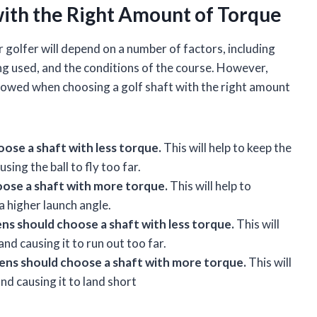
with the Right Amount of Torque
r golfer will depend on a number of factors, including
ing used, and the conditions of the course. However,
ollowed when choosing a golf shaft with the right amount
ose a shaft with less torque.
This will help to keep the
ing the ball to fly too far.
oose a shaft with more torque.
This will help to
 higher launch angle.
ns should choose a shaft with less torque.
This will
nd causing it to run out too far.
eens should choose a shaft with more torque.
This will
and causing it to land short