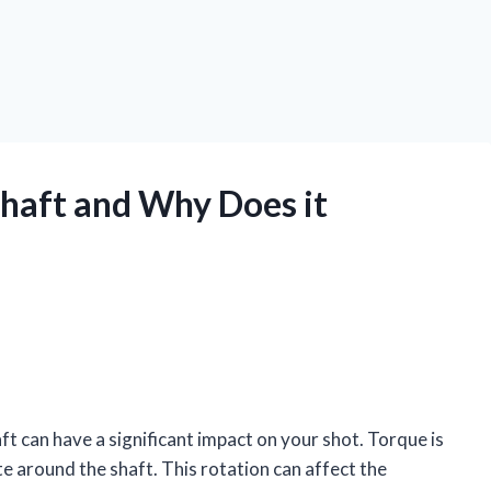
Shaft and Why Does it
ft can have a significant impact on your shot. Torque is
te around the shaft. This rotation can affect the