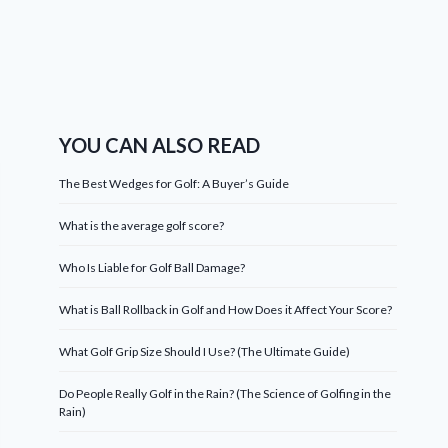
YOU CAN ALSO READ
The Best Wedges for Golf: A Buyer’s Guide
What is the average golf score?
Who Is Liable for Golf Ball Damage?
What is Ball Rollback in Golf and How Does it Affect Your Score?
What Golf Grip Size Should I Use? (The Ultimate Guide)
Do People Really Golf in the Rain? (The Science of Golfing in the
Rain)