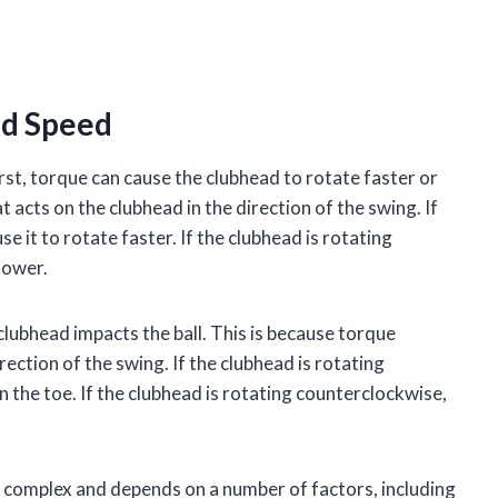
ad Speed
st, torque can cause the clubhead to rotate faster or
t acts on the clubhead in the direction of the swing. If
se it to rotate faster. If the clubhead is rotating
lower.
clubhead impacts the ball. This is because torque
rection of the swing. If the clubhead is rotating
on the toe. If the clubhead is rotating counterclockwise,
s complex and depends on a number of factors, including