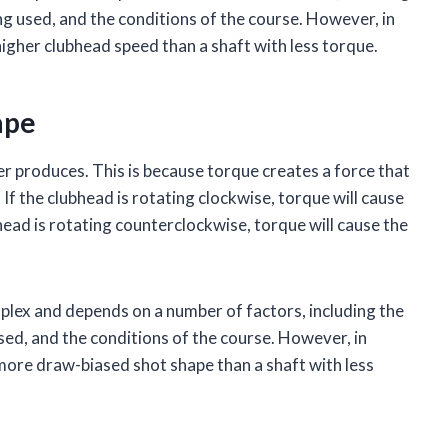
ing used, and the conditions of the course. However, in
higher clubhead speed than a shaft with less torque.
ape
er produces. This is because torque creates a force that
 If the clubhead is rotating clockwise, torque will cause
bhead is rotating counterclockwise, torque will cause the
mplex and depends on a number of factors, including the
used, and the conditions of the course. However, in
 more draw-biased shot shape than a shaft with less