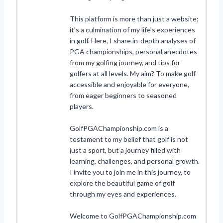
This platform is more than just a website;
it’s a culmination of my life’s experiences
in golf. Here, I share in-depth analyses of
PGA championships, personal anecdotes
from my golfing journey, and tips for
golfers at all levels. My aim? To make golf
accessible and enjoyable for everyone,
from eager beginners to seasoned
players.
GolfPGAChampionship.com is a
testament to my belief that golf is not
just a sport, but a journey filled with
learning, challenges, and personal growth.
I invite you to join me in this journey, to
explore the beautiful game of golf
through my eyes and experiences.
Welcome to GolfPGAChampionship.com