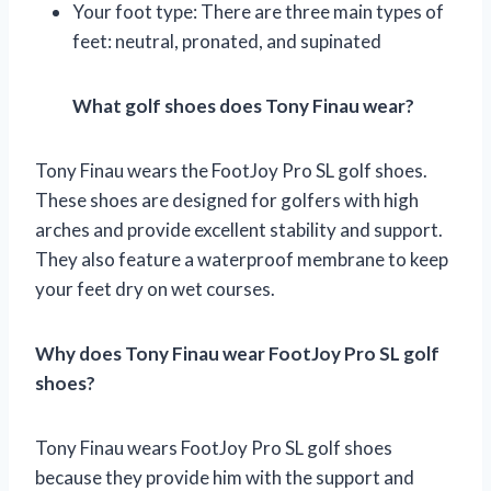
Your foot type: There are three main types of
feet: neutral, pronated, and supinated
What golf shoes does Tony Finau wear?
Tony Finau wears the FootJoy Pro SL golf shoes.
These shoes are designed for golfers with high
arches and provide excellent stability and support.
They also feature a waterproof membrane to keep
your feet dry on wet courses.
Why does Tony Finau wear FootJoy Pro SL golf
shoes?
Tony Finau wears FootJoy Pro SL golf shoes
because they provide him with the support and