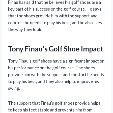
Finau has said that he believes his golf shoes are a
key part of his success on the golf course. He says
that the shoes provide him with the support and
comfort he needs to play his best, and he also likes
the way they look.
Tony Finau’s Golf Shoe Impact
Tony Finau’s golf shoes have a significant impact on
his performance on the golf course. The shoes
provide him with the support and comfort he needs
to play his best, and they also help to improve his
swing.
The support that Finau’s golf shoes provide helps
to keep his feet stable and prevents him from