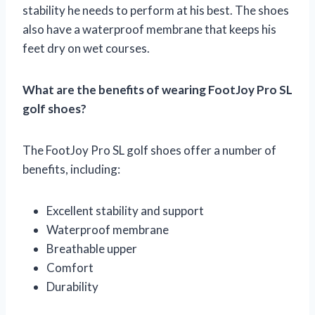
stability he needs to perform at his best. The shoes
also have a waterproof membrane that keeps his
feet dry on wet courses.
What are the benefits of wearing FootJoy Pro SL
golf shoes?
The FootJoy Pro SL golf shoes offer a number of
benefits, including:
Excellent stability and support
Waterproof membrane
Breathable upper
Comfort
Durability