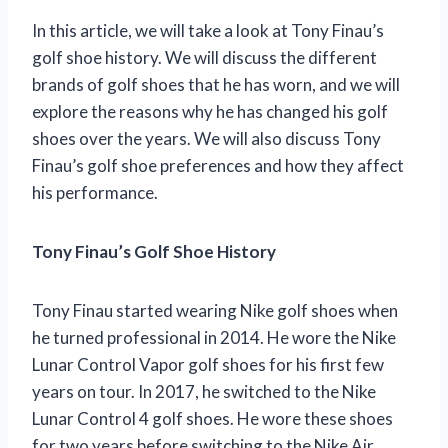
In this article, we will take a look at Tony Finau’s
golf shoe history. We will discuss the different
brands of golf shoes that he has worn, and we will
explore the reasons why he has changed his golf
shoes over the years. We will also discuss Tony
Finau’s golf shoe preferences and how they affect
his performance.
Tony Finau’s Golf Shoe History
Tony Finau started wearing Nike golf shoes when
he turned professional in 2014. He wore the Nike
Lunar Control Vapor golf shoes for his first few
years on tour. In 2017, he switched to the Nike
Lunar Control 4 golf shoes. He wore these shoes
for two years before switching to the Nike Air