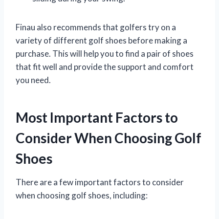
Finau also recommends that golfers try on a
variety of different golf shoes before making a
purchase. This will help you to find a pair of shoes
that fit well and provide the support and comfort
you need.
Most Important Factors to
Consider When Choosing Golf
Shoes
There are a few important factors to consider
when choosing golf shoes, including: