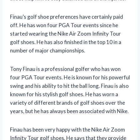
Finau’s golf shoe preferences have certainly paid
off. He has won four PGA Tour events since he
started wearing the Nike Air Zoom Infinity Tour
golf shoes. He has also finished in the top 10 in a
number of major championships.
Tony Finau is a professional golfer who has won
four PGA Tour events. He is known for his powerful
swing and his ability to hit the ball long. Finau is also
known for his stylish golf shoes. He has worn a
variety of different brands of golf shoes over the
years, but he has always been associated with Nike.
Finau has been very happy with the Nike Air Zoom
Infinity Tour golf shoes. He says that they provide