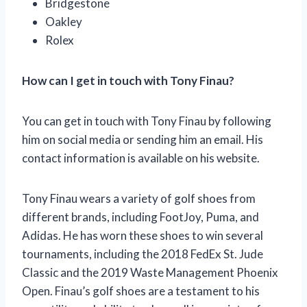
Bridgestone
Oakley
Rolex
How can I get in touch with Tony Finau?
You can get in touch with Tony Finau by following
him on social media or sending him an email. His
contact information is available on his website.
Tony Finau wears a variety of golf shoes from
different brands, including FootJoy, Puma, and
Adidas. He has worn these shoes to win several
tournaments, including the 2018 FedEx St. Jude
Classic and the 2019 Waste Management Phoenix
Open. Finau’s golf shoes are a testament to his