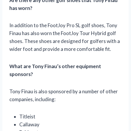
Are there any other golf shoes that Tony Finau
has worn?
In addition to the FootJoy Pro SL golf shoes, Tony
Finau has also worn the FootJoy Tour Hybrid golf
shoes. These shoes are designed for golfers with a
wider foot and provide a more comfortable fit.
What are Tony Finau’s other equipment
sponsors?
Tony Finau is also sponsored by a number of other
companies, including:
Titleist
Callaway