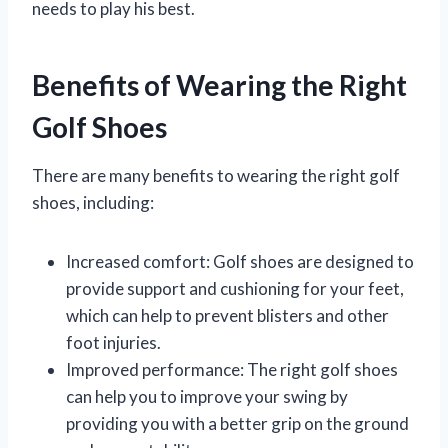
needs to play his best.
Benefits of Wearing the Right
Golf Shoes
There are many benefits to wearing the right golf
shoes, including:
Increased comfort: Golf shoes are designed to
provide support and cushioning for your feet,
which can help to prevent blisters and other
foot injuries.
Improved performance: The right golf shoes
can help you to improve your swing by
providing you with a better grip on the ground