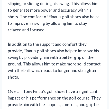
slipping or sliding during his swing. This allows him
to generate more power and accuracy with his
shots. The comfort of Finau’s golf shoes also helps
to improve his swing by allowing him to stay
relaxed and focused.
In addition to the support and comfort they
provide, Finau’s golf shoes also help to improve his
swing by providing him with a better grip on the
ground. This allows him to make more solid contact
with the ball, which leads to longer and straighter
shots.
Overall, Tony Finau’s golf shoes have a significant
impact on his performance on the golf course. They
provide him with the support, comfort, and grip he