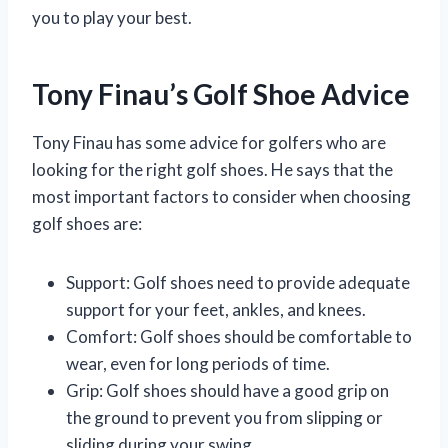
you to play your best.
Tony Finau’s Golf Shoe Advice
Tony Finau has some advice for golfers who are
looking for the right golf shoes. He says that the
most important factors to consider when choosing
golf shoes are:
Support: Golf shoes need to provide adequate
support for your feet, ankles, and knees.
Comfort: Golf shoes should be comfortable to
wear, even for long periods of time.
Grip: Golf shoes should have a good grip on
the ground to prevent you from slipping or
sliding during your swing.