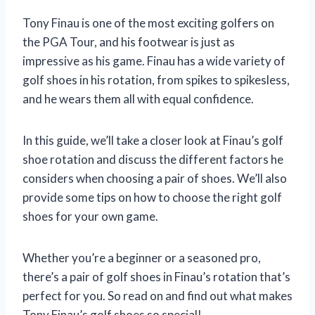
Tony Finau is one of the most exciting golfers on
the PGA Tour, and his footwear is just as
impressive as his game. Finau has a wide variety of
golf shoes in his rotation, from spikes to spikesless,
and he wears them all with equal confidence.
In this guide, we’ll take a closer look at Finau’s golf
shoe rotation and discuss the different factors he
considers when choosing a pair of shoes. We’ll also
provide some tips on how to choose the right golf
shoes for your own game.
Whether you’re a beginner or a seasoned pro,
there’s a pair of golf shoes in Finau’s rotation that’s
perfect for you. So read on and find out what makes
Tony Finau’s golf shoes so special!