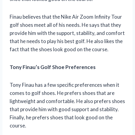
Finau believes that the Nike Air Zoom Infinity Tour
golf shoes meet all of his needs. He says that they
provide him with the support, stability, and comfort
that he needs to play his best golf. He also likes the
fact that the shoes look good on the course.
Tony Finau’s Golf Shoe Preferences
Tony Finau has a few specific preferences when it
comes to golf shoes. He prefers shoes that are
lightweight and comfortable. He also prefers shoes
that provide him with good support and stability.
Finally, he prefers shoes that look good on the
course.