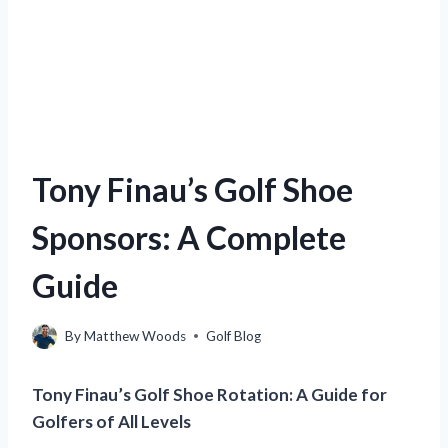
Tony Finau’s Golf Shoe
Sponsors: A Complete
Guide
By
Matthew Woods
Golf Blog
Tony Finau’s Golf Shoe Rotation: A Guide for
Golfers of All Levels