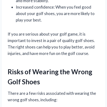
and more stability.
Increased confidence: When you feel good
about your golf shoes, you are more likely to
play your best.
If you are serious about your golf game, it is
important to invest in a pair of quality golf shoes.
The right shoes can help you to play better, avoid
injuries, and have more fun on the golf course.
Risks of Wearing the Wrong
Golf Shoes
There are a few risks associated with wearing the
wrong golf shoes, including: