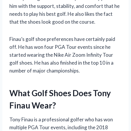
him with the support, stability, and comfort that he
needs to play his best golf. He also likes the fact
that the shoes look good on the course.
Finau’s golf shoe preferences have certainly paid
off. He has won four PGA Tour events since he
started wearing the Nike Air Zoom Infinity Tour
golf shoes. He has also finished in the top 10 in a
number of major championships.
What Golf Shoes Does Tony
Finau Wear?
Tony Finau is a professional golfer who has won
multiple PGA Tour events, including the 2018