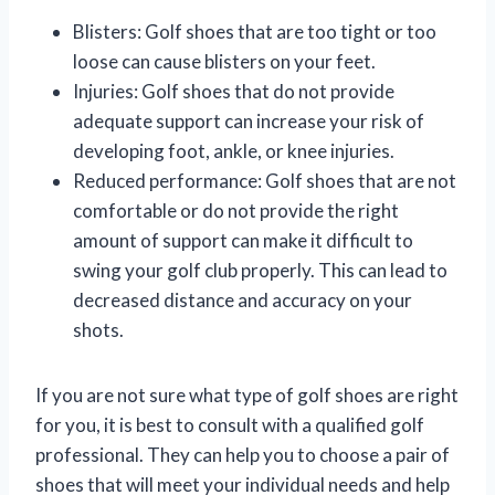
Blisters: Golf shoes that are too tight or too
loose can cause blisters on your feet.
Injuries: Golf shoes that do not provide
adequate support can increase your risk of
developing foot, ankle, or knee injuries.
Reduced performance: Golf shoes that are not
comfortable or do not provide the right
amount of support can make it difficult to
swing your golf club properly. This can lead to
decreased distance and accuracy on your
shots.
If you are not sure what type of golf shoes are right
for you, it is best to consult with a qualified golf
professional. They can help you to choose a pair of
shoes that will meet your individual needs and help