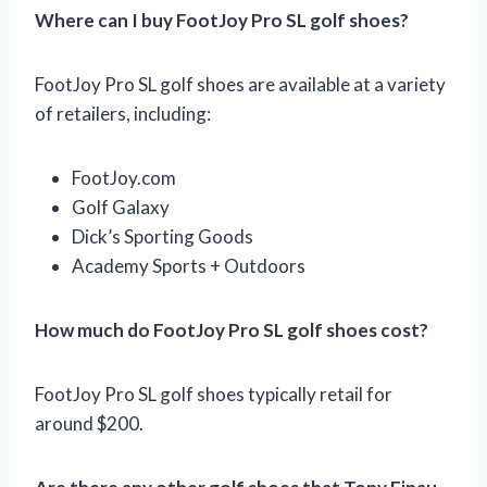
Where can I buy FootJoy Pro SL golf shoes?
FootJoy Pro SL golf shoes are available at a variety
of retailers, including:
FootJoy.com
Golf Galaxy
Dick’s Sporting Goods
Academy Sports + Outdoors
How much do FootJoy Pro SL golf shoes cost?
FootJoy Pro SL golf shoes typically retail for
around $200.