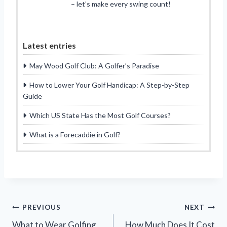
– let’s make every swing count!
Latest entries
May Wood Golf Club: A Golfer’s Paradise
How to Lower Your Golf Handicap: A Step-by-Step
Guide
Which US State Has the Most Golf Courses?
What is a Forecaddie in Golf?
Post
PREVIOUS
NEXT
What to Wear Golfing
How Much Does It Cost