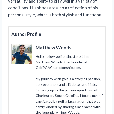
versatility and ability to play well in a variety of
conditions. His shoes are also a reflection of his
personal style, which is both stylish and functional.
Author Profile
Matthew Woods
Hello, fellow golf enthusiasts! I’m
Matthew Woods, the founder of
GolfPGAChampionship.com.
My journey with golf is a story of passion,
perseverance, and a little twist of fate.
Growing up in the picturesque town of
Charleston, South Carolina, I found myself
captivated by golf, a fascination that was
partly kindled by sharing a last name with
the legendary Tiger Woods.