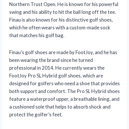
Northern Trust Open. He is known for his powerful
swing and his ability to hit the ball long off the tee.
Finau is also known for his distinctive golf shoes,
which he often wears with a custom-made sock
that matches his golf bag.
Finau’s golf shoes are made by FootJoy, and he has
been wearing the brand since he turned
professional in 2014. He currently wears the
FootJoy Pro SL Hybrid golf shoes, which are
designed for golfers who need a shoe that provides
both support and comfort. The Pro SL Hybrid shoes
feature a waterproof upper, a breathable lining, and
a cushioned sole that helps to absorb shock and
protect the golfer’s feet.