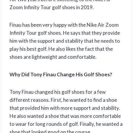
Zoom Infinity Tour golf shoes in 2019.
Finau has been very happy with the Nike Air Zoom
Infinity Tour golf shoes. He says that they provide
him with the support and stability that he needs to
play his best golf. He also likes the fact that the
shoes are lightweight and comfortable.
Why Did Tony Finau Change His Golf Shoes?
Tony Finau changed his golf shoes for a few
different reasons. First, he wanted to find a shoe
that provided him with more support and stability.
He also wanted a shoe that was more comfortable
to wear for long rounds of golf. Finally, he wanted a
shoe that looked good on the course.