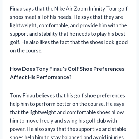
Finau says that the Nike Air Zoom Infinity Tour golf
shoes meet all of his needs. He says that they are
lightweight, comfortable, and provide him with the
support and stability that he needs to play his best
golf. He also likes the fact that the shoes look good
on the course.
How Does Tony Finau’s Golf Shoe Preferences
Affect His Performance?
Tony Finau believes that his golf shoe preferences
help him to perform better on the course. He says
that the lightweight and comfortable shoes allow
him to move freely and swing his golf club with
power. He also says that the supportive and stable
shoes help him to stay balanced and avoid injuries.