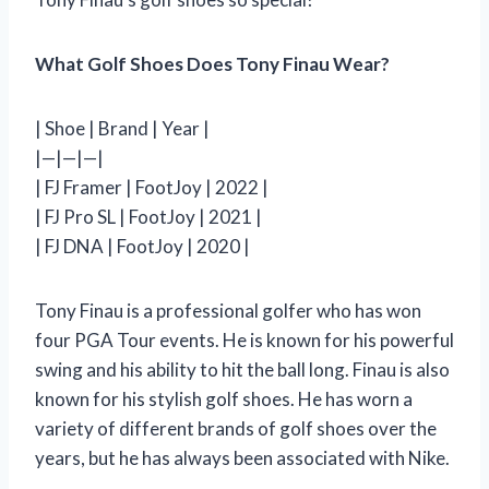
What Golf Shoes Does Tony Finau Wear?
| Shoe | Brand | Year |
|—|—|—|
| FJ Framer | FootJoy | 2022 |
| FJ Pro SL | FootJoy | 2021 |
| FJ DNA | FootJoy | 2020 |
Tony Finau is a professional golfer who has won
four PGA Tour events. He is known for his powerful
swing and his ability to hit the ball long. Finau is also
known for his stylish golf shoes. He has worn a
variety of different brands of golf shoes over the
years, but he has always been associated with Nike.