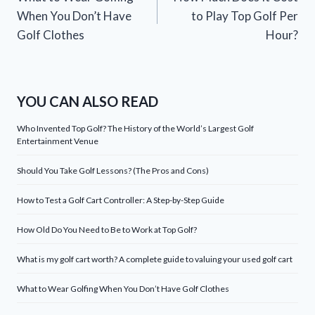
navigation
When You Don’t Have
to Play Top Golf Per
Golf Clothes
Hour?
YOU CAN ALSO READ
Who Invented Top Golf? The History of the World’s Largest Golf
Entertainment Venue
Should You Take Golf Lessons? (The Pros and Cons)
How to Test a Golf Cart Controller: A Step-by-Step Guide
How Old Do You Need to Be to Work at Top Golf?
What is my golf cart worth? A complete guide to valuing your used golf cart
What to Wear Golfing When You Don’t Have Golf Clothes