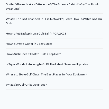
Do Golf Gloves Make a Difference? (The Science Behind Why You Should
Wear One)
What Is The Golf Channel On Dish Network? | Learn How To Watch Golf On
Dish
How to Put Backspin on a Golf Ball in PGA 2K23
How to Draw a Golfer in 7 Easy Steps
How Much Does it Cost to Build a Top Golf?
Is Tiger Woods Returning to Golf? The Latest News and Updates
Where to Store Golf Clubs: The Best Places for Your Equipment
What Size Golf Grips Do I Need?