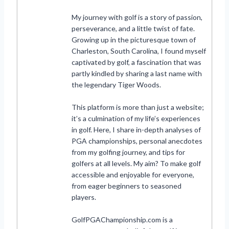
My journey with golf is a story of passion,
perseverance, and a little twist of fate.
Growing up in the picturesque town of
Charleston, South Carolina, I found myself
captivated by golf, a fascination that was
partly kindled by sharing a last name with
the legendary Tiger Woods.
This platform is more than just a website;
it’s a culmination of my life’s experiences
in golf. Here, I share in-depth analyses of
PGA championships, personal anecdotes
from my golfing journey, and tips for
golfers at all levels. My aim? To make golf
accessible and enjoyable for everyone,
from eager beginners to seasoned
players.
GolfPGAChampionship.com is a