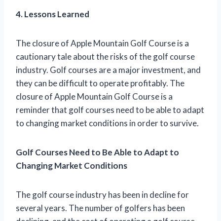
4. Lessons Learned
The closure of Apple Mountain Golf Course is a
cautionary tale about the risks of the golf course
industry. Golf courses are a major investment, and
they can be difficult to operate profitably. The
closure of Apple Mountain Golf Course is a
reminder that golf courses need to be able to adapt
to changing market conditions in order to survive.
Golf Courses Need to Be Able to Adapt to
Changing Market Conditions
The golf course industry has been in decline for
several years. The number of golfers has been