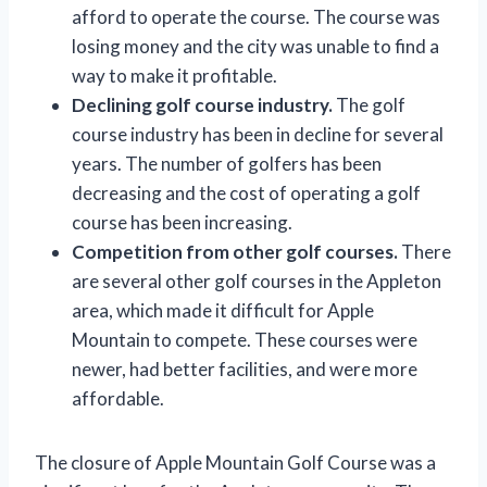
afford to operate the course. The course was
losing money and the city was unable to find a
way to make it profitable.
Declining golf course industry.
The golf
course industry has been in decline for several
years. The number of golfers has been
decreasing and the cost of operating a golf
course has been increasing.
Competition from other golf courses.
There
are several other golf courses in the Appleton
area, which made it difficult for Apple
Mountain to compete. These courses were
newer, had better facilities, and were more
affordable.
The closure of Apple Mountain Golf Course was a