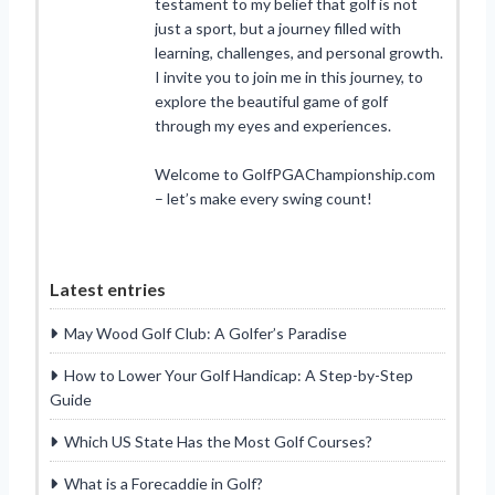
testament to my belief that golf is not
just a sport, but a journey filled with
learning, challenges, and personal growth.
I invite you to join me in this journey, to
explore the beautiful game of golf
through my eyes and experiences.
Welcome to GolfPGAChampionship.com
– let’s make every swing count!
Latest entries
May Wood Golf Club: A Golfer’s Paradise
How to Lower Your Golf Handicap: A Step-by-Step
Guide
Which US State Has the Most Golf Courses?
What is a Forecaddie in Golf?