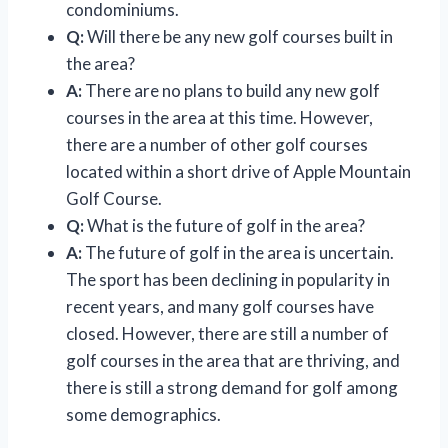
condominiums.
Q:
Will there be any new golf courses built in
the area?
A:
There are no plans to build any new golf
courses in the area at this time. However,
there are a number of other golf courses
located within a short drive of Apple Mountain
Golf Course.
Q:
What is the future of golf in the area?
A:
The future of golf in the area is uncertain.
The sport has been declining in popularity in
recent years, and many golf courses have
closed. However, there are still a number of
golf courses in the area that are thriving, and
there is still a strong demand for golf among
some demographics.