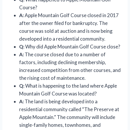
Course?
A:
Apple Mountain Golf Course closed in 2017
after the owner filed for bankruptcy. The
course was sold at auction and is now being
developed into a residential community.
Q:
Why did Apple Mountain Golf Course close?
A:
The course closed due to a number of
factors, including declining membership,
increased competition from other courses, and
the rising cost of maintenance.
Q:
What is happening to the land where Apple
Mountain Golf Course was located?
A:
The land is being developed into a
residential community called “The Preserve at
Apple Mountain.” The community will include
single-family homes, townhomes, and