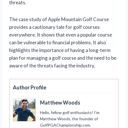
threats.
The case study of Apple Mountain Golf Course
provides a cautionary tale for golf courses
everywhere. It shows that even a popular course
can be vulnerable to financial problems. It also
highlights the importance of having a long-term
plan for managing a golf course and the need to be
aware of the threats facing the industry.
Author Profile
Matthew Woods
Hello, fellow golf enthusiasts! I’m
Matthew Woods, the founder of
GolfPGAChampionship.com.