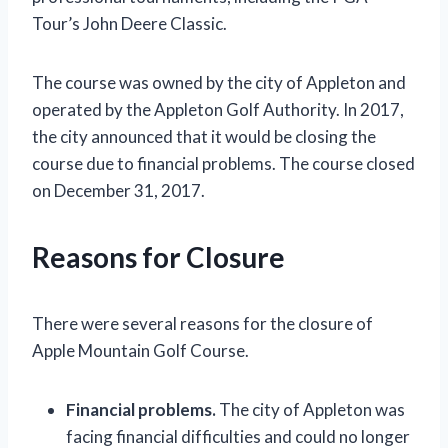
Tour’s John Deere Classic.
The course was owned by the city of Appleton and
operated by the Appleton Golf Authority. In 2017,
the city announced that it would be closing the
course due to financial problems. The course closed
on December 31, 2017.
Reasons for Closure
There were several reasons for the closure of
Apple Mountain Golf Course.
Financial problems.
The city of Appleton was
facing financial difficulties and could no longer