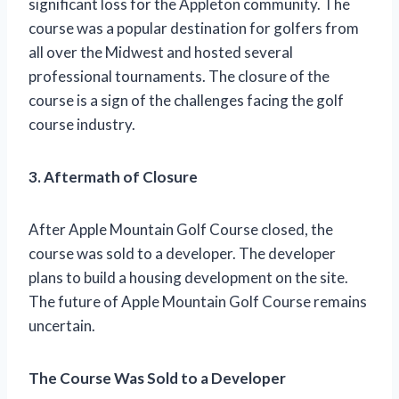
significant loss for the Appleton community. The
course was a popular destination for golfers from
all over the Midwest and hosted several
professional tournaments. The closure of the
course is a sign of the challenges facing the golf
course industry.
3. Aftermath of Closure
After Apple Mountain Golf Course closed, the
course was sold to a developer. The developer
plans to build a housing development on the site.
The future of Apple Mountain Golf Course remains
uncertain.
The Course Was Sold to a Developer