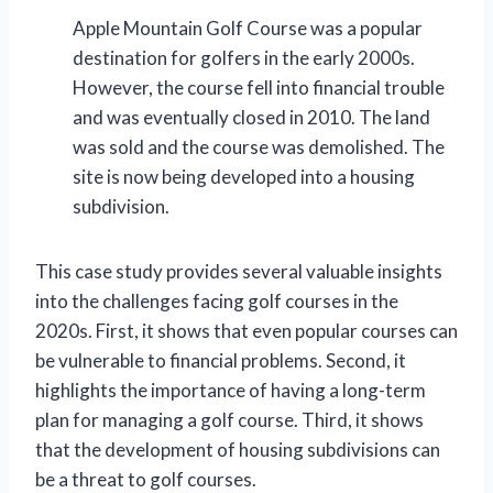
Apple Mountain Golf Course was a popular
destination for golfers in the early 2000s.
However, the course fell into financial trouble
and was eventually closed in 2010. The land
was sold and the course was demolished. The
site is now being developed into a housing
subdivision.
This case study provides several valuable insights
into the challenges facing golf courses in the
2020s. First, it shows that even popular courses can
be vulnerable to financial problems. Second, it
highlights the importance of having a long-term
plan for managing a golf course. Third, it shows
that the development of housing subdivisions can
be a threat to golf courses.