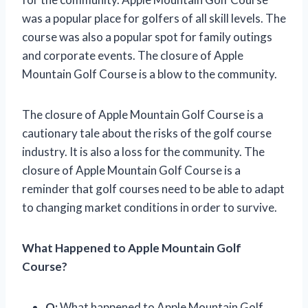
was a popular place for golfers of all skill levels. The
course was also a popular spot for family outings
and corporate events. The closure of Apple
Mountain Golf Course is a blow to the community.
The closure of Apple Mountain Golf Course is a
cautionary tale about the risks of the golf course
industry. It is also a loss for the community. The
closure of Apple Mountain Golf Course is a
reminder that golf courses need to be able to adapt
to changing market conditions in order to survive.
What Happened to Apple Mountain Golf
Course?
Q:
What happened to Apple Mountain Golf