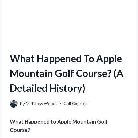
What Happened To Apple
Mountain Golf Course? (A
Detailed History)
By
Matthew Woods
Golf Courses
What Happened to Apple Mountain Golf
Course?