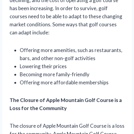
declining, and the cost of operating a golf course
has been increasing. In order to survive, golf
courses need to be able to adapt to these changing
market conditions. Some ways that golf courses
can adapt include:
Offering more amenities, such as restaurants,
bars, and other non-golf activities
Lowering their prices
Becoming more family-friendly
Offering more affordable memberships
The Closure of Apple Mountain Golf Course is a
Loss for the Community
The closure of Apple Mountain Golf Course is a loss
for the community. Apple Mountain Golf Course