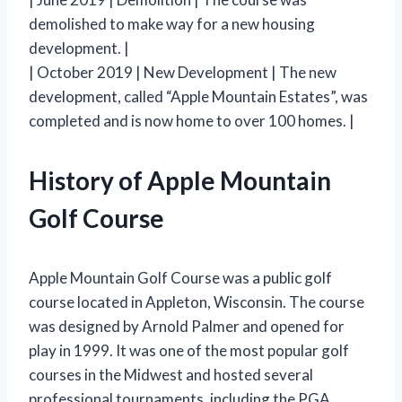
demolished to make way for a new housing
development. |
| October 2019 | New Development | The new
development, called “Apple Mountain Estates”, was
completed and is now home to over 100 homes. |
History of Apple Mountain
Golf Course
Apple Mountain Golf Course was a public golf
course located in Appleton, Wisconsin. The course
was designed by Arnold Palmer and opened for
play in 1999. It was one of the most popular golf
courses in the Midwest and hosted several
professional tournaments, including the PGA