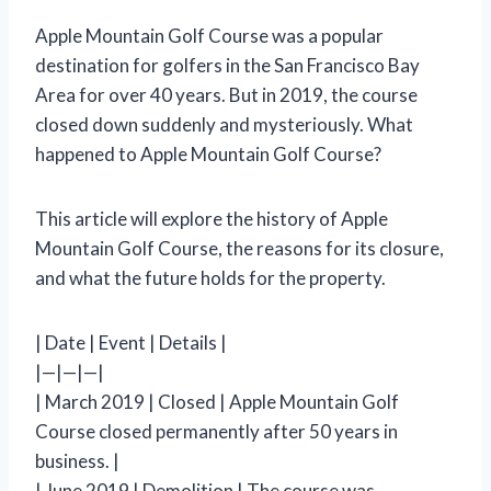
Apple Mountain Golf Course was a popular
destination for golfers in the San Francisco Bay
Area for over 40 years. But in 2019, the course
closed down suddenly and mysteriously. What
happened to Apple Mountain Golf Course?
This article will explore the history of Apple
Mountain Golf Course, the reasons for its closure,
and what the future holds for the property.
| Date | Event | Details |
|—|—|—|
| March 2019 | Closed | Apple Mountain Golf
Course closed permanently after 50 years in
business. |
| June 2019 | Demolition | The course was