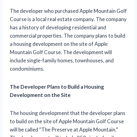
The developer who purchased Apple Mountain Golf
Course is a local real estate company. The company
has a history of developing residential and
commercial properties. The company plans to build
a housing development on the site of Apple
Mountain Golf Course. The development will
include single-family homes, townhouses, and
condominiums.
The Developer Plans to Build a Housing
Development on the Site
The housing development that the developer plans
to build on the site of Apple Mountain Golf Course
will be called “The Preserve at Apple Mountain.”