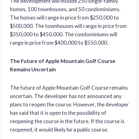
The development will include 250 single-family
homes, 100 townhouses, and 50 condominiums.
The homes will range in price from $250,000 to
$500,000. The townhouses will range in price from
$350,000 to $450,000. The condominiums will
range in price from $400,000 to $550,000.
The Future of Apple Mountain Golf Course
Remains Uncertain
The future of Apple Mountain Golf Course remains
uncertain. The developer has not announced any
plans to reopen the course. However, the developer
has said that it is open to the possibility of
reopening the course in the future. If the course is
reopened, it would likely be a public course.