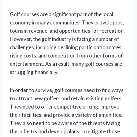
Golf courses are a significant part of the local
economy in many communities. They provide jobs,
tourism revenue, and opportunities for recreation.
However, the golf industry is facing a number of
challenges, including declining participation rates,
rising costs, and competition from other forms of
entertainment. As a result, many golf courses are
struggling financially.
In order to survive, golf courses need to find ways
to attract new golfers and retain existing golfers.
They need to offer competitive pricing, improve
their facilities, and provide a variety of amenities.
They also need to be aware of the threats facing
the industry and develop plans to mitigate those