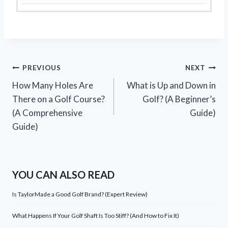
Post
PREVIOUS
NEXT
How Many Holes Are
What is Up and Down in
navigation
There on a Golf Course?
Golf? (A Beginner’s
(A Comprehensive
Guide)
Guide)
YOU CAN ALSO READ
Is TaylorMade a Good Golf Brand? (Expert Review)
What Happens If Your Golf Shaft Is Too Stiff? (And How to Fix It)