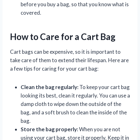
before you buy a bag, so that you know what is
covered.
How to Care for a Cart Bag
Cart bags can be expensive, so it is important to
take care of them to extend their lifespan. Here are
a few tips for caring for your cart bag:
Clean the bag regularly:
To keep your cart bag
looking its best, clean it regularly. You can use a
damp cloth to wipe down the outside of the
bag, and a soft brush to clean the inside of the
bag.
Store the bag properly:
When you are not
using your cart bag, store it properly. Keep it in