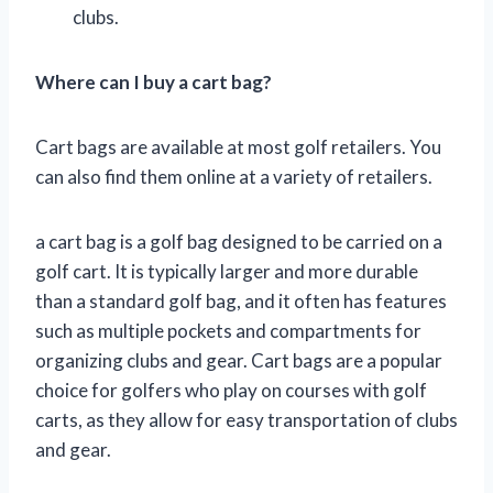
clubs.
Where can I buy a cart bag?
Cart bags are available at most golf retailers. You
can also find them online at a variety of retailers.
a cart bag is a golf bag designed to be carried on a
golf cart. It is typically larger and more durable
than a standard golf bag, and it often has features
such as multiple pockets and compartments for
organizing clubs and gear. Cart bags are a popular
choice for golfers who play on courses with golf
carts, as they allow for easy transportation of clubs
and gear.