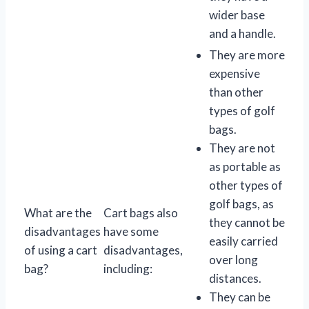
wider base
and a handle.
They are more
expensive
than other
types of golf
bags.
They are not
as portable as
other types of
golf bags, as
What are the
Cart bags also
they cannot be
disadvantages
have some
easily carried
of using a cart
disadvantages,
over long
bag?
including:
distances.
They can be