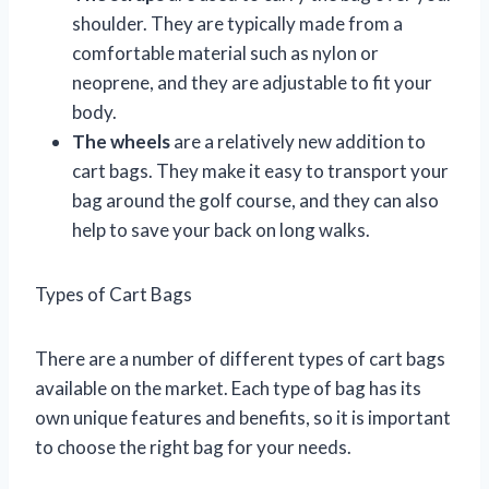
shoulder. They are typically made from a
comfortable material such as nylon or
neoprene, and they are adjustable to fit your
body.
The wheels
are a relatively new addition to
cart bags. They make it easy to transport your
bag around the golf course, and they can also
help to save your back on long walks.
Types of Cart Bags
There are a number of different types of cart bags
available on the market. Each type of bag has its
own unique features and benefits, so it is important
to choose the right bag for your needs.