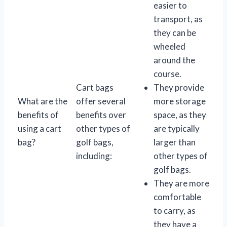
easier to
transport, as
they can be
wheeled
around the
course.
Cart bags
They provide
What are the
offer several
more storage
benefits of
benefits over
space, as they
using a cart
other types of
are typically
bag?
golf bags,
larger than
including:
other types of
golf bags.
They are more
comfortable
to carry, as
they have a