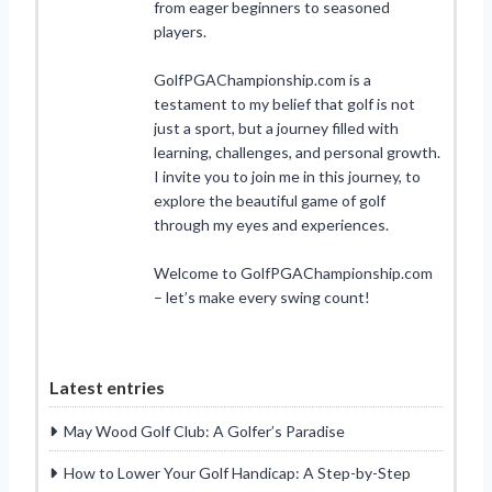
from eager beginners to seasoned
players.
GolfPGAChampionship.com is a
testament to my belief that golf is not
just a sport, but a journey filled with
learning, challenges, and personal growth.
I invite you to join me in this journey, to
explore the beautiful game of golf
through my eyes and experiences.
Welcome to GolfPGAChampionship.com
– let’s make every swing count!
Latest entries
May Wood Golf Club: A Golfer’s Paradise
How to Lower Your Golf Handicap: A Step-by-Step