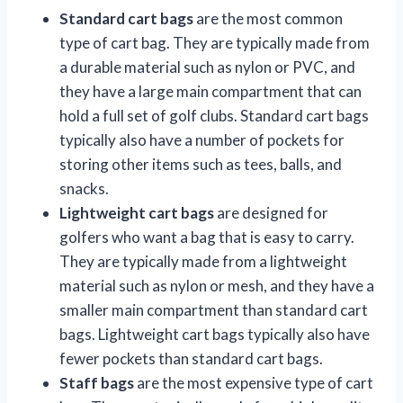
Standard cart bags
are the most common
type of cart bag. They are typically made from
a durable material such as nylon or PVC, and
they have a large main compartment that can
hold a full set of golf clubs. Standard cart bags
typically also have a number of pockets for
storing other items such as tees, balls, and
snacks.
Lightweight cart bags
are designed for
golfers who want a bag that is easy to carry.
They are typically made from a lightweight
material such as nylon or mesh, and they have a
smaller main compartment than standard cart
bags. Lightweight cart bags typically also have
fewer pockets than standard cart bags.
Staff bags
are the most expensive type of cart