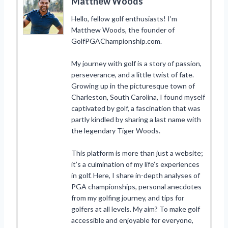
Matthew Woods
Hello, fellow golf enthusiasts! I’m
Matthew Woods, the founder of
GolfPGAChampionship.com.
My journey with golf is a story of passion,
perseverance, and a little twist of fate.
Growing up in the picturesque town of
Charleston, South Carolina, I found myself
captivated by golf, a fascination that was
partly kindled by sharing a last name with
the legendary Tiger Woods.
This platform is more than just a website;
it’s a culmination of my life’s experiences
in golf. Here, I share in-depth analyses of
PGA championships, personal anecdotes
from my golfing journey, and tips for
golfers at all levels. My aim? To make golf
accessible and enjoyable for everyone,