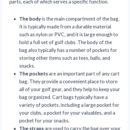
parts, each of which serves a specific function.
The body
is the main compartment of the bag.
It is typically made from a durable material
such as nylon or PVC, and it is large enough to
hold a full set of golf clubs. The body of the
bag also typically has a number of pockets for
storing other items such as tees, balls, and
snacks.
The pockets
are an important part of any cart
bag. They provide a convenient place to store
all of your golf gear, and they help to keep your
bag organized. Cart bags typically have a
variety of pockets, including a large pocket for
your clubs, a pocket for your valuables, and a
pocket for your snacks.
The straps
are used to carry the bag over your