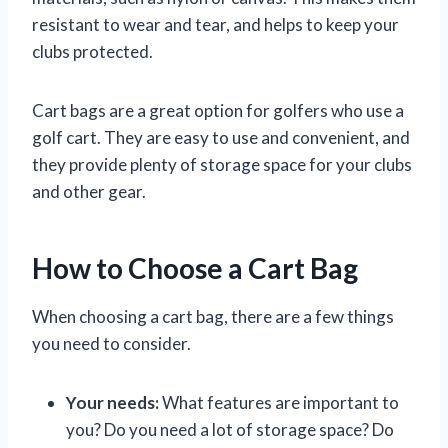
resistant to wear and tear, and helps to keep your
clubs protected.
Cart bags are a great option for golfers who use a
golf cart. They are easy to use and convenient, and
they provide plenty of storage space for your clubs
and other gear.
How to Choose a Cart Bag
When choosing a cart bag, there are a few things
you need to consider.
Your needs:
What features are important to
you? Do you need a lot of storage space? Do