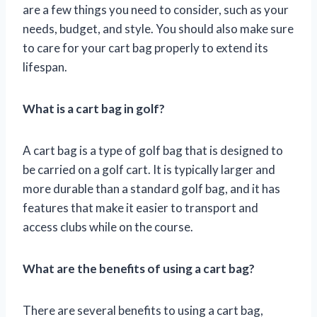
are a few things you need to consider, such as your
needs, budget, and style. You should also make sure
to care for your cart bag properly to extend its
lifespan.
What is a cart bag in golf?
A cart bag is a type of golf bag that is designed to
be carried on a golf cart. It is typically larger and
more durable than a standard golf bag, and it has
features that make it easier to transport and
access clubs while on the course.
What are the benefits of using a cart bag?
There are several benefits to using a cart bag,