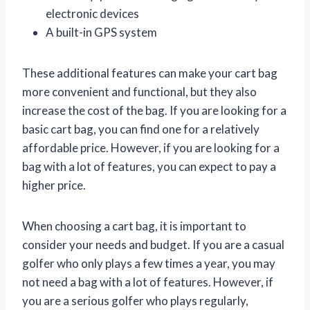
electronic devices
A built-in GPS system
These additional features can make your cart bag
more convenient and functional, but they also
increase the cost of the bag. If you are looking for a
basic cart bag, you can find one for a relatively
affordable price. However, if you are looking for a
bag with a lot of features, you can expect to pay a
higher price.
When choosing a cart bag, it is important to
consider your needs and budget. If you are a casual
golfer who only plays a few times a year, you may
not need a bag with a lot of features. However, if
you are a serious golfer who plays regularly,