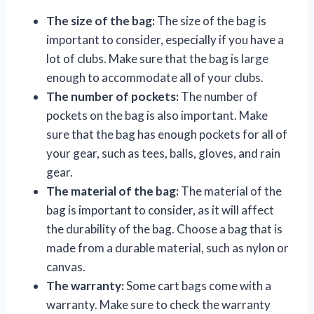
The size of the bag:
The size of the bag is
important to consider, especially if you have a
lot of clubs. Make sure that the bag is large
enough to accommodate all of your clubs.
The number of pockets:
The number of
pockets on the bag is also important. Make
sure that the bag has enough pockets for all of
your gear, such as tees, balls, gloves, and rain
gear.
The material of the bag:
The material of the
bag is important to consider, as it will affect
the durability of the bag. Choose a bag that is
made from a durable material, such as nylon or
canvas.
The warranty:
Some cart bags come with a
warranty. Make sure to check the warranty