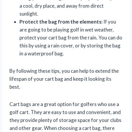
a cool, dry place, and away from direct
sunlight.
Protect the bag from the elements:
If you
are going to be playing golf in wet weather,
protect your cart bag from the rain. You can do
this by using a rain cover, or by storing the bag
in a waterproof bag.
By following these tips, you can help to extend the
lifespan of your cart bag and keep it looking its
best.
Cart bags are a great option for golfers who use a
golf cart. They are easy to use and convenient, and
they provide plenty of storage space for your clubs
and other gear. When choosing a cart bag, there