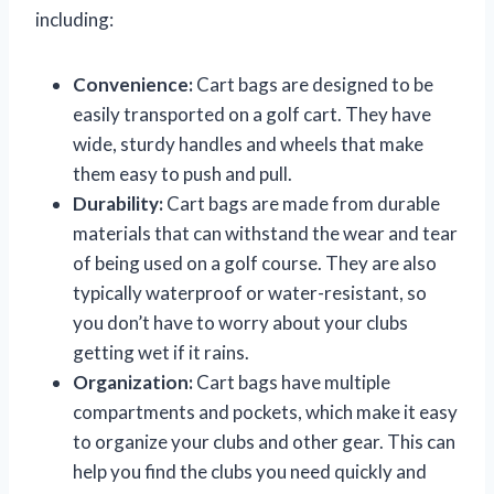
including:
Convenience:
Cart bags are designed to be
easily transported on a golf cart. They have
wide, sturdy handles and wheels that make
them easy to push and pull.
Durability:
Cart bags are made from durable
materials that can withstand the wear and tear
of being used on a golf course. They are also
typically waterproof or water-resistant, so
you don’t have to worry about your clubs
getting wet if it rains.
Organization:
Cart bags have multiple
compartments and pockets, which make it easy
to organize your clubs and other gear. This can
help you find the clubs you need quickly and