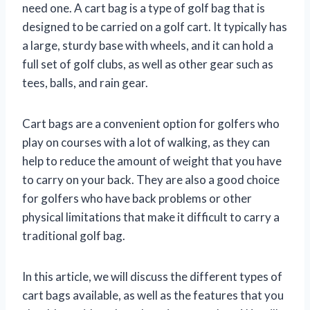
need one. A cart bag is a type of golf bag that is
designed to be carried on a golf cart. It typically has
a large, sturdy base with wheels, and it can hold a
full set of golf clubs, as well as other gear such as
tees, balls, and rain gear.
Cart bags are a convenient option for golfers who
play on courses with a lot of walking, as they can
help to reduce the amount of weight that you have
to carry on your back. They are also a good choice
for golfers who have back problems or other
physical limitations that make it difficult to carry a
traditional golf bag.
In this article, we will discuss the different types of
cart bags available, as well as the features that you