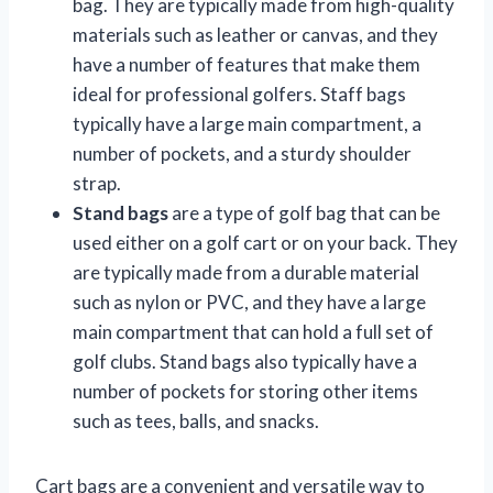
bag. They are typically made from high-quality
materials such as leather or canvas, and they
have a number of features that make them
ideal for professional golfers. Staff bags
typically have a large main compartment, a
number of pockets, and a sturdy shoulder
strap.
Stand bags
are a type of golf bag that can be
used either on a golf cart or on your back. They
are typically made from a durable material
such as nylon or PVC, and they have a large
main compartment that can hold a full set of
golf clubs. Stand bags also typically have a
number of pockets for storing other items
such as tees, balls, and snacks.
Cart bags are a convenient and versatile way to