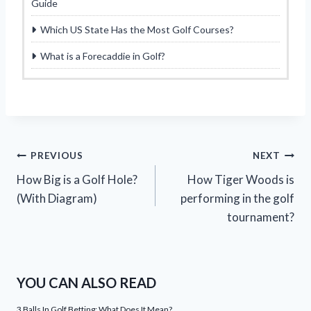
Guide
Which US State Has the Most Golf Courses?
What is a Forecaddie in Golf?
Post
PREVIOUS
NEXT
How Big is a Golf Hole?
How Tiger Woods is
navigation
(With Diagram)
performing in the golf
tournament?
YOU CAN ALSO READ
3 Balls In Golf Betting: What Does It Mean?