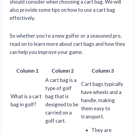
should consider when choosing a cart bag. We will
also provide some tips on how to use a cart bag
effectively.
So whether you’re a new golfer or a seasoned pro,
read on to learn more about cart bags and how they
can help you improve your game.
Column 1
Column 2
Column 3
A cart bag is a
Cart bags typically
type of golf
have wheels and a
What is a cart
bag that is
handle, making
bag in golf?
designed to be
them easy to
carried on a
transport.
golf cart.
They are