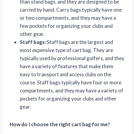
than stand bags, and they are designed to be
carried by hand. Carry bags typically have one
or two compartments, and they may have a
few pockets for organizing your clubs and
other gear.
Staff bags:
Staff bags are the largest and
most expensive type of cart bag. They are
typically used by professional golfers, and they
have a variety of features that make them
easy to transport and access clubs on the
course. Staff bags typically have four or more
compartments, and they may have a variety of
pockets for organizing your clubs and other
gear.
How do I choose the right cart bag for me?