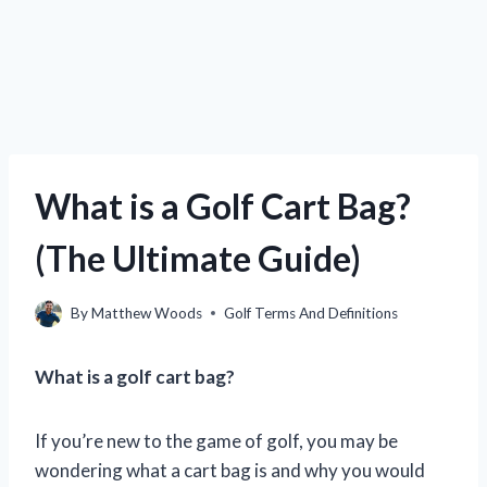
What is a Golf Cart Bag?
(The Ultimate Guide)
By
Matthew Woods
Golf Terms And Definitions
What is a golf cart bag?
If you’re new to the game of golf, you may be
wondering what a cart bag is and why you would