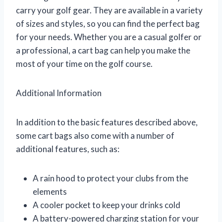
carry your golf gear. They are available in a variety
of sizes and styles, so you can find the perfect bag
for your needs. Whether you are a casual golfer or
a professional, a cart bag can help you make the
most of your time on the golf course.
Additional Information
In addition to the basic features described above,
some cart bags also come with a number of
additional features, such as:
A rain hood to protect your clubs from the
elements
A cooler pocket to keep your drinks cold
A battery-powered charging station for your