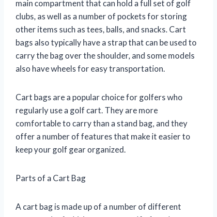
main compartment that can hold a full set of golf
clubs, as well as a number of pockets for storing
other items such as tees, balls, and snacks. Cart
bags also typically have a strap that can be used to
carry the bag over the shoulder, and some models
also have wheels for easy transportation.
Cart bags are a popular choice for golfers who
regularly use a golf cart. They are more
comfortable to carry than a stand bag, and they
offer a number of features that make it easier to
keep your golf gear organized.
Parts of a Cart Bag
A cart bag is made up of a number of different