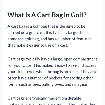
What Is A Cart Bag In Golf?
A cart bag is a golf bag that is designed to be
carried on a golf cart. It is typically larger than a
standard golf bag, and has a number of features
that make it easier to use on a cart.
Cart bags typically have a large, open compartment
for your clubs. This makes it easy to see and access
your clubs, even when the bag is on a cart. They also
often have a number of pockets for storing other
items, such as tees, balls, gloves, and rain gear.
Cart bags are typically made from durable
materials, such as nylon or canvas. This makes them