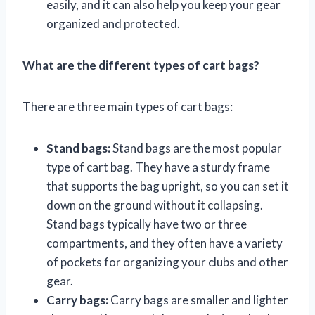
easily, and it can also help you keep your gear
organized and protected.
What are the different types of cart bags?
There are three main types of cart bags:
Stand bags:
Stand bags are the most popular
type of cart bag. They have a sturdy frame
that supports the bag upright, so you can set it
down on the ground without it collapsing.
Stand bags typically have two or three
compartments, and they often have a variety
of pockets for organizing your clubs and other
gear.
Carry bags:
Carry bags are smaller and lighter