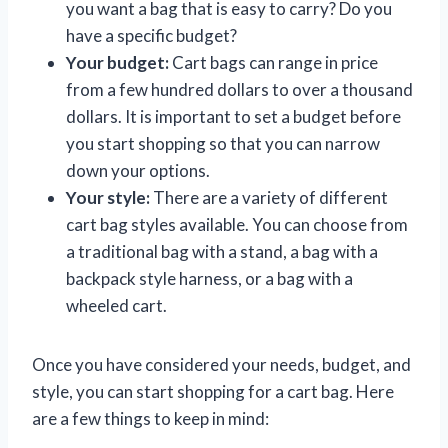
you want a bag that is easy to carry? Do you
have a specific budget?
Your budget:
Cart bags can range in price
from a few hundred dollars to over a thousand
dollars. It is important to set a budget before
you start shopping so that you can narrow
down your options.
Your style:
There are a variety of different
cart bag styles available. You can choose from
a traditional bag with a stand, a bag with a
backpack style harness, or a bag with a
wheeled cart.
Once you have considered your needs, budget, and
style, you can start shopping for a cart bag. Here
are a few things to keep in mind: