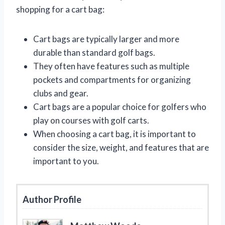
shopping for a cart bag:
Cart bags are typically larger and more
durable than standard golf bags.
They often have features such as multiple
pockets and compartments for organizing
clubs and gear.
Cart bags are a popular choice for golfers who
play on courses with golf carts.
When choosing a cart bag, it is important to
consider the size, weight, and features that are
important to you.
Author Profile