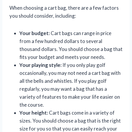
When choosing a cart bag, there are a few factors
you should consider, including:
Your budget:
Cart bags can range in price
from a few hundred dollars to several
thousand dollars. You should choose a bag that
fits your budget and meets your needs.
Your playing style:
If you only play golf
occasionally, you may not need a cart bag with
all the bells and whistles. If you play golf
regularly, you may want a bag that has a
variety of features to make your life easier on
the course.
Your height:
Cart bags come in a variety of
sizes. You should choose a bag that is the right
size for you so that you can easily reach your