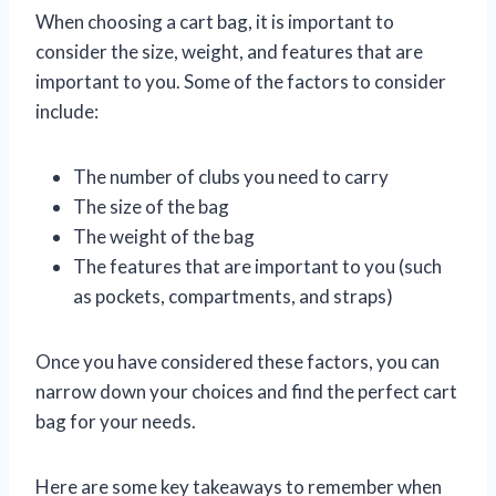
When choosing a cart bag, it is important to
consider the size, weight, and features that are
important to you. Some of the factors to consider
include:
The number of clubs you need to carry
The size of the bag
The weight of the bag
The features that are important to you (such
as pockets, compartments, and straps)
Once you have considered these factors, you can
narrow down your choices and find the perfect cart
bag for your needs.
Here are some key takeaways to remember when