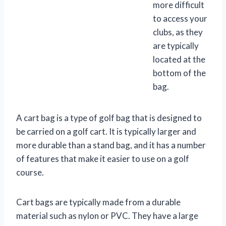
more difficult
to access your
clubs, as they
are typically
located at the
bottom of the
bag.
A cart bag is a type of golf bag that is designed to
be carried on a golf cart. It is typically larger and
more durable than a stand bag, and it has a number
of features that make it easier to use on a golf
course.
Cart bags are typically made from a durable
material such as nylon or PVC. They have a large