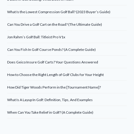
What Is the Lowest Compression Golf Ball? (2023 Buyer’s Guide)
Can You Drive a Golf Cart on the Road? (The Ultimate Guide)
Jon Rahm’s Golf Ball: Titleist Pro V1x
Can You Fish In Golf Course Ponds? (A Complete Guide)
Does Geico Insure Golf Carts? Your Questions Answered
How to Choose the Right Length of Golf Clubs for Your Height
How Did Tiger Woods Perform in the [Tournament Name]?
What Is A Layup In Golf: Definition, Tips, And Examples
When Can You Take Relief in Golf? (A Complete Guide)