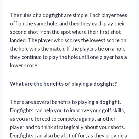
The rules of a dogfight are simple. Each player tees
off on the same hole, and then they each play their
second shot from the spot where their first shot
landed. The player who scores the lowest score on
the hole wins the match. If the players tie on a hole,
they continue to play the hole until one player has a
lower score.
What are the benefits of playing a dogfight?
There are several benefits to playing a dogfight.
Dogfights can help you to improve your golf skills,
as you are forced to compete against another
player and to think strategically about your shots.
Dogfights can also be a lot of fun, as they provide a