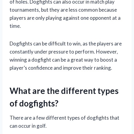
of holes. Dogfights can also occur in match play
tournaments, but they are less common because
players are only playing against one opponent at a
time.
Dogfights can be difficult to win, as the players are
constantly under pressure to perform. However,
winning a dogfight can be a great way to boost a
player’s confidence and improve their ranking.
What are the different types
of dogfights?
There are a few different types of dogfights that
can occur in golf.