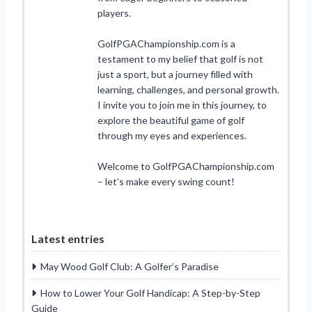
players.
GolfPGAChampionship.com is a
testament to my belief that golf is not
just a sport, but a journey filled with
learning, challenges, and personal growth.
I invite you to join me in this journey, to
explore the beautiful game of golf
through my eyes and experiences.
Welcome to GolfPGAChampionship.com
– let’s make every swing count!
Latest entries
May Wood Golf Club: A Golfer’s Paradise
How to Lower Your Golf Handicap: A Step-by-Step
Guide