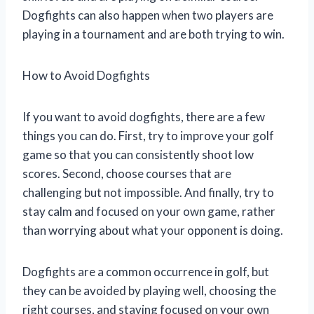
Dogfights can also happen when two players are
playing in a tournament and are both trying to win.
How to Avoid Dogfights
If you want to avoid dogfights, there are a few
things you can do. First, try to improve your golf
game so that you can consistently shoot low
scores. Second, choose courses that are
challenging but not impossible. And finally, try to
stay calm and focused on your own game, rather
than worrying about what your opponent is doing.
Dogfights are a common occurrence in golf, but
they can be avoided by playing well, choosing the
right courses, and staying focused on your own