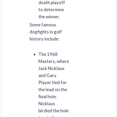
death playoff
to determine
the winner.
Some famous
dogfights in golf
history include:
The 1968
Masters, where
Jack Nicklaus
and Gary
Player tied for
the lead on the
final hole.
Nicklaus
birdied the hole