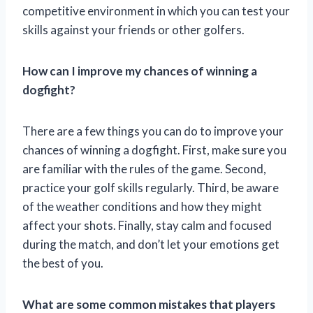
competitive environment in which you can test your
skills against your friends or other golfers.
How can I improve my chances of winning a
dogfight?
There are a few things you can do to improve your
chances of winning a dogfight. First, make sure you
are familiar with the rules of the game. Second,
practice your golf skills regularly. Third, be aware
of the weather conditions and how they might
affect your shots. Finally, stay calm and focused
during the match, and don’t let your emotions get
the best of you.
What are some common mistakes that players