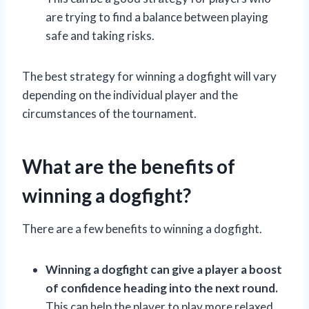
are trying to find a balance between playing
safe and taking risks.
The best strategy for winning a dogfight will vary
depending on the individual player and the
circumstances of the tournament.
What are the benefits of
winning a dogfight?
There are a few benefits to winning a dogfight.
Winning a dogfight can give a player a boost
of confidence heading into the next round.
This can help the player to play more relaxed