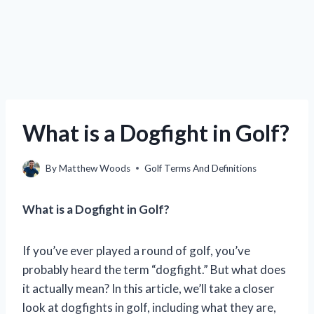
What is a Dogfight in Golf?
By
Matthew Woods
Golf Terms And Definitions
What is a Dogfight in Golf?
If you’ve ever played a round of golf, you’ve
probably heard the term “dogfight.” But what does
it actually mean? In this article, we’ll take a closer
look at dogfights in golf, including what they are,