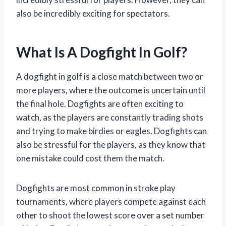
also be incredibly exciting for spectators.
What Is A Dogfight In Golf?
A dogfight in golf is a close match between two or
more players, where the outcome is uncertain until
the final hole. Dogfights are often exciting to
watch, as the players are constantly trading shots
and trying to make birdies or eagles. Dogfights can
also be stressful for the players, as they know that
one mistake could cost them the match.
Dogfights are most common in stroke play
tournaments, where players compete against each
other to shoot the lowest score over a set number