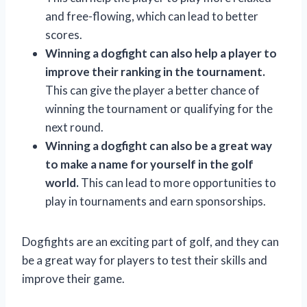
and free-flowing, which can lead to better
scores.
Winning a dogfight can also help a player to
improve their ranking in the tournament.
This can give the player a better chance of
winning the tournament or qualifying for the
next round.
Winning a dogfight can also be a great way
to make a name for yourself in the golf
world.
This can lead to more opportunities to
play in tournaments and earn sponsorships.
Dogfights are an exciting part of golf, and they can
be a great way for players to test their skills and
improve their game.