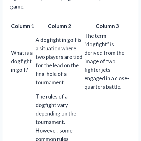
game.
Column 1
Column 2
Column 3
The term
A dogfight in golf is
“dogfight” is
a situation where
What is a
derived from the
two players are tied
dogfight
image of two
for the lead on the
in golf?
fighter jets
final hole of a
engaged in a close-
tournament.
quarters battle.
The rules of a
dogfight vary
depending on the
tournament.
However, some
common rules