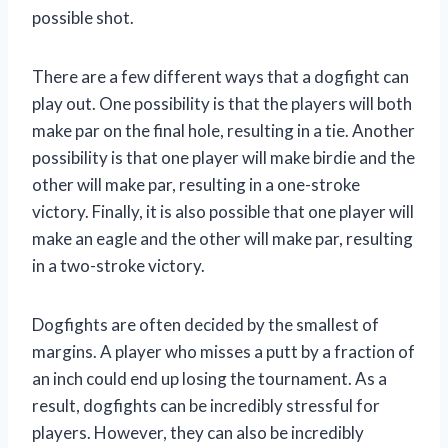
possible shot.
There are a few different ways that a dogfight can
play out. One possibility is that the players will both
make par on the final hole, resulting in a tie. Another
possibility is that one player will make birdie and the
other will make par, resulting in a one-stroke
victory. Finally, it is also possible that one player will
make an eagle and the other will make par, resulting
in a two-stroke victory.
Dogfights are often decided by the smallest of
margins. A player who misses a putt by a fraction of
an inch could end up losing the tournament. As a
result, dogfights can be incredibly stressful for
players. However, they can also be incredibly