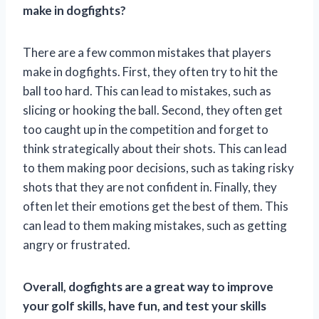
make in dogfights?
There are a few common mistakes that players
make in dogfights. First, they often try to hit the
ball too hard. This can lead to mistakes, such as
slicing or hooking the ball. Second, they often get
too caught up in the competition and forget to
think strategically about their shots. This can lead
to them making poor decisions, such as taking risky
shots that they are not confident in. Finally, they
often let their emotions get the best of them. This
can lead to them making mistakes, such as getting
angry or frustrated.
Overall, dogfights are a great way to improve
your golf skills, have fun, and test your skills