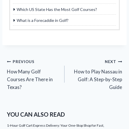
Which US State Has the Most Golf Courses?
What is a Forecaddie in Golf?
Post
PREVIOUS
NEXT
How Many Golf
How to Play Nassau in
navigation
Courses Are There in
Golf: A Step-by-Step
Texas?
Guide
YOU CAN ALSO READ
1-Hour Golf Cart Express Delivery: Your One-Stop Shop for Fast,