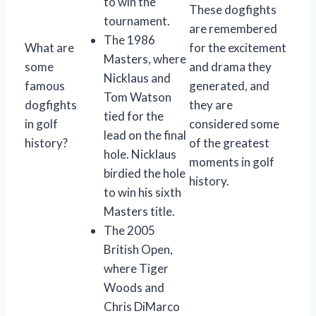
to win the
These dogfights
tournament.
are remembered
The 1986
What are
for the excitement
Masters, where
some
and drama they
Nicklaus and
famous
generated, and
Tom Watson
dogfights
they are
tied for the
in golf
considered some
lead on the final
history?
of the greatest
hole. Nicklaus
moments in golf
birdied the hole
history.
to win his sixth
Masters title.
The 2005
British Open,
where Tiger
Woods and
Chris DiMarco