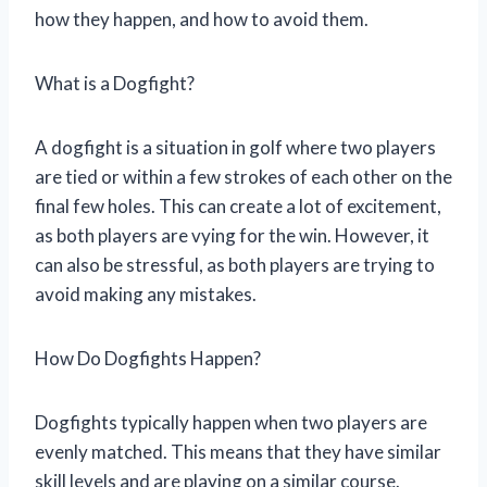
how they happen, and how to avoid them.
What is a Dogfight?
A dogfight is a situation in golf where two players
are tied or within a few strokes of each other on the
final few holes. This can create a lot of excitement,
as both players are vying for the win. However, it
can also be stressful, as both players are trying to
avoid making any mistakes.
How Do Dogfights Happen?
Dogfights typically happen when two players are
evenly matched. This means that they have similar
skill levels and are playing on a similar course.