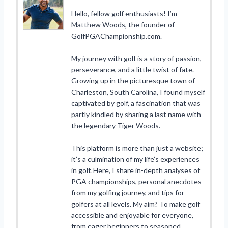
Hello, fellow golf enthusiasts! I’m
Matthew Woods, the founder of
GolfPGAChampionship.com.
My journey with golf is a story of passion,
perseverance, and a little twist of fate.
Growing up in the picturesque town of
Charleston, South Carolina, I found myself
captivated by golf, a fascination that was
partly kindled by sharing a last name with
the legendary Tiger Woods.
This platform is more than just a website;
it’s a culmination of my life’s experiences
in golf. Here, I share in-depth analyses of
PGA championships, personal anecdotes
from my golfing journey, and tips for
golfers at all levels. My aim? To make golf
accessible and enjoyable for everyone,
from eager beginners to seasoned