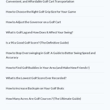
Convenient, and Affordable Golf Cart Transportation
How to Choose the Right Golf Grip Size for Your Game
How to Adjust the Governor on a Golf Cart
What Is Golf Lag and How Does It Affect Your Swing?
Is a 90 a Good Golf Score? (The Definitive Guide)
How to Stop Overswinging in Golf: A Guide to Better Swing Speed and
Accuracy
How to Find Golf Buddies in Your Area (and Make New Friends!)
What Is the Lowest Golf Score Ever Recorded?
How to Increase Backspin on Your Golf Shots
How Many Acres Are Golf Courses? (The Ultimate Guide)