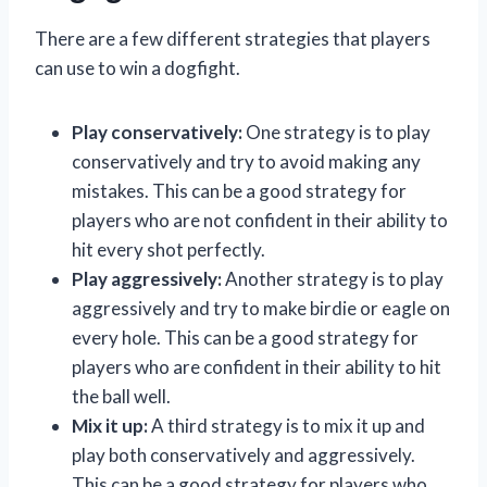
There are a few different strategies that players
can use to win a dogfight.
Play conservatively:
One strategy is to play
conservatively and try to avoid making any
mistakes. This can be a good strategy for
players who are not confident in their ability to
hit every shot perfectly.
Play aggressively:
Another strategy is to play
aggressively and try to make birdie or eagle on
every hole. This can be a good strategy for
players who are confident in their ability to hit
the ball well.
Mix it up:
A third strategy is to mix it up and
play both conservatively and aggressively.
This can be a good strategy for players who