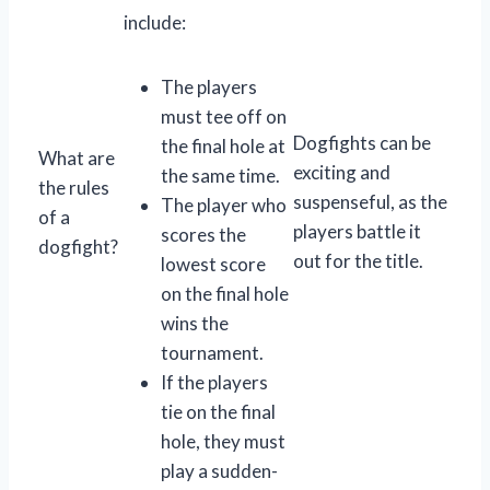
include:
The players
must tee off on
Dogfights can be
the final hole at
What are
exciting and
the same time.
the rules
suspenseful, as the
The player who
of a
players battle it
scores the
dogfight?
out for the title.
lowest score
on the final hole
wins the
tournament.
If the players
tie on the final
hole, they must
play a sudden-