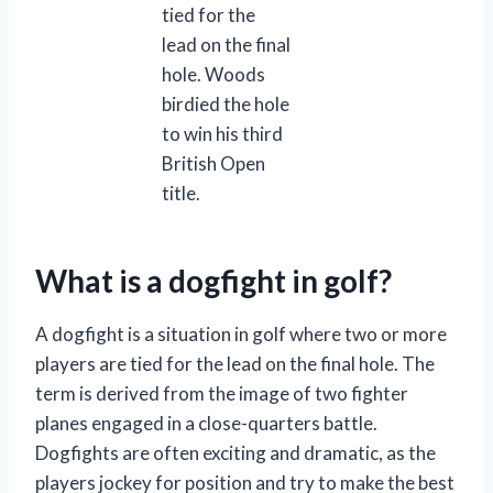
tied for the
lead on the final
hole. Woods
birdied the hole
to win his third
British Open
title.
What is a dogfight in golf?
A dogfight is a situation in golf where two or more
players are tied for the lead on the final hole. The
term is derived from the image of two fighter
planes engaged in a close-quarters battle.
Dogfights are often exciting and dramatic, as the
players jockey for position and try to make the best