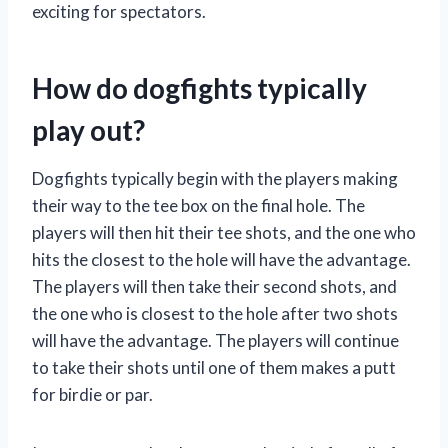
exciting for spectators.
How do dogfights typically
play out?
Dogfights typically begin with the players making
their way to the tee box on the final hole. The
players will then hit their tee shots, and the one who
hits the closest to the hole will have the advantage.
The players will then take their second shots, and
the one who is closest to the hole after two shots
will have the advantage. The players will continue
to take their shots until one of them makes a putt
for birdie or par.