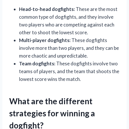
Head-to-head dogfights:
These are the most
common type of dogfights, and they involve
two players who are competing against each
other to shoot the lowest score.
Multi-player dogfights:
These dogfights
involve more than two players, and they can be
more chaotic and unpredictable.
Team dogfights:
These dogfights involve two
teams of players, and the team that shoots the
lowest score wins the match.
What are the different
strategies for winning a
dogfight?