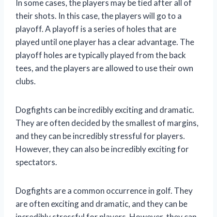
In some cases, the players may be tied after all of
their shots. In this case, the players will go to a
playoff. A playoff is a series of holes that are
played until one player has a clear advantage. The
playoff holes are typically played from the back
tees, and the players are allowed to use their own
clubs.
Dogfights can be incredibly exciting and dramatic.
They are often decided by the smallest of margins,
and they can be incredibly stressful for players.
However, they can also be incredibly exciting for
spectators.
Dogfights are a common occurrence in golf. They
are often exciting and dramatic, and they can be
incredibly stressful for players. However, they can