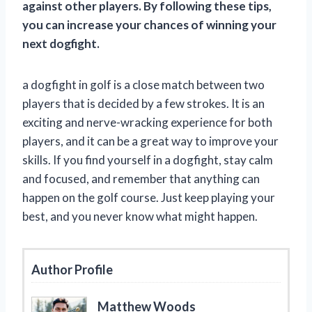
against other players. By following these tips,
you can increase your chances of winning your
next dogfight.
a dogfight in golf is a close match between two
players that is decided by a few strokes. It is an
exciting and nerve-wracking experience for both
players, and it can be a great way to improve your
skills. If you find yourself in a dogfight, stay calm
and focused, and remember that anything can
happen on the golf course. Just keep playing your
best, and you never know what might happen.
Author Profile
Matthew Woods