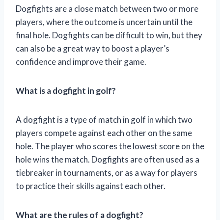
Dogfights are a close match between two or more
players, where the outcome is uncertain until the
final hole. Dogfights can be difficult to win, but they
can also be a great way to boost a player’s
confidence and improve their game.
What is a dogfight in golf?
A dogfight is a type of match in golf in which two
players compete against each other on the same
hole. The player who scores the lowest score on the
hole wins the match. Dogfights are often used as a
tiebreaker in tournaments, or as a way for players
to practice their skills against each other.
What are the rules of a dogfight?