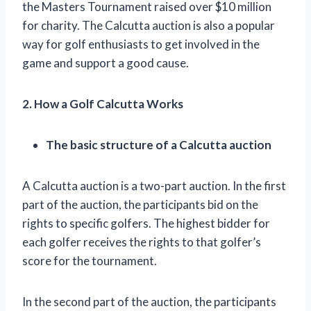
the Masters Tournament raised over $10 million
for charity. The Calcutta auction is also a popular
way for golf enthusiasts to get involved in the
game and support a good cause.
2. How a Golf Calcutta Works
The basic structure of a Calcutta auction
A Calcutta auction is a two-part auction. In the first
part of the auction, the participants bid on the
rights to specific golfers. The highest bidder for
each golfer receives the rights to that golfer’s
score for the tournament.
In the second part of the auction, the participants