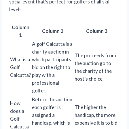
social event that’s perfect for golfers of all skill
levels.
Column
Column 2
Column 3
1
A golf Calcutta is a
charity auction in
The proceeds from
What is a
which participants
the auction go to
Golf
bid on the right to
the charity of the
Calcutta?
play with a
host’s choice.
professional
golfer.
Before the auction,
How
each golfer is
The higher the
does a
assigned a
handicap, the more
Golf
handicap, which is
expensive it is to bid
Calcutta