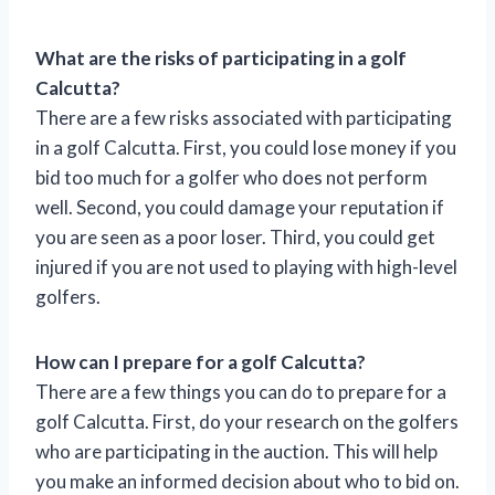
What are the risks of participating in a golf
Calcutta?
There are a few risks associated with participating
in a golf Calcutta. First, you could lose money if you
bid too much for a golfer who does not perform
well. Second, you could damage your reputation if
you are seen as a poor loser. Third, you could get
injured if you are not used to playing with high-level
golfers.
How can I prepare for a golf Calcutta?
There are a few things you can do to prepare for a
golf Calcutta. First, do your research on the golfers
who are participating in the auction. This will help
you make an informed decision about who to bid on.