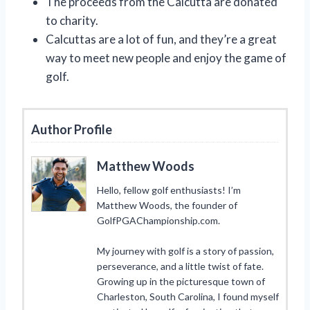
The proceeds from the Calcutta are donated
to charity.
Calcuttas are a lot of fun, and they’re a great
way to meet new people and enjoy the game of
golf.
Author Profile
Matthew Woods
Hello, fellow golf enthusiasts! I’m
Matthew Woods, the founder of
GolfPGAChampionship.com.
My journey with golf is a story of passion,
perseverance, and a little twist of fate.
Growing up in the picturesque town of
Charleston, South Carolina, I found myself