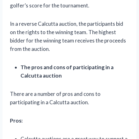
golfer’s score for the tournament.
In a reverse Calcutta auction, the participants bid
on the rights to the winning team. The highest
bidder for the winning team receives the proceeds
from the auction.
The pros and cons of participating in a
Calcutta auction
There are a number of pros and cons to
participating in a Calcutta auction.
Pros:
Calcutta auctions are a great way to support a