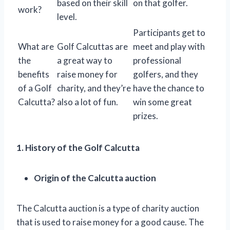
based on their skill
on that golfer.
work?
level.
Participants get to
What are
Golf Calcuttas are
meet and play with
the
a great way to
professional
benefits
raise money for
golfers, and they
of a Golf
charity, and they’re
have the chance to
Calcutta?
also a lot of fun.
win some great
prizes.
1. History of the Golf Calcutta
Origin of the Calcutta auction
The Calcutta auction is a type of charity auction
that is used to raise money for a good cause. The