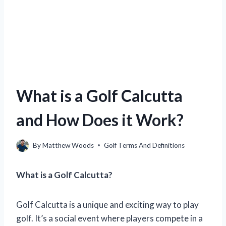
What is a Golf Calcutta
and How Does it Work?
By
Matthew Woods
Golf Terms And Definitions
What is a Golf Calcutta?
Golf Calcutta is a unique and exciting way to play
golf. It’s a social event where players compete in a