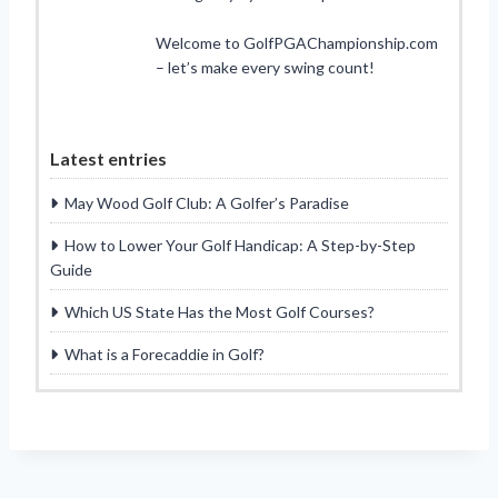
Welcome to GolfPGAChampionship.com
– let’s make every swing count!
Latest entries
May Wood Golf Club: A Golfer’s Paradise
How to Lower Your Golf Handicap: A Step-by-Step
Guide
Which US State Has the Most Golf Courses?
What is a Forecaddie in Golf?