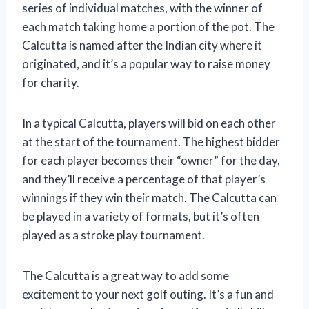
series of individual matches, with the winner of
each match taking home a portion of the pot. The
Calcutta is named after the Indian city where it
originated, and it’s a popular way to raise money
for charity.
In a typical Calcutta, players will bid on each other
at the start of the tournament. The highest bidder
for each player becomes their “owner” for the day,
and they’ll receive a percentage of that player’s
winnings if they win their match. The Calcutta can
be played in a variety of formats, but it’s often
played as a stroke play tournament.
The Calcutta is a great way to add some
excitement to your next golf outing. It’s a fun and