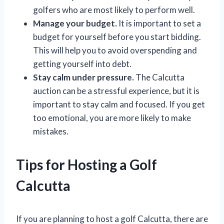
golfers who are most likely to perform well.
Manage your budget.
It is important to set a
budget for yourself before you start bidding.
This will help you to avoid overspending and
getting yourself into debt.
Stay calm under pressure.
The Calcutta
auction can be a stressful experience, but it is
important to stay calm and focused. If you get
too emotional, you are more likely to make
mistakes.
Tips for Hosting a Golf
Calcutta
If you are planning to host a golf Calcutta, there are