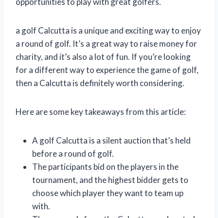
opportunities to play with great golfers.
a golf Calcutta is a unique and exciting way to enjoy
a round of golf. It’s a great way to raise money for
charity, and it’s also a lot of fun. If you’re looking
for a different way to experience the game of golf,
then a Calcutta is definitely worth considering.
Here are some key takeaways from this article:
A golf Calcutta is a silent auction that’s held
before a round of golf.
The participants bid on the players in the
tournament, and the highest bidder gets to
choose which player they want to team up
with.