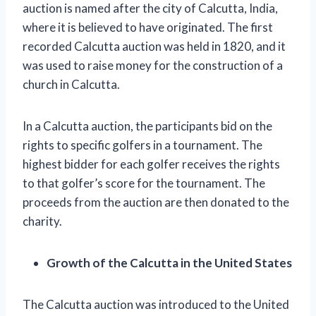
auction is named after the city of Calcutta, India,
where it is believed to have originated. The first
recorded Calcutta auction was held in 1820, and it
was used to raise money for the construction of a
church in Calcutta.
In a Calcutta auction, the participants bid on the
rights to specific golfers in a tournament. The
highest bidder for each golfer receives the rights
to that golfer’s score for the tournament. The
proceeds from the auction are then donated to the
charity.
Growth of the Calcutta in the United States
The Calcutta auction was introduced to the United