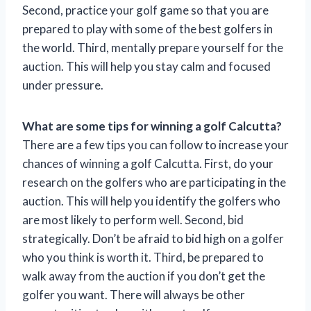
Second, practice your golf game so that you are
prepared to play with some of the best golfers in
the world. Third, mentally prepare yourself for the
auction. This will help you stay calm and focused
under pressure.
What are some tips for winning a golf Calcutta?
There are a few tips you can follow to increase your
chances of winning a golf Calcutta. First, do your
research on the golfers who are participating in the
auction. This will help you identify the golfers who
are most likely to perform well. Second, bid
strategically. Don’t be afraid to bid high on a golfer
who you think is worth it. Third, be prepared to
walk away from the auction if you don’t get the
golfer you want. There will always be other