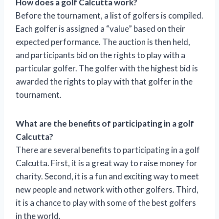
How does a golf Calcutta work?
Before the tournament, a list of golfers is compiled.
Each golfer is assigned a “value” based on their
expected performance. The auction is then held,
and participants bid on the rights to play with a
particular golfer. The golfer with the highest bid is
awarded the rights to play with that golfer in the
tournament.
What are the benefits of participating in a golf
Calcutta?
There are several benefits to participating in a golf
Calcutta. First, it is a great way to raise money for
charity. Second, it is a fun and exciting way to meet
new people and network with other golfers. Third,
it is a chance to play with some of the best golfers
in the world.