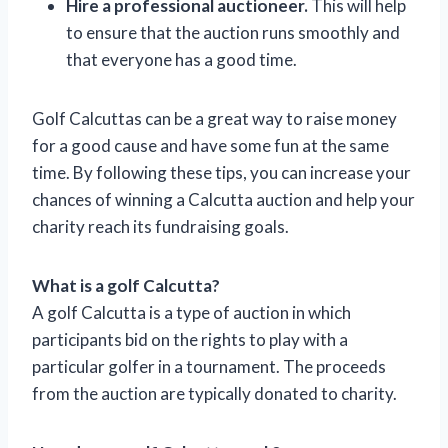
Hire a professional auctioneer.
This will help
to ensure that the auction runs smoothly and
that everyone has a good time.
Golf Calcuttas can be a great way to raise money
for a good cause and have some fun at the same
time. By following these tips, you can increase your
chances of winning a Calcutta auction and help your
charity reach its fundraising goals.
What is a golf Calcutta?
A golf Calcutta is a type of auction in which
participants bid on the rights to play with a
particular golfer in a tournament. The proceeds
from the auction are typically donated to charity.