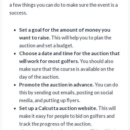
a few things you can do to make sure the event is a
success.
Set a goal for the amount of money you
want to raise.
This will help you to plan the
auction and set a budget.
Choose a date and time for the auction that
will work for most golfers.
You should also
make sure that the course is available on the
day of the auction.
Promote the auction in advance.
You can do
this by sending out emails, posting on social
media, and putting up flyers.
Set up a Calcutta auction website.
This will
make it easy for people to bid on golfers and
track the progress of the auction.