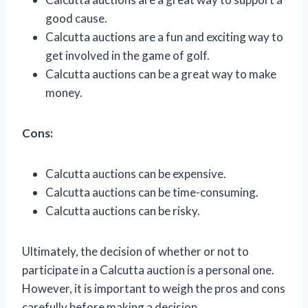
good cause.
Calcutta auctions are a fun and exciting way to
get involved in the game of golf.
Calcutta auctions can be a great way to make
money.
Cons:
Calcutta auctions can be expensive.
Calcutta auctions can be time-consuming.
Calcutta auctions can be risky.
Ultimately, the decision of whether or not to
participate in a Calcutta auction is a personal one.
However, it is important to weigh the pros and cons
carefully before making a decision.