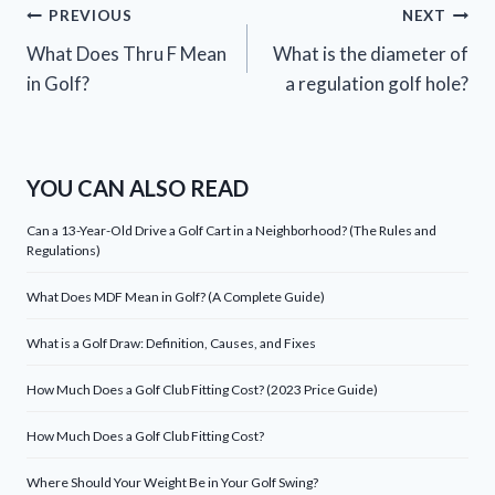
Post
PREVIOUS
NEXT
What Does Thru F Mean
What is the diameter of
navigation
in Golf?
a regulation golf hole?
YOU CAN ALSO READ
Can a 13-Year-Old Drive a Golf Cart in a Neighborhood? (The Rules and
Regulations)
What Does MDF Mean in Golf? (A Complete Guide)
What is a Golf Draw: Definition, Causes, and Fixes
How Much Does a Golf Club Fitting Cost? (2023 Price Guide)
How Much Does a Golf Club Fitting Cost?
Where Should Your Weight Be in Your Golf Swing?