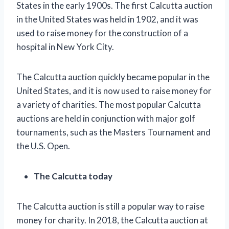
States in the early 1900s. The first Calcutta auction
in the United States was held in 1902, and it was
used to raise money for the construction of a
hospital in New York City.
The Calcutta auction quickly became popular in the
United States, and it is now used to raise money for
a variety of charities. The most popular Calcutta
auctions are held in conjunction with major golf
tournaments, such as the Masters Tournament and
the U.S. Open.
The Calcutta today
The Calcutta auction is still a popular way to raise
money for charity. In 2018, the Calcutta auction at