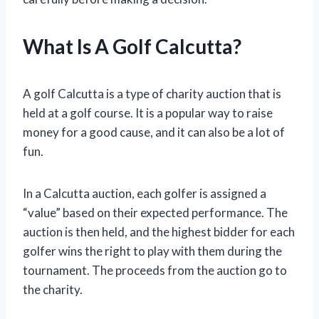
What Is A Golf Calcutta?
A golf Calcutta is a type of charity auction that is
held at a golf course. It is a popular way to raise
money for a good cause, and it can also be a lot of
fun.
In a Calcutta auction, each golfer is assigned a
“value” based on their expected performance. The
auction is then held, and the highest bidder for each
golfer wins the right to play with them during the
tournament. The proceeds from the auction go to
the charity.