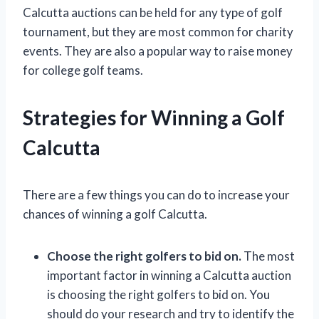
Calcutta auctions can be held for any type of golf
tournament, but they are most common for charity
events. They are also a popular way to raise money
for college golf teams.
Strategies for Winning a Golf
Calcutta
There are a few things you can do to increase your
chances of winning a golf Calcutta.
Choose the right golfers to bid on.
The most
important factor in winning a Calcutta auction
is choosing the right golfers to bid on. You
should do your research and try to identify the