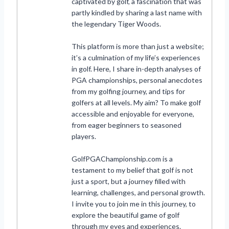
captivated by golf, a fascination that was
partly kindled by sharing a last name with
the legendary Tiger Woods.
This platform is more than just a website;
it’s a culmination of my life’s experiences
in golf. Here, I share in-depth analyses of
PGA championships, personal anecdotes
from my golfing journey, and tips for
golfers at all levels. My aim? To make golf
accessible and enjoyable for everyone,
from eager beginners to seasoned
players.
GolfPGAChampionship.com is a
testament to my belief that golf is not
just a sport, but a journey filled with
learning, challenges, and personal growth.
I invite you to join me in this journey, to
explore the beautiful game of golf
through my eyes and experiences.