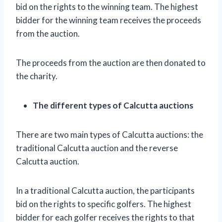
bid on the rights to the winning team. The highest
bidder for the winning team receives the proceeds
from the auction.
The proceeds from the auction are then donated to
the charity.
The different types of Calcutta auctions
There are two main types of Calcutta auctions: the
traditional Calcutta auction and the reverse
Calcutta auction.
In a traditional Calcutta auction, the participants
bid on the rights to specific golfers. The highest
bidder for each golfer receives the rights to that