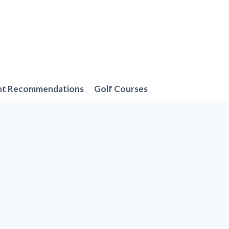
nt Recommendations
Golf Courses