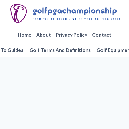
Home
About
Privacy Policy
Contact
To Guides
Golf Terms And Definitions
Golf Equipme