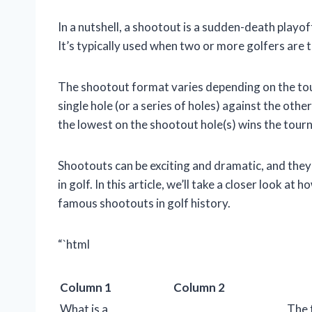
In a nutshell, a shootout is a sudden-death playo
It’s typically used when two or more golfers are ti
The shootout format varies depending on the tour
single hole (or a series of holes) against the oth
the lowest on the shootout hole(s) wins the tour
Shootouts can be exciting and dramatic, and t
in golf. In this article, we’ll take a closer look 
famous shootouts in golf history.
“`html
Column 1
Column 2
What is a
The 