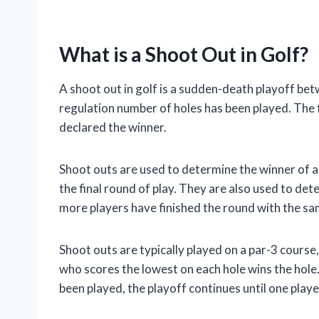
What is a Shoot Out in Golf?
A shoot out in golf is a sudden-death playoff be
regulation number of holes has been played. The fi
declared the winner.
Shoot outs are used to determine the winner of a
the final round of play. They are also used to de
more players have finished the round with the sa
Shoot outs are typically played on a par-3 course,
who scores the lowest on each hole wins the hole. If
been played, the playoff continues until one playe