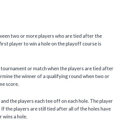
tween two or more players who are tied after the
rst player to win a hole on the playoff course is
 tournament or match when the players are tied after
termine the winner of a qualifying round when two or
me score.
 and the players each tee off on each hole. The player
 the players are still tied after all of the holes have
r wins a hole.