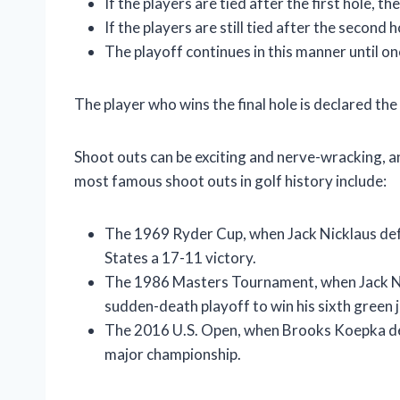
If the players are tied after the first hole, t
If the players are still tied after the second 
The playoff continues in this manner until on
The player who wins the final hole is declared the
Shoot outs can be exciting and nerve-wracking, a
most famous shoot outs in golf history include:
The 1969 Ryder Cup, when Jack Nicklaus defe
States a 17-11 victory.
The 1986 Masters Tournament, when Jack Ni
sudden-death playoff to win his sixth green j
The 2016 U.S. Open, when Brooks Koepka defe
major championship.