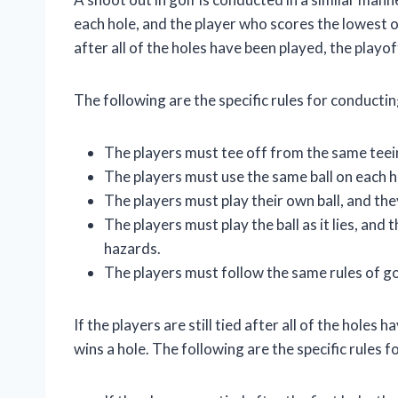
each hole, and the player who scores the lowest on 
after all of the holes have been played, the playof
The following are the specific rules for conducting
The players must tee off from the same teei
The players must use the same ball on each h
The players must play their own ball, and th
The players must play the ball as it lies, and 
hazards.
The players must follow the same rules of gol
If the players are still tied after all of the holes
wins a hole. The following are the specific rules 