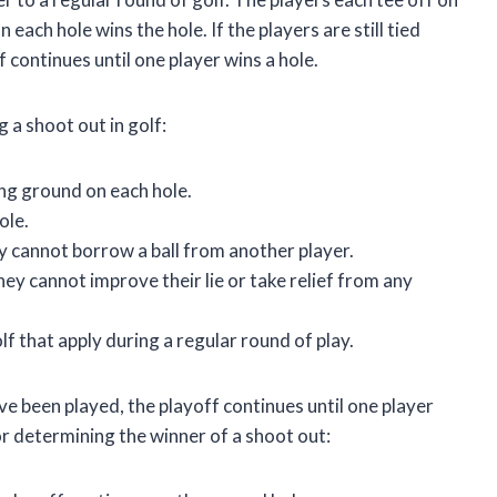
each hole wins the hole. If the players are still tied
f continues until one player wins a hole.
 a shoot out in golf:
ng ground on each hole.
ole.
ey cannot borrow a ball from another player.
they cannot improve their lie or take relief from any
f that apply during a regular round of play.
 have been played, the playoff continues until one player
for determining the winner of a shoot out: