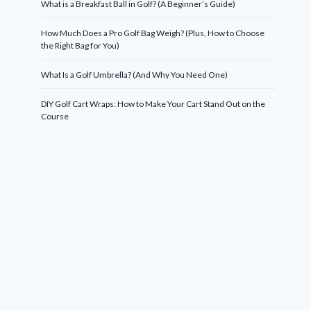
What is a Breakfast Ball in Golf? (A Beginner’s Guide)
How Much Does a Pro Golf Bag Weigh? (Plus, How to Choose
the Right Bag for You)
What Is a Golf Umbrella? (And Why You Need One)
DIY Golf Cart Wraps: How to Make Your Cart Stand Out on the
Course