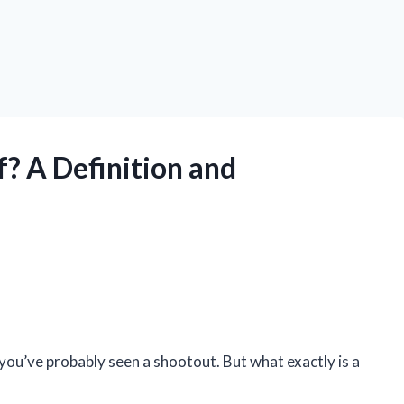
f? A Definition and
you’ve probably seen a shootout. But what exactly is a