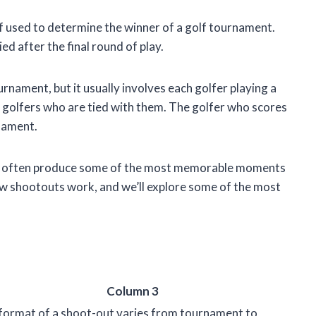
ff used to determine the winner of a golf tournament.
ed after the final round of play.
nament, but it usually involves each golfer playing a
er golfers who are tied with them. The golfer who scores
nament.
hey often produce some of the most memorable moments
at how shootouts work, and we’ll explore some of the most
Column 3
format of a shoot-out varies from tournament to