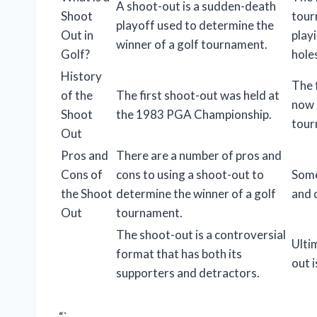
A shoot-out is a sudden-death
Shoot
tour
playoff used to determine the
Out in
play
winner of a golf tournament.
Golf?
hole
History
The 
of the
The first shoot-out was held at
now 
Shoot
the 1983 PGA Championship.
tour
Out
Pros and
There are a number of pros and
Cons of
cons to using a shoot-out to
Some
the Shoot
determine the winner of a golf
and d
Out
tournament.
The shoot-out is a controversial
Ulti
format that has both its
out 
supporters and detractors.
“`