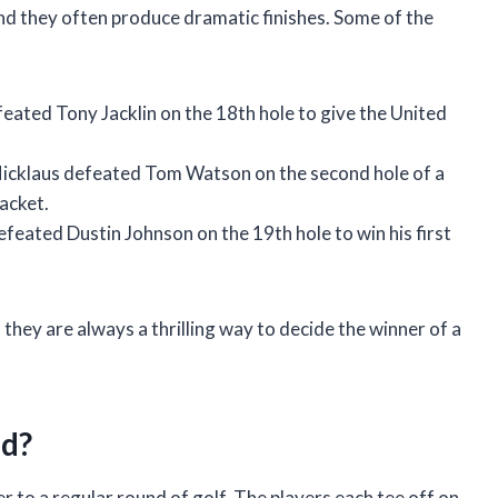
nd they often produce dramatic finishes. Some of the
ated Tony Jacklin on the 18th hole to give the United
cklaus defeated Tom Watson on the second hole of a
acket.
ated Dustin Johnson on the 19th hole to win his first
 they are always a thrilling way to decide the winner of a
ed?
er to a regular round of golf. The players each tee off on