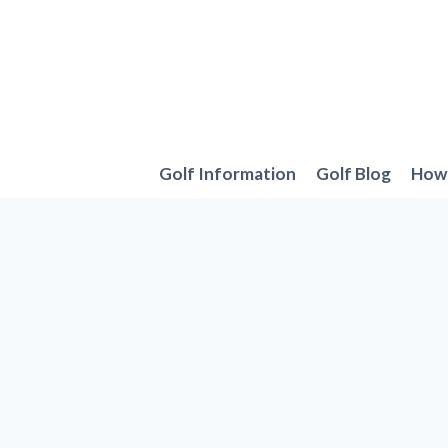
Skip
to
content
Golf Information
Golf Blog
How 