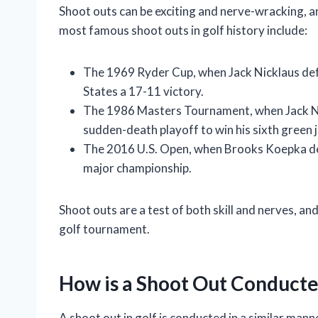
Shoot outs can be exciting and nerve-wracking, a
most famous shoot outs in golf history include:
The 1969 Ryder Cup, when Jack Nicklaus defe
States a 17-11 victory.
The 1986 Masters Tournament, when Jack Ni
sudden-death playoff to win his sixth green j
The 2016 U.S. Open, when Brooks Koepka defe
major championship.
Shoot outs are a test of both skill and nerves, and
golf tournament.
How is a Shoot Out Conduct
A shoot out in golf is conducted in a similar mann