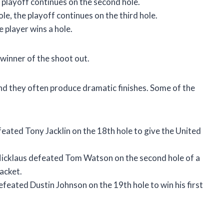
he playoff continues on the second hole.
hole, the playoff continues on the third hole.
e player wins a hole.
 winner of the shoot out.
nd they often produce dramatic finishes. Some of the
ated Tony Jacklin on the 18th hole to give the United
cklaus defeated Tom Watson on the second hole of a
acket.
ated Dustin Johnson on the 19th hole to win his first