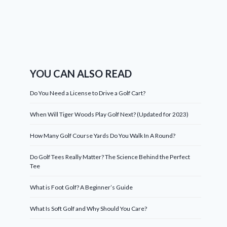
YOU CAN ALSO READ
Do You Need a License to Drive a Golf Cart?
When Will Tiger Woods Play Golf Next? (Updated for 2023)
How Many Golf Course Yards Do You Walk In A Round?
Do Golf Tees Really Matter? The Science Behind the Perfect
Tee
What is Foot Golf? A Beginner’s Guide
What Is Soft Golf and Why Should You Care?