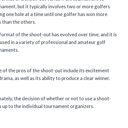
nament, but it typically involves two or more golfers
ing one hole at a time until one golfer has won more
s than the others.
format of the shoot-out has evolved over time, and it is
used in a variety of professional and amateur golf
naments.
 of the pros of the shoot-out include its excitement
rama, as well as its ability to produce a clear winner.
mately, the decision of whether or not to use a shoot-
is up to the individual tournament organizers.