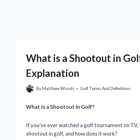
What is a Shootout in Gol
Explanation
By
Matthew Woods
Golf Terms And Definitions
What Is a Shootout in Golf?
If you’ve ever watched a golf tournament on TV, 
shootout in golf, and how does it work?