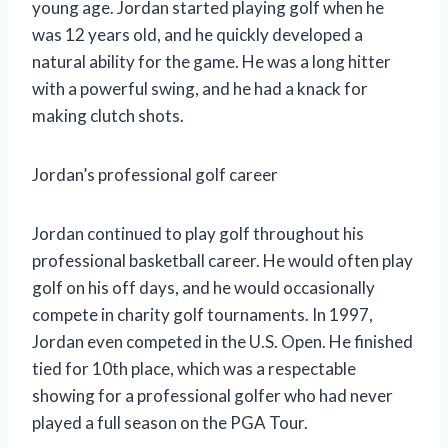
young age. Jordan started playing golf when he
was 12 years old, and he quickly developed a
natural ability for the game. He was a long hitter
with a powerful swing, and he had a knack for
making clutch shots.
Jordan’s professional golf career
Jordan continued to play golf throughout his
professional basketball career. He would often play
golf on his off days, and he would occasionally
compete in charity golf tournaments. In 1997,
Jordan even competed in the U.S. Open. He finished
tied for 10th place, which was a respectable
showing for a professional golfer who had never
played a full season on the PGA Tour.