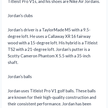
Titleist Pro V1s, and his shoes are Nike Air Jordans.
Jordan’s clubs
Jordan’s driver is a TaylorMade M5 with a 9.5-
degree loft. He uses a Callaway XR 16 fairway
wood with a 15-degree loft. His hybrid is a Titleist
TS2 with a 21-degree loft. Jordan’s putter is a
Scotty Cameron Phantom X 5.5 with a 35-inch
shaft.
Jordan’s balls
Jordan uses Titleist Pro V1 golf balls. These balls
are known for their high-quality construction and
their consistent performance. Jordan has been