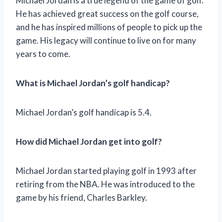
Michael Jordan is a true legend of the game of golf.
He has achieved great success on the golf course,
and he has inspired millions of people to pick up the
game. His legacy will continue to live on for many
years to come.
What is Michael Jordan’s golf handicap?
Michael Jordan’s golf handicap is 5.4.
How did Michael Jordan get into golf?
Michael Jordan started playing golf in 1993 after
retiring from the NBA. He was introduced to the
game by his friend, Charles Barkley.