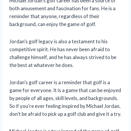
Michael Jordan’s golf career has been a source of
both amusement and fascination for fans. He is a
reminder that anyone, regardless of their
background, can enjoy the game of golf.
Jordan’s golf legacy is also a testament to his
competitive spirit. He has never been afraid to
challenge himself, and he has always strived to be
the best at whatever he does.
Jordan’s golf career is a reminder that golf is a
game for everyone. It is a game that can be enjoyed
by people of all ages, skill levels, and backgrounds.
So if you’re ever feeling inspired by Michael Jordan,
don’t be afraid to pick up a golf club and give it a try.