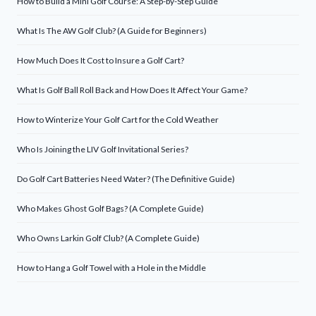
How to Build a Mini Golf Course: A Step-by-Step Guide
What Is The AW Golf Club? (A Guide for Beginners)
How Much Does It Cost to Insure a Golf Cart?
What Is Golf Ball Roll Back and How Does It Affect Your Game?
How to Winterize Your Golf Cart for the Cold Weather
Who Is Joining the LIV Golf Invitational Series?
Do Golf Cart Batteries Need Water? (The Definitive Guide)
Who Makes Ghost Golf Bags? (A Complete Guide)
Who Owns Larkin Golf Club? (A Complete Guide)
How to Hang a Golf Towel with a Hole in the Middle