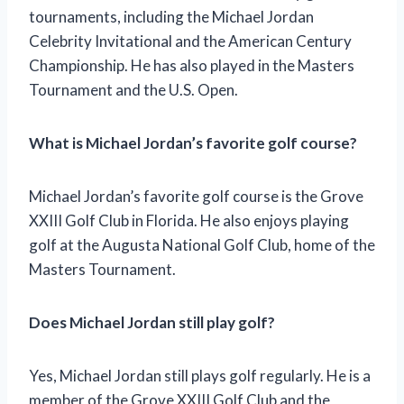
tournaments, including the Michael Jordan
Celebrity Invitational and the American Century
Championship. He has also played in the Masters
Tournament and the U.S. Open.
What is Michael Jordan’s favorite golf course?
Michael Jordan’s favorite golf course is the Grove
XXIII Golf Club in Florida. He also enjoys playing
golf at the Augusta National Golf Club, home of the
Masters Tournament.
Does Michael Jordan still play golf?
Yes, Michael Jordan still plays golf regularly. He is a
member of the Grove XXIII Golf Club and the