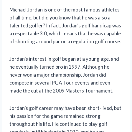
Michael Jordan is one of the most famous athletes
of all time, but did you know that he was also a
talented golfer? In fact, Jordan’s golf handicap was
a respectable 3.0, which means that he was capable
of shooting around par on a regulation golf course.
Jordan’s interest in golf began at a young age, and
he eventually turned pro in 1997. Although he
never won a major championship, Jordan did
compete in several PGA Tour events and even
made the cut at the 2009 Masters Tournament.
Jordan’s golf career may have been short-lived, but
his passion for the game remained strong
throughout his life. He continued to play golf
regularly until his death in 2020, and he was