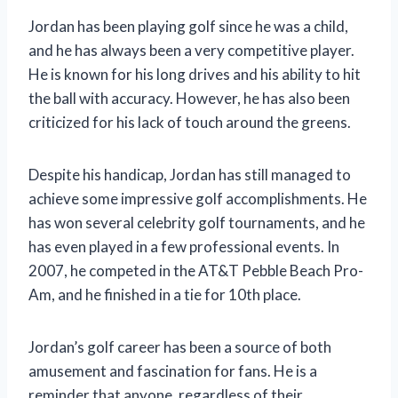
Jordan has been playing golf since he was a child,
and he has always been a very competitive player.
He is known for his long drives and his ability to hit
the ball with accuracy. However, he has also been
criticized for his lack of touch around the greens.
Despite his handicap, Jordan has still managed to
achieve some impressive golf accomplishments. He
has won several celebrity golf tournaments, and he
has even played in a few professional events. In
2007, he competed in the AT&T Pebble Beach Pro-
Am, and he finished in a tie for 10th place.
Jordan’s golf career has been a source of both
amusement and fascination for fans. He is a
reminder that anyone, regardless of their