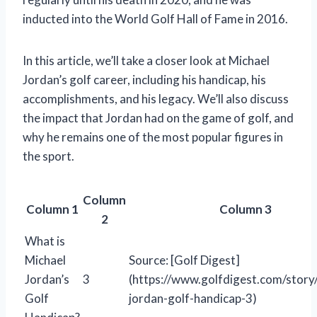
inducted into the World Golf Hall of Fame in 2016.
In this article, we’ll take a closer look at Michael
Jordan’s golf career, including his handicap, his
accomplishments, and his legacy. We’ll also discuss
the impact that Jordan had on the game of golf, and
why he remains one of the most popular figures in
the sport.
Column
Column 1
Column 3
2
What is
Michael
Source: [Golf Digest]
Jordan’s
3
(https://www.golfdigest.com/story
Golf
jordan-golf-handicap-3)