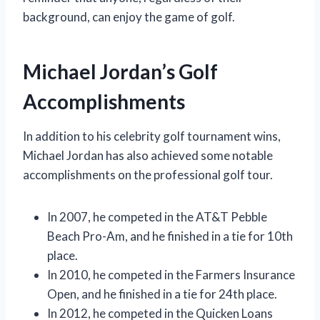
background, can enjoy the game of golf.
Michael Jordan’s Golf
Accomplishments
In addition to his celebrity golf tournament wins,
Michael Jordan has also achieved some notable
accomplishments on the professional golf tour.
In 2007, he competed in the AT&T Pebble
Beach Pro-Am, and he finished in a tie for 10th
place.
In 2010, he competed in the Farmers Insurance
Open, and he finished in a tie for 24th place.
In 2012, he competed in the Quicken Loans