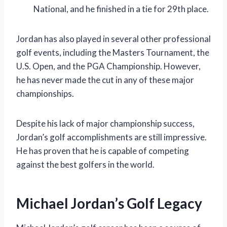
National, and he finished in a tie for 29th place.
Jordan has also played in several other professional
golf events, including the Masters Tournament, the
U.S. Open, and the PGA Championship. However,
he has never made the cut in any of these major
championships.
Despite his lack of major championship success,
Jordan’s golf accomplishments are still impressive.
He has proven that he is capable of competing
against the best golfers in the world.
Michael Jordan’s Golf Legacy