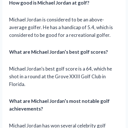
How good is Michael Jordan at golf?
Michael Jordan is considered to be an above-
average golfer. He has a handicap of 5.4, which is
considered to be good for a recreational golfer.
What are Michael Jordan’s best golf scores?
Michael Jordan’s best golf score is a 64, which he
shot in a round at the Grove XXIII Golf Club in
Florida.
What are Michael Jordan’s most notable golf
achievements?
Michael Jordan has won several celebrity golf