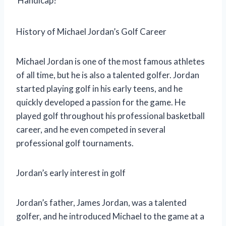
Handicap?
History of Michael Jordan’s Golf Career
Michael Jordan is one of the most famous athletes
of all time, but he is also a talented golfer. Jordan
started playing golf in his early teens, and he
quickly developed a passion for the game. He
played golf throughout his professional basketball
career, and he even competed in several
professional golf tournaments.
Jordan’s early interest in golf
Jordan’s father, James Jordan, was a talented
golfer, and he introduced Michael to the game at a