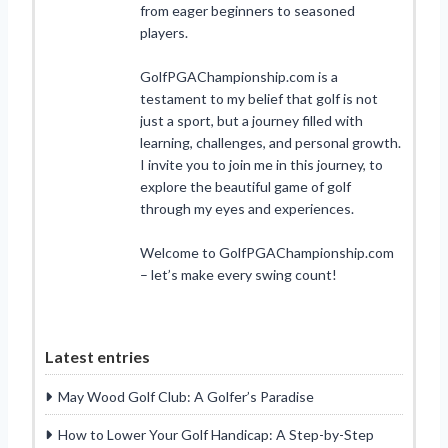
from eager beginners to seasoned
players.
GolfPGAChampionship.com is a
testament to my belief that golf is not
just a sport, but a journey filled with
learning, challenges, and personal growth.
I invite you to join me in this journey, to
explore the beautiful game of golf
through my eyes and experiences.
Welcome to GolfPGAChampionship.com
– let’s make every swing count!
Latest entries
May Wood Golf Club: A Golfer’s Paradise
How to Lower Your Golf Handicap: A Step-by-Step