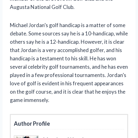
Augusta National Golf Club.
Michael Jordan’s golf handicap is a matter of some
debate. Some sources say he is a 10-handicap, while
others say he is a 12-handicap. However, it is clear
that Jordan is a very accomplished golfer, and his
handicap is a testament to his skill. He has won
several celebrity golf tournaments, and he has even
played in a few professional tournaments. Jordan’s
love of golf is evident in his frequent appearances
on the golf course, and it is clear that he enjoys the
game immensely.
Author Profile