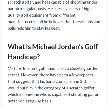
scratch golfer, and he is capable of shooting under
par on a regular basis. He uses a variety of high-
quality golf equipment from different
manufacturers, and he believes that these clubs and
balls help him to play his best.
What Is Michael Jordan’s Golf
Handicap?
Michael Jordan’s golf handicap is a closely guarded
secret. However, there have been a few reports
that suggest that his handicap is around 3.0. This
would put him in the category of a scratch golfer,
which is someone who is capable of shooting par or
better on a regular basis.