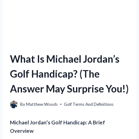
What Is Michael Jordan’s
Golf Handicap? (The
Answer May Surprise You!)
By
Matthew Woods
Golf Terms And Definitions
Michael Jordan’s Golf Handicap: A Brief
Overview