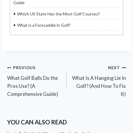
Guide
Which US State Has the Most Golf Courses?
What is a Forecaddie in Golf?
Post
PREVIOUS
NEXT
What Golf Balls Do the
What Is A Hanging Lie In
navigation
Pros Use? (A
Golf? (And How To Fix
Comprehensive Guide)
It)
YOU CAN ALSO READ