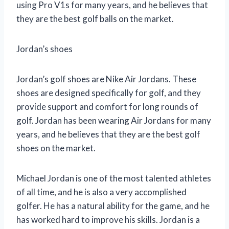
using Pro V1s for many years, and he believes that
they are the best golf balls on the market.
Jordan’s shoes
Jordan’s golf shoes are Nike Air Jordans. These
shoes are designed specifically for golf, and they
provide support and comfort for long rounds of
golf. Jordan has been wearing Air Jordans for many
years, and he believes that they are the best golf
shoes on the market.
Michael Jordan is one of the most talented athletes
of all time, and he is also a very accomplished
golfer. He has a natural ability for the game, and he
has worked hard to improve his skills. Jordan is a