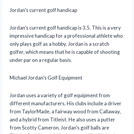
Jordan’s current golf handicap
Jordan’s current golf handicap is 3.5. This is a very
impressive handicap for a professional athlete who
only plays golf as a hobby. Jordan is a scratch
golfer, which means that he is capable of shooting
under par on a regular basis.
Michael Jordan’s Golf Equipment
Jordan uses a variety of golf equipment from
different manufacturers. His clubs include a driver
from TaylorMade, a fairway wood from Callaway,
and a hybrid from Titleist. He also uses a putter
from Scotty Cameron. Jordan’s golf balls are