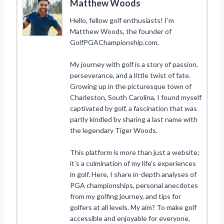
Matthew Woods
Hello, fellow golf enthusiasts! I’m
Matthew Woods, the founder of
GolfPGAChampionship.com.
My journey with golf is a story of passion,
perseverance, and a little twist of fate.
Growing up in the picturesque town of
Charleston, South Carolina, I found myself
captivated by golf, a fascination that was
partly kindled by sharing a last name with
the legendary Tiger Woods.
This platform is more than just a website;
it’s a culmination of my life’s experiences
in golf. Here, I share in-depth analyses of
PGA championships, personal anecdotes
from my golfing journey, and tips for
golfers at all levels. My aim? To make golf
accessible and enjoyable for everyone,