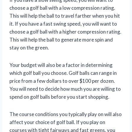
choose a golf ball with a low compression rating.
This will help the ball to travel farther when you hit
it. If you have a fast swing speed, you will want to
choose a golf ball with a higher compression rating.
This will help the ball to generate more spin and
stay on the green.
Your budget will also be a factor in determining
which golf ball you choose. Golf balls can range in
price from a few dollars to over $100 per dozen.
You will need to decide how much you are willing to
spend on golf balls before you start shopping.
The course conditions you typically play on will also
affect your choice of golf ball. If you play on
courses with tight fairways and fast greens, you