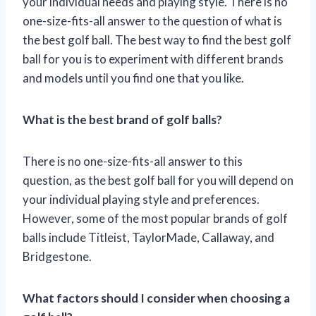
your individual needs and playing style. There is no
one-size-fits-all answer to the question of what is
the best golf ball. The best way to find the best golf
ball for you is to experiment with different brands
and models until you find one that you like.
What is the best brand of golf balls?
There is no one-size-fits-all answer to this
question, as the best golf ball for you will depend on
your individual playing style and preferences.
However, some of the most popular brands of golf
balls include Titleist, TaylorMade, Callaway, and
Bridgestone.
What factors should I consider when choosing a