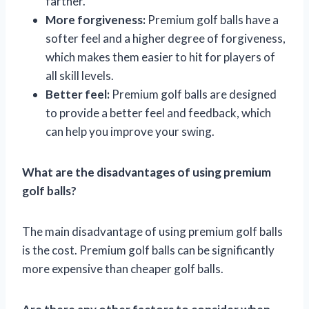
farther.
More forgiveness:
Premium golf balls have a
softer feel and a higher degree of forgiveness,
which makes them easier to hit for players of
all skill levels.
Better feel:
Premium golf balls are designed
to provide a better feel and feedback, which
can help you improve your swing.
What are the disadvantages of using premium
golf balls?
The main disadvantage of using premium golf balls
is the cost. Premium golf balls can be significantly
more expensive than cheaper golf balls.