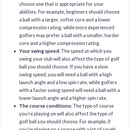
choose one that is appropriate for your
abilities. For example, beginners should choose
a ball with a larger, softer core and a lower
compression rating, while more experienced
golfers may prefer a ball with a smaller, harder
core and a higher compression rating.
Your swing speed:
The speed at which you
swing your club will also affect the type of golf
ball you should choose. If you have a slow
swing speed, you will need a ball with a high
launch angle and a low spin rate, while golfers
with a faster swing speed will need a ball with a
lower launch angle and a higher spin rate.
The course conditions:
The type of course
you’re playing on will also affect the type of
golf ball you should choose. For example, if
you’re playing on a course with a lot of rough,