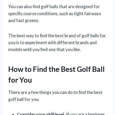
You can also find golf balls that are designed for
specific course conditions, such as tight fairways
and fast greens.
The best way to find the best brand of golf balls for
you is to experiment with different brands and
models until you find one that you like.
How to Find the Best Golf Ball
for You
There are a few things you can do to find the best
golf ball for you.
Consider your skill level.
If you are a beginner