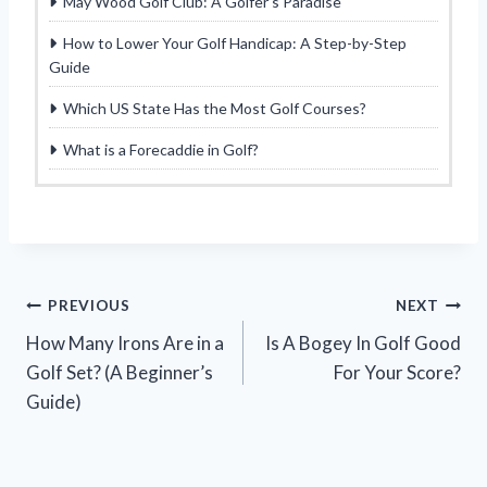
May Wood Golf Club: A Golfer’s Paradise
How to Lower Your Golf Handicap: A Step-by-Step
Guide
Which US State Has the Most Golf Courses?
What is a Forecaddie in Golf?
Post
PREVIOUS
NEXT
How Many Irons Are in a
Is A Bogey In Golf Good
navigation
Golf Set? (A Beginner’s
For Your Score?
Guide)