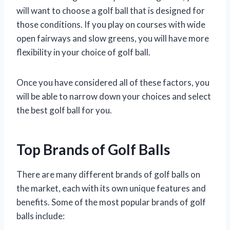
will want to choose a golf ball that is designed for
those conditions. If you play on courses with wide
open fairways and slow greens, you will have more
flexibility in your choice of golf ball.
Once you have considered all of these factors, you
will be able to narrow down your choices and select
the best golf ball for you.
Top Brands of Golf Balls
There are many different brands of golf balls on
the market, each with its own unique features and
benefits. Some of the most popular brands of golf
balls include: