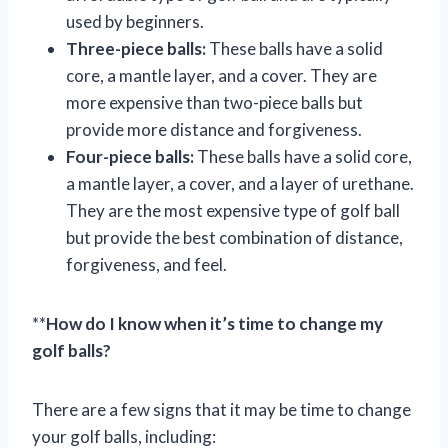
used by beginners.
Three-piece balls:
These balls have a solid
core, a mantle layer, and a cover. They are
more expensive than two-piece balls but
provide more distance and forgiveness.
Four-piece balls:
These balls have a solid core,
a mantle layer, a cover, and a layer of urethane.
They are the most expensive type of golf ball
but provide the best combination of distance,
forgiveness, and feel.
**
How do I know when it’s time to change my
golf balls?
There are a few signs that it may be time to change
your golf balls, including: