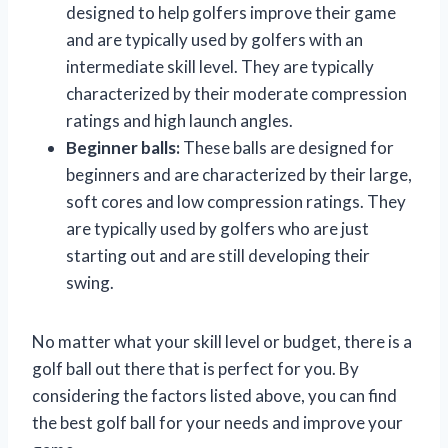
designed to help golfers improve their game
and are typically used by golfers with an
intermediate skill level. They are typically
characterized by their moderate compression
ratings and high launch angles.
Beginner balls:
These balls are designed for
beginners and are characterized by their large,
soft cores and low compression ratings. They
are typically used by golfers who are just
starting out and are still developing their
swing.
No matter what your skill level or budget, there is a
golf ball out there that is perfect for you. By
considering the factors listed above, you can find
the best golf ball for your needs and improve your