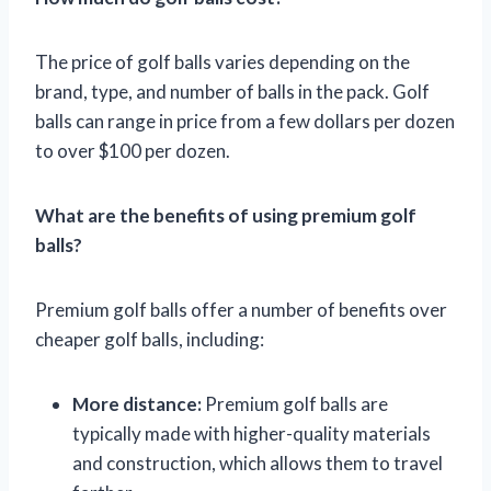
The price of golf balls varies depending on the
brand, type, and number of balls in the pack. Golf
balls can range in price from a few dollars per dozen
to over $100 per dozen.
What are the benefits of using premium golf
balls?
Premium golf balls offer a number of benefits over
cheaper golf balls, including:
More distance:
Premium golf balls are
typically made with higher-quality materials
and construction, which allows them to travel