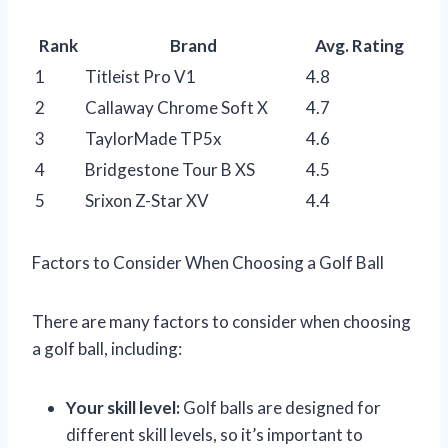
Rank
Brand
Avg. Rating
1
Titleist Pro V1
4.8
2
Callaway Chrome Soft X
4.7
3
TaylorMade TP5x
4.6
4
Bridgestone Tour B XS
4.5
5
Srixon Z-Star XV
4.4
Factors to Consider When Choosing a Golf Ball
There are many factors to consider when choosing
a golf ball, including:
Your skill level:
Golf balls are designed for
different skill levels, so it’s important to