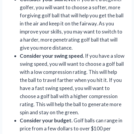
golfer, you will want to choose a softer, more
forgiving golf ball that will help you get the ball
in the air and keep it on the fairway. As you
improve your skills, you may want to switch to
a harder, more penetrating golf ball that will
give you more distance.
Consider your swing speed.
If you have a slow
swing speed, you will want to choose a golf ball
with a low compression rating. This will help
the ball to travel farther when you hit it. If you
have a fast swing speed, you will want to
choose a golf ball with a higher compression
rating. This will help the ball to generate more
spin and stay on the green.
Consider your budget.
Golf balls can range in
price from a few dollars to over $100 per