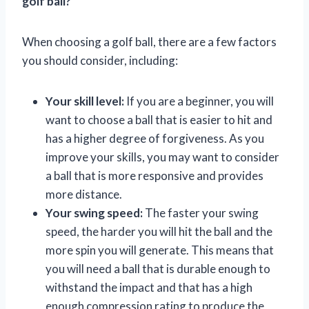
golf ball?
When choosing a golf ball, there are a few factors
you should consider, including:
Your skill level:
If you are a beginner, you will
want to choose a ball that is easier to hit and
has a higher degree of forgiveness. As you
improve your skills, you may want to consider
a ball that is more responsive and provides
more distance.
Your swing speed:
The faster your swing
speed, the harder you will hit the ball and the
more spin you will generate. This means that
you will need a ball that is durable enough to
withstand the impact and that has a high
enough compression rating to produce the