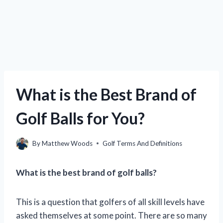
What is the Best Brand of
Golf Balls for You?
By
Matthew Woods
Golf Terms And Definitions
What is the best brand of golf balls?
This is a question that golfers of all skill levels have
asked themselves at some point. There are so many