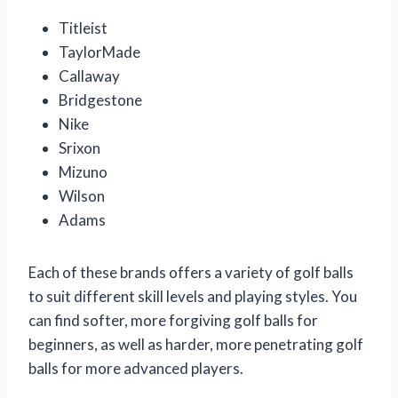
Titleist
TaylorMade
Callaway
Bridgestone
Nike
Srixon
Mizuno
Wilson
Adams
Each of these brands offers a variety of golf balls
to suit different skill levels and playing styles. You
can find softer, more forgiving golf balls for
beginners, as well as harder, more penetrating golf
balls for more advanced players.