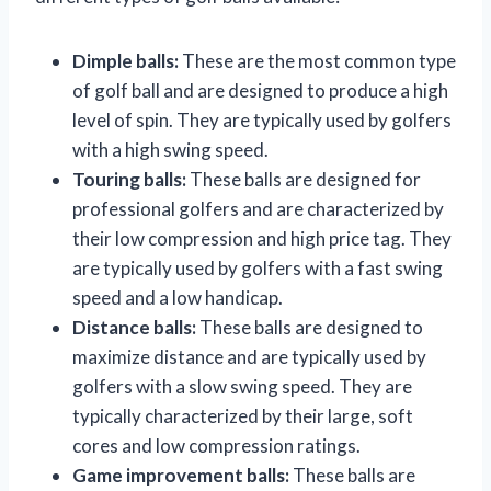
Dimple balls:
These are the most common type
of golf ball and are designed to produce a high
level of spin. They are typically used by golfers
with a high swing speed.
Touring balls:
These balls are designed for
professional golfers and are characterized by
their low compression and high price tag. They
are typically used by golfers with a fast swing
speed and a low handicap.
Distance balls:
These balls are designed to
maximize distance and are typically used by
golfers with a slow swing speed. They are
typically characterized by their large, soft
cores and low compression ratings.
Game improvement balls:
These balls are