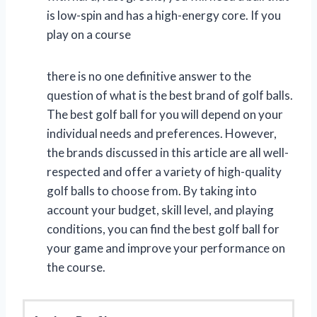
is low-spin and has a high-energy core. If you
play on a course
there is no one definitive answer to the
question of what is the best brand of golf balls.
The best golf ball for you will depend on your
individual needs and preferences. However,
the brands discussed in this article are all well-
respected and offer a variety of high-quality
golf balls to choose from. By taking into
account your budget, skill level, and playing
conditions, you can find the best golf ball for
your game and improve your performance on
the course.