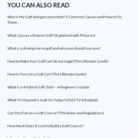
YOU CAN ALSO READ
Why Is My Golf Swing Inconsistent? 5 Common Causes and How to Fix
Them
What Causes a Draw in Golf? (Explained with Pictures)
What is a driving iron in golf and why you should use one?
How to Make Your Golf Cart Street Legal (The Ultimate Guide)
How to Turn On a Golf Cart (The Ultimate Guide)
What is a 4 Hybrid Golf Club? – A Beginner’s Guide
What TV Channel Is Golf On Today? (2023 TV Schedule)
Can You Fish on a Golf Course? (The Rules and Regulations)
How Much Does it Cost to Build a Golf Course?