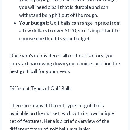
you will need a ball that is durable and can
withstand being hit out of the rough.
Your budget:
Golf balls can range in price from
a few dollars to over $100, so it’s important to
choose one that fits your budget.
Once you’ve considered all of these factors, you
can start narrowing down your choices and find the
best golf ball for your needs.
Different Types of Golf Balls
There are many different types of golf balls
available on the market, each with its own unique
set of features. Here is a brief overview of the
different types of golf balls available: