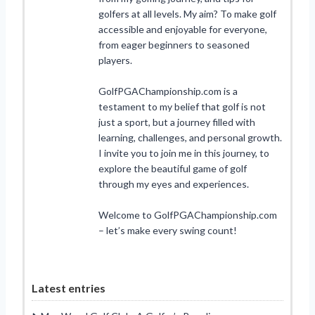
golfers at all levels. My aim? To make golf
accessible and enjoyable for everyone,
from eager beginners to seasoned
players.
GolfPGAChampionship.com is a
testament to my belief that golf is not
just a sport, but a journey filled with
learning, challenges, and personal growth.
I invite you to join me in this journey, to
explore the beautiful game of golf
through my eyes and experiences.
Welcome to GolfPGAChampionship.com
– let’s make every swing count!
Latest entries