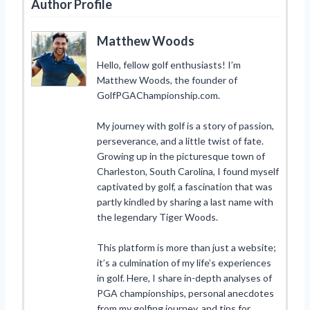
Author Profile
Matthew Woods
Hello, fellow golf enthusiasts! I’m
Matthew Woods, the founder of
GolfPGAChampionship.com.
My journey with golf is a story of passion,
perseverance, and a little twist of fate.
Growing up in the picturesque town of
Charleston, South Carolina, I found myself
captivated by golf, a fascination that was
partly kindled by sharing a last name with
the legendary Tiger Woods.
This platform is more than just a website;
it’s a culmination of my life’s experiences
in golf. Here, I share in-depth analyses of
PGA championships, personal anecdotes
from my golfing journey, and tips for