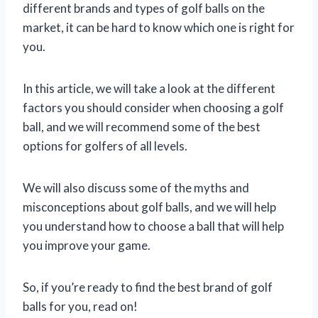
different brands and types of golf balls on the
market, it can be hard to know which one is right for
you.
In this article, we will take a look at the different
factors you should consider when choosing a golf
ball, and we will recommend some of the best
options for golfers of all levels.
We will also discuss some of the myths and
misconceptions about golf balls, and we will help
you understand how to choose a ball that will help
you improve your game.
So, if you’re ready to find the best brand of golf
balls for you, read on!