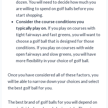
dozen. You will need to decide how much you
are willing to spend on golf balls before you
start shopping.
Consider the course conditions you
typically play on.
If you play on courses with
tight fairways and fast greens, you will want to
choose a golf ball that is designed for those
conditions. If you play on courses with wide
open fairways and slow greens, you will have
more flexibility in your choice of golf ball.
Once you have considered all of these factors, you
will be able to narrow down your choices and select
the best golf ball for you.
The best brand of golf balls for you will depend on