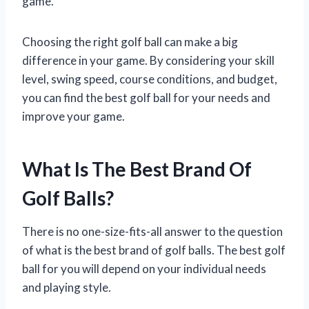
game.
Choosing the right golf ball can make a big
difference in your game. By considering your skill
level, swing speed, course conditions, and budget,
you can find the best golf ball for your needs and
improve your game.
What Is The Best Brand Of
Golf Balls?
There is no one-size-fits-all answer to the question
of what is the best brand of golf balls. The best golf
ball for you will depend on your individual needs
and playing style.