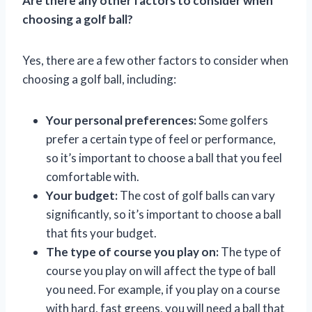
Are there any other factors to consider when
choosing a golf ball?
Yes, there are a few other factors to consider when
choosing a golf ball, including:
Your personal preferences:
Some golfers
prefer a certain type of feel or performance,
so it’s important to choose a ball that you feel
comfortable with.
Your budget:
The cost of golf balls can vary
significantly, so it’s important to choose a ball
that fits your budget.
The type of course you play on:
The type of
course you play on will affect the type of ball
you need. For example, if you play on a course
with hard, fast greens, you will need a ball that