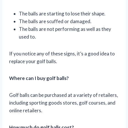
The balls are starting to lose their shape.
The balls are scuffed or damaged.
The balls are not performing as well as they
used to.
If you notice any of these signs, it’s a good idea to
replace your golf balls.
Where can I buy golf balls?
Golf balls can be purchased at a variety of retailers,
including sporting goods stores, golf courses, and
online retailers.
How much do golf balls cost?