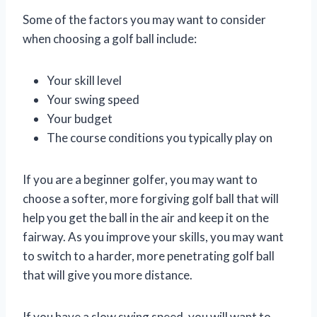
Some of the factors you may want to consider
when choosing a golf ball include:
Your skill level
Your swing speed
Your budget
The course conditions you typically play on
If you are a beginner golfer, you may want to
choose a softer, more forgiving golf ball that will
help you get the ball in the air and keep it on the
fairway. As you improve your skills, you may want
to switch to a harder, more penetrating golf ball
that will give you more distance.
If you have a slow swing speed, you will want to