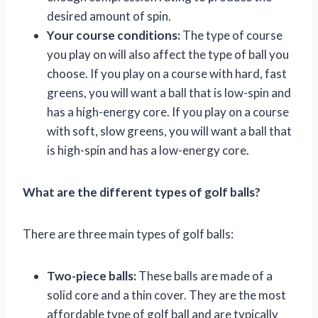
desired amount of spin.
Your course conditions:
The type of course
you play on will also affect the type of ball you
choose. If you play on a course with hard, fast
greens, you will want a ball that is low-spin and
has a high-energy core. If you play on a course
with soft, slow greens, you will want a ball that
is high-spin and has a low-energy core.
What are the different types of golf balls?
There are three main types of golf balls:
Two-piece balls:
These balls are made of a
solid core and a thin cover. They are the most
affordable type of golf ball and are typically