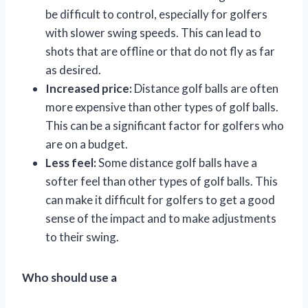
be difficult to control, especially for golfers
with slower swing speeds. This can lead to
shots that are offline or that do not fly as far
as desired.
Increased price:
Distance golf balls are often
more expensive than other types of golf balls.
This can be a significant factor for golfers who
are on a budget.
Less feel:
Some distance golf balls have a
softer feel than other types of golf balls. This
can make it difficult for golfers to get a good
sense of the impact and to make adjustments
to their swing.
Who should use a