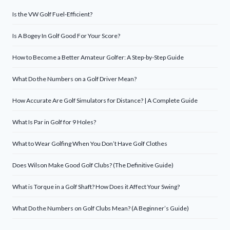
Is the VW Golf Fuel-Efficient?
Is A Bogey In Golf Good For Your Score?
How to Become a Better Amateur Golfer: A Step-by-Step Guide
What Do the Numbers on a Golf Driver Mean?
How Accurate Are Golf Simulators for Distance? | A Complete Guide
What Is Par in Golf for 9 Holes?
What to Wear Golfing When You Don’t Have Golf Clothes
Does Wilson Make Good Golf Clubs? (The Definitive Guide)
What is Torque in a Golf Shaft? How Does it Affect Your Swing?
What Do the Numbers on Golf Clubs Mean? (A Beginner’s Guide)