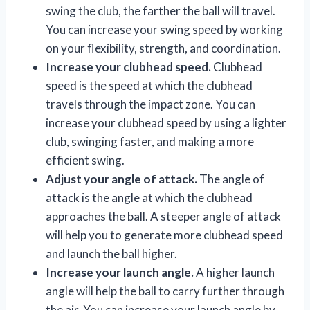
swing the club, the farther the ball will travel.
You can increase your swing speed by working
on your flexibility, strength, and coordination.
Increase your clubhead speed.
Clubhead
speed is the speed at which the clubhead
travels through the impact zone. You can
increase your clubhead speed by using a lighter
club, swinging faster, and making a more
efficient swing.
Adjust your angle of attack.
The angle of
attack is the angle at which the clubhead
approaches the ball. A steeper angle of attack
will help you to generate more clubhead speed
and launch the ball higher.
Increase your launch angle.
A higher launch
angle will help the ball to carry further through
the air. You can increase your launch angle by