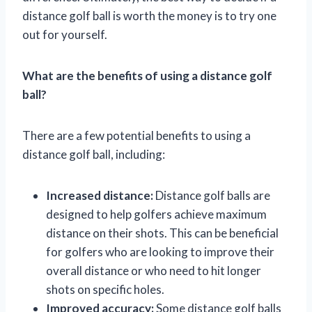
distance golf ball is worth the money is to try one
out for yourself.
What are the benefits of using a distance golf
ball?
There are a few potential benefits to using a
distance golf ball, including:
Increased distance:
Distance golf balls are
designed to help golfers achieve maximum
distance on their shots. This can be beneficial
for golfers who are looking to improve their
overall distance or who need to hit longer
shots on specific holes.
Improved accuracy:
Some distance golf balls