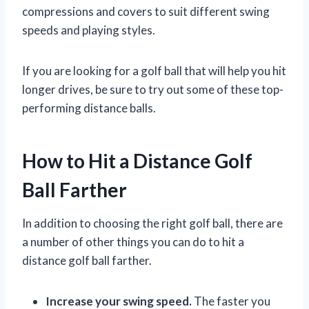
compressions and covers to suit different swing
speeds and playing styles.
If you are looking for a golf ball that will help you hit
longer drives, be sure to try out some of these top-
performing distance balls.
How to Hit a Distance Golf
Ball Farther
In addition to choosing the right golf ball, there are
a number of other things you can do to hit a
distance golf ball farther.
Increase your swing speed.
The faster you