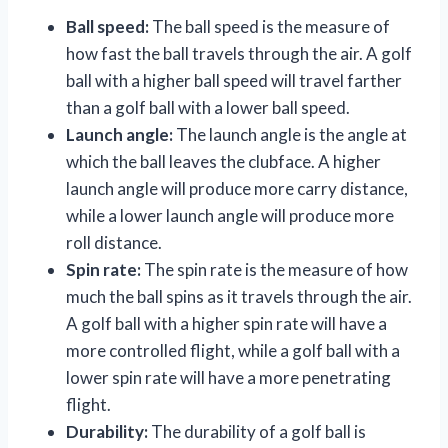
Ball speed:
The ball speed is the measure of
how fast the ball travels through the air. A golf
ball with a higher ball speed will travel farther
than a golf ball with a lower ball speed.
Launch angle:
The launch angle is the angle at
which the ball leaves the clubface. A higher
launch angle will produce more carry distance,
while a lower launch angle will produce more
roll distance.
Spin rate:
The spin rate is the measure of how
much the ball spins as it travels through the air.
A golf ball with a higher spin rate will have a
more controlled flight, while a golf ball with a
lower spin rate will have a more penetrating
flight.
Durability:
The durability of a golf ball is