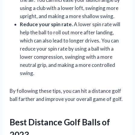
using a club with a lower loft, swinging more
upright, and making a more shallow swing.
Reduce your spin rate.
A lower spin rate will
help the ball to roll out more after landing,
which can also lead to longer drives. You can
reduce your spin rate by using a ball with a
lower compression, swinging with a more
neutral grip, and making a more controlled
swing.
By following these tips, you can hit a distance golf
ball farther and improve your overall game of golf.
Best Distance Golf Balls of
2023