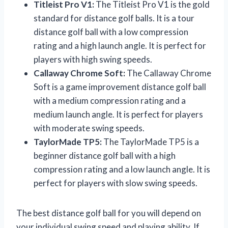
Titleist Pro V1:
The Titleist Pro V1 is the gold
standard for distance golf balls. It is a tour
distance golf ball with a low compression
rating and a high launch angle. It is perfect for
players with high swing speeds.
Callaway Chrome Soft:
The Callaway Chrome
Soft is a game improvement distance golf ball
with a medium compression rating and a
medium launch angle. It is perfect for players
with moderate swing speeds.
TaylorMade TP5:
The TaylorMade TP5 is a
beginner distance golf ball with a high
compression rating and a low launch angle. It is
perfect for players with slow swing speeds.
The best distance golf ball for you will depend on
your individual swing speed and playing ability. If