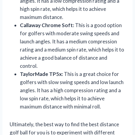
angles. It has a low compression rating and a
high spin rate, which helps it to achieve
maximum distance.
Callaway Chrome Soft:
This is a good option
for golfers with moderate swing speeds and
launch angles. It has a medium compression
rating and a medium spin rate, which helps it to
achieve a good balance of distance and
control.
TaylorMade TP5x:
This is a great choice for
golfers with slow swing speeds and low launch
angles. It has a high compression rating and a
low spin rate, which helps it to achieve
maximum distance with minimal roll.
Ultimately, the best way to find the best distance
golf ball for you is to experiment with different