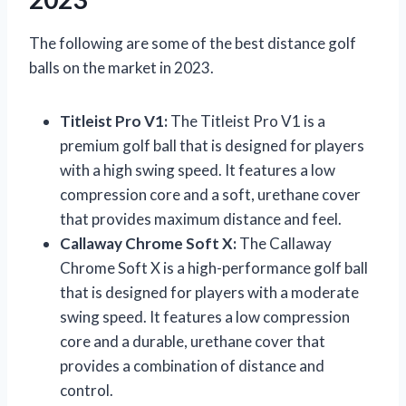
The following are some of the best distance golf
balls on the market in 2023.
Titleist Pro V1:
The Titleist Pro V1 is a
premium golf ball that is designed for players
with a high swing speed. It features a low
compression core and a soft, urethane cover
that provides maximum distance and feel.
Callaway Chrome Soft X:
The Callaway
Chrome Soft X is a high-performance golf ball
that is designed for players with a moderate
swing speed. It features a low compression
core and a durable, urethane cover that
provides a combination of distance and
control.