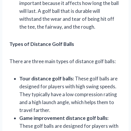
important because it affects how long the ball
will last. A golf ball that is durable will
withstand the wear and tear of being hit off
the tee, the fairway, and the rough.
Types of Distance Golf Balls
There are three main types of distance golf balls:
Tour distance golf balls:
These golf balls are
designed for players with high swing speeds.
They typically have a low compression rating
and a high launch angle, which helps them to
travel farther.
Game improvement distance golf balls:
These golf balls are designed for players with