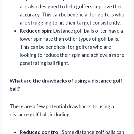
are also designed to help golfers improve their
accuracy. This can be beneficial for golfers who
are struggling to hit their target consistently.
Reduced spin:
Distance golf balls often have a
lower spin rate than other types of golf balls.
This can be beneficial for golfers who are
looking to reduce their spin and achieve a more
penetrating ball flight.
What are the drawbacks of using a distance golf
ball?
There are a few potential drawbacks to using a
distance golf ball, including:
Reduced control:
Some distance golf balls can