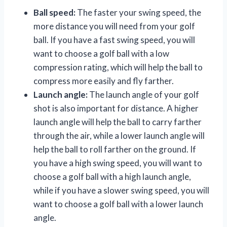
Ball speed:
The faster your swing speed, the
more distance you will need from your golf
ball. If you have a fast swing speed, you will
want to choose a golf ball with a low
compression rating, which will help the ball to
compress more easily and fly farther.
Launch angle:
The launch angle of your golf
shot is also important for distance. A higher
launch angle will help the ball to carry farther
through the air, while a lower launch angle will
help the ball to roll farther on the ground. If
you have a high swing speed, you will want to
choose a golf ball with a high launch angle,
while if you have a slower swing speed, you will
want to choose a golf ball with a lower launch
angle.