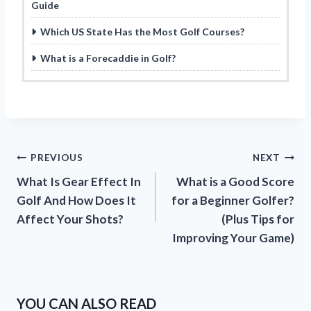
Guide
Which US State Has the Most Golf Courses?
What is a Forecaddie in Golf?
Post
PREVIOUS
NEXT
What Is Gear Effect In
What is a Good Score
navigation
Golf And How Does It
for a Beginner Golfer?
Affect Your Shots?
(Plus Tips for
Improving Your Game)
YOU CAN ALSO READ