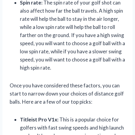
Spin rate:
The spin rate of your golf shot can
also affect how far the ball travels. A high spin
rate will help the ball to stay in the air longer,
while a low spin rate will help the ball to roll
farther on the ground. If you have a high swing
speed, you will want to choose a golf ball with a
low spin rate, while if you have a slower swing
speed, you will want to choose a golf ball with a
high spin rate.
Once you have considered these factors, you can
start to narrow down your choices of distance golf
balls. Here are a few of our top picks:
Titleist Pro V1x:
This is a popular choice for
golfers with fast swing speeds and high launch