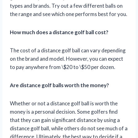
types and brands. Try out a few different balls on
the range and see which one performs best for you.
How much does a distance golf ball cost?
The cost of a distance golf ball can vary depending
on the brand and model. However, you can expect
to pay anywhere from \$20 to \$50 per dozen.
Are distance golf balls worth the money?
Whether or not a distance golf ball is worth the
money is a personal decision. Some golfers find
that they can gain significant distance by using a
distance golf ball, while others do not see much of a
difference. Ultimately, the best way to decide if a