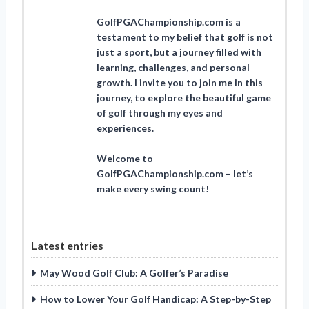
GolfPGAChampionship.com is a
testament to my belief that golf is not
just a sport, but a journey filled with
learning, challenges, and personal
growth. I invite you to join me in this
journey, to explore the beautiful game
of golf through my eyes and
experiences.
Welcome to
GolfPGAChampionship.com – let’s
make every swing count!
Latest entries
May Wood Golf Club: A Golfer’s Paradise
How to Lower Your Golf Handicap: A Step-by-Step