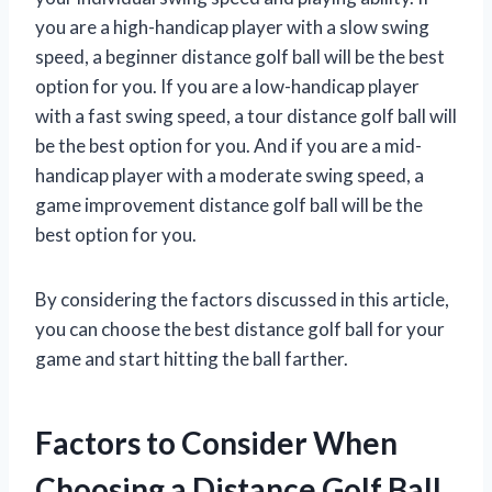
you are a high-handicap player with a slow swing
speed, a beginner distance golf ball will be the best
option for you. If you are a low-handicap player
with a fast swing speed, a tour distance golf ball will
be the best option for you. And if you are a mid-
handicap player with a moderate swing speed, a
game improvement distance golf ball will be the
best option for you.
By considering the factors discussed in this article,
you can choose the best distance golf ball for your
game and start hitting the ball farther.
Factors to Consider When
Choosing a Distance Golf Ball