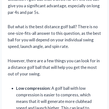
give you a significant advantage, especially on long
par 4s and par 5s.
But what is the best distance golf ball? There is no
one-size-fits-all answer to this question, as the best
ball for you will depend on your individual swing
speed, launch angle, and spin rate.
However, there are a few things you can look for in
a distance golf ball that will help you get the most
out of your swing.
Low compression:
A golf ball with low
compression is easier to compress, which
means that it will generate more clubhead
speed and launch higher. This can lead to