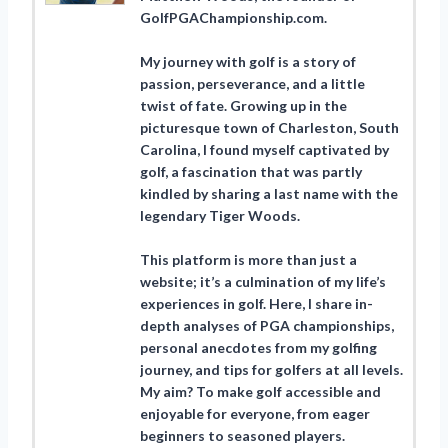
GolfPGAChampionship.com.
My journey with golf is a story of
passion, perseverance, and a little
twist of fate. Growing up in the
picturesque town of Charleston, South
Carolina, I found myself captivated by
golf, a fascination that was partly
kindled by sharing a last name with the
legendary Tiger Woods.
This platform is more than just a
website; it’s a culmination of my life’s
experiences in golf. Here, I share in-
depth analyses of PGA championships,
personal anecdotes from my golfing
journey, and tips for golfers at all levels.
My aim? To make golf accessible and
enjoyable for everyone, from eager
beginners to seasoned players.