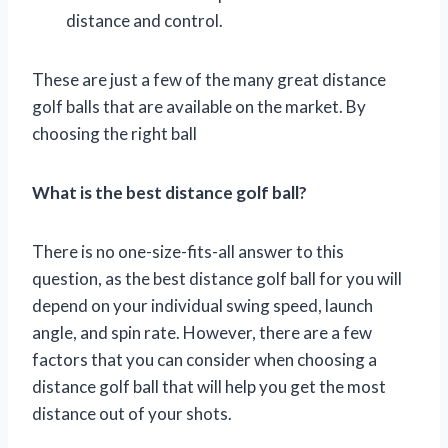
distance and control.
These are just a few of the many great distance
golf balls that are available on the market. By
choosing the right ball
What is the best distance golf ball?
There is no one-size-fits-all answer to this
question, as the best distance golf ball for you will
depend on your individual swing speed, launch
angle, and spin rate. However, there are a few
factors that you can consider when choosing a
distance golf ball that will help you get the most
distance out of your shots.