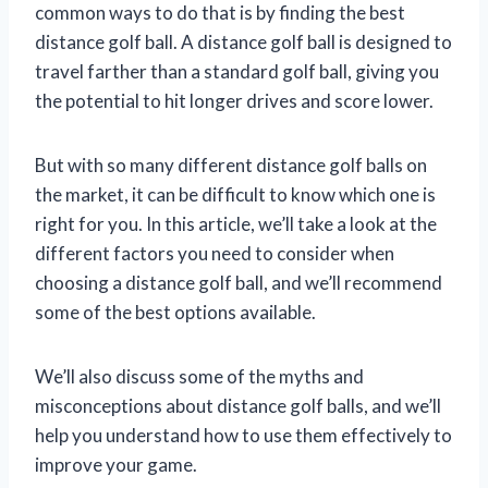
common ways to do that is by finding the best
distance golf ball. A distance golf ball is designed to
travel farther than a standard golf ball, giving you
the potential to hit longer drives and score lower.
But with so many different distance golf balls on
the market, it can be difficult to know which one is
right for you. In this article, we’ll take a look at the
different factors you need to consider when
choosing a distance golf ball, and we’ll recommend
some of the best options available.
We’ll also discuss some of the myths and
misconceptions about distance golf balls, and we’ll
help you understand how to use them effectively to
improve your game.