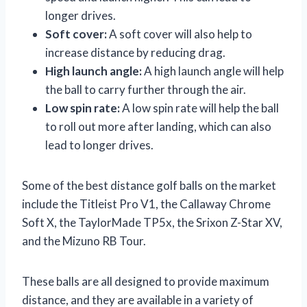
longer drives.
Soft cover:
A soft cover will also help to
increase distance by reducing drag.
High launch angle:
A high launch angle will help
the ball to carry further through the air.
Low spin rate:
A low spin rate will help the ball
to roll out more after landing, which can also
lead to longer drives.
Some of the best distance golf balls on the market
include the Titleist Pro V1, the Callaway Chrome
Soft X, the TaylorMade TP5x, the Srixon Z-Star XV,
and the Mizuno RB Tour.
These balls are all designed to provide maximum
distance, and they are available in a variety of