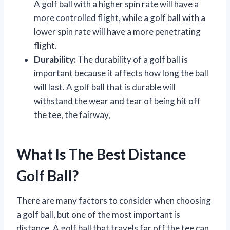
A golf ball with a higher spin rate will have a
more controlled flight, while a golf ball with a
lower spin rate will have a more penetrating
flight.
Durability:
The durability of a golf ball is
important because it affects how long the ball
will last. A golf ball that is durable will
withstand the wear and tear of being hit off
the tee, the fairway,
What Is The Best Distance
Golf Ball?
There are many factors to consider when choosing
a golf ball, but one of the most important is
distance. A golf ball that travels far off the tee can