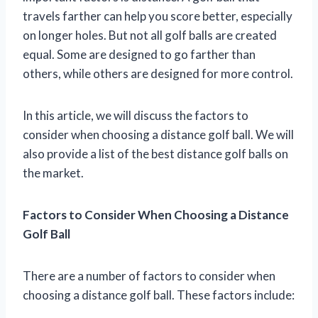
travels farther can help you score better, especially
on longer holes. But not all golf balls are created
equal. Some are designed to go farther than
others, while others are designed for more control.
In this article, we will discuss the factors to
consider when choosing a distance golf ball. We will
also provide a list of the best distance golf balls on
the market.
Factors to Consider When Choosing a Distance
Golf Ball
There are a number of factors to consider when
choosing a distance golf ball. These factors include: