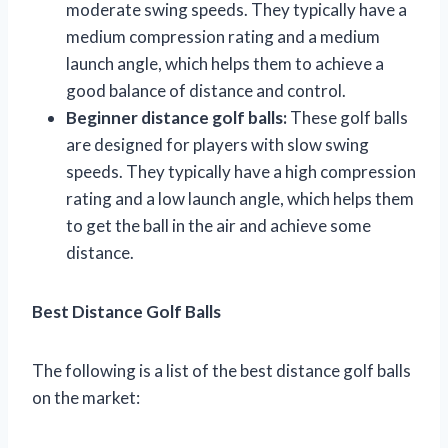
moderate swing speeds. They typically have a
medium compression rating and a medium
launch angle, which helps them to achieve a
good balance of distance and control.
Beginner distance golf balls:
These golf balls
are designed for players with slow swing
speeds. They typically have a high compression
rating and a low launch angle, which helps them
to get the ball in the air and achieve some
distance.
Best Distance Golf Balls
The following is a list of the best distance golf balls
on the market: