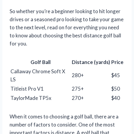
So whether you’re a beginner looking to hit longer
drives or a seasoned pro looking to take your game
to the next level, read on for everything you need
to know about choosing the best distance golf ball
for you.
Golf Ball
Distance (yards)
Price
Callaway Chrome Soft X
280+
$45
LS
Titleist Pro V1
275+
$50
TaylorMade TP5x
270+
$40
When it comes to choosing a golf ball, there are a
number of factors to consider. One of the most
important factors is distance. A golf ball that