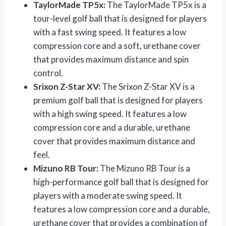
TaylorMade TP5x:
The TaylorMade TP5x is a
tour-level golf ball that is designed for players
with a fast swing speed. It features a low
compression core and a soft, urethane cover
that provides maximum distance and spin
control.
Srixon Z-Star XV:
The Srixon Z-Star XV is a
premium golf ball that is designed for players
with a high swing speed. It features a low
compression core and a durable, urethane
cover that provides maximum distance and
feel.
Mizuno RB Tour:
The Mizuno RB Tour is a
high-performance golf ball that is designed for
players with a moderate swing speed. It
features a low compression core and a durable,
urethane cover that provides a combination of