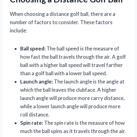
When choosing a distance golf ball, there are a
number of factors to consider. These factors
include:
Ball speed:
The ball speed is the measure of
how fast the ball travels through the air. A golf
ball with a higher ball speed will travel farther
than a golf ball with a lower ball speed.
Launch angle:
The launch angle is the angle at
which the ball leaves the clubface. A higher
launch angle will produce more carry distance,
while a lower launch angle will produce more
roll distance.
Spin rate:
The spin rate is the measure of how
much the ball spins as it travels through the air.