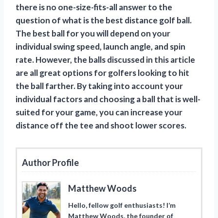
there is no one-size-fits-all answer to the
question of what is the best distance golf ball.
The best ball for you will depend on your
individual swing speed, launch angle, and spin
rate. However, the balls discussed in this article
are all great options for golfers looking to hit
the ball farther. By taking into account your
individual factors and choosing a ball that is well-
suited for your game, you can increase your
distance off the tee and shoot lower scores.
Author Profile
Matthew Woods
Hello, fellow golf enthusiasts! I’m
Matthew Woods, the founder of