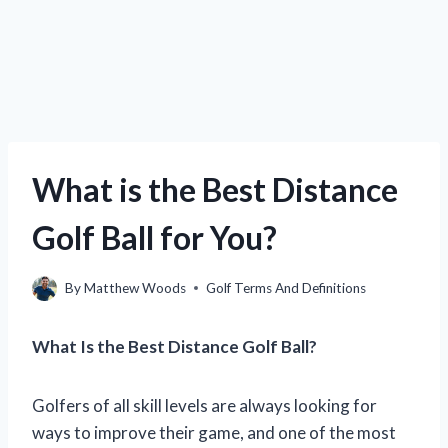
What is the Best Distance
Golf Ball for You?
By
Matthew Woods
Golf Terms And Definitions
What Is the Best Distance Golf Ball?
Golfers of all skill levels are always looking for
ways to improve their game, and one of the most