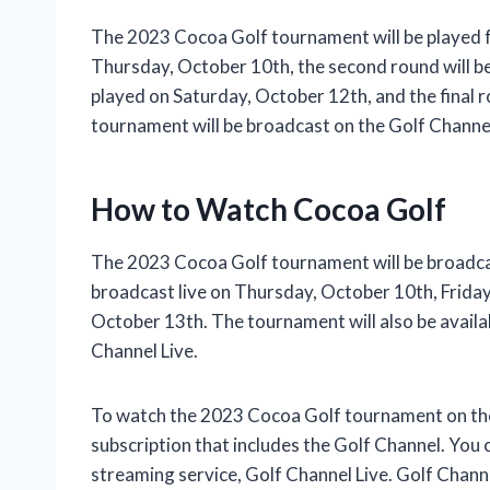
The 2023 Cocoa Golf tournament will be played f
Thursday, October 10th, the second round will be 
played on Saturday, October 12th, and the final 
tournament will be broadcast on the Golf Channe
How to Watch Cocoa Golf
The 2023 Cocoa Golf tournament will be broadcas
broadcast live on Thursday, October 10th, Frida
October 13th. The tournament will also be availa
Channel Live.
To watch the 2023 Cocoa Golf tournament on the G
subscription that includes the Golf Channel. You
streaming service, Golf Channel Live. Golf Channe