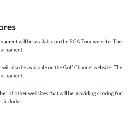
ores
rnament will be available on the PGA Tour website. The
tournament.
ill also be available on the Golf Channel website. The
tournament.
mber of other websites that will be providing scoring for
 include: