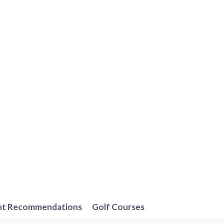
nt Recommendations
Golf Courses