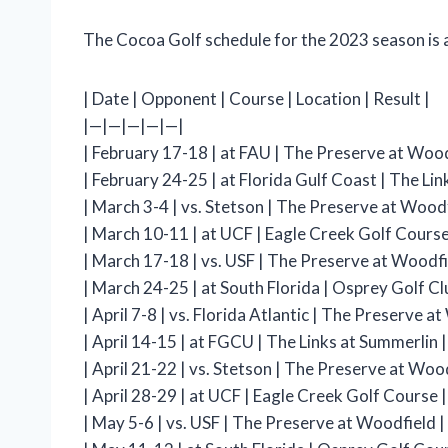
The Cocoa Golf schedule for the 2023 season is a
| Date | Opponent | Course | Location | Result |
|—|—|—|—|—|
| February 17-18 | at FAU | The Preserve at Woodf
| February 24-25 | at Florida Gulf Coast | The Link
| March 3-4 | vs. Stetson | The Preserve at Woodf
| March 10-11 | at UCF | Eagle Creek Golf Course |
| March 17-18 | vs. USF | The Preserve at Woodfi
| March 24-25 | at South Florida | Osprey Golf Clu
| April 7-8 | vs. Florida Atlantic | The Preserve a
| April 14-15 | at FGCU | The Links at Summerlin |
| April 21-22 | vs. Stetson | The Preserve at Wood
| April 28-29 | at UCF | Eagle Creek Golf Course | 
| May 5-6 | vs. USF | The Preserve at Woodfield |