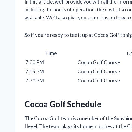
In this article, we’ll provide you with all the in
including the hours of operation, the cost of a ro
available. We’ll also give you some tips on how to
So if you’re ready to tee it up at Cocoa Golf toni
Time
C
7:00 PM
Cocoa Golf Course
7:15 PM
Cocoa Golf Course
7:30 PM
Cocoa Golf Course
Cocoa Golf Schedule
The Cocoa Golf team is a member of the Sunshin
I level. The team plays its home matches at the 