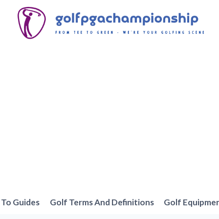
To Guides
Golf Terms And Definitions
Golf Equipme