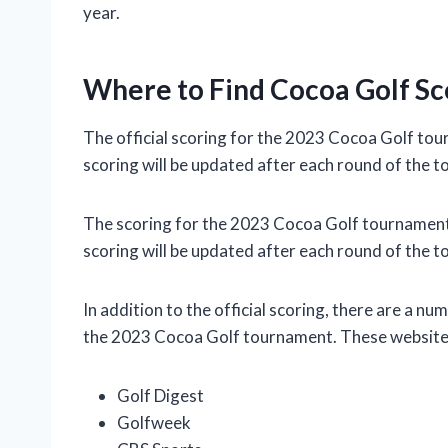
year.
Where to Find Cocoa Golf Sc
The official scoring for the 2023 Cocoa Golf tou
scoring will be updated after each round of the 
The scoring for the 2023 Cocoa Golf tournament w
scoring will be updated after each round of the 
In addition to the official scoring, there are a nu
the 2023 Cocoa Golf tournament. These websites
Golf Digest
Golfweek