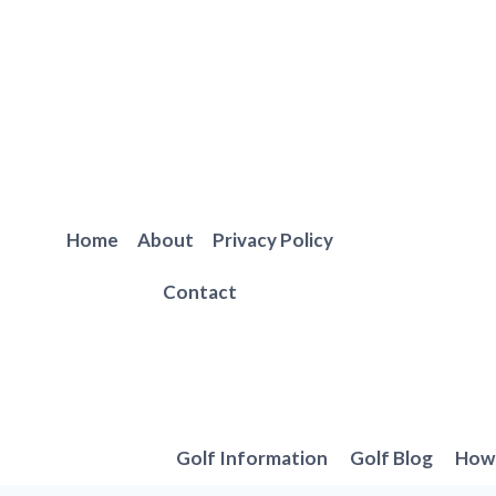
Skip
to
content
Home
About
Privacy Policy
Contact
Golf Information
Golf Blog
How 