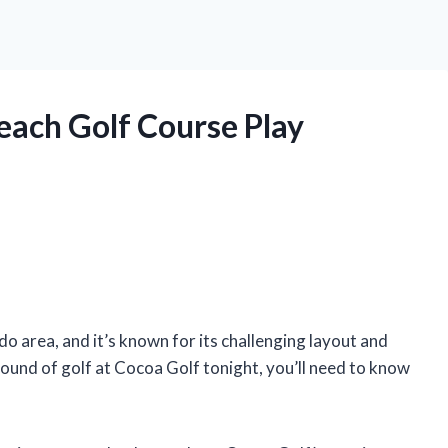
ach Golf Course Play
do area, and it’s known for its challenging layout and
 round of golf at Cocoa Golf tonight, you’ll need to know