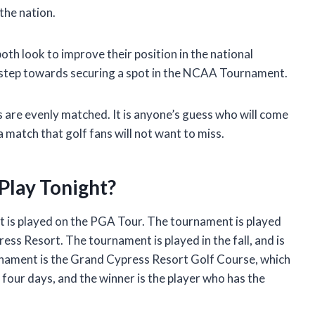
the nation.
oth look to improve their position in the national
ig step towards securing a spot in the NCAA Tournament.
s are evenly matched. It is anyone’s guess who will come
 a match that golf fans will not want to miss.
Play Tonight?
t is played on the PGA Tour. The tournament is played
ess Resort. The tournament is played in the fall, and is
urnament is the Grand Cypress Resort Golf Course, which
 four days, and the winner is the player who has the