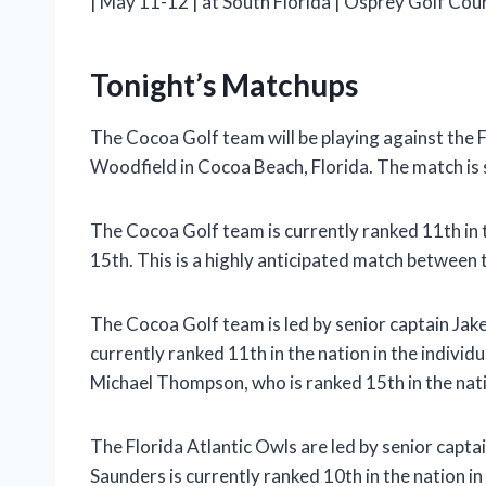
| May 11-12 | at South Florida | Osprey Golf Cours
Tonight’s Matchups
The Cocoa Golf team will be playing against the F
Woodfield in Cocoa Beach, Florida. The match is 
The Cocoa Golf team is currently ranked 11th in t
15th. This is a highly anticipated match between 
The Cocoa Golf team is led by senior captain Jak
currently ranked 11th in the nation in the indivi
Michael Thompson, who is ranked 15th in the nat
The Florida Atlantic Owls are led by senior capta
Saunders is currently ranked 10th in the nation in