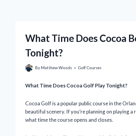
What Time Does Cocoa Be
Tonight?
By
Matthew Woods
Golf Courses
What Time Does Cocoa Golf Play Tonight?
Cocoa Golf is a popular public course in the Orlan
beautiful scenery. If you’re planning on playing a
what time the course opens and closes.