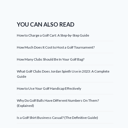
YOU CAN ALSO READ
How to Charge a Golf Cart: A Step-by-Step Guide
How Much Does It Cost to Host a Golf Tournament?
How Many Clubs Should Be In Your Golf Bag?
What Golf Clubs Does Jordan Spieth Use in 2023: A Complete
Guide
How to Use Your Golf Handicap Effectively
Why Do Golf Balls Have Different Numbers On Them?
(Explained)
Is a Golf Shirt Business Casual? (The Definitive Guide)