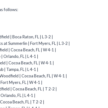
s follows:
ield | Boca Raton, FL | L 3-2 |
s at Summerlin | Fort Myers, FL | L 3-2 |
ield | Cocoa Beach, FL | W 4-1 |
 Orlando, FL | L 4-1 |
eld | Cocoa Beach, FL | W 4-1 |
b | Tampa, FL | L 4-1 |
t Woodfield | Cocoa Beach, FL | W 4-1 |
 Fort Myers, FL | W 4-1 |
field | Cocoa Beach, FL | T 2-2 |
Orlando, FL | L 4-1 |
 Cocoa Beach, FL | T 2-2 |