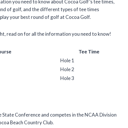
formation you need to know about Cocoa Golf’s tee times,
und of golf, and the different types of tee times
 play your best round of golf at Cocoa Golf.
ght, read on for all the information you need to know!
ourse
Tee Time
Hole 1
Hole 2
Hole 3
e State Conference and competes in the NCAA Division
Cocoa Beach Country Club.