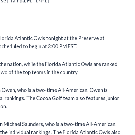
e | Tampa, FL | L 4-1 |
lorida Atlantic Owls tonight at the Preserve at
scheduled to begin at 3:00 PM EST.
he nation, while the Florida Atlantic Owls are ranked
two of the top teams in the country.
e Owen, who is a two-time All-American. Owen is
dual rankings. The Cocoa Golf team also features junior
ion.
in Michael Saunders, who is a two-time All-American.
 the individual rankings. The Florida Atlantic Owls also