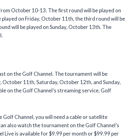
rom October 10-13. The first round will be played on
played on Friday, October 11th, the third round will be
round will be played on Sunday, October 13th. The
l.
t on the Golf Channel. The tournament will be
y, October 11th, Saturday, October 12th, and Sunday,
ble on the Golf Channel’s streaming service, Golf
olf Channel, you will need a cable or satellite
 can also watch the tournament on the Golf Channel’s
l Live is available for $9.99 per month or $99.99 per