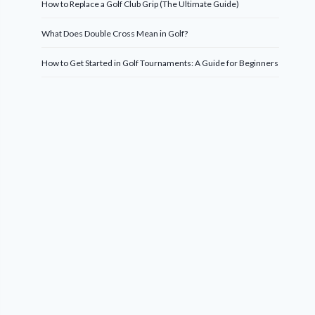
How to Replace a Golf Club Grip (The Ultimate Guide)
What Does Double Cross Mean in Golf?
How to Get Started in Golf Tournaments: A Guide for Beginners