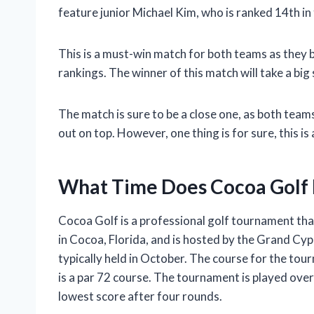
feature junior Michael Kim, who is ranked 14th in 
This is a must-win match for both teams as they b
rankings. The winner of this match will take a b
The match is sure to be a close one, as both team
out on top. However, one thing is for sure, this is
What Time Does Cocoa Golf 
Cocoa Golf is a professional golf tournament tha
in Cocoa, Florida, and is hosted by the Grand Cypr
typically held in October. The course for the to
is a par 72 course. The tournament is played over
lowest score after four rounds.