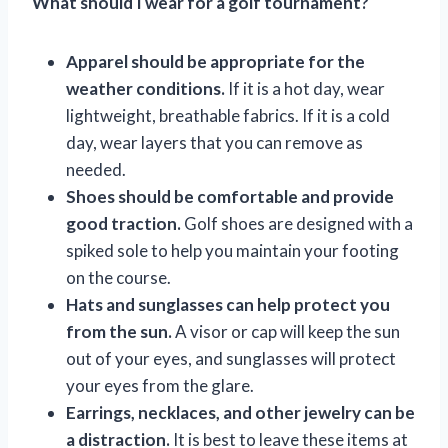
What should I wear for a golf tournament?
Apparel should be appropriate for the
weather conditions.
If it is a hot day, wear
lightweight, breathable fabrics. If it is a cold
day, wear layers that you can remove as
needed.
Shoes should be comfortable and provide
good traction.
Golf shoes are designed with a
spiked sole to help you maintain your footing
on the course.
Hats and sunglasses can help protect you
from the sun.
A visor or cap will keep the sun
out of your eyes, and sunglasses will protect
your eyes from the glare.
Earrings, necklaces, and other jewelry can be
a distraction.
It is best to leave these items at