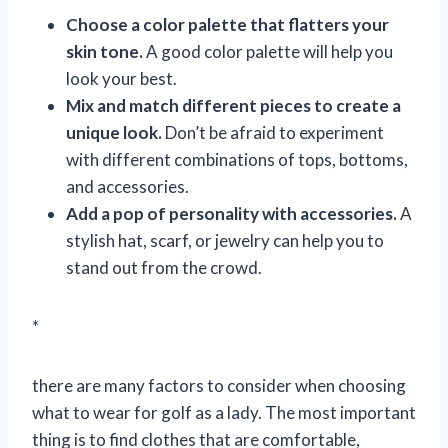
Choose a color palette that flatters your
skin tone.
A good color palette will help you
look your best.
Mix and match different pieces to create a
unique look.
Don’t be afraid to experiment
with different combinations of tops, bottoms,
and accessories.
Add a pop of personality with accessories.
A
stylish hat, scarf, or jewelry can help you to
stand out from the crowd.
*
there are many factors to consider when choosing
what to wear for golf as a lady. The most important
thing is to find clothes that are comfortable,