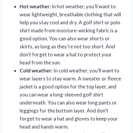
Hot weather:
In hot weather, you’ll want to
wear lightweight, breathable clothing that will
help you stay cool and dry. A golf shirt or polo
shirt made from moisture-wicking fabric is a
good option. You can also wear shorts or
skirts, as long as they’re not too short. And
don’t forget to wear a hat to protect your
head from the sun.
Cold weather:
In cold weather, you’ll want to
wear layers to stay warm. A sweater or fleece
jacket is a good option for the top layer, and
you can wear a long-sleeved golf shirt
underneath. You can also wear long pants or
leggings for the bottom layer. And don’t
forget to wear a hat and gloves to keep your
head and hands warm.