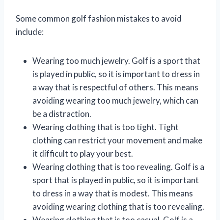
Some common golf fashion mistakes to avoid
include:
Wearing too much jewelry. Golf is a sport that
is played in public, so it is important to dress in
a way that is respectful of others. This means
avoiding wearing too much jewelry, which can
be a distraction.
Wearing clothing that is too tight. Tight
clothing can restrict your movement and make
it difficult to play your best.
Wearing clothing that is too revealing. Golf is a
sport that is played in public, so it is important
to dress in a way that is modest. This means
avoiding wearing clothing that is too revealing.
Wearing clothing that is too casual. Golf is a