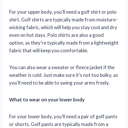
For your upper body, you’ll need a golf shirt or polo
shirt. Golf shirts are typically made from moisture-
wicking fabric, which will help you stay cool and dry
even on hot days. Polo shirts are also a good
option, as they’re typically made from a lightweight
fabric that will keep you comfortable.
You can also wear a sweater or fleece jacket if the
weather is cold. Just make sure it’s not too bulky, as
you’ll need to be able to swing your arms freely.
What to wear on your lower body
For your lower body, you’ll need a pair of golf pants
or shorts. Golf pants are typically made from a