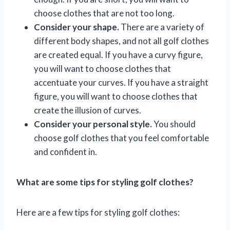
choose clothes that are not too long.
Consider your shape.
There are a variety of
different body shapes, and not all golf clothes
are created equal. If you have a curvy figure,
you will want to choose clothes that
accentuate your curves. If you have a straight
figure, you will want to choose clothes that
create the illusion of curves.
Consider your personal style.
You should
choose golf clothes that you feel comfortable
and confident in.
What are some tips for styling golf clothes?
Here are a few tips for styling golf clothes: