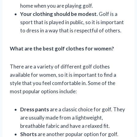
home when you are playing golf.
Your clothing should be modest.
Golf is a
sport that is played in public, so it is important
to dress in a way that is respectful of others.
What are the best golf clothes for women?
There are a variety of different golf clothes
available for women, so it is important to find a
style that you feel comfortable in. Some of the
most popular options include:
Dress pants
are a classic choice for golf. They
are usually made from a lightweight,
breathable fabric and have a relaxed fit.
Shorts
are another popular option for golf.