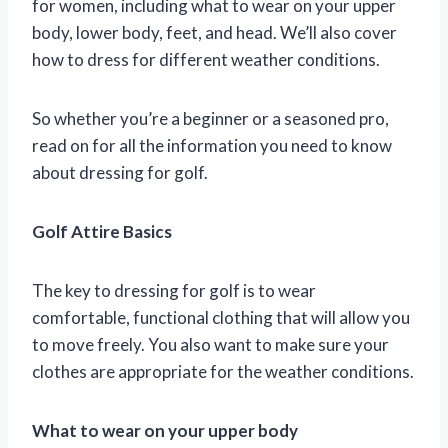
for women, including what to wear on your upper
body, lower body, feet, and head. We’ll also cover
how to dress for different weather conditions.
So whether you’re a beginner or a seasoned pro,
read on for all the information you need to know
about dressing for golf.
Golf Attire Basics
The key to dressing for golf is to wear
comfortable, functional clothing that will allow you
to move freely. You also want to make sure your
clothes are appropriate for the weather conditions.
What to wear on your upper body