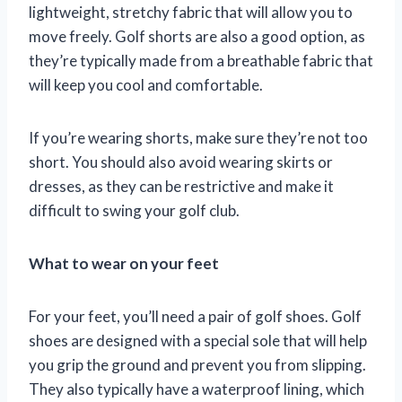
lightweight, stretchy fabric that will allow you to
move freely. Golf shorts are also a good option, as
they’re typically made from a breathable fabric that
will keep you cool and comfortable.
If you’re wearing shorts, make sure they’re not too
short. You should also avoid wearing skirts or
dresses, as they can be restrictive and make it
difficult to swing your golf club.
What to wear on your feet
For your feet, you’ll need a pair of golf shoes. Golf
shoes are designed with a special sole that will help
you grip the ground and prevent you from slipping.
They also typically have a waterproof lining, which