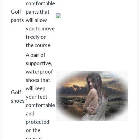
comfortable
Golf
pants that
pants
will allow
you to move
freely on
the course.
A pair of
supportive,
waterproof
shoes that
will keep
Golf
your feet
shoes
comfortable
and
protected
on the
course.