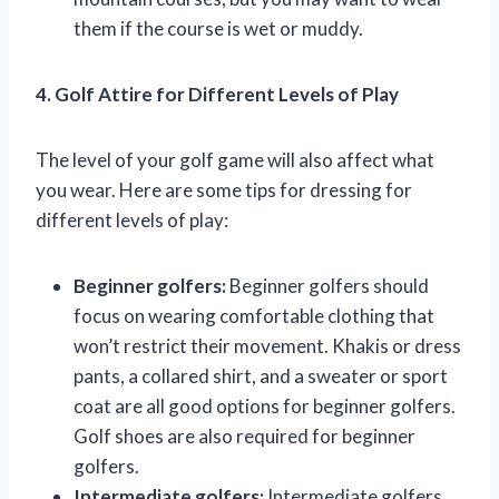
them if the course is wet or muddy.
4. Golf Attire for Different Levels of Play
The level of your golf game will also affect what
you wear. Here are some tips for dressing for
different levels of play:
Beginner golfers:
Beginner golfers should
focus on wearing comfortable clothing that
won’t restrict their movement. Khakis or dress
pants, a collared shirt, and a sweater or sport
coat are all good options for beginner golfers.
Golf shoes are also required for beginner
golfers.
Intermediate golfers:
Intermediate golfers