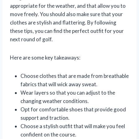
appropriate for the weather, and that allow you to
move freely. You should also make sure that your
clothes are stylish and flattering. By following
these tips, you can find the perfect outfit for your
next round of golf.
Here are some key takeaways:
Choose clothes that are made from breathable
fabrics that will wick away sweat.
Wear layers so that you can adjust to the
changing weather conditions.
Opt for comfortable shoes that provide good
support and traction.
Choose a stylish outfit that will make you feel
confident on the course.