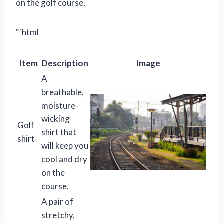
on the golf course.
“`html
Item
Description
Image
A
breathable,
moisture-
wicking
Golf
shirt that
shirt
will keep you
cool and dry
on the
course.
A pair of
stretchy,