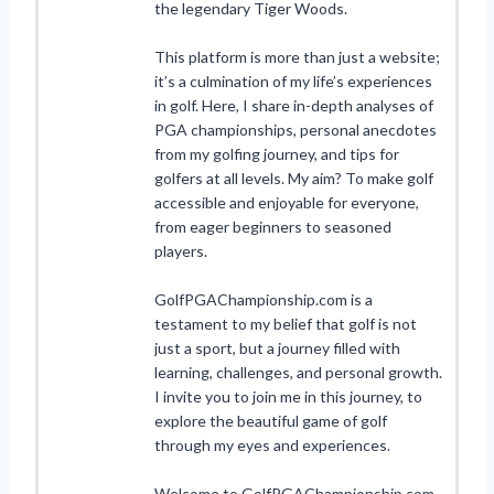
the legendary Tiger Woods.
This platform is more than just a website;
it’s a culmination of my life’s experiences
in golf. Here, I share in-depth analyses of
PGA championships, personal anecdotes
from my golfing journey, and tips for
golfers at all levels. My aim? To make golf
accessible and enjoyable for everyone,
from eager beginners to seasoned
players.
GolfPGAChampionship.com is a
testament to my belief that golf is not
just a sport, but a journey filled with
learning, challenges, and personal growth.
I invite you to join me in this journey, to
explore the beautiful game of golf
through my eyes and experiences.
Welcome to GolfPGAChampionship.com