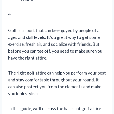
“`
Golf is a sport that can be enjoyed by people of all
ages and skill levels. It’s a great way to get some
exercise, fresh air, and socialize with friends. But
before you can tee off, you need to make sure you
have the right attire.
The right golf attire can help you perform your best
and stay comfortable throughout your round. It
can also protect you from the elements and make
you look stylish.
In this guide, we’ll discuss the basics of golf attire