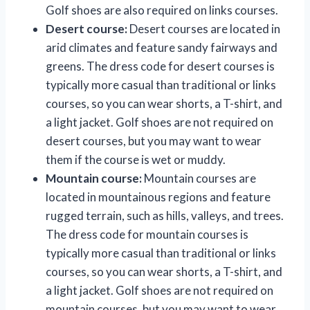
Golf shoes are also required on links courses.
Desert course:
Desert courses are located in
arid climates and feature sandy fairways and
greens. The dress code for desert courses is
typically more casual than traditional or links
courses, so you can wear shorts, a T-shirt, and
a light jacket. Golf shoes are not required on
desert courses, but you may want to wear
them if the course is wet or muddy.
Mountain course:
Mountain courses are
located in mountainous regions and feature
rugged terrain, such as hills, valleys, and trees.
The dress code for mountain courses is
typically more casual than traditional or links
courses, so you can wear shorts, a T-shirt, and
a light jacket. Golf shoes are not required on
mountain courses, but you may want to wear