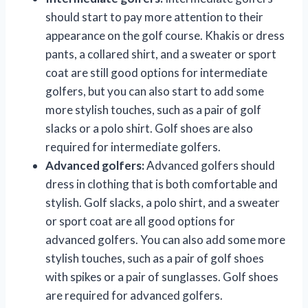
should start to pay more attention to their
appearance on the golf course. Khakis or dress
pants, a collared shirt, and a sweater or sport
coat are still good options for intermediate
golfers, but you can also start to add some
more stylish touches, such as a pair of golf
slacks or a polo shirt. Golf shoes are also
required for intermediate golfers.
Advanced golfers:
Advanced golfers should
dress in clothing that is both comfortable and
stylish. Golf slacks, a polo shirt, and a sweater
or sport coat are all good options for
advanced golfers. You can also add some more
stylish touches, such as a pair of golf shoes
with spikes or a pair of sunglasses. Golf shoes
are required for advanced golfers.