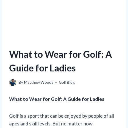
What to Wear for Golf: A
Guide for Ladies
By
Matthew Woods
Golf Blog
What to Wear for Golf: A Guide for Ladies
Golf is a sport that can be enjoyed by people of all
ages and skill levels. But no matter how