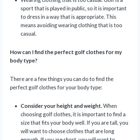
sport that is played in public, so it is important
to dress in a way that is appropriate. This
means avoiding wearing clothing that is too
casual.
How can I find the perfect golf clothes for my
body type?
There are a few things you can do to find the
perfect golf clothes for your body type:
Consider your height and weight.
When
choosing golf clothes, it is important to find a
size that fits your body well. If you are tall, you
will want to choose clothes that are long
enough. If you are short, you will want to