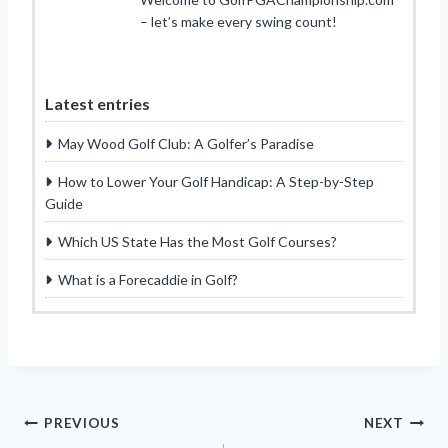
– let’s make every swing count!
Latest entries
May Wood Golf Club: A Golfer’s Paradise
How to Lower Your Golf Handicap: A Step-by-Step
Guide
Which US State Has the Most Golf Courses?
What is a Forecaddie in Golf?
Post
PREVIOUS
NEXT