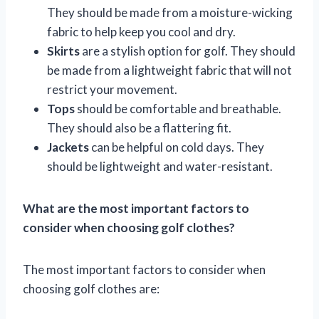
They should be made from a moisture-wicking
fabric to help keep you cool and dry.
Skirts
are a stylish option for golf. They should
be made from a lightweight fabric that will not
restrict your movement.
Tops
should be comfortable and breathable.
They should also be a flattering fit.
Jackets
can be helpful on cold days. They
should be lightweight and water-resistant.
What are the most important factors to
consider when choosing golf clothes?
The most important factors to consider when
choosing golf clothes are: