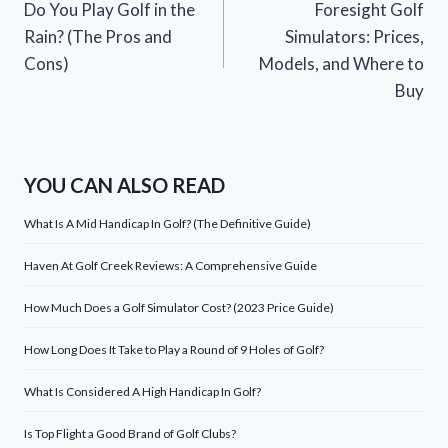
Do You Play Golf in the
Foresight Golf
navigation
Rain? (The Pros and
Simulators: Prices,
Cons)
Models, and Where to
Buy
YOU CAN ALSO READ
What Is A Mid Handicap In Golf? (The Definitive Guide)
Haven At Golf Creek Reviews: A Comprehensive Guide
How Much Does a Golf Simulator Cost? (2023 Price Guide)
How Long Does It Take to Play a Round of 9 Holes of Golf?
What Is Considered A High Handicap In Golf?
Is Top Flight a Good Brand of Golf Clubs?