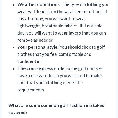
Weather conditions
. The type of clothing you
wear will depend on the weather conditions. If
it is a hot day, you will want to wear
lightweight, breathable fabrics. If it is a cold
day, you will want to wear layers that you can
remove as needed.
Your personal style
. You should choose golf
clothes that you feel comfortable and
confident in.
The course dress code
. Some golf courses
have a dress code, so you will need to make
sure that your clothing meets the
requirements.
What are some common golf fashion mistakes
to avoid?