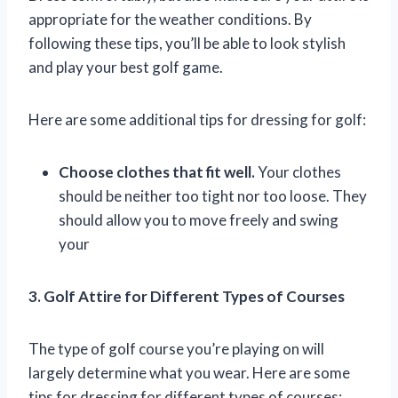
appropriate for the weather conditions. By
following these tips, you’ll be able to look stylish
and play your best golf game.
Here are some additional tips for dressing for golf:
Choose clothes that fit well.
Your clothes
should be neither too tight nor too loose. They
should allow you to move freely and swing
your
3. Golf Attire for Different Types of Courses
The type of golf course you’re playing on will
largely determine what you wear. Here are some
tips for dressing for different types of courses: