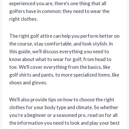
experienced you are, there’s one thing that all
golfers have in common: they need to wear the
right clothes.
The right golf attire can help you perform better on
the course, stay comfortable, and look stylish. In
this guide, we’ll discuss everything you need to
know about what to wear for golf, from head to
toe. We’ll cover everything from the basics, like
golf shirts and pants, to more specialized items, like
shoes and gloves.
We’ll also provide tips on how to choose the right
clothes for your body type and climate. So whether
you’re a beginner or a seasoned pro, read on for all
the information you need to look and play your best