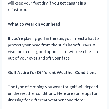
will keep your feet dry if you get caught in a
rainstorm.
What to wear on your head
If you’re playing golf in the sun, you’ll need a hat to
protect your head from the sun’s harmful rays. A
visor or cap is a good option, as it will keep the sun
out of your eyes and off your face.
Golf Attire for Different Weather Conditions
The type of clothing you wear for golf will depend
on the weather conditions. Here are some tips for
dressing for different weather conditions: