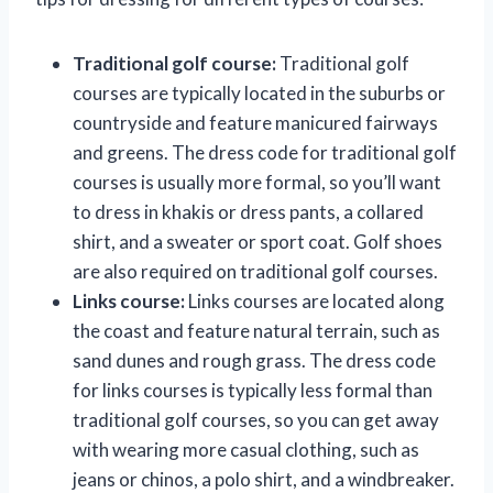
Traditional golf course:
Traditional golf
courses are typically located in the suburbs or
countryside and feature manicured fairways
and greens. The dress code for traditional golf
courses is usually more formal, so you’ll want
to dress in khakis or dress pants, a collared
shirt, and a sweater or sport coat. Golf shoes
are also required on traditional golf courses.
Links course:
Links courses are located along
the coast and feature natural terrain, such as
sand dunes and rough grass. The dress code
for links courses is typically less formal than
traditional golf courses, so you can get away
with wearing more casual clothing, such as
jeans or chinos, a polo shirt, and a windbreaker.