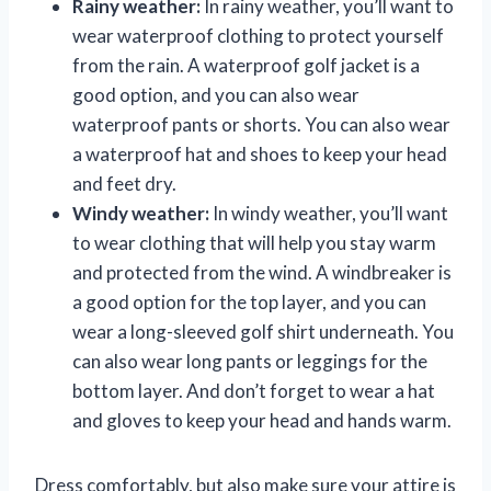
Rainy weather:
In rainy weather, you’ll want to
wear waterproof clothing to protect yourself
from the rain. A waterproof golf jacket is a
good option, and you can also wear
waterproof pants or shorts. You can also wear
a waterproof hat and shoes to keep your head
and feet dry.
Windy weather:
In windy weather, you’ll want
to wear clothing that will help you stay warm
and protected from the wind. A windbreaker is
a good option for the top layer, and you can
wear a long-sleeved golf shirt underneath. You
can also wear long pants or leggings for the
bottom layer. And don’t forget to wear a hat
and gloves to keep your head and hands warm.
Dress comfortably, but also make sure your attire is