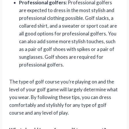
Professional golfers:
Professional golfers
are expected to dress in the most stylish and
professional clothing possible. Golf slacks, a
collared shirt, and a sweater or sport coat are
all good options for professional golfers. You
can also add some more stylish touches, such
as a pair of golf shoes with spikes or a pair of
sunglasses. Golf shoes are required for
professional golfers.
The type of golf course you’re playing on and the
level of your golf game will largely determine what
you wear. By following these tips, you can dress
comfortably and stylishly for any type of golf
course and any level of play.