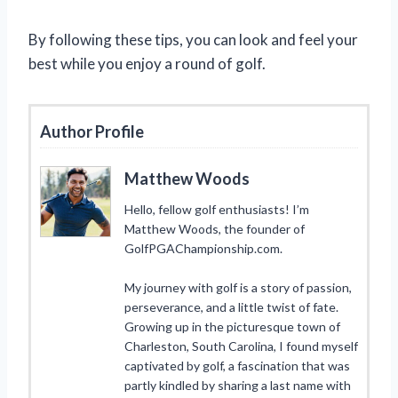
By following these tips, you can look and feel your
best while you enjoy a round of golf.
Author Profile
Matthew Woods
Hello, fellow golf enthusiasts! I’m
Matthew Woods, the founder of
GolfPGAChampionship.com.
My journey with golf is a story of passion,
perseverance, and a little twist of fate.
Growing up in the picturesque town of
Charleston, South Carolina, I found myself
captivated by golf, a fascination that was
partly kindled by sharing a last name with