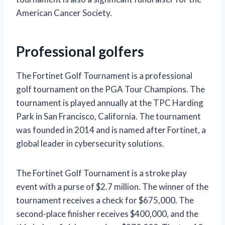
American Cancer Society.
Professional golfers
The Fortinet Golf Tournament is a professional
golf tournament on the PGA Tour Champions. The
tournament is played annually at the TPC Harding
Park in San Francisco, California. The tournament
was founded in 2014 and is named after Fortinet, a
global leader in cybersecurity solutions.
The Fortinet Golf Tournament is a stroke play
event with a purse of $2.7 million. The winner of the
tournament receives a check for $675,000. The
second-place finisher receives $400,000, and the