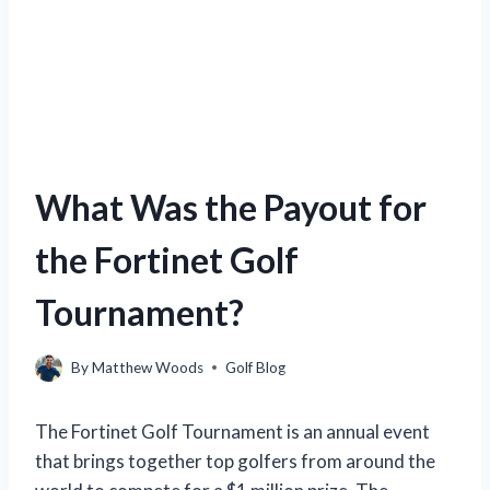
What Was the Payout for
the Fortinet Golf
Tournament?
By
Matthew Woods
Golf Blog
The Fortinet Golf Tournament is an annual event
that brings together top golfers from around the