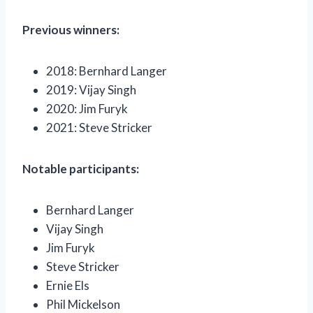
Previous winners:
2018: Bernhard Langer
2019: Vijay Singh
2020: Jim Furyk
2021: Steve Stricker
Notable participants:
Bernhard Langer
Vijay Singh
Jim Furyk
Steve Stricker
Ernie Els
Phil Mickelson