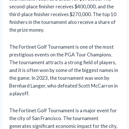
second-place finisher receives $400,000, and the
third-place finisher receives $270,000. The top 10
finishers in the tournament also receive a share of
the prize money.
The Fortinet Golf Tournament is one of the most
prestigious events on the PGA Tour Champions.
The tournament attracts a strong field of players,
and it is often won by some of the biggest names in
the game. In 2023, the tournament was won by
Bernhard Langer, who defeated Scott McCarron in
a playoff.
The Fortinet Golf Tournament is a major event for
the city of San Francisco. The tournament
generates significant economic impact for the city,