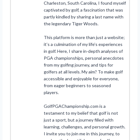
Charleston, South Carolina, I found myself
captivated by golf, a fascination that was
partly kindled by sharing a last name with
the legendary Tiger Woods.
This platform is more than just a website;
it’s a culmination of my life’s experiences
in golf. Here, I share in-depth analyses of
PGA championships, personal anecdotes
from my golfing journey, and tips for
golfers at all levels. My aim? To make golf
accessible and enjoyable for everyone,
from eager beginners to seasoned
players.
GolfPGAChampionship.com is a
testament to my belief that golf is not
just a sport, but a journey filled with
learning, challenges, and personal growth.
I invite you to join me in this journey, to