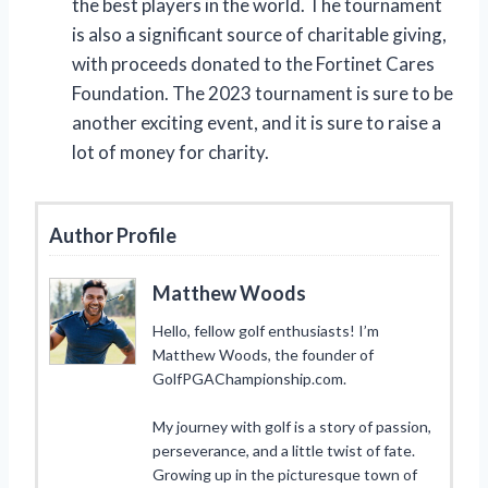
the best players in the world. The tournament
is also a significant source of charitable giving,
with proceeds donated to the Fortinet Cares
Foundation. The 2023 tournament is sure to be
another exciting event, and it is sure to raise a
lot of money for charity.
Author Profile
Matthew Woods
Hello, fellow golf enthusiasts! I’m
Matthew Woods, the founder of
GolfPGAChampionship.com.
My journey with golf is a story of passion,
perseverance, and a little twist of fate.
Growing up in the picturesque town of