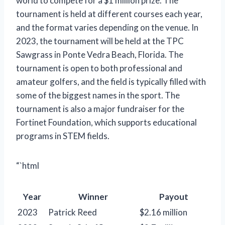
world to compete for a $1 million prize. The
tournament is held at different courses each year,
and the format varies depending on the venue. In
2023, the tournament will be held at the TPC
Sawgrass in Ponte Vedra Beach, Florida. The
tournament is open to both professional and
amateur golfers, and the field is typically filled with
some of the biggest names in the sport. The
tournament is also a major fundraiser for the
Fortinet Foundation, which supports educational
programs in STEM fields.
“`html
Year
Winner
Payout
2023
Patrick Reed
$2.16 million