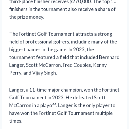
third-place finisher receives $270,000. The top 10
finishers in the tournament also receive a share of
the prize money.
The Fortinet Golf Tournament attracts a strong
field of professional golfers, including many of the
biggest names in the game. In 2023, the
tournament featured a field that included Bernhard
Langer, Scott McCarron, Fred Couples, Kenny
Perry, and Vijay Singh.
Langer, a 11-time major champion, won the Fortinet
Golf Tournament in 2023. He defeated Scott
McCarron in a playoff. Langer is the only player to
have won the Fortinet Golf Tournament multiple
times.