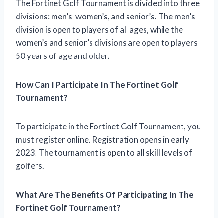
The Fortinet Golf Tournament is divided into three
divisions: men’s, women’s, and senior’s. The men’s
division is open to players of all ages, while the
women’s and senior’s divisions are open to players
50 years of age and older.
How Can I Participate In The Fortinet Golf
Tournament?
To participate in the Fortinet Golf Tournament, you
must register online. Registration opens in early
2023. The tournament is open to all skill levels of
golfers.
What Are The Benefits Of Participating In The
Fortinet Golf Tournament?