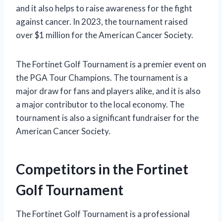
and it also helps to raise awareness for the fight
against cancer. In 2023, the tournament raised
over $1 million for the American Cancer Society.
The Fortinet Golf Tournament is a premier event on
the PGA Tour Champions. The tournament is a
major draw for fans and players alike, and it is also
a major contributor to the local economy. The
tournament is also a significant fundraiser for the
American Cancer Society.
Competitors in the Fortinet
Golf Tournament
The Fortinet Golf Tournament is a professional