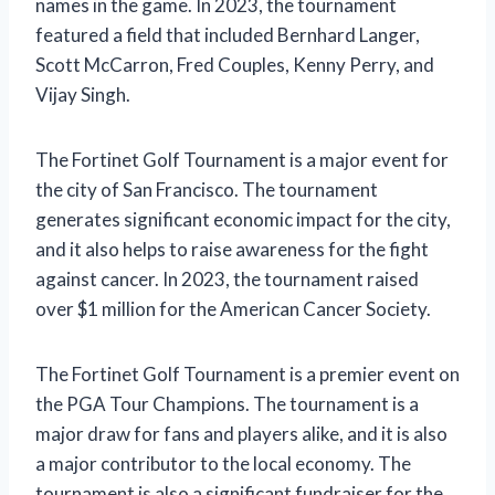
names in the game. In 2023, the tournament
featured a field that included Bernhard Langer,
Scott McCarron, Fred Couples, Kenny Perry, and
Vijay Singh.
The Fortinet Golf Tournament is a major event for
the city of San Francisco. The tournament
generates significant economic impact for the city,
and it also helps to raise awareness for the fight
against cancer. In 2023, the tournament raised
over $1 million for the American Cancer Society.
The Fortinet Golf Tournament is a premier event on
the PGA Tour Champions. The tournament is a
major draw for fans and players alike, and it is also
a major contributor to the local economy. The
tournament is also a significant fundraiser for the