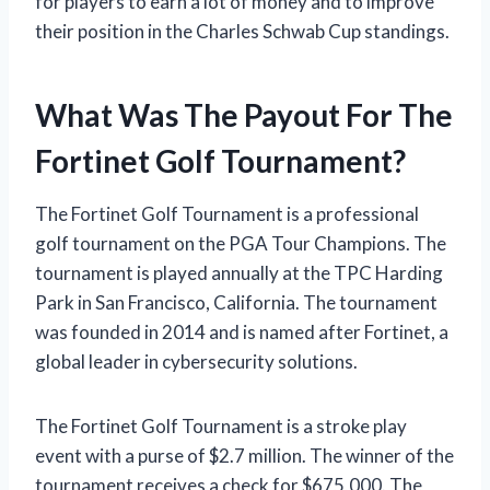
for players to earn a lot of money and to improve
their position in the Charles Schwab Cup standings.
What Was The Payout For The
Fortinet Golf Tournament?
The Fortinet Golf Tournament is a professional
golf tournament on the PGA Tour Champions. The
tournament is played annually at the TPC Harding
Park in San Francisco, California. The tournament
was founded in 2014 and is named after Fortinet, a
global leader in cybersecurity solutions.
The Fortinet Golf Tournament is a stroke play
event with a purse of $2.7 million. The winner of the
tournament receives a check for $675,000. The