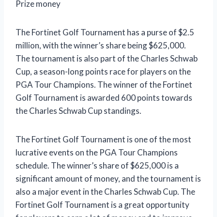
Prize money
The Fortinet Golf Tournament has a purse of $2.5
million, with the winner’s share being $625,000.
The tournament is also part of the Charles Schwab
Cup, a season-long points race for players on the
PGA Tour Champions. The winner of the Fortinet
Golf Tournament is awarded 600 points towards
the Charles Schwab Cup standings.
The Fortinet Golf Tournament is one of the most
lucrative events on the PGA Tour Champions
schedule. The winner’s share of $625,000 is a
significant amount of money, and the tournament is
also a major event in the Charles Schwab Cup. The
Fortinet Golf Tournament is a great opportunity