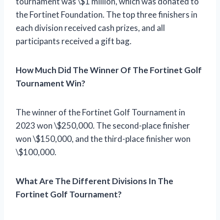
tournament was \$1 million, which was donated to
the Fortinet Foundation. The top three finishers in
each division received cash prizes, and all
participants received a gift bag.
How Much Did The Winner Of The Fortinet Golf
Tournament Win?
The winner of the Fortinet Golf Tournament in
2023 won \$250,000. The second-place finisher
won \$150,000, and the third-place finisher won
\$100,000.
What Are The Different Divisions In The
Fortinet Golf Tournament?