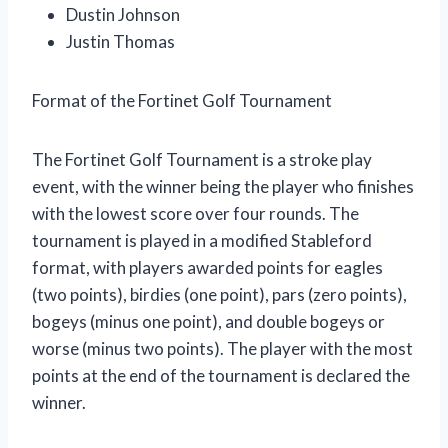
Dustin Johnson
Justin Thomas
Format of the Fortinet Golf Tournament
The Fortinet Golf Tournament is a stroke play
event, with the winner being the player who finishes
with the lowest score over four rounds. The
tournament is played in a modified Stableford
format, with players awarded points for eagles
(two points), birdies (one point), pars (zero points),
bogeys (minus one point), and double bogeys or
worse (minus two points). The player with the most
points at the end of the tournament is declared the
winner.