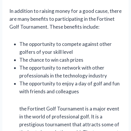
In addition to raising money for a good cause, there
are many benefits to participating in the Fortinet
Golf Tournament. These benefits include:
The opportunity to compete against other
golfers of your skill level
The chance to win cash prizes
The opportunity to network with other
professionals in the technology industry
The opportunity to enjoy a day of golf and fun
with friends and colleagues
the Fortinet Golf Tournament is a major event
in the world of professional golf. It is a
prestigious tournament that attracts some of