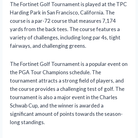
The Fortinet Golf Tournament is played at the TPC
Harding Park in San Francisco, California. The
course is a par-72 course that measures 7,174
yards from the back tees. The course features a
variety of challenges, including long par 4s, tight
fairways, and challenging greens.
The Fortinet Golf Tournament is a popular event on
the PGA Tour Champions schedule. The
tournament attracts a strong field of players, and
the course provides a challenging test of golf. The
tournament is also a major event in the Charles
Schwab Cup, and the winner is awarded a
significant amount of points towards the season-
long standings.