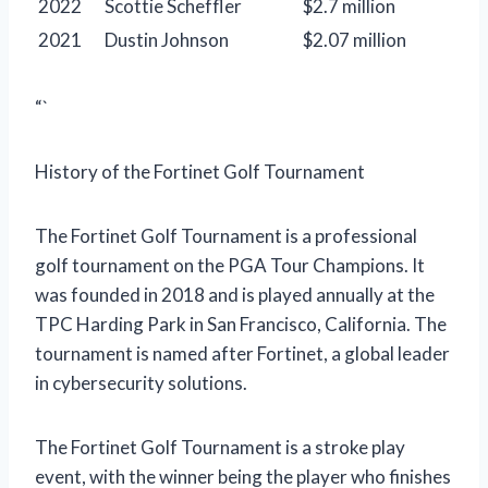
2022
Scottie Scheffler
$2.7 million
2021
Dustin Johnson
$2.07 million
“`
History of the Fortinet Golf Tournament
The Fortinet Golf Tournament is a professional
golf tournament on the PGA Tour Champions. It
was founded in 2018 and is played annually at the
TPC Harding Park in San Francisco, California. The
tournament is named after Fortinet, a global leader
in cybersecurity solutions.
The Fortinet Golf Tournament is a stroke play
event, with the winner being the player who finishes