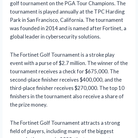
golf tournament on the PGA Tour Champions. The
tournament is played annually at the TPC Harding
Park in San Francisco, California. The tournament
was founded in 2014 and is named after Fortinet, a
global leader in cybersecurity solutions.
The Fortinet Golf Tournament is a stroke play
event with a purse of $2.7 million. The winner of the
tournament receives a check for $675,000. The
second-place finisher receives $400,000, and the
third-place finisher receives $270,000. The top 10
finishers in the tournament also receive a share of
the prize money.
The Fortinet Golf Tournament attracts a strong
field of players, including many of the biggest