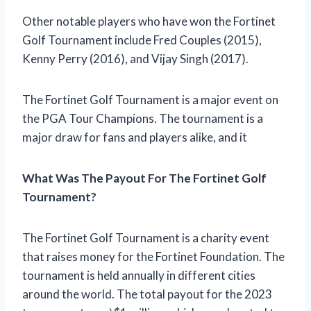
Other notable players who have won the Fortinet
Golf Tournament include Fred Couples (2015),
Kenny Perry (2016), and Vijay Singh (2017).
The Fortinet Golf Tournament is a major event on
the PGA Tour Champions. The tournament is a
major draw for fans and players alike, and it
What Was The Payout For The Fortinet Golf
Tournament?
The Fortinet Golf Tournament is a charity event
that raises money for the Fortinet Foundation. The
tournament is held annually in different cities
around the world. The total payout for the 2023