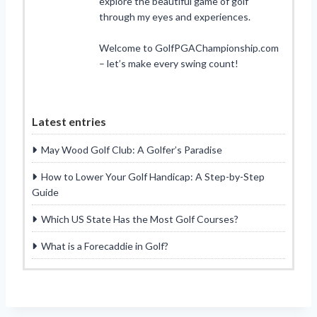
explore the beautiful game of golf
through my eyes and experiences.
Welcome to GolfPGAChampionship.com
– let’s make every swing count!
Latest entries
May Wood Golf Club: A Golfer’s Paradise
How to Lower Your Golf Handicap: A Step-by-Step
Guide
Which US State Has the Most Golf Courses?
What is a Forecaddie in Golf?