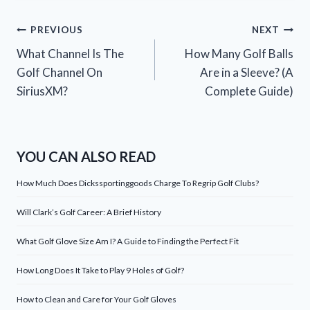
Post
PREVIOUS
NEXT
What Channel Is The
How Many Golf Balls
navigation
Golf Channel On
Are in a Sleeve? (A
SiriusXM?
Complete Guide)
YOU CAN ALSO READ
How Much Does Dickssportinggoods Charge To Regrip Golf Clubs?
Will Clark’s Golf Career: A Brief History
What Golf Glove Size Am I? A Guide to Finding the Perfect Fit
How Long Does It Take to Play 9 Holes of Golf?
How to Clean and Care for Your Golf Gloves