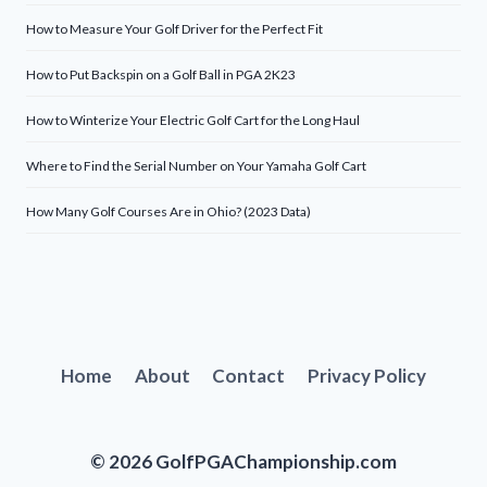
How to Measure Your Golf Driver for the Perfect Fit
How to Put Backspin on a Golf Ball in PGA 2K23
How to Winterize Your Electric Golf Cart for the Long Haul
Where to Find the Serial Number on Your Yamaha Golf Cart
How Many Golf Courses Are in Ohio? (2023 Data)
Home
About
Contact
Privacy Policy
© 2026 GolfPGAChampionship.com