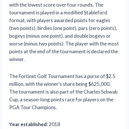
with the lowest score over four rounds. The
tournament is played in a modified Stableford
format, with players awarded points for eagles
(two points), birdies (one point), pars (zero points),
bogeys (minus one point), and double bogeys or
worse (minus two points). The player with the most
points at the end of the tournament is declared the
winner.
The Fortinet Golf Tournament has a purse of $2.5
million, with the winner’s share being $625,000.
The tournament is also part of the Charles Schwab
Cup, a season-long points race for players on the
PGA Tour Champions.
Year established:
2018