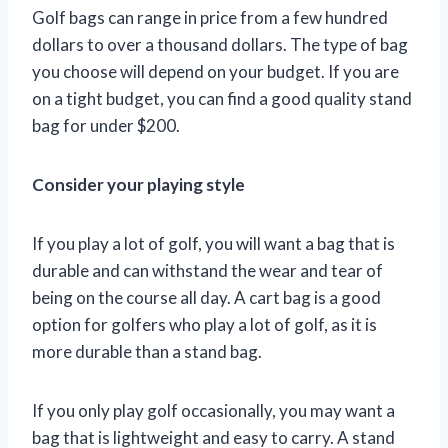
Golf bags can range in price from a few hundred
dollars to over a thousand dollars. The type of bag
you choose will depend on your budget. If you are
on a tight budget, you can find a good quality stand
bag for under $200.
Consider your playing style
If you play a lot of golf, you will want a bag that is
durable and can withstand the wear and tear of
being on the course all day. A cart bag is a good
option for golfers who play a lot of golf, as it is
more durable than a stand bag.
If you only play golf occasionally, you may want a
bag that is lightweight and easy to carry. A stand