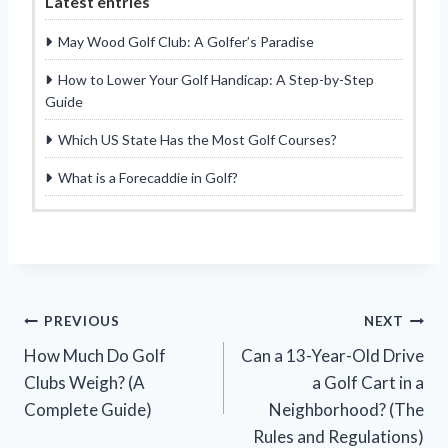
Latest entries
May Wood Golf Club: A Golfer’s Paradise
How to Lower Your Golf Handicap: A Step-by-Step
Guide
Which US State Has the Most Golf Courses?
What is a Forecaddie in Golf?
Post
PREVIOUS
NEXT
How Much Do Golf
Can a 13-Year-Old Drive
navigation
Clubs Weigh? (A
a Golf Cart in a
Complete Guide)
Neighborhood? (The
Rules and Regulations)