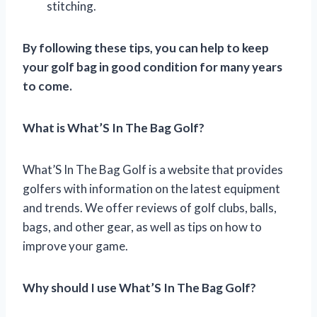
stitching.
By following these tips, you can help to keep
your golf bag in good condition for many years
to come.
What is What’S In The Bag Golf?
What’S In The Bag Golf is a website that provides
golfers with information on the latest equipment
and trends. We offer reviews of golf clubs, balls,
bags, and other gear, as well as tips on how to
improve your game.
Why should I use What’S In The Bag Golf?