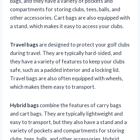
bags, and they have a variety of pockets and
compartments for storing clubs, tees, balls, and
other accessories. Cart bags are also equipped with
a stand, which makes it easy to access your clubs.
Travel bags
are designed to protect your golf clubs
during travel. They are typically hard-sided, and
they have a variety of features to keep your clubs
safe, such as a padded interior and a locking lid.
Travel bags are also often equipped with wheels,
which makes them easy to transport.
Hybrid bags
combine the features of carry bags
and cart bags. They are typically lightweight and
easy to transport, but they also have a stand and a
variety of pockets and compartments for storing
clubs, tees, balls, and other accessories. Hybrid