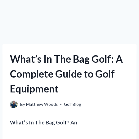
What’s In The Bag Golf: A
Complete Guide to Golf
Equipment
By
Matthew Woods
Golf Blog
What’s In The Bag Golf? An