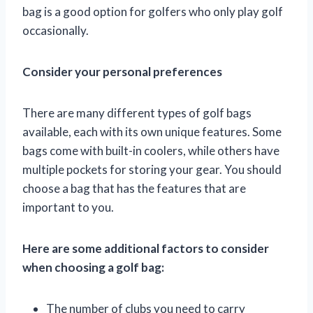
bag is a good option for golfers who only play golf
occasionally.
Consider your personal preferences
There are many different types of golf bags
available, each with its own unique features. Some
bags come with built-in coolers, while others have
multiple pockets for storing your gear. You should
choose a bag that has the features that are
important to you.
Here are some additional factors to consider
when choosing a golf bag:
The number of clubs you need to carry