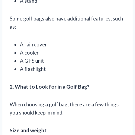
A stand
Some golf bags also have additional features, such
as:
A rain cover
A cooler
A GPS unit
A flashlight
2. What to Look for in a Golf Bag?
When choosing a golf bag, there are a few things
you should keep in mind.
Size and weight