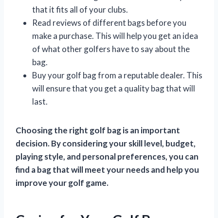
that it fits all of your clubs.
Read reviews of different bags before you
make a purchase. This will help you get an idea
of what other golfers have to say about the
bag.
Buy your golf bag from a reputable dealer. This
will ensure that you get a quality bag that will
last.
Choosing the right golf bag is an important
decision. By considering your skill level, budget,
playing style, and personal preferences, you can
find a bag that will meet your needs and help you
improve your golf game.