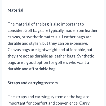
Material
The material of the bag is also important to
consider. Golf bags are typically made from leather,
canvas, or synthetic materials. Leather bags are
durable and stylish, but they can be expensive.
Canvas bags are lightweight and affordable, but
they are not as durable as leather bags. Synthetic
bags are a good option for golfers who want a
durable and affordable bag.
Straps and carrying system
The straps and carrying system on the bag are
important for comfort and convenience. Carry