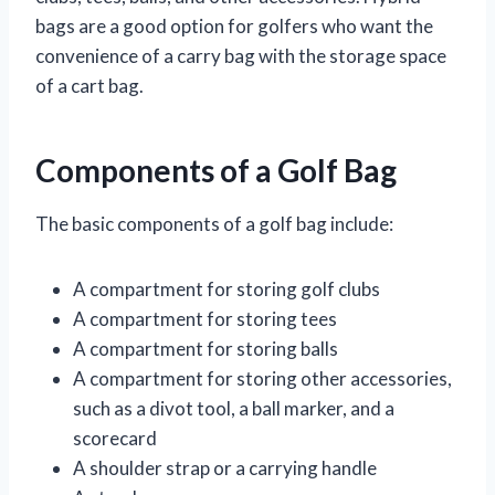
bags are a good option for golfers who want the
convenience of a carry bag with the storage space
of a cart bag.
Components of a Golf Bag
The basic components of a golf bag include:
A compartment for storing golf clubs
A compartment for storing tees
A compartment for storing balls
A compartment for storing other accessories,
such as a divot tool, a ball marker, and a
scorecard
A shoulder strap or a carrying handle