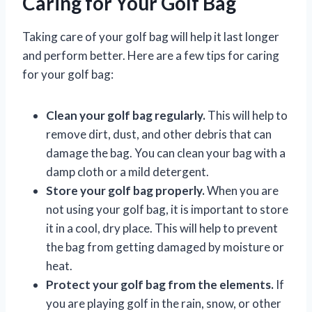
Caring for Your Golf Bag
Taking care of your golf bag will help it last longer
and perform better. Here are a few tips for caring
for your golf bag:
Clean your golf bag regularly.
This will help to
remove dirt, dust, and other debris that can
damage the bag. You can clean your bag with a
damp cloth or a mild detergent.
Store your golf bag properly.
When you are
not using your golf bag, it is important to store
it in a cool, dry place. This will help to prevent
the bag from getting damaged by moisture or
heat.
Protect your golf bag from the elements.
If
you are playing golf in the rain, snow, or other