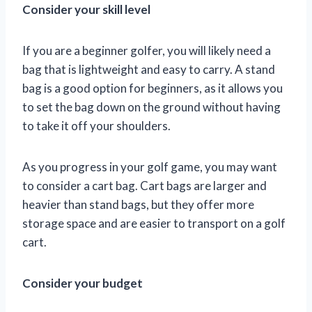
Consider your skill level
If you are a beginner golfer, you will likely need a
bag that is lightweight and easy to carry. A stand
bag is a good option for beginners, as it allows you
to set the bag down on the ground without having
to take it off your shoulders.
As you progress in your golf game, you may want
to consider a cart bag. Cart bags are larger and
heavier than stand bags, but they offer more
storage space and are easier to transport on a golf
cart.
Consider your budget