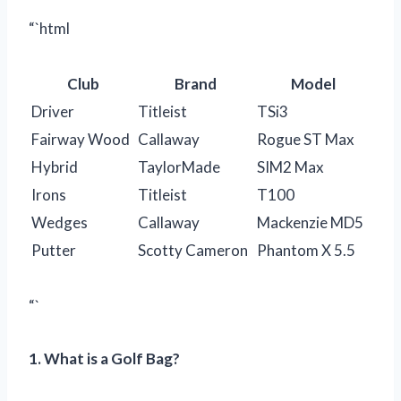
“`html
Club
Brand
Model
Driver
Titleist
TSi3
Fairway Wood
Callaway
Rogue ST Max
Hybrid
TaylorMade
SIM2 Max
Irons
Titleist
T100
Wedges
Callaway
Mackenzie MD5
Putter
Scotty Cameron
Phantom X 5.5
“`
1. What is a Golf Bag?