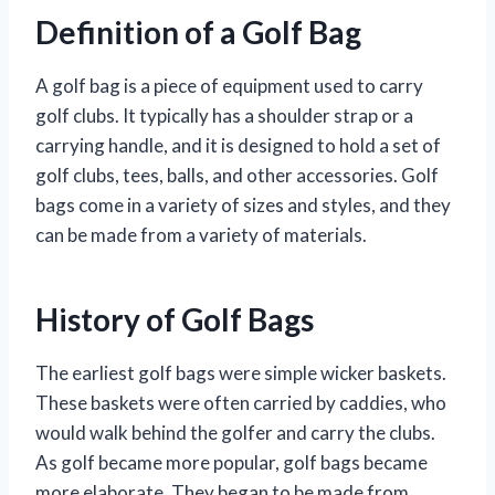
Definition of a Golf Bag
A golf bag is a piece of equipment used to carry
golf clubs. It typically has a shoulder strap or a
carrying handle, and it is designed to hold a set of
golf clubs, tees, balls, and other accessories. Golf
bags come in a variety of sizes and styles, and they
can be made from a variety of materials.
History of Golf Bags
The earliest golf bags were simple wicker baskets.
These baskets were often carried by caddies, who
would walk behind the golfer and carry the clubs.
As golf became more popular, golf bags became
more elaborate. They began to be made from