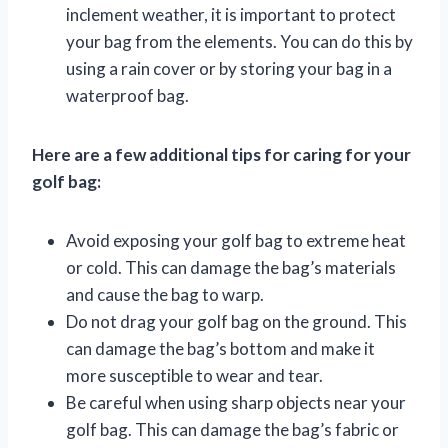
inclement weather, it is important to protect
your bag from the elements. You can do this by
using a rain cover or by storing your bag in a
waterproof bag.
Here are a few additional tips for caring for your
golf bag:
Avoid exposing your golf bag to extreme heat
or cold. This can damage the bag’s materials
and cause the bag to warp.
Do not drag your golf bag on the ground. This
can damage the bag’s bottom and make it
more susceptible to wear and tear.
Be careful when using sharp objects near your
golf bag. This can damage the bag’s fabric or