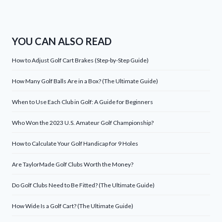
YOU CAN ALSO READ
How to Adjust Golf Cart Brakes (Step-by-Step Guide)
How Many Golf Balls Are in a Box? (The Ultimate Guide)
When to Use Each Club in Golf: A Guide for Beginners
Who Won the 2023 U.S. Amateur Golf Championship?
How to Calculate Your Golf Handicap for 9 Holes
Are TaylorMade Golf Clubs Worth the Money?
Do Golf Clubs Need to Be Fitted? (The Ultimate Guide)
How Wide Is a Golf Cart? (The Ultimate Guide)