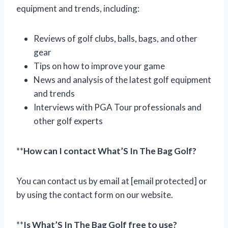
equipment and trends, including:
Reviews of golf clubs, balls, bags, and other
gear
Tips on how to improve your game
News and analysis of the latest golf equipment
and trends
Interviews with PGA Tour professionals and
other golf experts
**
How can I contact What’S In The Bag Golf?
You can contact us by email at [email protected] or
by using the contact form on our website.
**
Is What’S In The Bag Golf free to use?