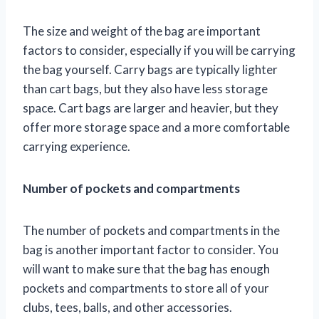
The size and weight of the bag are important
factors to consider, especially if you will be carrying
the bag yourself. Carry bags are typically lighter
than cart bags, but they also have less storage
space. Cart bags are larger and heavier, but they
offer more storage space and a more comfortable
carrying experience.
Number of pockets and compartments
The number of pockets and compartments in the
bag is another important factor to consider. You
will want to make sure that the bag has enough
pockets and compartments to store all of your
clubs, tees, balls, and other accessories.