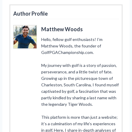
Author Profile
Matthew Woods
Hello, fellow golf enthusiasts! I’m
Matthew Woods, the founder of
GolfPGAChampionship.com.
My journey with golf is a story of passion,
perseverance, and a little twist of fate.
Growing up in the picturesque town of
Charleston, South Carolina, I found myself
captivated by golf, a fascination that was
partly kindled by sharing a last name with
the legendary Tiger Woods.
This platform is more than just a website;
it’s a culmination of my life’s experiences
in golf. Here, I share in-depth analyses of