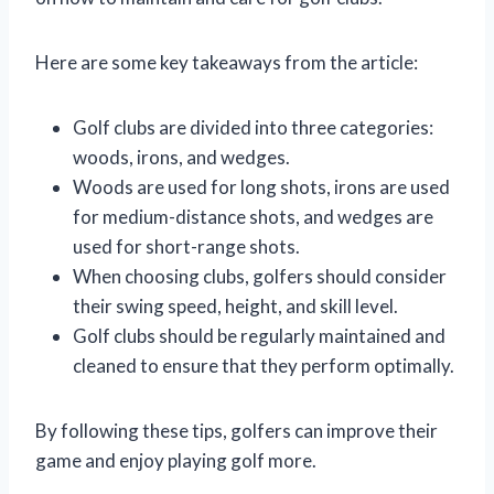
Here are some key takeaways from the article:
Golf clubs are divided into three categories:
woods, irons, and wedges.
Woods are used for long shots, irons are used
for medium-distance shots, and wedges are
used for short-range shots.
When choosing clubs, golfers should consider
their swing speed, height, and skill level.
Golf clubs should be regularly maintained and
cleaned to ensure that they perform optimally.
By following these tips, golfers can improve their
game and enjoy playing golf more.