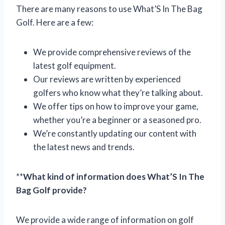
There are many reasons to use What’S In The Bag
Golf. Here are a few:
We provide comprehensive reviews of the
latest golf equipment.
Our reviews are written by experienced
golfers who know what they’re talking about.
We offer tips on how to improve your game,
whether you’re a beginner or a seasoned pro.
We’re constantly updating our content with
the latest news and trends.
**
What kind of information does What’S In The
Bag Golf provide?
We provide a wide range of information on golf