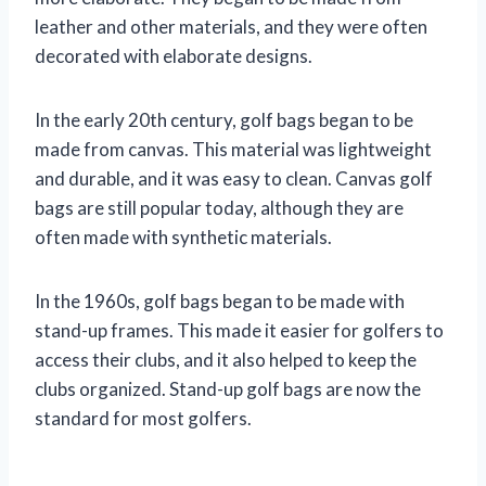
leather and other materials, and they were often
decorated with elaborate designs.
In the early 20th century, golf bags began to be
made from canvas. This material was lightweight
and durable, and it was easy to clean. Canvas golf
bags are still popular today, although they are
often made with synthetic materials.
In the 1960s, golf bags began to be made with
stand-up frames. This made it easier for golfers to
access their clubs, and it also helped to keep the
clubs organized. Stand-up golf bags are now the
standard for most golfers.