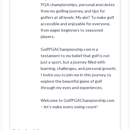
PGA championships, personal anecdotes
from my golfing journey, and tips for
golfers at all levels. My aim? To make golf
accessible and enjoyable for everyone,
from eager beginners to seasoned
players.
GolfPGAChampionship.com is a
testament to my belief that golf is not
just a sport, but a journey filled with
learning, challenges, and personal growth.
I invite you to join me in this journey, to
explore the beautiful game of golf
through my eyes and experiences.
Welcome to GolfPGAChampionship.com
– let’s make every swing count!