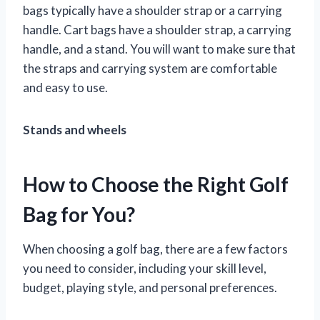
bags typically have a shoulder strap or a carrying
handle. Cart bags have a shoulder strap, a carrying
handle, and a stand. You will want to make sure that
the straps and carrying system are comfortable
and easy to use.
Stands and wheels
How to Choose the Right Golf
Bag for You?
When choosing a golf bag, there are a few factors
you need to consider, including your skill level,
budget, playing style, and personal preferences.