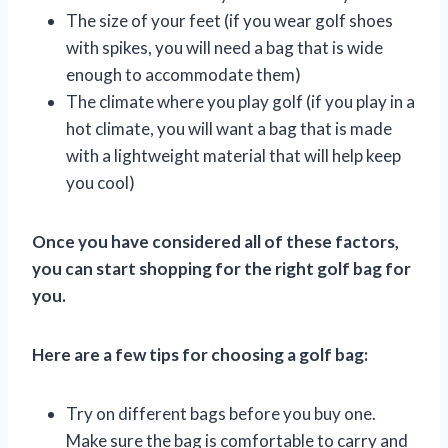
The size of your feet (if you wear golf shoes
with spikes, you will need a bag that is wide
enough to accommodate them)
The climate where you play golf (if you play in a
hot climate, you will want a bag that is made
with a lightweight material that will help keep
you cool)
Once you have considered all of these factors,
you can start shopping for the right golf bag for
you.
Here are a few tips for choosing a golf bag:
Try on different bags before you buy one.
Make sure the bag is comfortable to carry and