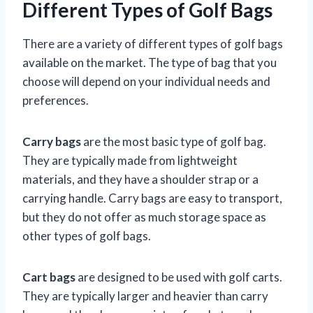
Different Types of Golf Bags
There are a variety of different types of golf bags
available on the market. The type of bag that you
choose will depend on your individual needs and
preferences.
Carry bags
are the most basic type of golf bag.
They are typically made from lightweight
materials, and they have a shoulder strap or a
carrying handle. Carry bags are easy to transport,
but they do not offer as much storage space as
other types of golf bags.
Cart bags
are designed to be used with golf carts.
They are typically larger and heavier than carry