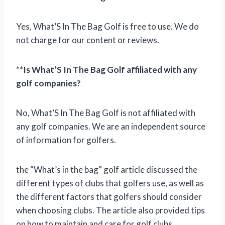
Yes, What’S In The Bag Golf is free to use. We do
not charge for our content or reviews.
**
Is What’S In The Bag Golf affiliated with any
golf companies?
No, What’S In The Bag Golf is not affiliated with
any golf companies. We are an independent source
of information for golfers.
the “What’s in the bag” golf article discussed the
different types of clubs that golfers use, as well as
the different factors that golfers should consider
when choosing clubs. The article also provided tips
on how to maintain and care for golf clubs.