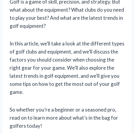
Golf is a game of skill, precision, and strategy. But
what about the equipment? What clubs do you need
to play your best? And what are the latest trends in
golf equipment?
In this article, we’ll take a look at the different types
of golf clubs and equipment, and we’ll discuss the
factors you should consider when choosing the
right gear for your game. We’ll also explore the
latest trends in golf equipment, and we’ll give you
some tips on how to get the most out of your golf
game.
So whether you’re a beginner or a seasoned pro,
read on to learn more about what’s in the bag for
golfers today!