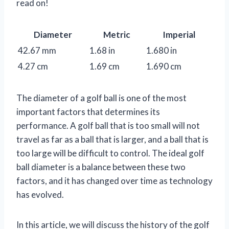
read on!
Diameter
Metric
Imperial
42.67 mm
1.68 in
1.680 in
4.27 cm
1.69 cm
1.690 cm
The diameter of a golf ball is one of the most
important factors that determines its
performance. A golf ball that is too small will not
travel as far as a ball that is larger, and a ball that is
too large will be difficult to control. The ideal golf
ball diameter is a balance between these two
factors, and it has changed over time as technology
has evolved.
In this article, we will discuss the history of the golf