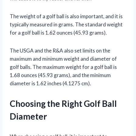
The weight of a golf ball is also important, and it is
typically measured in grams. The standard weight
for a golf ball is 1.62 ounces (45.93 grams).
The USGA and the R&A also set limits on the
maximum and minimum weight and diameter of
golf balls. The maximum weight for a golf ball is
1.68 ounces (45.93 grams), and the minimum
diameter is 1.62 inches (4.1275 cm).
Choosing the Right Golf Ball
Diameter