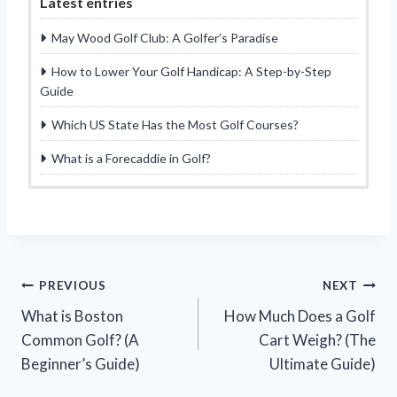
Latest entries
May Wood Golf Club: A Golfer’s Paradise
How to Lower Your Golf Handicap: A Step-by-Step
Guide
Which US State Has the Most Golf Courses?
What is a Forecaddie in Golf?
Post
PREVIOUS
NEXT
What is Boston
How Much Does a Golf
navigation
Common Golf? (A
Cart Weigh? (The
Beginner’s Guide)
Ultimate Guide)