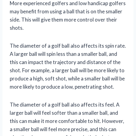
More experienced golfers and low handicap golfers
may benefit from using a ball that is on the smaller
side. This will give them more control over their
shots.
The diameter of a golf ball also affects its spin rate.
A larger ball will spin less than a smaller ball, and
this can impact the trajectory and distance of the
shot. For example, a larger ball will be more likely to
produce a high, soft shot, while a smaller ball will be
more likely to produce a low, penetrating shot.
The diameter of a golf ball also affects its feel. A
larger ball will feel softer than a smaller ball, and
this can make it more comfortable to hit. However,
a smaller ball will feel more precise, and this can