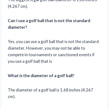
(4.267 cm).
Can I use a golf ball that is not the standard
diameter?
Yes, you can use a golf ball that is not the standard
diameter. However, you may not be able to
compete in tournaments or sanctioned events if
you use a golf ball that is
What is the diameter of a golf ball?
The diameter of a golf ball is 1.68 inches (4.267
cm).