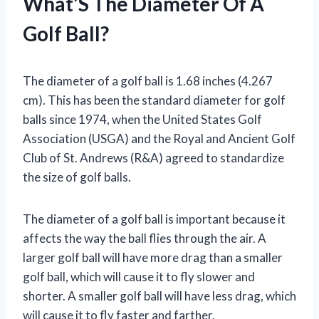
What’S The Diameter Of A
Golf Ball?
The diameter of a golf ball is 1.68 inches (4.267
cm). This has been the standard diameter for golf
balls since 1974, when the United States Golf
Association (USGA) and the Royal and Ancient Golf
Club of St. Andrews (R&A) agreed to standardize
the size of golf balls.
The diameter of a golf ball is important because it
affects the way the ball flies through the air. A
larger golf ball will have more drag than a smaller
golf ball, which will cause it to fly slower and
shorter. A smaller golf ball will have less drag, which
will cause it to fly faster and farther.