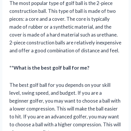
The most popular type of golf ball is the 2-piece
construction ball. This type of ball is made of two
pieces: a core and a cover. The core is typically
made of rubber or a synthetic material, and the
cover is made of a hard material such as urethane.
2-piece construction balls are relatively inexpensive
and offer a good combination of distance and feel.
**
What is the best golf ball for me?
The best golf ball for you depends on your skill
level, swing speed, and budget. If you are a
beginner golfer, you may want to choose a ball with
a lower compression. This will make the ball easier
to hit. If you are an advanced golfer, you may want
to choose a ball with a higher compression. This will