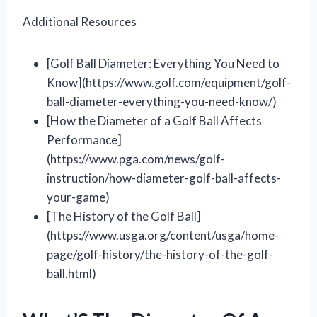
Additional Resources
[Golf Ball Diameter: Everything You Need to
Know](https://www.golf.com/equipment/golf-
ball-diameter-everything-you-need-know/)
[How the Diameter of a Golf Ball Affects
Performance]
(https://www.pga.com/news/golf-
instruction/how-diameter-golf-ball-affects-
your-game)
[The History of the Golf Ball]
(https://www.usga.org/content/usga/home-
page/golf-history/the-history-of-the-golf-
ball.html)