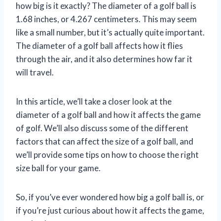
how big is it exactly? The diameter of a golf ball is
1.68 inches, or 4.267 centimeters. This may seem
like a small number, but it’s actually quite important.
The diameter of a golf ball affects how it flies
through the air, and it also determines how far it
will travel.
In this article, we’ll take a closer look at the
diameter of a golf ball and how it affects the game
of golf. We’ll also discuss some of the different
factors that can affect the size of a golf ball, and
we’ll provide some tips on how to choose the right
size ball for your game.
So, if you’ve ever wondered how big a golf ball is, or
if you’re just curious about how it affects the game,