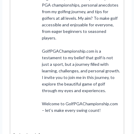
PGA championships, personal anecdotes
from my golfing journey, and tips for
golfers at all levels. My aim? To make golf
accessible and enjoyable for everyone,
from eager beginners to seasoned
players.
GolfPGAChampionship.com is a
testament to my belief that golf is not
just a sport, but a journey filled with
learning, challenges, and personal growth.
I invite you to join me in this journey, to
explore the beautiful game of golf
through my eyes and experiences.
Welcome to GolfPGAChampionship.com
– let’s make every swing count!