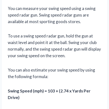
You can measure your swing speed using a swing
speed radar gun. Swing speed radar guns are
available at most sporting goods stores.
To use a swing speed radar gun, hold the gun at
waist level and point it at the ball. Swing your club
normally, and the swing speed radar gun will display
your swing speed on the screen.
You can also estimate your swing speed by using
the following formula:
Swing Speed (mph) = 103 + (2.74 x Yards Per
Drive)