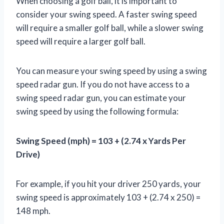
When choosing a golf ball, it is important to
consider your swing speed. A faster swing speed
will require a smaller golf ball, while a slower swing
speed will require a larger golf ball.
You can measure your swing speed by using a swing
speed radar gun. If you do not have access to a
swing speed radar gun, you can estimate your
swing speed by using the following formula:
Swing Speed (mph) = 103 + (2.74 x Yards Per
Drive)
For example, if you hit your driver 250 yards, your
swing speed is approximately 103 + (2.74 x 250) =
148 mph.