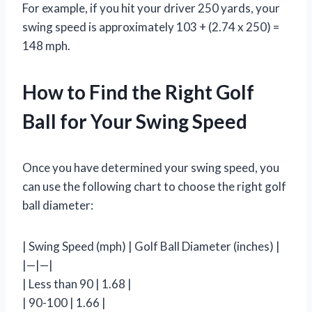
For example, if you hit your driver 250 yards, your
swing speed is approximately 103 + (2.74 x 250) =
148 mph.
How to Find the Right Golf
Ball for Your Swing Speed
Once you have determined your swing speed, you
can use the following chart to choose the right golf
ball diameter:
| Swing Speed (mph) | Golf Ball Diameter (inches) |
|—|—|
| Less than 90 | 1.68 |
| 90-100 | 1.66 |