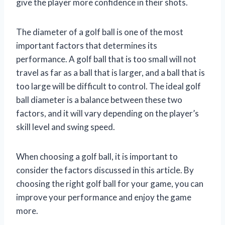
give the player more confidence in their shots.
The diameter of a golf ball is one of the most
important factors that determines its
performance. A golf ball that is too small will not
travel as far as a ball that is larger, and a ball that is
too large will be difficult to control. The ideal golf
ball diameter is a balance between these two
factors, and it will vary depending on the player’s
skill level and swing speed.
When choosing a golf ball, it is important to
consider the factors discussed in this article. By
choosing the right golf ball for your game, you can
improve your performance and enjoy the game
more.