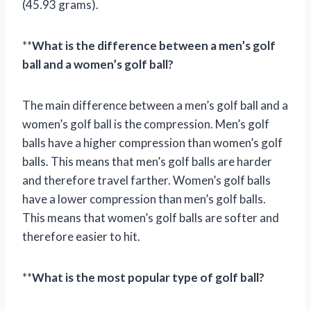
(45.93 grams).
**
What is the difference between a men’s golf
ball and a women’s golf ball?
The main difference between a men’s golf ball and a
women’s golf ball is the compression. Men’s golf
balls have a higher compression than women’s golf
balls. This means that men’s golf balls are harder
and therefore travel farther. Women’s golf balls
have a lower compression than men’s golf balls.
This means that women’s golf balls are softer and
therefore easier to hit.
**
What is the most popular type of golf ball?