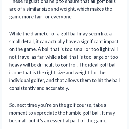
These regulations help to ensure that all golf balls
are of a similar size and weight, which makes the
game more fair for everyone.
While the diameter of a golf ball may seem like a
small detail, it can actually have a significant impact
on the game. A ball that is too small or too light will
not travel as far, while a ball that is too large or too
heavy will be difficult to control. The ideal golf ball
is one that is the right size and weight for the
individual golfer, and that allows them to hit the ball
consistently and accurately.
So, next time you’re on the golf course, take a
moment to appreciate the humble golf ball. It may
be small, but it’s an essential part of the game.