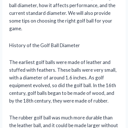
ball diameter, how it affects performance, and the
current standard diameter. We will also provide
some tips on choosing the right golf ball for your
game.
History of the Golf Ball Diameter
The earliest golf balls were made of leather and
stuffed with feathers. These balls were very small,
with a diameter of around 1.6 inches. As golf
equipment evolved, so did the golf ball. In the 16th
century, golf balls began to be made of wood, and
by the 18th century, they were made of rubber.
The rubber golf ball was much more durable than
the leather ball, and it could be made larger without