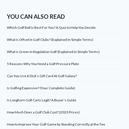
YOU CAN ALSO READ
Which Golf Ball Is Best For You? A Quiz to Help You Decide
What Is Offset In Golf Clubs? (Explained In Simple Terms)
What is Green in Regulation Golf (Explained in Simple Terms)
5 Reasons Why You Need a Golf Pressure Plate
Can You Use A Dick’s Gift Card At Golf Galaxy?
Is Golfing Expensive? (Your Complete Guide)
Is Longhorn Golf Carts Legit? A Buyer’s Guide
How Much Does a Golf Club Cost? (2023 Prices)
How to Improve Your Golf Game by Standing Correctly at the Tee