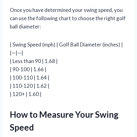
Once you have determined your swing speed, you
can use the following chart to choose the right golf
ball diameter:
| Swing Speed (mph) | Golf Ball Diameter (inches) |
|—|—|
| Less than 90 | 1.68 |
| 90-100 | 1.66 |
| 100-110 | 1.64 |
| 110-120 | 1.62 |
| 120+ | 1.60 |
How to Measure Your Swing
Speed