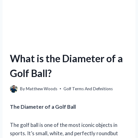
What is the Diameter of a
Golf Ball?
By
Matthew Woods
Golf Terms And Definitions
The Diameter of a Golf Ball
The golf ball is one of the most iconic objects in
sports. It’s small, white, and perfectly roundbut