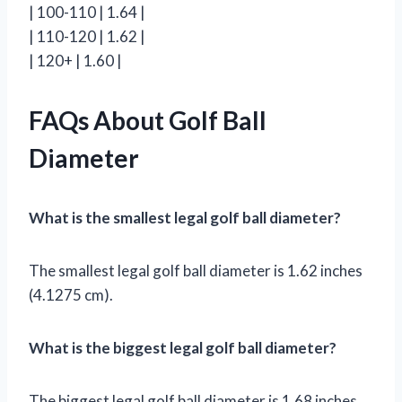
| 100-110 | 1.64 |
| 110-120 | 1.62 |
| 120+ | 1.60 |
FAQs About Golf Ball
Diameter
What is the smallest legal golf ball diameter?
The smallest legal golf ball diameter is 1.62 inches
(4.1275 cm).
What is the biggest legal golf ball diameter?
The biggest legal golf ball diameter is 1.68 inches