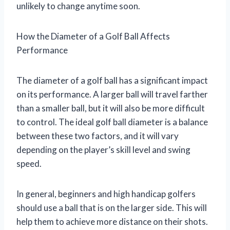
unlikely to change anytime soon.
How the Diameter of a Golf Ball Affects
Performance
The diameter of a golf ball has a significant impact
on its performance. A larger ball will travel farther
than a smaller ball, but it will also be more difficult
to control. The ideal golf ball diameter is a balance
between these two factors, and it will vary
depending on the player’s skill level and swing
speed.
In general, beginners and high handicap golfers
should use a ball that is on the larger side. This will
help them to achieve more distance on their shots.