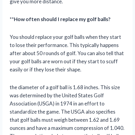
give you more distance.
**
How often should I replace my golf balls?
You should replace your golf balls when they start
to lose their performance. This typically happens
after about 50 rounds of golf. You can also tell that
your golf balls are worn out if they start to scuff
easily or if they lose their shape.
the diameter of a golf ball is 1.68 inches. This size
was determined by the United States Golf
Association (USGA) in 1974 in an effort to
standardize the game. The USGA also specifies
that golf balls must weigh between 1.62 and 1.69
ounces and have a maximum compression of 1.040.