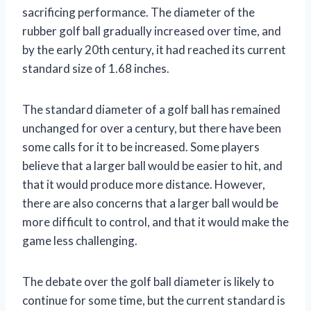
sacrificing performance. The diameter of the
rubber golf ball gradually increased over time, and
by the early 20th century, it had reached its current
standard size of 1.68 inches.
The standard diameter of a golf ball has remained
unchanged for over a century, but there have been
some calls for it to be increased. Some players
believe that a larger ball would be easier to hit, and
that it would produce more distance. However,
there are also concerns that a larger ball would be
more difficult to control, and that it would make the
game less challenging.
The debate over the golf ball diameter is likely to
continue for some time, but the current standard is