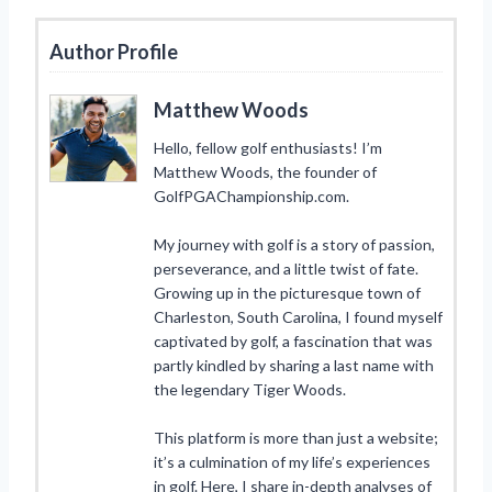
Author Profile
Matthew Woods
Hello, fellow golf enthusiasts! I’m
Matthew Woods, the founder of
GolfPGAChampionship.com.
My journey with golf is a story of passion,
perseverance, and a little twist of fate.
Growing up in the picturesque town of
Charleston, South Carolina, I found myself
captivated by golf, a fascination that was
partly kindled by sharing a last name with
the legendary Tiger Woods.
This platform is more than just a website;
it’s a culmination of my life’s experiences
in golf. Here, I share in-depth analyses of