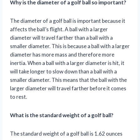
Why is the diameter of a golf ball so important?
The diameter of a golf ball is important because it
affects the ball’s flight. A ball with a larger
diameter will travel farther than a ball with a
smaller diameter. This is because a ball with a larger
diameter has more mass and therefore more
inertia. When a ball with a larger diameter is hit, it
will take longer to slow down than a ball with a
smaller diameter. This means that the ball with the
larger diameter will travel farther before it comes
to rest.
What is the standard weight of a golf ball?
The standard weight of a golf ball is 1.62 ounces