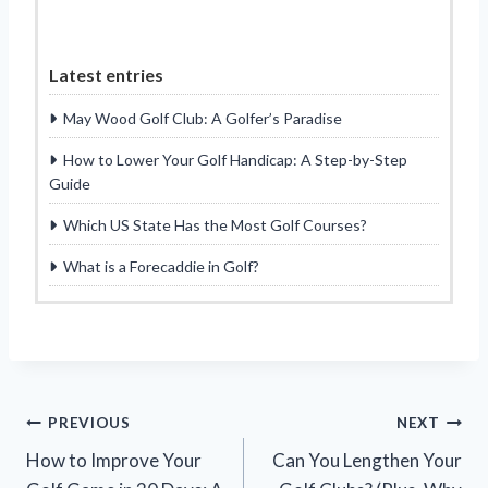
Latest entries
May Wood Golf Club: A Golfer’s Paradise
How to Lower Your Golf Handicap: A Step-by-Step
Guide
Which US State Has the Most Golf Courses?
What is a Forecaddie in Golf?
Post
PREVIOUS
NEXT
How to Improve Your
Can You Lengthen Your
navigation