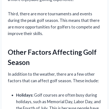
Third, there are more tournaments and events
during the peak golf season. This means that there
are more opportunities for golfers to compete and
improve their skills.
Other Factors Affecting Golf
Season
In addition to the weather, there are a few other
factors that can affect golf season. These include:
Holidays:
Golf courses are often busy during
holidays, such as Memorial Day, Labor Day, and
the Fourth of July. This is because people have