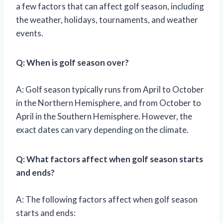
a few factors that can affect golf season, including
the weather, holidays, tournaments, and weather
events.
Q: When is golf season over?
A: Golf season typically runs from April to October
in the Northern Hemisphere, and from October to
April in the Southern Hemisphere. However, the
exact dates can vary depending on the climate.
Q: What factors affect when golf season starts
and ends?
A: The following factors affect when golf season
starts and ends: