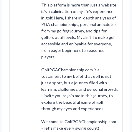
This platform is more than just a website;
it’s a culmination of my life’s experiences
in golf. Here, I share in-depth analyses of
PGA championships, personal anecdotes
from my golfing journey, and tips for
golfers at all levels. My aim? To make golf
accessible and enjoyable for everyone,
from eager beginners to seasoned
players.
GolfPGAChampionship.com is a
testament to my belief that golf is not
just a sport, but a journey filled with
learning, challenges, and personal growth.
I invite you to join me in this journey, to
explore the beautiful game of golf
through my eyes and experiences.
Welcome to GolfPGAChampionship.com
– let’s make every swing count!