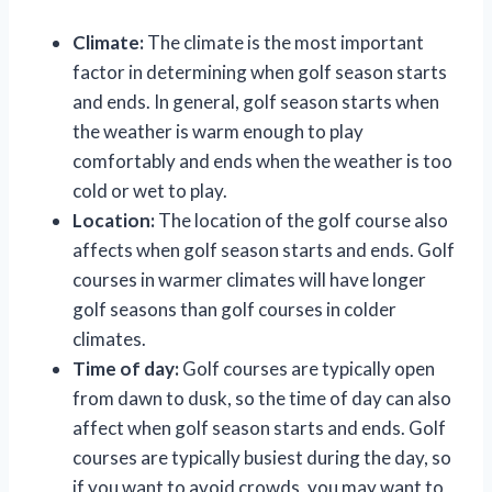
Climate:
The climate is the most important
factor in determining when golf season starts
and ends. In general, golf season starts when
the weather is warm enough to play
comfortably and ends when the weather is too
cold or wet to play.
Location:
The location of the golf course also
affects when golf season starts and ends. Golf
courses in warmer climates will have longer
golf seasons than golf courses in colder
climates.
Time of day:
Golf courses are typically open
from dawn to dusk, so the time of day can also
affect when golf season starts and ends. Golf
courses are typically busiest during the day, so
if you want to avoid crowds, you may want to