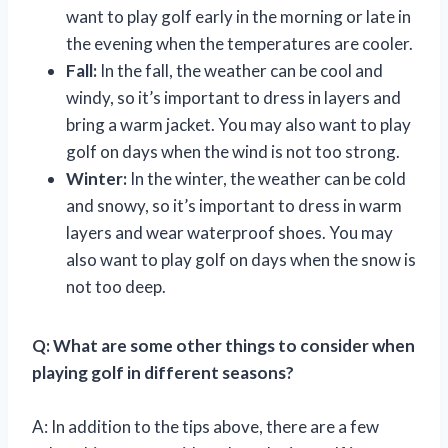
want to play golf early in the morning or late in
the evening when the temperatures are cooler.
Fall:
In the fall, the weather can be cool and
windy, so it’s important to dress in layers and
bring a warm jacket. You may also want to play
golf on days when the wind is not too strong.
Winter:
In the winter, the weather can be cold
and snowy, so it’s important to dress in warm
layers and wear waterproof shoes. You may
also want to play golf on days when the snow is
not too deep.
Q: What are some other things to consider when
playing golf in different seasons?
A: In addition to the tips above, there are a few