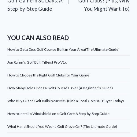
Golf Game in 30 Days: A
Golf Clubs? (Plus, Why
Step-by-Step Guide
You Might Want To)
YOU CAN ALSO READ
How to Get a Disc Golf Course Built in Your Area(The Ultimate Guide)
Jon Rahm’s Golf Ball: Titleist Pro V1x
How to Choose the Right Golf Clubs for Your Game
How Many Holes Does a Golf Course Have? (A Beginner’s Guide)
Who Buys Used Golf Balls Near Me? (Find a Local Golf Ball Buyer Today)
How to Install a Windshield on a Golf Cart: A Step-by-Step Guide
What Hand Should You Wear a Golf Glove On? (The Ultimate Guide)