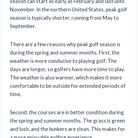
season can start as early as February and last until
November. In the northern United States, peak golf
season is typically shorter, running from May to
September.
There are a few reasons why peak golf season is
during the spring and summer months. First, the
weather is more conducive to playing golf. The
days are longer, so golfers have more time to play.
The weather is also warmer, which makes it more
comfortable to be outside for extended periods of
time.
Second, the courses are in better condition during
the spring and summer months. The grass is green
and lush, and the bunkers are clean. This makes for
a more enjoyable golfing experience.