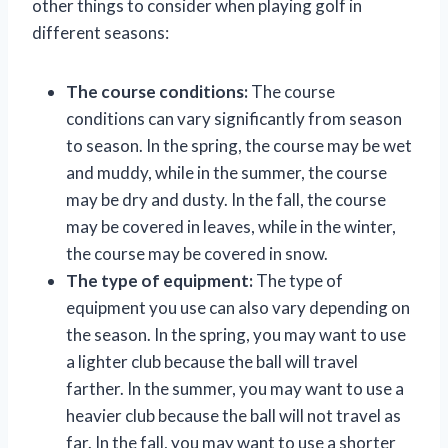
other things to consider when playing golf in
different seasons:
The course conditions:
The course
conditions can vary significantly from season
to season. In the spring, the course may be wet
and muddy, while in the summer, the course
may be dry and dusty. In the fall, the course
may be covered in leaves, while in the winter,
the course may be covered in snow.
The type of equipment:
The type of
equipment you use can also vary depending on
the season. In the spring, you may want to use
a lighter club because the ball will travel
farther. In the summer, you may want to use a
heavier club because the ball will not travel as
far. In the fall, you may want to use a shorter