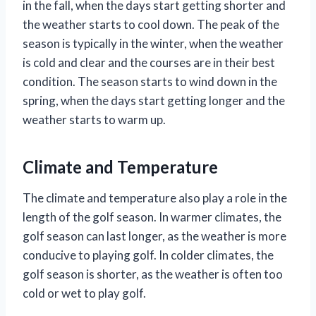
in the fall, when the days start getting shorter and
the weather starts to cool down. The peak of the
season is typically in the winter, when the weather
is cold and clear and the courses are in their best
condition. The season starts to wind down in the
spring, when the days start getting longer and the
weather starts to warm up.
Climate and Temperature
The climate and temperature also play a role in the
length of the golf season. In warmer climates, the
golf season can last longer, as the weather is more
conducive to playing golf. In colder climates, the
golf season is shorter, as the weather is often too
cold or wet to play golf.