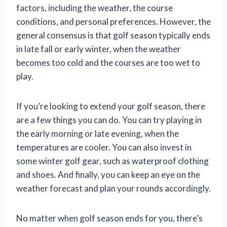
factors, including the weather, the course
conditions, and personal preferences. However, the
general consensus is that golf season typically ends
in late fall or early winter, when the weather
becomes too cold and the courses are too wet to
play.
If you’re looking to extend your golf season, there
are a few things you can do. You can try playing in
the early morning or late evening, when the
temperatures are cooler. You can also invest in
some winter golf gear, such as waterproof clothing
and shoes. And finally, you can keep an eye on the
weather forecast and plan your rounds accordingly.
No matter when golf season ends for you, there’s