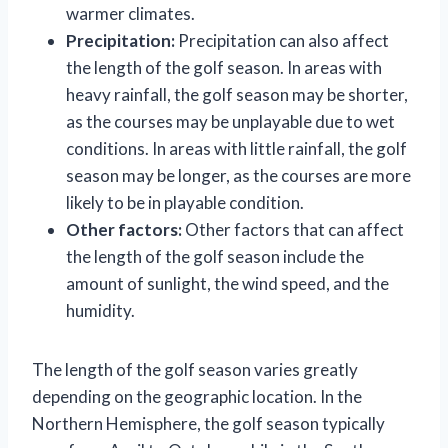
warmer climates.
Precipitation:
Precipitation can also affect
the length of the golf season. In areas with
heavy rainfall, the golf season may be shorter,
as the courses may be unplayable due to wet
conditions. In areas with little rainfall, the golf
season may be longer, as the courses are more
likely to be in playable condition.
Other factors:
Other factors that can affect
the length of the golf season include the
amount of sunlight, the wind speed, and the
humidity.
The length of the golf season varies greatly
depending on the geographic location. In the
Northern Hemisphere, the golf season typically