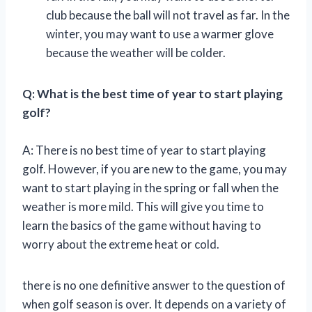
club because the ball will not travel as far. In the
winter, you may want to use a warmer glove
because the weather will be colder.
Q: What is the best time of year to start playing
golf?
A: There is no best time of year to start playing
golf. However, if you are new to the game, you may
want to start playing in the spring or fall when the
weather is more mild. This will give you time to
learn the basics of the game without having to
worry about the extreme heat or cold.
there is no one definitive answer to the question of
when golf season is over. It depends on a variety of