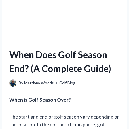
When Does Golf Season
End? (A Complete Guide)
By
Matthew Woods
Golf Blog
When is Golf Season Over?
The start and end of golf season vary depending on
the location. In the northern hemisphere, golf