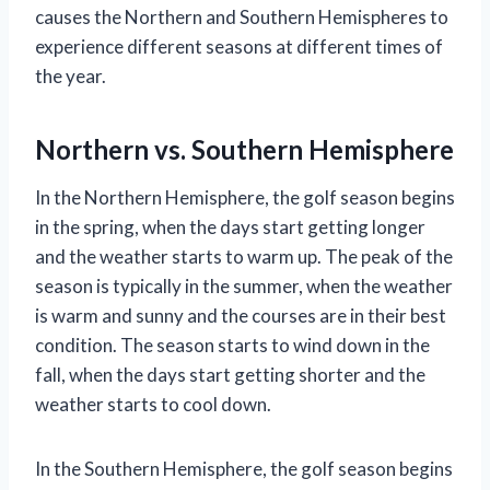
causes the Northern and Southern Hemispheres to
experience different seasons at different times of
the year.
Northern vs. Southern Hemisphere
In the Northern Hemisphere, the golf season begins
in the spring, when the days start getting longer
and the weather starts to warm up. The peak of the
season is typically in the summer, when the weather
is warm and sunny and the courses are in their best
condition. The season starts to wind down in the
fall, when the days start getting shorter and the
weather starts to cool down.
In the Southern Hemisphere, the golf season begins