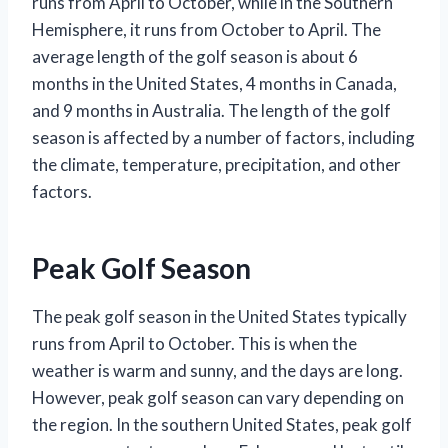
runs from April to October, while in the Southern
Hemisphere, it runs from October to April. The
average length of the golf season is about 6
months in the United States, 4 months in Canada,
and 9 months in Australia. The length of the golf
season is affected by a number of factors, including
the climate, temperature, precipitation, and other
factors.
Peak Golf Season
The peak golf season in the United States typically
runs from April to October. This is when the
weather is warm and sunny, and the days are long.
However, peak golf season can vary depending on
the region. In the southern United States, peak golf