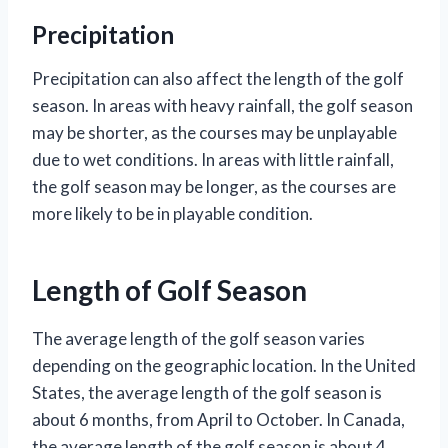
Precipitation
Precipitation can also affect the length of the golf
season. In areas with heavy rainfall, the golf season
may be shorter, as the courses may be unplayable
due to wet conditions. In areas with little rainfall,
the golf season may be longer, as the courses are
more likely to be in playable condition.
Length of Golf Season
The average length of the golf season varies
depending on the geographic location. In the United
States, the average length of the golf season is
about 6 months, from April to October. In Canada,
the average length of the golf season is about 4