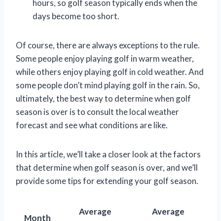
hours, so golf season typically ends when the
days become too short.
Of course, there are always exceptions to the rule.
Some people enjoy playing golf in warm weather,
while others enjoy playing golf in cold weather. And
some people don’t mind playing golf in the rain. So,
ultimately, the best way to determine when golf
season is over is to consult the local weather
forecast and see what conditions are like.
In this article, we’ll take a closer look at the factors
that determine when golf season is over, and we’ll
provide some tips for extending your golf season.
Average
Average
Month