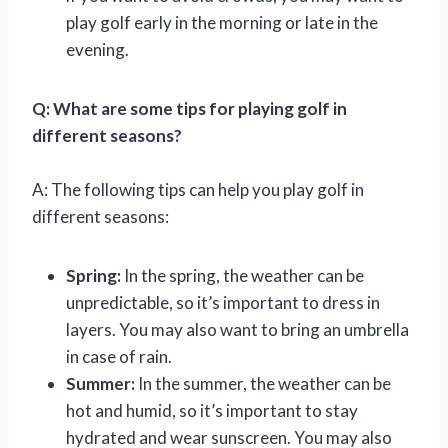
play golf early in the morning or late in the
evening.
Q: What are some tips for playing golf in
different seasons?
A: The following tips can help you play golf in
different seasons:
Spring:
In the spring, the weather can be
unpredictable, so it’s important to dress in
layers. You may also want to bring an umbrella
in case of rain.
Summer:
In the summer, the weather can be
hot and humid, so it’s important to stay
hydrated and wear sunscreen. You may also