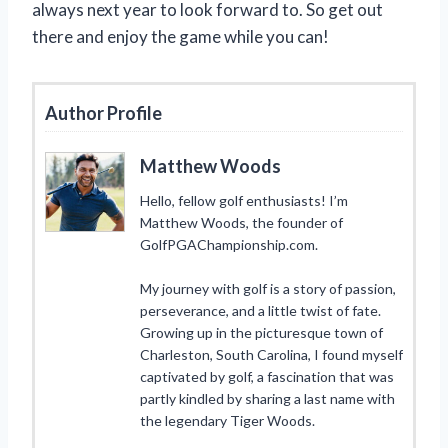
always next year to look forward to. So get out
there and enjoy the game while you can!
Author Profile
Matthew Woods
Hello, fellow golf enthusiasts! I’m
Matthew Woods, the founder of
GolfPGAChampionship.com.
My journey with golf is a story of passion,
perseverance, and a little twist of fate.
Growing up in the picturesque town of
Charleston, South Carolina, I found myself
captivated by golf, a fascination that was
partly kindled by sharing a last name with
the legendary Tiger Woods.