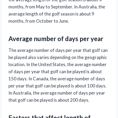
months, from May to September. In Australia, the
average length of the golf season is about 9
months, from October to June.
Average number of days per year
The average number of days per year that golf can
be played also varies depending on the geographic
location. In the United States, the average number
of days per year that golf can be played is about
150 days. In Canada, the average number of days
per year that golf can be played is about 100 days.
In Australia, the average number of days per year
that golf can be played is about 200 days.
Factors that affect length of