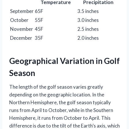
Temperature
Precipitation
September
65F
3.5 inches
October
55F
3.0 inches
November
45F
2.5 inches
December
35F
2.0 inches
Geographical Variation in Golf
Season
The length of the golf season varies greatly
depending on the geographic location. In the
Northern Hemisphere, the golf season typically
runs from April to October, while in the Southern
Hemisphere, it runs from October to April. This
difference is due to the tilt of the Earth’s axis, which