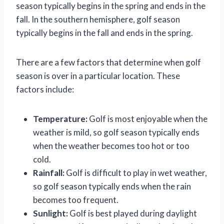
season typically begins in the spring and ends in the
fall. In the southern hemisphere, golf season
typically begins in the fall and ends in the spring.
There are a few factors that determine when golf
season is over in a particular location. These
factors include:
Temperature:
Golf is most enjoyable when the
weather is mild, so golf season typically ends
when the weather becomes too hot or too
cold.
Rainfall:
Golf is difficult to play in wet weather,
so golf season typically ends when the rain
becomes too frequent.
Sunlight:
Golf is best played during daylight