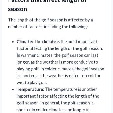
season
The length of the golf season is affected by a
number of factors, including the following:
Climate:
The climate is the most important
factor affecting the length of the golf season.
In warmer climates, the golf season can last
longer, as the weather is more conducive to
playing golf. In colder climates, the golf season
is shorter, as the weather is often too cold or
wet to play golf.
Temperature:
The temperature is another
important factor affecting the length of the
golf season. In general, the golf season is
shorter in colder climates and longer in