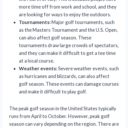
more time off from work and school, and they
are looking for ways to enjoy the outdoors.
Tournaments:
Major golf tournaments, such
as the Masters Tournament and the U.S. Open,
can also affect golf season. These
tournaments draw large crowds of spectators,
and they can make it difficult to get a tee time
at a local course.
Weather events:
Severe weather events, such
as hurricanes and blizzards, can also affect
golf season. These events can damage courses
and make it difficult to play golf.
The peak golf season in the United States typically
runs from April to October. However, peak golf
season can vary depending on the region. There are