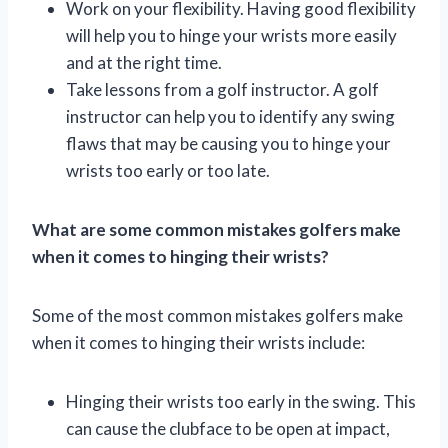
Work on your flexibility. Having good flexibility
will help you to hinge your wrists more easily
and at the right time.
Take lessons from a golf instructor. A golf
instructor can help you to identify any swing
flaws that may be causing you to hinge your
wrists too early or too late.
What are some common mistakes golfers make
when it comes to hinging their wrists?
Some of the most common mistakes golfers make
when it comes to hinging their wrists include:
Hinging their wrists too early in the swing. This
can cause the clubface to be open at impact,