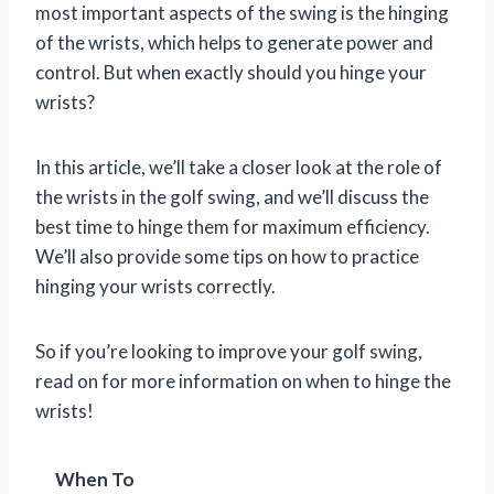
most important aspects of the swing is the hinging
of the wrists, which helps to generate power and
control. But when exactly should you hinge your
wrists?
In this article, we’ll take a closer look at the role of
the wrists in the golf swing, and we’ll discuss the
best time to hinge them for maximum efficiency.
We’ll also provide some tips on how to practice
hinging your wrists correctly.
So if you’re looking to improve your golf swing,
read on for more information on when to hinge the
wrists!
When To