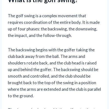
The golf swing is a complex movement that
requires coordination of the entire body. It is made
up of four phases: the backswing, the downswing,
the impact, and the follow-through.
The backswing begins with the golfer taking the
club back away from the ball. The arms and
shoulders rotate back, and the club head is raised
up and behind the golfer. The backswing should be
smooth and controlled, and the club should be
brought back to the top of the swing in a position
where the arms are extended and the club is parallel
to the ground.