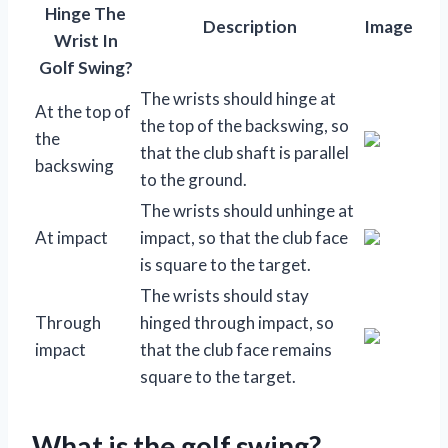
Hinge The
Description
Image
Wrist In
Golf Swing?
The wrists should hinge at
At the top of
the top of the backswing, so
the
that the club shaft is parallel
backswing
to the ground.
The wrists should unhinge at
At impact
impact, so that the club face
is square to the target.
The wrists should stay
Through
hinged through impact, so
impact
that the club face remains
square to the target.
What is the golf swing?