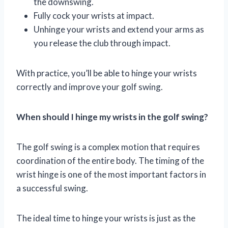
the downswing.
Fully cock your wrists at impact.
Unhinge your wrists and extend your arms as
you release the club through impact.
With practice, you’ll be able to hinge your wrists
correctly and improve your golf swing.
When should I hinge my wrists in the golf swing?
The golf swing is a complex motion that requires
coordination of the entire body. The timing of the
wrist hinge is one of the most important factors in
a successful swing.
The ideal time to hinge your wrists is just as the