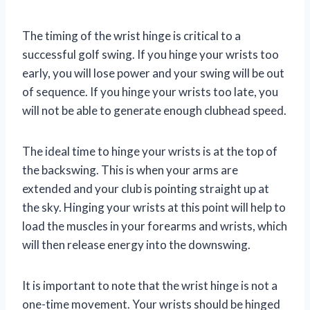
The timing of the wrist hinge is critical to a
successful golf swing. If you hinge your wrists too
early, you will lose power and your swing will be out
of sequence. If you hinge your wrists too late, you
will not be able to generate enough clubhead speed.
The ideal time to hinge your wrists is at the top of
the backswing. This is when your arms are
extended and your club is pointing straight up at
the sky. Hinging your wrists at this point will help to
load the muscles in your forearms and wrists, which
will then release energy into the downswing.
It is important to note that the wrist hinge is not a
one-time movement. Your wrists should be hinged