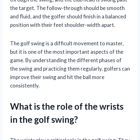
the target. The follow-through should be smooth
and fluid, and the golfer should finish in a balanced
position with their feet shoulder-width apart.
The golf swing is a difficult movement to master,
but it is one of the most important aspects of the
game. By understanding the different phases of
the swing and practicing them regularly, golfers can
improve their swing and hit the ball more
consistently.
What is the role of the wrists
in the golf swing?