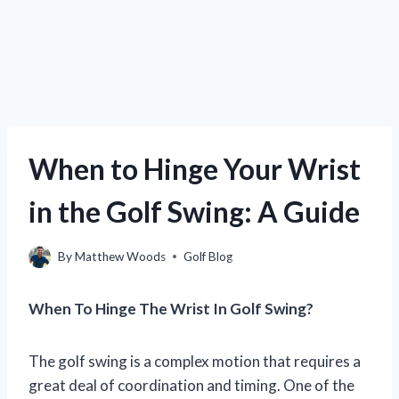
When to Hinge Your Wrist
in the Golf Swing: A Guide
By
Matthew Woods
Golf Blog
When To Hinge The Wrist In Golf Swing?
The golf swing is a complex motion that requires a
great deal of coordination and timing. One of the