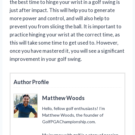
the best time to hinge your wrist in a golf swing is
just after impact. This will help you to generate
more power and control, and will also help to
prevent you from slicing the ball. It is important to
practice hinging your wrist at the correct time, as
this will take some time to get used to. However,
once you have mastered it, you will see a significant
improvement in your golf swing.
Author Profile
Matthew Woods
Hello, fellow golf enthusiasts! I’m
Matthew Woods, the founder of
GolfPGAChampionship.com.
My journey with golf is a story of passion,