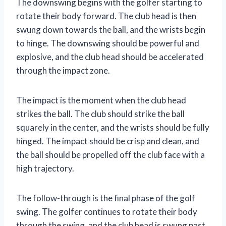
The downswing begins with the golfer starting to
rotate their body forward. The club head is then
swung down towards the ball, and the wrists begin
to hinge. The downswing should be powerful and
explosive, and the club head should be accelerated
through the impact zone.
The impact is the moment when the club head
strikes the ball. The club should strike the ball
squarely in the center, and the wrists should be fully
hinged. The impact should be crisp and clean, and
the ball should be propelled off the club face with a
high trajectory.
The follow-through is the final phase of the golf
swing. The golfer continues to rotate their body
through the swing, and the club head is swung past