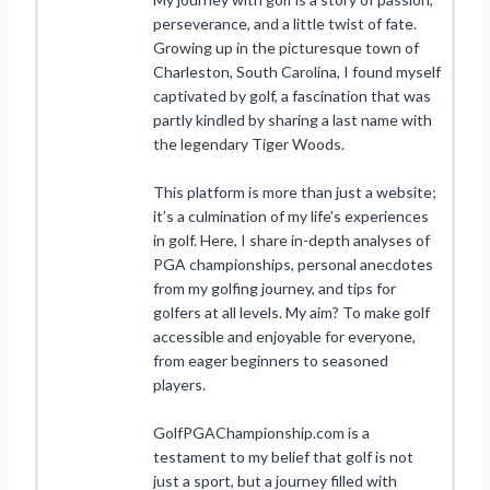
perseverance, and a little twist of fate.
Growing up in the picturesque town of
Charleston, South Carolina, I found myself
captivated by golf, a fascination that was
partly kindled by sharing a last name with
the legendary Tiger Woods.
This platform is more than just a website;
it’s a culmination of my life’s experiences
in golf. Here, I share in-depth analyses of
PGA championships, personal anecdotes
from my golfing journey, and tips for
golfers at all levels. My aim? To make golf
accessible and enjoyable for everyone,
from eager beginners to seasoned
players.
GolfPGAChampionship.com is a
testament to my belief that golf is not
just a sport, but a journey filled with