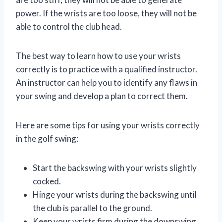
power. If the wrists are too loose, they will not be
able to control the club head.
The best way to learn how to use your wrists
correctly is to practice with a qualified instructor.
An instructor can help you to identify any flaws in
your swing and develop a plan to correct them.
Here are some tips for using your wrists correctly
in the golf swing:
Start the backswing with your wrists slightly
cocked.
Hinge your wrists during the backswing until
the club is parallel to the ground.
Keep your wrists firm during the downswing.