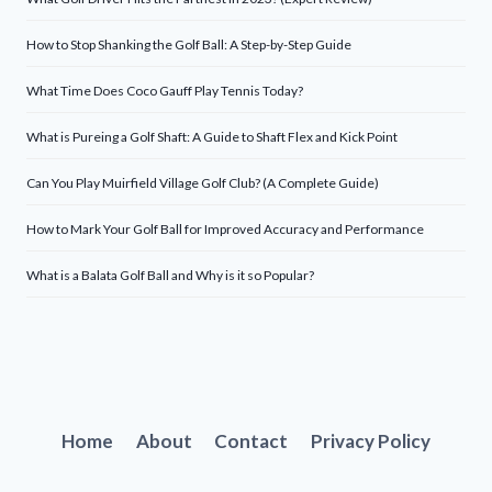
How to Stop Shanking the Golf Ball: A Step-by-Step Guide
What Time Does Coco Gauff Play Tennis Today?
What is Pureing a Golf Shaft: A Guide to Shaft Flex and Kick Point
Can You Play Muirfield Village Golf Club? (A Complete Guide)
How to Mark Your Golf Ball for Improved Accuracy and Performance
What is a Balata Golf Ball and Why is it so Popular?
Home
About
Contact
Privacy Policy