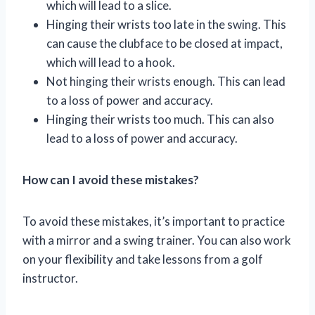
which will lead to a slice.
Hinging their wrists too late in the swing. This
can cause the clubface to be closed at impact,
which will lead to a hook.
Not hinging their wrists enough. This can lead
to a loss of power and accuracy.
Hinging their wrists too much. This can also
lead to a loss of power and accuracy.
How can I avoid these mistakes?
To avoid these mistakes, it’s important to practice
with a mirror and a swing trainer. You can also work
on your flexibility and take lessons from a golf
instructor.