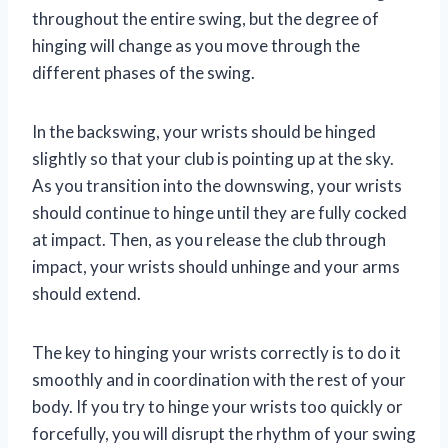
throughout the entire swing, but the degree of
hinging will change as you move through the
different phases of the swing.
In the backswing, your wrists should be hinged
slightly so that your club is pointing up at the sky.
As you transition into the downswing, your wrists
should continue to hinge until they are fully cocked
at impact. Then, as you release the club through
impact, your wrists should unhinge and your arms
should extend.
The key to hinging your wrists correctly is to do it
smoothly and in coordination with the rest of your
body. If you try to hinge your wrists too quickly or
forcefully, you will disrupt the rhythm of your swing