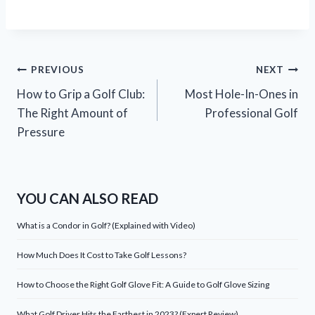
Post
PREVIOUS
NEXT
How to Grip a Golf Club:
Most Hole-In-Ones in
navigation
The Right Amount of
Professional Golf
Pressure
YOU CAN ALSO READ
What is a Condor in Golf? (Explained with Video)
How Much Does It Cost to Take Golf Lessons?
How to Choose the Right Golf Glove Fit: A Guide to Golf Glove Sizing
What Golf Driver Hits the Farthest in 2023? (Expert Review)