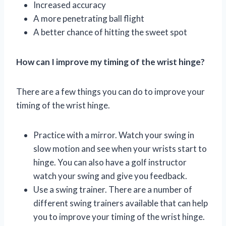
Increased accuracy
A more penetrating ball flight
A better chance of hitting the sweet spot
How can I improve my timing of the wrist hinge?
There are a few things you can do to improve your
timing of the wrist hinge.
Practice with a mirror. Watch your swing in
slow motion and see when your wrists start to
hinge. You can also have a golf instructor
watch your swing and give you feedback.
Use a swing trainer. There are a number of
different swing trainers available that can help
you to improve your timing of the wrist hinge.