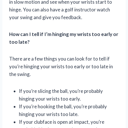
in slow motion and see when your wrists start to
hinge. You can also have a golf instructor watch
your swing and give you feedback.
How can I tell if I’m hinging my wrists too early or
too late?
There are a few things you can look for to tell if
you’re hinging your wrists too early or too late in
the swing.
If you’re slicing the ball, you’re probably
hinging your wrists too early.
If you’re hooking the ball, you’re probably
hinging your wrists too late.
If your clubface is open at impact, you’re