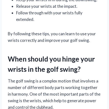
Release your wrists at the impact.
Follow through with your wrists fully
extended.
By following these tips, you can learn to use your
wrists correctly and improve your golf swing.
When should you hinge your
wrists in the golf swing?
The golf swing is a complex motion that involves a
number of different body parts working together
in harmony. One of the most important parts of the
swing is the wrists, which help to generate power
and control the clubhead.