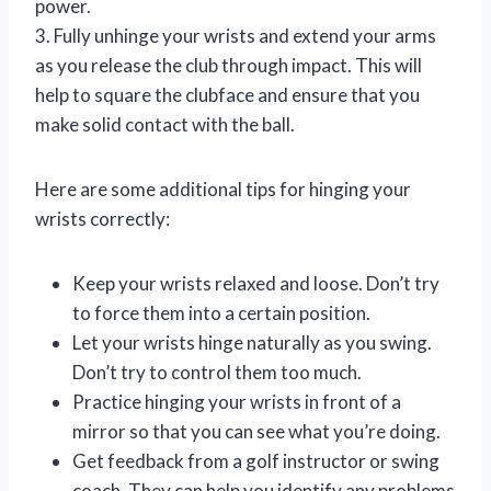
power.
3. Fully unhinge your wrists and extend your arms
as you release the club through impact. This will
help to square the clubface and ensure that you
make solid contact with the ball.
Here are some additional tips for hinging your
wrists correctly:
Keep your wrists relaxed and loose. Don’t try
to force them into a certain position.
Let your wrists hinge naturally as you swing.
Don’t try to control them too much.
Practice hinging your wrists in front of a
mirror so that you can see what you’re doing.
Get feedback from a golf instructor or swing
coach. They can help you identify any problems