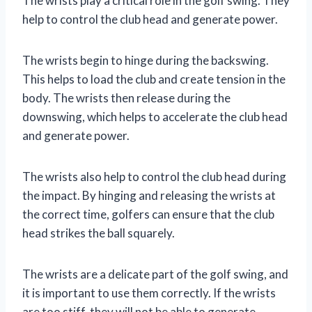
The wrists play a critical role in the golf swing. They
help to control the club head and generate power.
The wrists begin to hinge during the backswing.
This helps to load the club and create tension in the
body. The wrists then release during the
downswing, which helps to accelerate the club head
and generate power.
The wrists also help to control the club head during
the impact. By hinging and releasing the wrists at
the correct time, golfers can ensure that the club
head strikes the ball squarely.
The wrists are a delicate part of the golf swing, and
it is important to use them correctly. If the wrists
are too stiff, they will not be able to generate