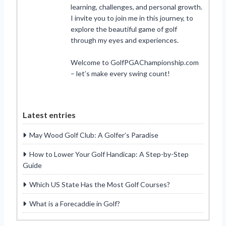
learning, challenges, and personal growth.
I invite you to join me in this journey, to
explore the beautiful game of golf
through my eyes and experiences.
Welcome to GolfPGAChampionship.com
– let’s make every swing count!
Latest entries
May Wood Golf Club: A Golfer’s Paradise
How to Lower Your Golf Handicap: A Step-by-Step
Guide
Which US State Has the Most Golf Courses?
What is a Forecaddie in Golf?