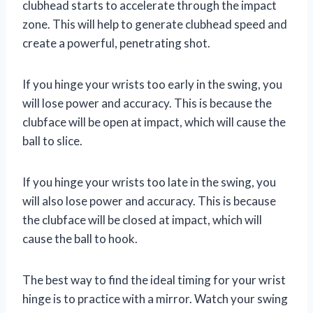
clubhead starts to accelerate through the impact
zone. This will help to generate clubhead speed and
create a powerful, penetrating shot.
If you hinge your wrists too early in the swing, you
will lose power and accuracy. This is because the
clubface will be open at impact, which will cause the
ball to slice.
If you hinge your wrists too late in the swing, you
will also lose power and accuracy. This is because
the clubface will be closed at impact, which will
cause the ball to hook.
The best way to find the ideal timing for your wrist
hinge is to practice with a mirror. Watch your swing