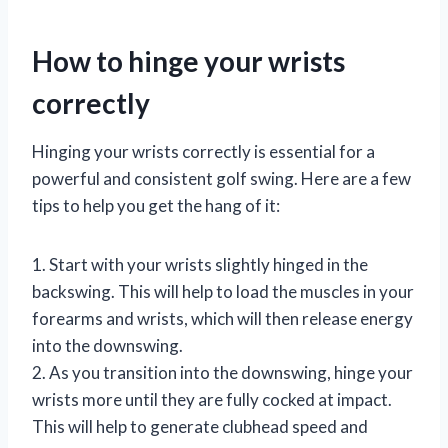
How to hinge your wrists
correctly
Hinging your wrists correctly is essential for a
powerful and consistent golf swing. Here are a few
tips to help you get the hang of it:
1. Start with your wrists slightly hinged in the
backswing. This will help to load the muscles in your
forearms and wrists, which will then release energy
into the downswing.
2. As you transition into the downswing, hinge your
wrists more until they are fully cocked at impact.
This will help to generate clubhead speed and