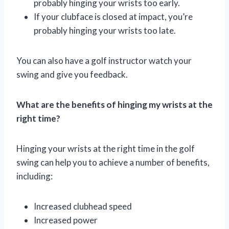
probably hinging your wrists too early.
If your clubface is closed at impact, you’re
probably hinging your wrists too late.
You can also have a golf instructor watch your
swing and give you feedback.
What are the benefits of hinging my wrists at the
right time?
Hinging your wrists at the right time in the golf
swing can help you to achieve a number of benefits,
including:
Increased clubhead speed
Increased power