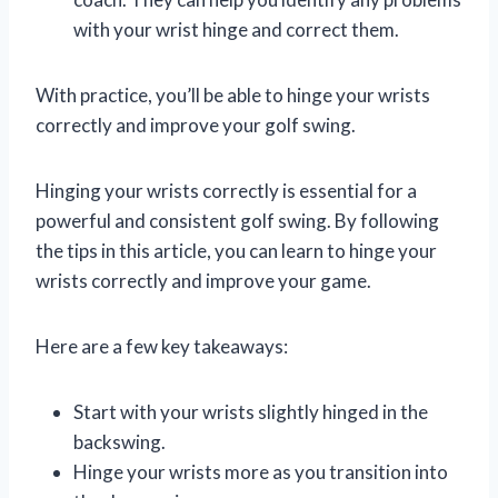
with your wrist hinge and correct them.
With practice, you’ll be able to hinge your wrists
correctly and improve your golf swing.
Hinging your wrists correctly is essential for a
powerful and consistent golf swing. By following
the tips in this article, you can learn to hinge your
wrists correctly and improve your game.
Here are a few key takeaways:
Start with your wrists slightly hinged in the
backswing.
Hinge your wrists more as you transition into