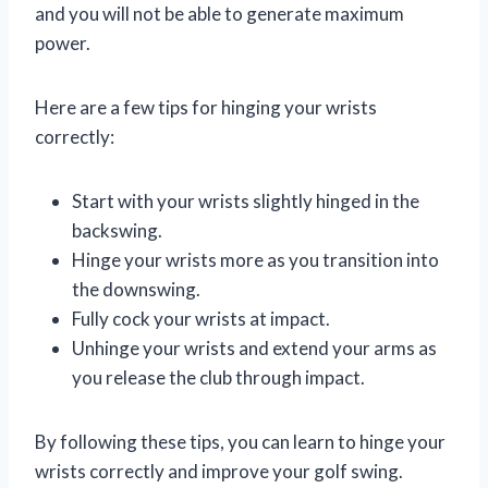
and you will not be able to generate maximum
power.
Here are a few tips for hinging your wrists
correctly:
Start with your wrists slightly hinged in the
backswing.
Hinge your wrists more as you transition into
the downswing.
Fully cock your wrists at impact.
Unhinge your wrists and extend your arms as
you release the club through impact.
By following these tips, you can learn to hinge your
wrists correctly and improve your golf swing.