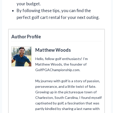
your budget.
By following these tips, you can find the
perfect golf cart rental for your next outing.
Author Profile
Matthew Woods
Hello, fellow golf enthusiasts! I’m
Matthew Woods, the founder of
GolfPGAChampionship.com.
My journey with golf is a story of passion,
perseverance, and a little twist of fate.
Growing up in the picturesque town of
Charleston, South Carolina, I found myself
captivated by golf, a fascination that was
partly kindled by sharing a last name with