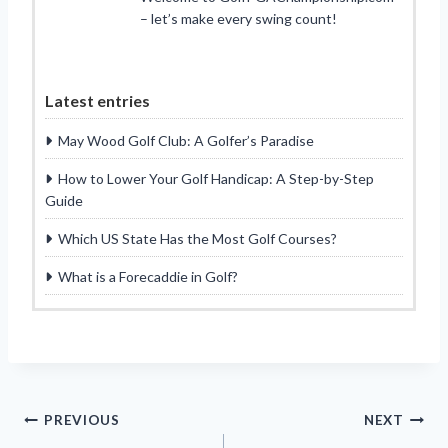
– let’s make every swing count!
Latest entries
May Wood Golf Club: A Golfer’s Paradise
How to Lower Your Golf Handicap: A Step-by-Step
Guide
Which US State Has the Most Golf Courses?
What is a Forecaddie in Golf?
Post
PREVIOUS
NEXT