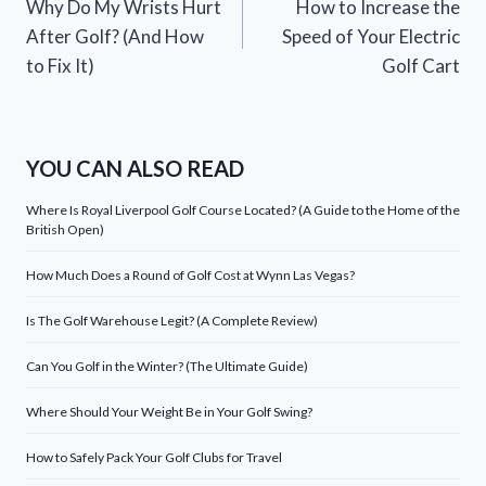
Why Do My Wrists Hurt
How to Increase the
navigation
After Golf? (And How
Speed of Your Electric
to Fix It)
Golf Cart
YOU CAN ALSO READ
Where Is Royal Liverpool Golf Course Located? (A Guide to the Home of the
British Open)
How Much Does a Round of Golf Cost at Wynn Las Vegas?
Is The Golf Warehouse Legit? (A Complete Review)
Can You Golf in the Winter? (The Ultimate Guide)
Where Should Your Weight Be in Your Golf Swing?
How to Safely Pack Your Golf Clubs for Travel