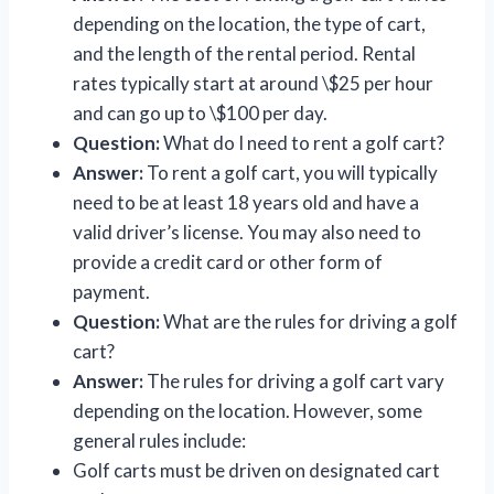
depending on the location, the type of cart,
and the length of the rental period. Rental
rates typically start at around \$25 per hour
and can go up to \$100 per day.
Question:
What do I need to rent a golf cart?
Answer:
To rent a golf cart, you will typically
need to be at least 18 years old and have a
valid driver’s license. You may also need to
provide a credit card or other form of
payment.
Question:
What are the rules for driving a golf
cart?
Answer:
The rules for driving a golf cart vary
depending on the location. However, some
general rules include:
Golf carts must be driven on designated cart