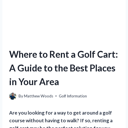
Where to Rent a Golf Cart:
A Guide to the Best Places
in Your Area
By
Matthew Woods
Golf Information
Are you looking for a way to get around a golf
course without having to walk? If so, renting a