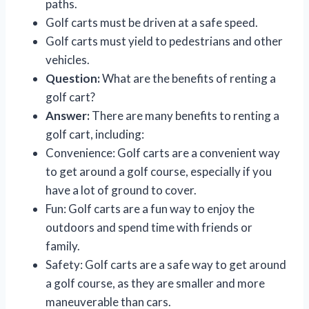
paths.
Golf carts must be driven at a safe speed.
Golf carts must yield to pedestrians and other
vehicles.
Question:
What are the benefits of renting a
golf cart?
Answer:
There are many benefits to renting a
golf cart, including:
Convenience: Golf carts are a convenient way
to get around a golf course, especially if you
have a lot of ground to cover.
Fun: Golf carts are a fun way to enjoy the
outdoors and spend time with friends or
family.
Safety: Golf carts are a safe way to get around
a golf course, as they are smaller and more
maneuverable than cars.