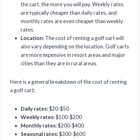
the cart, the more you will pay. Weekly rates
are typically cheaper than daily rates, and
monthly rates are even cheaper than weekly
rates.
Location:
The cost of renting a golf cart will
also vary depending on the location. Golf carts
are more expensive in resort areas and major
cities than they are in rural areas.
Here is a general breakdown of the cost of renting
a golf cart:
Daily rates:
$20-$50
Weekly rates:
$100-$200
Monthly rates:
$200-$400
Seasonal rates:
$300-$600