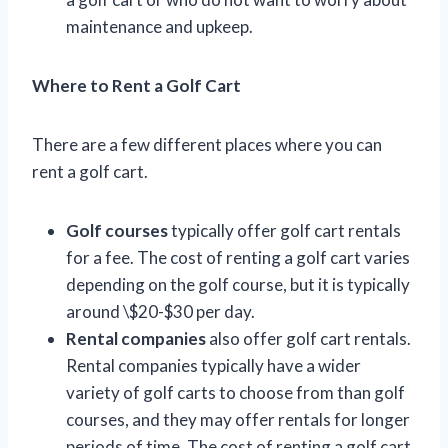
maintenance and upkeep.
Where to Rent a Golf Cart
There are a few different places where you can
rent a golf cart.
Golf courses
typically offer golf cart rentals
for a fee. The cost of renting a golf cart varies
depending on the golf course, but it is typically
around \$20-$30 per day.
Rental companies
also offer golf cart rentals.
Rental companies typically have a wider
variety of golf carts to choose from than golf
courses, and they may offer rentals for longer
periods of time. The cost of renting a golf cart