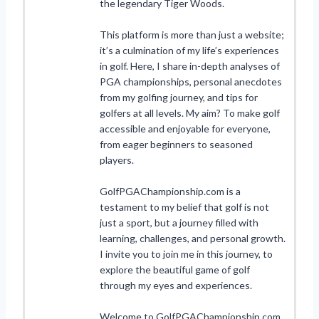
the legendary Tiger Woods.
This platform is more than just a website;
it’s a culmination of my life’s experiences
in golf. Here, I share in-depth analyses of
PGA championships, personal anecdotes
from my golfing journey, and tips for
golfers at all levels. My aim? To make golf
accessible and enjoyable for everyone,
from eager beginners to seasoned
players.
GolfPGAChampionship.com is a
testament to my belief that golf is not
just a sport, but a journey filled with
learning, challenges, and personal growth.
I invite you to join me in this journey, to
explore the beautiful game of golf
through my eyes and experiences.
Welcome to GolfPGAChampionship.com