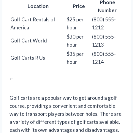
Phone
Location
Price
Number
Golf Cart Rentals of
$25 per
(800) 555-
America
hour
1212
$30 per
(800) 555-
Golf Cart World
hour
1213
$35 per
(800) 555-
Golf Carts R Us
hour
1214
“`
Golf carts are a popular way to get around a golf
course, providing a convenient and comfortable
way to transport players between holes. There are
a variety of different types of golf carts available,
each with its own advantages and disadvantages.