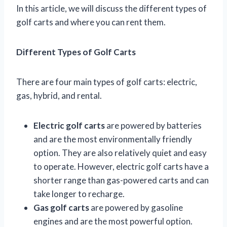
In this article, we will discuss the different types of
golf carts and where you can rent them.
Different Types of Golf Carts
There are four main types of golf carts: electric,
gas, hybrid, and rental.
Electric golf carts
are powered by batteries
and are the most environmentally friendly
option. They are also relatively quiet and easy
to operate. However, electric golf carts have a
shorter range than gas-powered carts and can
take longer to recharge.
Gas golf carts
are powered by gasoline
engines and are the most powerful option.