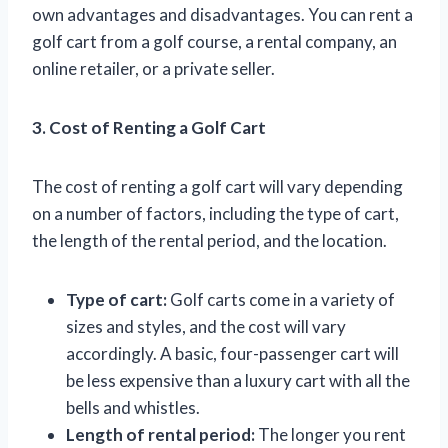
own advantages and disadvantages. You can rent a
golf cart from a golf course, a rental company, an
online retailer, or a private seller.
3. Cost of Renting a Golf Cart
The cost of renting a golf cart will vary depending
on a number of factors, including the type of cart,
the length of the rental period, and the location.
Type of cart:
Golf carts come in a variety of
sizes and styles, and the cost will vary
accordingly. A basic, four-passenger cart will
be less expensive than a luxury cart with all the
bells and whistles.
Length of rental period:
The longer you rent