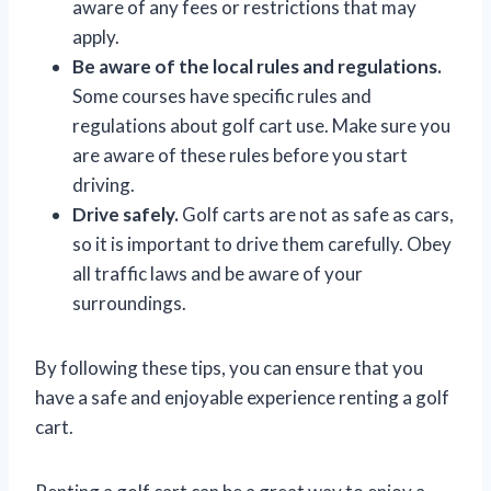
aware of any fees or restrictions that may
apply.
Be aware of the local rules and regulations.
Some courses have specific rules and
regulations about golf cart use. Make sure you
are aware of these rules before you start
driving.
Drive safely.
Golf carts are not as safe as cars,
so it is important to drive them carefully. Obey
all traffic laws and be aware of your
surroundings.
By following these tips, you can ensure that you
have a safe and enjoyable experience renting a golf
cart.