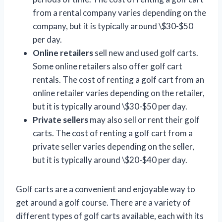
from a rental company varies depending on the
company, but it is typically around \$30-$50
per day.
Online retailers
sell new and used golf carts.
Some online retailers also offer golf cart
rentals. The cost of renting a golf cart from an
online retailer varies depending on the retailer,
but it is typically around \$30-$50 per day.
Private sellers
may also sell or rent their golf
carts. The cost of renting a golf cart from a
private seller varies depending on the seller,
but it is typically around \$20-$40 per day.
Golf carts are a convenient and enjoyable way to
get around a golf course. There are a variety of
different types of golf carts available, each with its