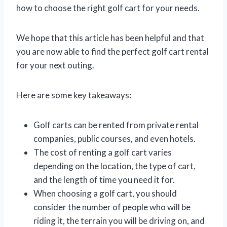
how to choose the right golf cart for your needs.
We hope that this article has been helpful and that
you are now able to find the perfect golf cart rental
for your next outing.
Here are some key takeaways:
Golf carts can be rented from private rental
companies, public courses, and even hotels.
The cost of renting a golf cart varies
depending on the location, the type of cart,
and the length of time you need it for.
When choosing a golf cart, you should
consider the number of people who will be
riding it, the terrain you will be driving on, and