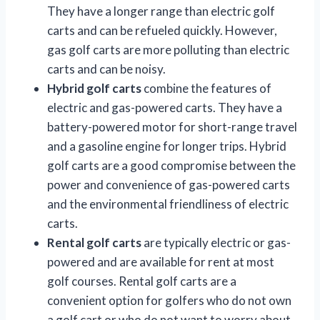
They have a longer range than electric golf
carts and can be refueled quickly. However,
gas golf carts are more polluting than electric
carts and can be noisy.
Hybrid golf carts
combine the features of
electric and gas-powered carts. They have a
battery-powered motor for short-range travel
and a gasoline engine for longer trips. Hybrid
golf carts are a good compromise between the
power and convenience of gas-powered carts
and the environmental friendliness of electric
carts.
Rental golf carts
are typically electric or gas-
powered and are available for rent at most
golf courses. Rental golf carts are a
convenient option for golfers who do not own
a golf cart or who do not want to worry about