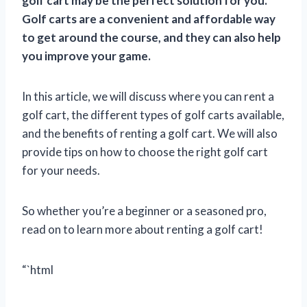
golf cart may be the perfect solution for you.
Golf carts are a convenient and affordable way
to get around the course, and they can also help
you improve your game.
In this article, we will discuss where you can rent a
golf cart, the different types of golf carts available,
and the benefits of renting a golf cart. We will also
provide tips on how to choose the right golf cart
for your needs.
So whether you’re a beginner or a seasoned pro,
read on to learn more about renting a golf cart!
“`html