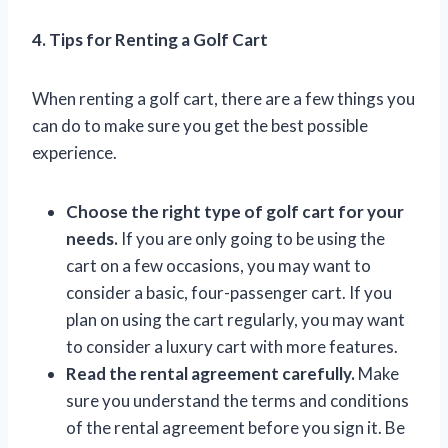
4. Tips for Renting a Golf Cart
When renting a golf cart, there are a few things you
can do to make sure you get the best possible
experience.
Choose the right type of golf cart for your
needs.
If you are only going to be using the
cart on a few occasions, you may want to
consider a basic, four-passenger cart. If you
plan on using the cart regularly, you may want
to consider a luxury cart with more features.
Read the rental agreement carefully.
Make
sure you understand the terms and conditions
of the rental agreement before you sign it. Be