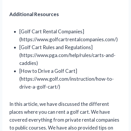
Additional Resources
[Golf Cart Rental Companies]
(https://www.golfcartrentalcompanies.com/)
[Golf Cart Rules and Regulations]
(https://www.pga.com/help/rules/carts-and-
caddies)
[How to Drive a Golf Cart]
(https://www.golf.com/instruction/how-to-
drive-a-golf-cart/)
In this article, we have discussed the different
places where you can rent a golf cart. We have
covered everything from private rental companies
to public courses. We have also provided tips on