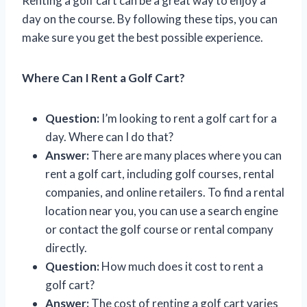
Renting a golf cart can be a great way to enjoy a
day on the course. By following these tips, you can
make sure you get the best possible experience.
Where Can I Rent a Golf Cart?
Question:
I’m looking to rent a golf cart for a
day. Where can I do that?
Answer:
There are many places where you can
rent a golf cart, including golf courses, rental
companies, and online retailers. To find a rental
location near you, you can use a search engine
or contact the golf course or rental company
directly.
Question:
How much does it cost to rent a
golf cart?
Answer:
The cost of renting a golf cart varies