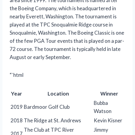
area since 1999. The tournament is named after
the Boeing Company, which is headquartered in
nearby Everett, Washington. The tournament is
played at the TPC Snoqualmie Ridge course in
Snoqualmie, Washington. The Boeing Classic is one
of the few PGA Tour events that is played on a par-
72 course. The tournament is typically held in late
August or early September.
“`html
Year
Location
Winner
Bubba
2019
Bardmoor Golf Club
Watson
2018
The Ridge at St. Andrews
Kevin Kisner
The Club at TPC River
Jimmy
2017