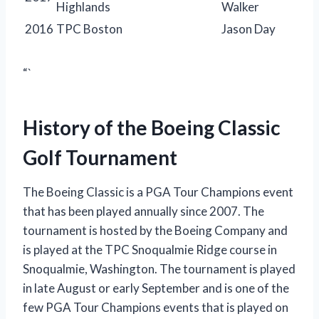
Highlands
Walker
2016
TPC Boston
Jason Day
“`
History of the Boeing Classic
Golf Tournament
The Boeing Classic is a PGA Tour Champions event
that has been played annually since 2007. The
tournament is hosted by the Boeing Company and
is played at the TPC Snoqualmie Ridge course in
Snoqualmie, Washington. The tournament is played
in late August or early September and is one of the
few PGA Tour Champions events that is played on