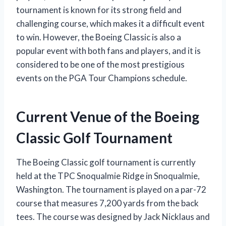
tournament is known for its strong field and
challenging course, which makes it a difficult event
to win. However, the Boeing Classic is also a
popular event with both fans and players, and it is
considered to be one of the most prestigious
events on the PGA Tour Champions schedule.
Current Venue of the Boeing
Classic Golf Tournament
The Boeing Classic golf tournament is currently
held at the TPC Snoqualmie Ridge in Snoqualmie,
Washington. The tournament is played on a par-72
course that measures 7,200 yards from the back
tees. The course was designed by Jack Nicklaus and