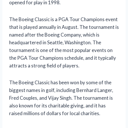
opened for play in 1998.
The Boeing Classic is a PGA Tour Champions event
that is played annually in August. The tournament is
named after the Boeing Company, which is
headquartered in Seattle, Washington. The
tournament is one of the most popular events on
the PGA Tour Champions schedule, and it typically
attracts a strong field of players.
The Boeing Classic has been won by some of the
biggest names in golf, including Bernhard Langer,
Fred Couples, and Vijay Singh. The tournament is
also known for its charitable giving, and it has
raised millions of dollars for local charities.