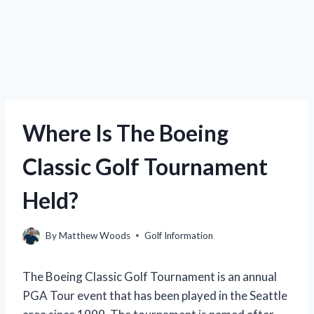
Where Is The Boeing
Classic Golf Tournament
Held?
By
Matthew Woods
Golf Information
The Boeing Classic Golf Tournament is an annual
PGA Tour event that has been played in the Seattle