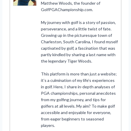
Matthew Woods, the founder of
GolfPGAChampionship.com.
My journey with golf is a story of passion,
perseverance, and a little twist of fate.
Growing up in the picturesque town of
Charleston, South Carolina, I found myself
captivated by golf, a fascination that was
partly kindled by sharing a last name with
the legendary Tiger Woods.
This platform is more than just a website;
it’s a culmination of my life’s experiences
in golf. Here, I share in-depth analyses of
PGA championships, personal anecdotes
from my golfing journey, and tips for
golfers at all levels. My aim? To make golf
accessible and enjoyable for everyone,
from eager beginners to seasoned
players.