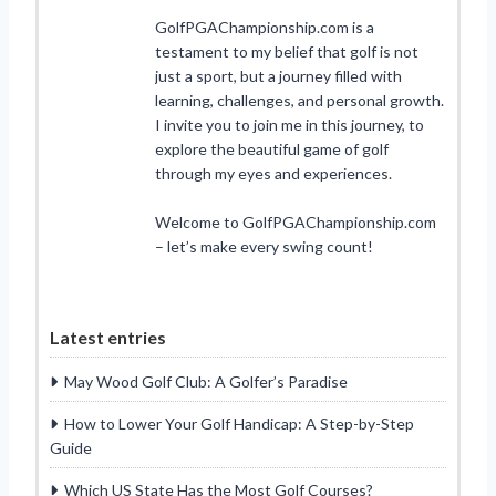
GolfPGAChampionship.com is a
testament to my belief that golf is not
just a sport, but a journey filled with
learning, challenges, and personal growth.
I invite you to join me in this journey, to
explore the beautiful game of golf
through my eyes and experiences.
Welcome to GolfPGAChampionship.com
– let’s make every swing count!
Latest entries
May Wood Golf Club: A Golfer’s Paradise
How to Lower Your Golf Handicap: A Step-by-Step
Guide
Which US State Has the Most Golf Courses?