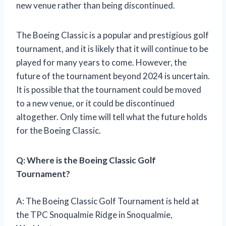
new venue rather than being discontinued.
The Boeing Classic is a popular and prestigious golf
tournament, and it is likely that it will continue to be
played for many years to come. However, the
future of the tournament beyond 2024 is uncertain.
It is possible that the tournament could be moved
to a new venue, or it could be discontinued
altogether. Only time will tell what the future holds
for the Boeing Classic.
Q: Where is the Boeing Classic Golf
Tournament?
A: The Boeing Classic Golf Tournament is held at
the TPC Snoqualmie Ridge in Snoqualmie,