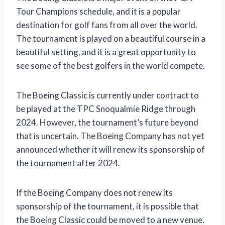
Tour Champions schedule, and it is a popular
destination for golf fans from all over the world.
The tournament is played on a beautiful course in a
beautiful setting, and it is a great opportunity to
see some of the best golfers in the world compete.
The Boeing Classic is currently under contract to
be played at the TPC Snoqualmie Ridge through
2024. However, the tournament’s future beyond
that is uncertain. The Boeing Company has not yet
announced whether it will renew its sponsorship of
the tournament after 2024.
If the Boeing Company does not renew its
sponsorship of the tournament, it is possible that
the Boeing Classic could be moved to a new venue.