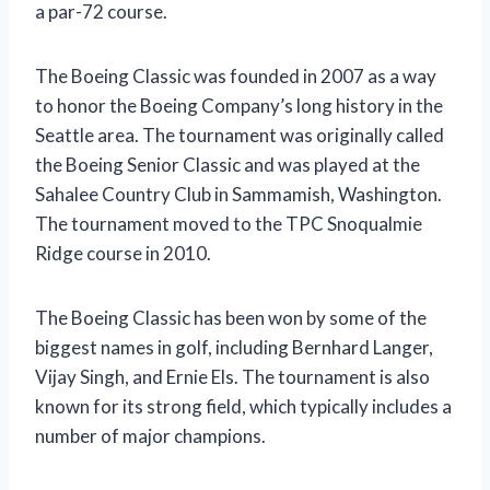
a par-72 course.
The Boeing Classic was founded in 2007 as a way
to honor the Boeing Company’s long history in the
Seattle area. The tournament was originally called
the Boeing Senior Classic and was played at the
Sahalee Country Club in Sammamish, Washington.
The tournament moved to the TPC Snoqualmie
Ridge course in 2010.
The Boeing Classic has been won by some of the
biggest names in golf, including Bernhard Langer,
Vijay Singh, and Ernie Els. The tournament is also
known for its strong field, which typically includes a
number of major champions.