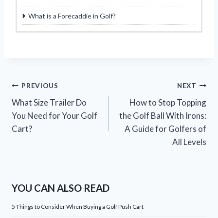
What is a Forecaddie in Golf?
Post
PREVIOUS
NEXT
What Size Trailer Do
How to Stop Topping
navigation
You Need for Your Golf
the Golf Ball With Irons:
Cart?
A Guide for Golfers of
All Levels
YOU CAN ALSO READ
5 Things to Consider When Buying a Golf Push Cart