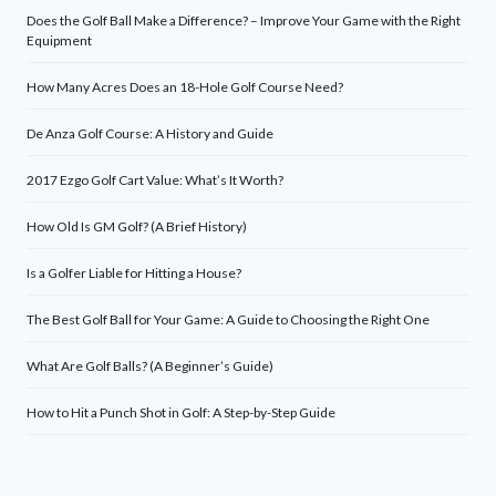
Does the Golf Ball Make a Difference? – Improve Your Game with the Right
Equipment
How Many Acres Does an 18-Hole Golf Course Need?
De Anza Golf Course: A History and Guide
2017 Ezgo Golf Cart Value: What’s It Worth?
How Old Is GM Golf? (A Brief History)
Is a Golfer Liable for Hitting a House?
The Best Golf Ball for Your Game: A Guide to Choosing the Right One
What Are Golf Balls? (A Beginner’s Guide)
How to Hit a Punch Shot in Golf: A Step-by-Step Guide