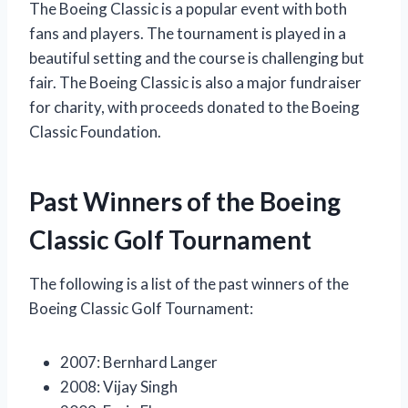
The Boeing Classic is a popular event with both
fans and players. The tournament is played in a
beautiful setting and the course is challenging but
fair. The Boeing Classic is also a major fundraiser
for charity, with proceeds donated to the Boeing
Classic Foundation.
Past Winners of the Boeing
Classic Golf Tournament
The following is a list of the past winners of the
Boeing Classic Golf Tournament:
2007: Bernhard Langer
2008: Vijay Singh