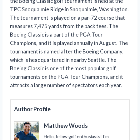
the Boeing Classic golf tournament is held at the
TPC Snoqualmie Ridge in Snoqualmie, Washington.
The tournament is played on a par-72 course that
measures 7,475 yards from the back tees. The
Boeing Classic is a part of the PGA Tour
Champions, and it is played annually in August. The
tournament is named after the Boeing Company,
which is headquartered in nearby Seattle. The
Boeing Classic is one of the most popular golf
tournaments on the PGA Tour Champions, and it
attracts a large number of spectators each year.
Author Profile
Matthew Woods
Hello, fellow golf enthusiasts! I’m