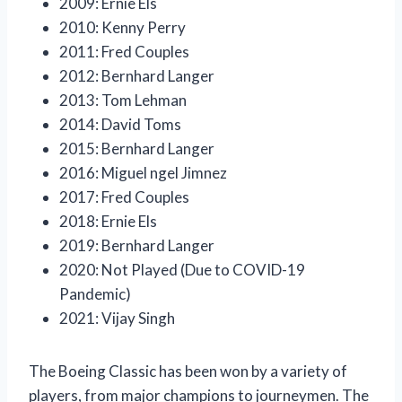
2009: Ernie Els
2010: Kenny Perry
2011: Fred Couples
2012: Bernhard Langer
2013: Tom Lehman
2014: David Toms
2015: Bernhard Langer
2016: Miguel ngel Jimnez
2017: Fred Couples
2018: Ernie Els
2019: Bernhard Langer
2020: Not Played (Due to COVID-19
Pandemic)
2021: Vijay Singh
The Boeing Classic has been won by a variety of
players, from major champions to journeymen. The