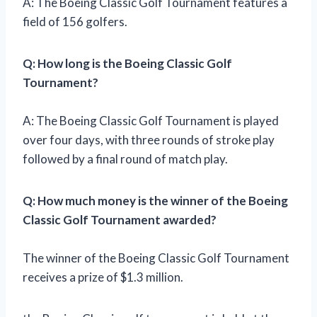
A: The Boeing Classic Golf Tournament features a
field of 156 golfers.
Q: How long is the Boeing Classic Golf
Tournament?
A: The Boeing Classic Golf Tournament is played
over four days, with three rounds of stroke play
followed by a final round of match play.
Q: How much money is the winner of the Boeing
Classic Golf Tournament awarded?
The winner of the Boeing Classic Golf Tournament
receives a prize of $1.3 million.