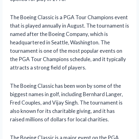
The Boeing Classic is a PGA Tour Champions event
that is played annually in August. The tournament is
named after the Boeing Company, which is
headquartered in Seattle, Washington. The
tournament is one of the most popular events on
the PGA Tour Champions schedule, and it typically
attracts a strong field of players.
The Boeing Classic has been won by some of the
biggest names in golf, including Bernhard Langer,
Fred Couples, and Vijay Singh. The tournament is
also known for its charitable giving, and it has
raised millions of dollars for local charities.
The Boeing Classic is a major event on the PGA