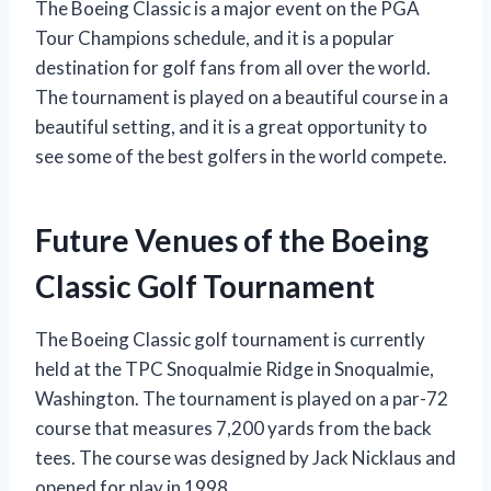
The Boeing Classic is a major event on the PGA
Tour Champions schedule, and it is a popular
destination for golf fans from all over the world.
The tournament is played on a beautiful course in a
beautiful setting, and it is a great opportunity to
see some of the best golfers in the world compete.
Future Venues of the Boeing
Classic Golf Tournament
The Boeing Classic golf tournament is currently
held at the TPC Snoqualmie Ridge in Snoqualmie,
Washington. The tournament is played on a par-72
course that measures 7,200 yards from the back
tees. The course was designed by Jack Nicklaus and
opened for play in 1998.