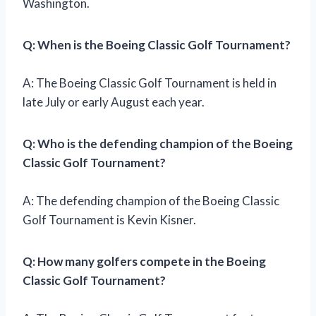
Washington.
Q: When is the Boeing Classic Golf Tournament?
A: The Boeing Classic Golf Tournament is held in
late July or early August each year.
Q: Who is the defending champion of the Boeing
Classic Golf Tournament?
A: The defending champion of the Boeing Classic
Golf Tournament is Kevin Kisner.
Q: How many golfers compete in the Boeing
Classic Golf Tournament?