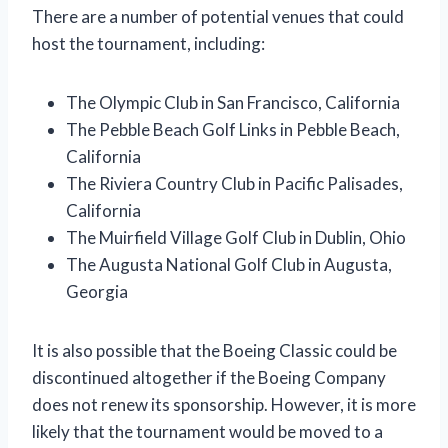
There are a number of potential venues that could
host the tournament, including:
The Olympic Club in San Francisco, California
The Pebble Beach Golf Links in Pebble Beach,
California
The Riviera Country Club in Pacific Palisades,
California
The Muirfield Village Golf Club in Dublin, Ohio
The Augusta National Golf Club in Augusta,
Georgia
It is also possible that the Boeing Classic could be
discontinued altogether if the Boeing Company
does not renew its sponsorship. However, it is more
likely that the tournament would be moved to a