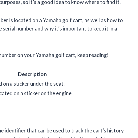
purposes, so it’s a good idea to know where to find it.
mber is located on a Yamaha golf cart, as well as how to
e serial number and why it’s important to keep it in a
l number on your Yamaha golf cart, keep reading!
Description
d on a sticker under the seat.
cated on a sticker on the engine.
e identifier that can be used to track the cart’s history