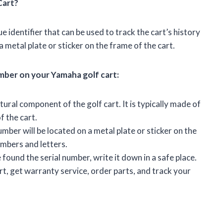
Cart?
e identifier that can be used to track the cart’s history
 a metal plate or sticker on the frame of the cart.
umber on your Yamaha golf cart:
ural component of the golf cart. It is typically made of
f the cart.
mber will be located on a metal plate or sticker on the
numbers and letters.
ound the serial number, write it down in a safe place.
rt, get warranty service, order parts, and track your