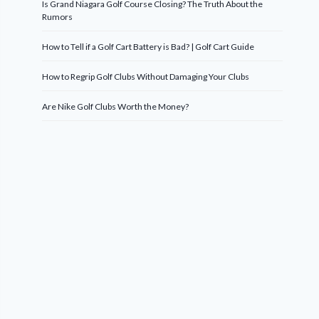
Is Grand Niagara Golf Course Closing? The Truth About the
Rumors
How to Tell if a Golf Cart Battery is Bad? | Golf Cart Guide
How to Regrip Golf Clubs Without Damaging Your Clubs
Are Nike Golf Clubs Worth the Money?