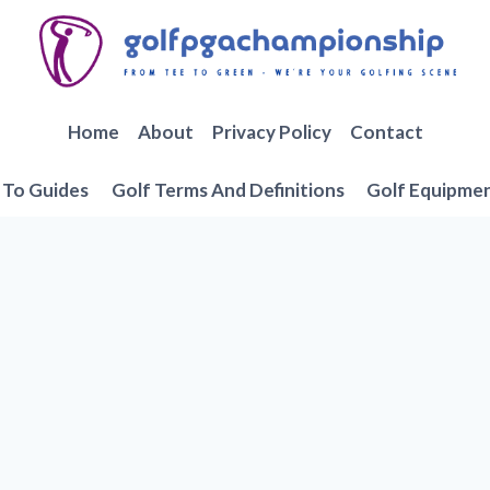
Home
About
Privacy Policy
Contact
To Guides
Golf Terms And Definitions
Golf Equipme