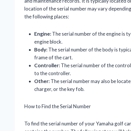
and maintenance records. It is typically located on
location of the serial number may vary depending o
the following places:
Engine:
The serial number of the engine is typ
engine block.
Body:
The serial number of the body is typica
frame of the cart.
Controller:
The serial number of the controlle
to the controller.
Other:
The serial number may also be located
charger, or the key fob.
How to Find the Serial Number
To find the serial number of your Yamaha golf cart