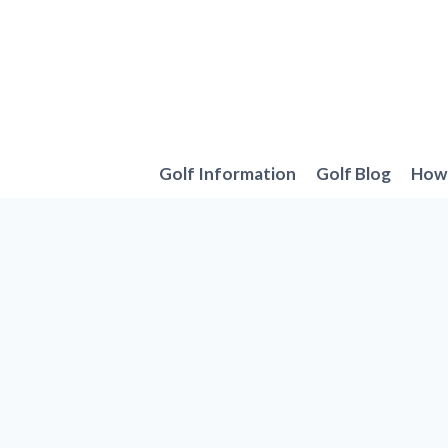
Skip
to
content
Golf Information
Golf Blog
How 