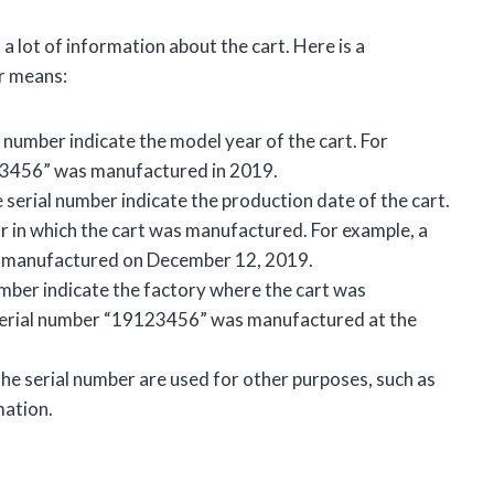
a lot of information about the cart. Here is a
r means:
l number indicate the model year of the cart. For
123456” was manufactured in 2019.
e serial number indicate the production date of the cart.
r in which the cart was manufactured. For example, a
s manufactured on December 12, 2019.
umber indicate the factory where the cart was
 serial number “19123456” was manufactured at the
 the serial number are used for other purposes, such as
mation.