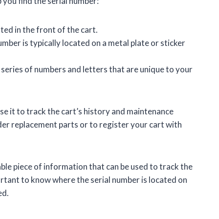
 you find the serial number:
ted in the front of the cart.
mber is typically located on a metal plate or sticker
 series of numbers and letters that are unique to your
e it to track the cart’s history and maintenance
der replacement parts or to register your cart with
ble piece of information that can be used to track the
ortant to know where the serial number is located on
ed.