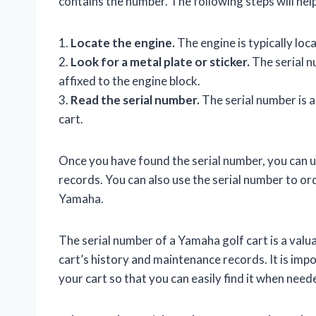
contains the number. The following steps will help
1.
Locate the engine.
The engine is typically loca
2.
Look for a metal plate or sticker.
The serial nu
affixed to the engine block.
3.
Read the serial number.
The serial number is a
cart.
Once you have found the serial number, you can us
records. You can also use the serial number to or
Yamaha.
The serial number of a Yamaha golf cart is a valua
cart’s history and maintenance records. It is imp
your cart so that you can easily find it when need