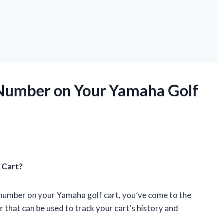
 Number on Your Yamaha Golf
 Cart?
l number on your Yamaha golf cart, you’ve come to the
er that can be used to track your cart’s history and