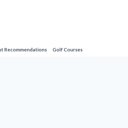
nt Recommendations
Golf Courses