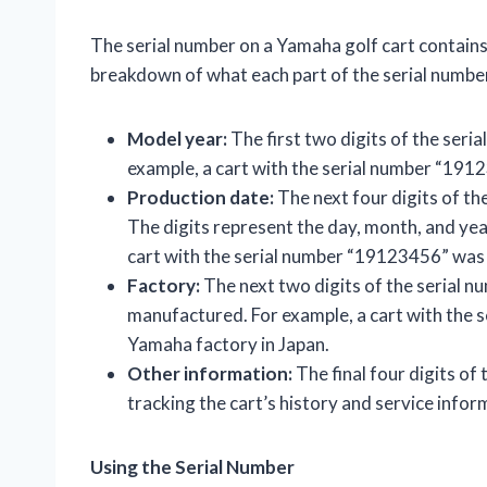
The serial number on a Yamaha golf cart contains 
breakdown of what each part of the serial numbe
Model year:
The first two digits of the seria
example, a cart with the serial number “19
Production date:
The next four digits of th
The digits represent the day, month, and yea
cart with the serial number “19123456” wa
Factory:
The next two digits of the serial n
manufactured. For example, a cart with the
Yamaha factory in Japan.
Other information:
The final four digits of
tracking the cart’s history and service infor
Using the Serial Number