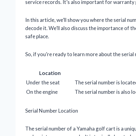
service records. It’s also important for warranty 
In this article, we’ll show you where the serial nu
decode it. We’ll also discuss the importance of th
safe place.
So, if you’re ready to learn more about the seria
Location
Under the seat
The serial number is locate
On the engine
The serial number is also lo
Serial Number Location
The serial number of a Yamaha golf cart is a uniqu