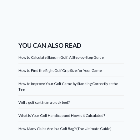
YOU CAN ALSO READ
How to Calculate Skins in Golf: A Step-by-Step Guide
How to Find the Right Golf Grip Size for Your Game
How to Improve Your Golf Game by Standing Correctly at the
Tee
Will a golf cart fit in a truck bed?
What Is Your Golf Handicap and How is it Calculated?
How Many Clubs Are in a Golf Bag? (The Ultimate Guide)