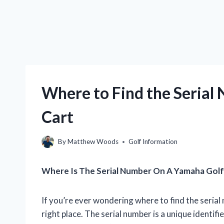
Where to Find the Serial
Cart
By
Matthew Woods
Golf Information
Where Is The Serial Number On A Yamaha Golf
If you’re ever wondering where to find the seria
right place. The serial number is a unique identifi