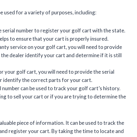
 used for a variety of purposes, including:
 serial number to register your golf cart with the state.
elps to ensure that your cart is properly insured.
nty service on your golf cart, you will need to provide
the dealer identify your cart and determine if it is still
r your golf cart, you will need to provide the serial
 identify the correct parts for your cart.
 number can be used to track your golf cart’s history.
ing to sell your cart or if you are trying to determine the
luable piece of information. It can be used to track the
 and register your cart. By taking the time to locate and