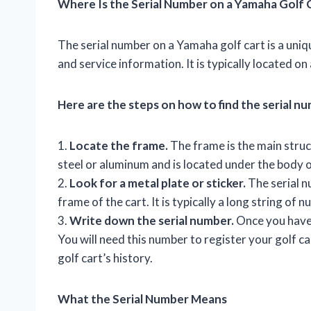
Where Is the Serial Number on a Yamaha Golf 
The serial number on a Yamaha golf cart is a uniqu
and service information. It is typically located on
Here are the steps on how to find the serial n
1.
Locate the frame.
The frame is the main struct
steel or aluminum and is located under the body o
2.
Look for a metal plate or sticker.
The serial nu
frame of the cart. It is typically a long string of 
3.
Write down the serial number.
Once you have f
You will need this number to register your golf ca
golf cart’s history.
What the Serial Number Means