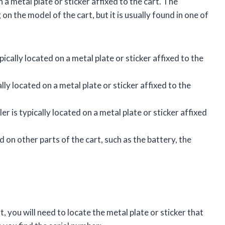
 a metal plate or sticker affixed to the cart. The
n the model of the cart, but it is usually found in one of
ically located on a metal plate or sticker affixed to the
lly located on a metal plate or sticker affixed to the
r is typically located on a metal plate or sticker affixed
 on other parts of the cart, such as the battery, the
, you will need to locate the metal plate or sticker that