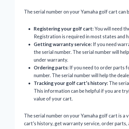
The serial number on your Yamaha golf cart can be
Registering your golf cart:
You will need the
Registration is required in most states and h
Getting warranty service:
If you need warra
the serial number. The serial number will help 
under warranty.
Ordering parts:
If you need to order parts fo
number. The serial number will help the dealer
Tracking your golf cart’s history:
The serial
This information can be helpful if you are try
value of your cart.
The serial number on your Yamaha golf cart is a va
cart’s history, get warranty service, order parts,