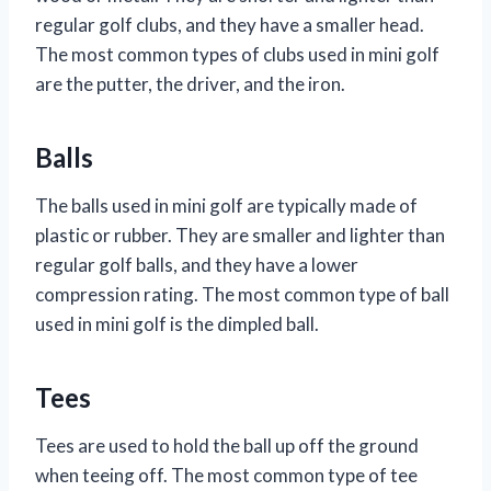
regular golf clubs, and they have a smaller head.
The most common types of clubs used in mini golf
are the putter, the driver, and the iron.
Balls
The balls used in mini golf are typically made of
plastic or rubber. They are smaller and lighter than
regular golf balls, and they have a lower
compression rating. The most common type of ball
used in mini golf is the dimpled ball.
Tees
Tees are used to hold the ball up off the ground
when teeing off. The most common type of tee