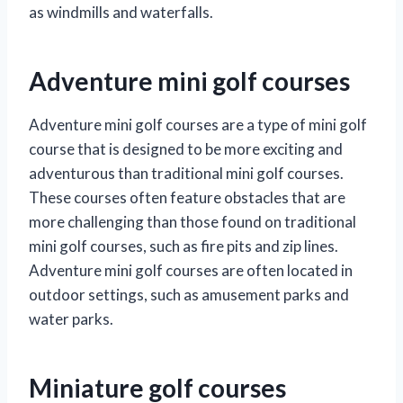
as windmills and waterfalls.
Adventure mini golf courses
Adventure mini golf courses are a type of mini golf
course that is designed to be more exciting and
adventurous than traditional mini golf courses.
These courses often feature obstacles that are
more challenging than those found on traditional
mini golf courses, such as fire pits and zip lines.
Adventure mini golf courses are often located in
outdoor settings, such as amusement parks and
water parks.
Miniature golf courses