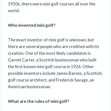
1930s, there were mini golf courses all over the
world.
Who invented mini golf?
The exact inventor of mini golf is unknown, but
there are several people who are credited with its
creation. One of the most likely candidates is
Garnet Carter, a Scottish businessman who built
the first known mini golf course in 1926. Other
possible inventors include James Barnes, a Scottish
golf course architect, and Frederick Savage, an
American businessman.
What are the rules of mini golf?