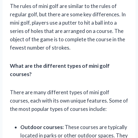
The rules of mini golf are similar to the rules of
regular golf, but there are some key differences. In
mini golf, players use a putter to hit a ball into a
series of holes that are arranged on a course. The
object of the game is to complete the course in the
fewest number of strokes.
What are the different types of mini golf
courses?
There are many different types of mini golf
courses, each with its own unique features. Some of
the most popular types of courses include:
Outdoor courses:
These courses are typically
located in parks or other outdoor spaces. They