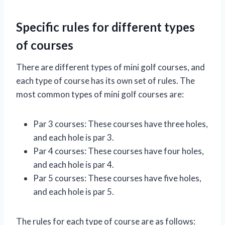
Specific rules for different types
of courses
There are different types of mini golf courses, and
each type of course has its own set of rules. The
most common types of mini golf courses are:
Par 3 courses: These courses have three holes,
and each hole is par 3.
Par 4 courses: These courses have four holes,
and each hole is par 4.
Par 5 courses: These courses have five holes,
and each hole is par 5.
The rules for each type of course are as follows: