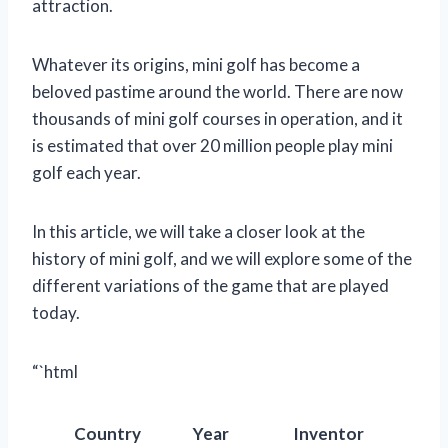
attraction.
Whatever its origins, mini golf has become a
beloved pastime around the world. There are now
thousands of mini golf courses in operation, and it
is estimated that over 20 million people play mini
golf each year.
In this article, we will take a closer look at the
history of mini golf, and we will explore some of the
different variations of the game that are played
today.
“`html
Country
Year
Inventor