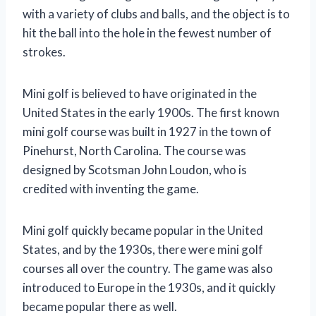
with a variety of clubs and balls, and the object is to
hit the ball into the hole in the fewest number of
strokes.
Mini golf is believed to have originated in the
United States in the early 1900s. The first known
mini golf course was built in 1927 in the town of
Pinehurst, North Carolina. The course was
designed by Scotsman John Loudon, who is
credited with inventing the game.
Mini golf quickly became popular in the United
States, and by the 1930s, there were mini golf
courses all over the country. The game was also
introduced to Europe in the 1930s, and it quickly
became popular there as well.