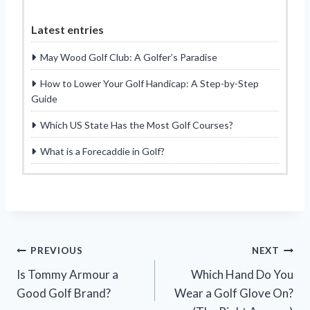
Latest entries
May Wood Golf Club: A Golfer’s Paradise
How to Lower Your Golf Handicap: A Step-by-Step
Guide
Which US State Has the Most Golf Courses?
What is a Forecaddie in Golf?
Post
PREVIOUS
NEXT
Is Tommy Armour a
Which Hand Do You
navigation
Good Golf Brand?
Wear a Golf Glove On?