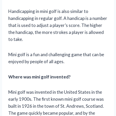
Handicapping in mini golf is also similar to
handicapping in regular golf. A handicap is a number
that is used to adjust a player’s score. The higher
the handicap, the more strokes a player is allowed
to take.
Mini golf is a fun and challenging game that can be
enjoyed by people of all ages.
Where was mini golf invented?
Mini golf was invented in the United States in the
early 1900s. The first known mini golf course was
built in 1926 in the town of St. Andrews, Scotland.
The game quickly became popular, and by the