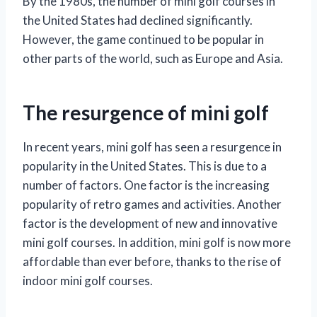
By the 1980s, the number of mini golf courses in
the United States had declined significantly.
However, the game continued to be popular in
other parts of the world, such as Europe and Asia.
The resurgence of mini golf
In recent years, mini golf has seen a resurgence in
popularity in the United States. This is due to a
number of factors. One factor is the increasing
popularity of retro games and activities. Another
factor is the development of new and innovative
mini golf courses. In addition, mini golf is now more
affordable than ever before, thanks to the rise of
indoor mini golf courses.