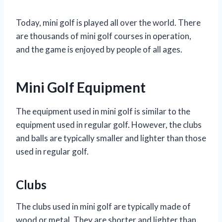
Today, mini golf is played all over the world. There
are thousands of mini golf courses in operation,
and the game is enjoyed by people of all ages.
Mini Golf Equipment
The equipment used in mini golf is similar to the
equipment used in regular golf. However, the clubs
and balls are typically smaller and lighter than those
used in regular golf.
Clubs
The clubs used in mini golf are typically made of
wood or metal. They are shorter and lighter than