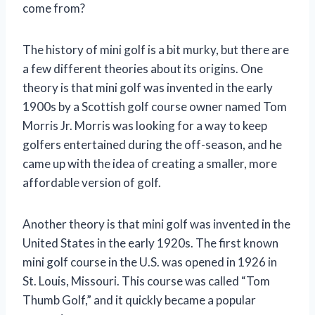
come from?
The history of mini golf is a bit murky, but there are
a few different theories about its origins. One
theory is that mini golf was invented in the early
1900s by a Scottish golf course owner named Tom
Morris Jr. Morris was looking for a way to keep
golfers entertained during the off-season, and he
came up with the idea of creating a smaller, more
affordable version of golf.
Another theory is that mini golf was invented in the
United States in the early 1920s. The first known
mini golf course in the U.S. was opened in 1926 in
St. Louis, Missouri. This course was called “Tom
Thumb Golf,” and it quickly became a popular