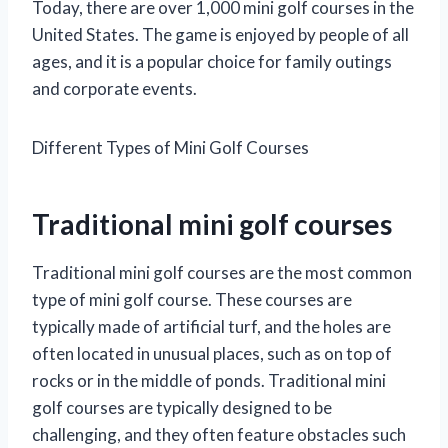
Today, there are over 1,000 mini golf courses in the
United States. The game is enjoyed by people of all
ages, and it is a popular choice for family outings
and corporate events.
Different Types of Mini Golf Courses
Traditional mini golf courses
Traditional mini golf courses are the most common
type of mini golf course. These courses are
typically made of artificial turf, and the holes are
often located in unusual places, such as on top of
rocks or in the middle of ponds. Traditional mini
golf courses are typically designed to be
challenging, and they often feature obstacles such