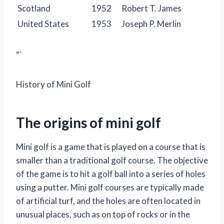
Scotland
1952
Robert T. James
United States
1953
Joseph P. Merlin
“`
History of Mini Golf
The origins of mini golf
Mini golf is a game that is played on a course that is
smaller than a traditional golf course. The objective
of the game is to hit a golf ball into a series of holes
using a putter. Mini golf courses are typically made
of artificial turf, and the holes are often located in
unusual places, such as on top of rocks or in the