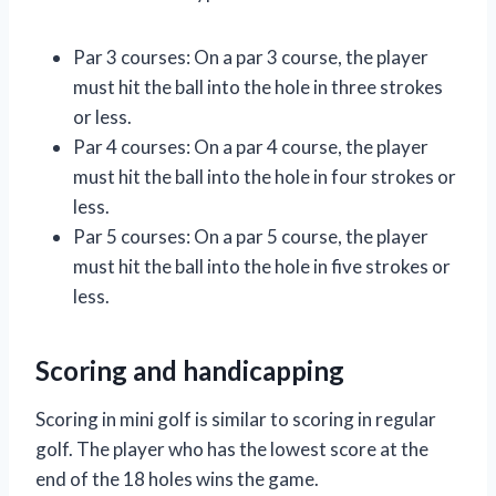
Par 3 courses: On a par 3 course, the player
must hit the ball into the hole in three strokes
or less.
Par 4 courses: On a par 4 course, the player
must hit the ball into the hole in four strokes or
less.
Par 5 courses: On a par 5 course, the player
must hit the ball into the hole in five strokes or
less.
Scoring and handicapping
Scoring in mini golf is similar to scoring in regular
golf. The player who has the lowest score at the
end of the 18 holes wins the game.