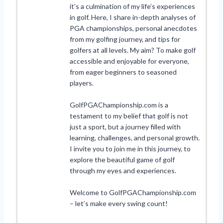
it’s a culmination of my life’s experiences
in golf. Here, I share in-depth analyses of
PGA championships, personal anecdotes
from my golfing journey, and tips for
golfers at all levels. My aim? To make golf
accessible and enjoyable for everyone,
from eager beginners to seasoned
players.
GolfPGAChampionship.com is a
testament to my belief that golf is not
just a sport, but a journey filled with
learning, challenges, and personal growth.
I invite you to join me in this journey, to
explore the beautiful game of golf
through my eyes and experiences.
Welcome to GolfPGAChampionship.com
– let’s make every swing count!