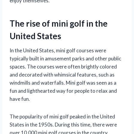
enjoy themselves.
The rise of mini golf in the
United States
In the United States, mini golf courses were
typically built in amusement parks and other public
spaces. The courses were often brightly colored
and decorated with whimsical features, such as
windmills and waterfalls. Mini golf was seen as a
fun and lighthearted way for people to relax and
have fun.
The popularity of mini golf peaked in the United
States in the 1950s. During this time, there were
over 10,000 mini golf courses in the country.