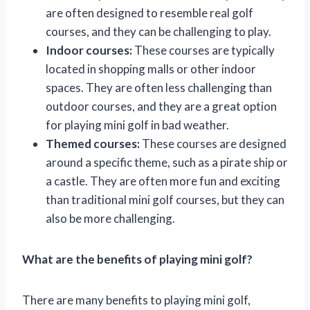
are often designed to resemble real golf
courses, and they can be challenging to play.
Indoor courses:
These courses are typically
located in shopping malls or other indoor
spaces. They are often less challenging than
outdoor courses, and they are a great option
for playing mini golf in bad weather.
Themed courses:
These courses are designed
around a specific theme, such as a pirate ship or
a castle. They are often more fun and exciting
than traditional mini golf courses, but they can
also be more challenging.
What are the benefits of playing mini golf?
There are many benefits to playing mini golf,