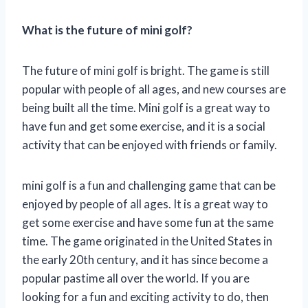
What is the future of mini golf?
The future of mini golf is bright. The game is still
popular with people of all ages, and new courses are
being built all the time. Mini golf is a great way to
have fun and get some exercise, and it is a social
activity that can be enjoyed with friends or family.
mini golf is a fun and challenging game that can be
enjoyed by people of all ages. It is a great way to
get some exercise and have some fun at the same
time. The game originated in the United States in
the early 20th century, and it has since become a
popular pastime all over the world. If you are
looking for a fun and exciting activity to do, then