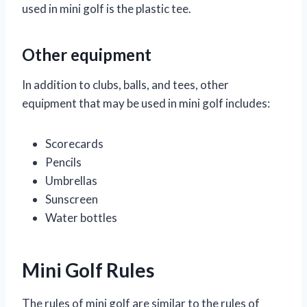
used in mini golf is the plastic tee.
Other equipment
In addition to clubs, balls, and tees, other
equipment that may be used in mini golf includes:
Scorecards
Pencils
Umbrellas
Sunscreen
Water bottles
Mini Golf Rules
The rules of mini golf are similar to the rules of