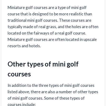
Miniature golf courses are a type of mini golf
course that is designed to be more realistic than
traditional mini golf courses. These courses are
typically made of real grass, and the holes are often
located on the fairways of a real golf course.
Miniature golf courses are often located in upscale
resorts and hotels.
Other types of mini golf
courses
In addition to the three types of mini golf courses
listed above, there are also a number of other types
of mini golf courses. Some of these types of
courses include: