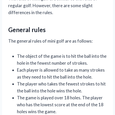
regular golf. However, there are some slight
differences in the rules.
General rules
The general rules of mini golf are as follows:
The object of the game is to hit the ball into the
hole in the fewest number of strokes.
Each player is allowed to take as many strokes
as they need to hit the ball into the hole.
The player who takes the fewest strokes to hit
the ball into the hole wins the hole.
The game is played over 18 holes. The player
who has the lowest score at the end of the 18
holes wins the game.