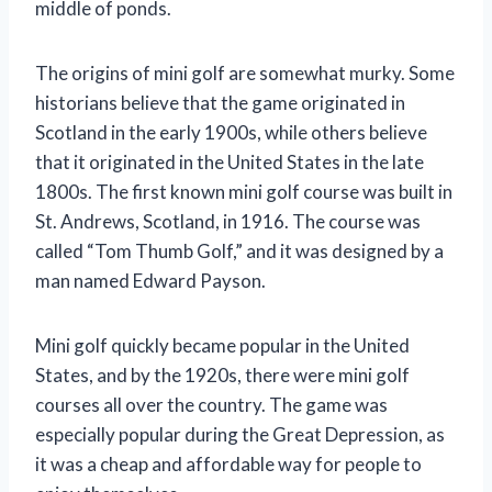
middle of ponds.
The origins of mini golf are somewhat murky. Some
historians believe that the game originated in
Scotland in the early 1900s, while others believe
that it originated in the United States in the late
1800s. The first known mini golf course was built in
St. Andrews, Scotland, in 1916. The course was
called “Tom Thumb Golf,” and it was designed by a
man named Edward Payson.
Mini golf quickly became popular in the United
States, and by the 1920s, there were mini golf
courses all over the country. The game was
especially popular during the Great Depression, as
it was a cheap and affordable way for people to