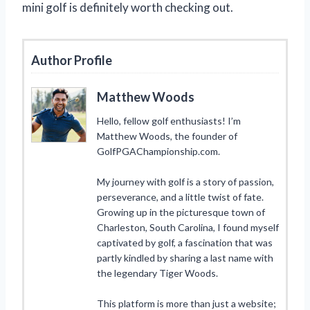
mini golf is definitely worth checking out.
Author Profile
Matthew Woods
Hello, fellow golf enthusiasts! I’m
Matthew Woods, the founder of
GolfPGAChampionship.com.
My journey with golf is a story of passion,
perseverance, and a little twist of fate.
Growing up in the picturesque town of
Charleston, South Carolina, I found myself
captivated by golf, a fascination that was
partly kindled by sharing a last name with
the legendary Tiger Woods.
This platform is more than just a website;