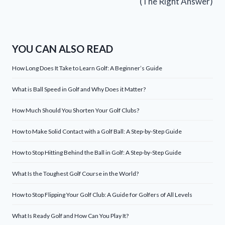
(The Right Answer)
YOU CAN ALSO READ
How Long Does It Take to Learn Golf: A Beginner’s Guide
What is Ball Speed in Golf and Why Does it Matter?
How Much Should You Shorten Your Golf Clubs?
How to Make Solid Contact with a Golf Ball: A Step-by-Step Guide
How to Stop Hitting Behind the Ball in Golf: A Step-by-Step Guide
What Is the Toughest Golf Course in the World?
How to Stop Flipping Your Golf Club: A Guide for Golfers of All Levels
What Is Ready Golf and How Can You Play It?