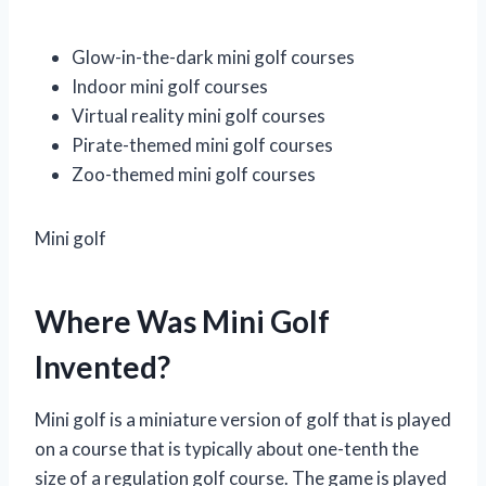
Glow-in-the-dark mini golf courses
Indoor mini golf courses
Virtual reality mini golf courses
Pirate-themed mini golf courses
Zoo-themed mini golf courses
Mini golf
Where Was Mini Golf
Invented?
Mini golf is a miniature version of golf that is played
on a course that is typically about one-tenth the
size of a regulation golf course. The game is played