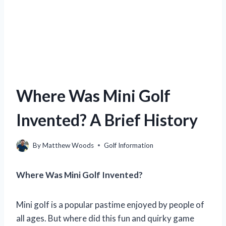
Where Was Mini Golf
Invented? A Brief History
By
Matthew Woods
Golf Information
Where Was Mini Golf Invented?
Mini golf is a popular pastime enjoyed by people of
all ages. But where did this fun and quirky game