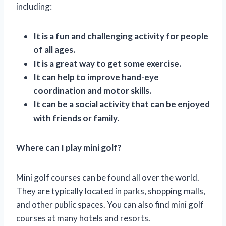
including:
It is a fun and challenging activity for people
of all ages.
It is a great way to get some exercise.
It can help to improve hand-eye
coordination and motor skills.
It can be a social activity that can be enjoyed
with friends or family.
Where can I play mini golf?
Mini golf courses can be found all over the world.
They are typically located in parks, shopping malls,
and other public spaces. You can also find mini golf
courses at many hotels and resorts.