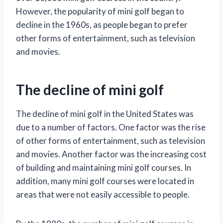
However, the popularity of mini golf began to
decline in the 1960s, as people began to prefer
other forms of entertainment, such as television
and movies.
The decline of mini golf
The decline of mini golf in the United States was
due to a number of factors. One factor was the rise
of other forms of entertainment, such as television
and movies. Another factor was the increasing cost
of building and maintaining mini golf courses. In
addition, many mini golf courses were located in
areas that were not easily accessible to people.