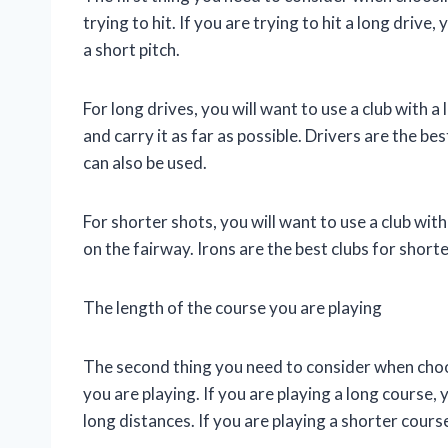
trying to hit. If you are trying to hit a long drive,
a short pitch.
For long drives, you will want to use a club with a lo
and carry it as far as possible. Drivers are the b
can also be used.
For shorter shots, you will want to use a club with l
on the fairway. Irons are the best clubs for short
The length of the course you are playing
The second thing you need to consider when choosi
you are playing. If you are playing a long course, y
long distances. If you are playing a shorter cours