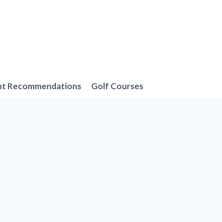
nt Recommendations
Golf Courses