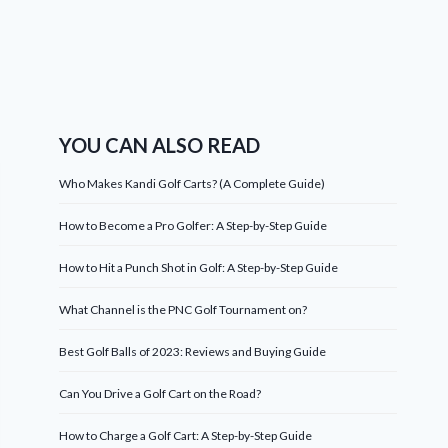
YOU CAN ALSO READ
Who Makes Kandi Golf Carts? (A Complete Guide)
How to Become a Pro Golfer: A Step-by-Step Guide
How to Hit a Punch Shot in Golf: A Step-by-Step Guide
What Channel is the PNC Golf Tournament on?
Best Golf Balls of 2023: Reviews and Buying Guide
Can You Drive a Golf Cart on the Road?
How to Charge a Golf Cart: A Step-by-Step Guide