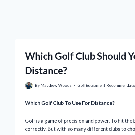
Which Golf Club Should 
Distance?
By
Matthew Woods
Golf Equipment Recommendati
Which Golf Club To Use For Distance?
Golf is a game of precision and power. To hit the b
correctly. But with so many different clubs to cho