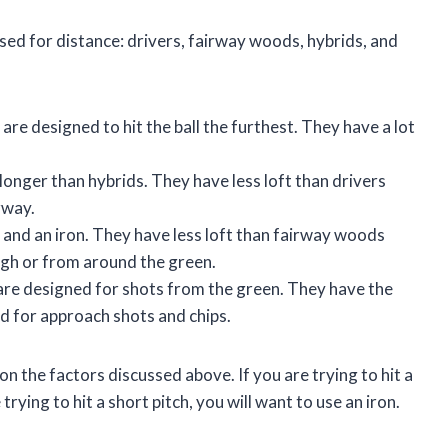
used for distance: drivers, fairway woods, hybrids, and
are designed to hit the ball the furthest. They have a lot
longer than hybrids. They have less loft than drivers
rway.
and an iron. They have less loft than fairway woods
ugh or from around the green.
 are designed for shots from the green. They have the
sed for approach shots and chips.
on the factors discussed above. If you are trying to hit a
 trying to hit a short pitch, you will want to use an iron.