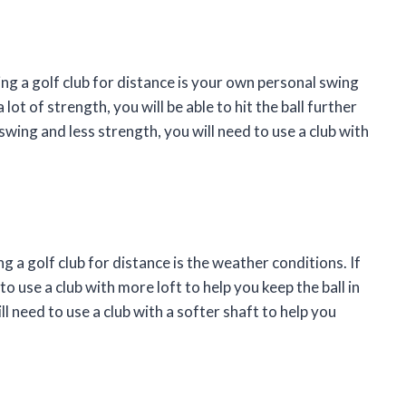
ng a golf club for distance is your own personal swing
lot of strength, you will be able to hit the ball further
 swing and less strength, you will need to use a club with
 a golf club for distance is the weather conditions. If
to use a club with more loft to help you keep the ball in
ill need to use a club with a softer shaft to help you