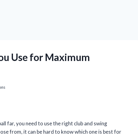
You Use for Maximum
ons
all far, you need to use the right club and swing
ose from, it can be hard to know which one is best for