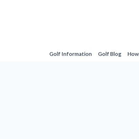
Skip
to
content
Golf Information
Golf Blog
How 