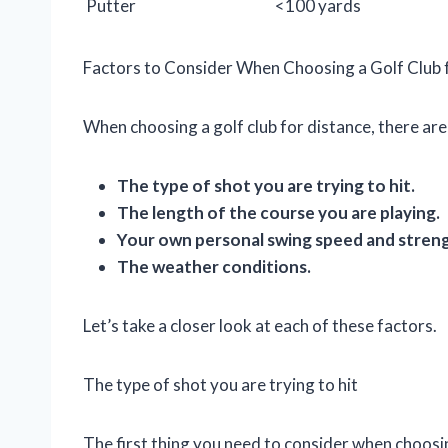
Putter
<100 yards
Factors to Consider When Choosing a Golf Club 
When choosing a golf club for distance, there are
The type of shot you are trying to hit.
The length of the course you are playing.
Your own personal swing speed and stren
The weather conditions.
Let’s take a closer look at each of these factors.
The type of shot you are trying to hit
The first thing you need to consider when choosing