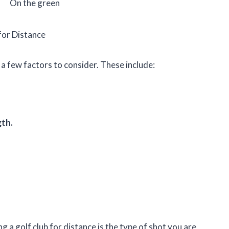
On the green
for Distance
 a few factors to consider. These include:
gth.
 a golf club for distance is the type of shot you are