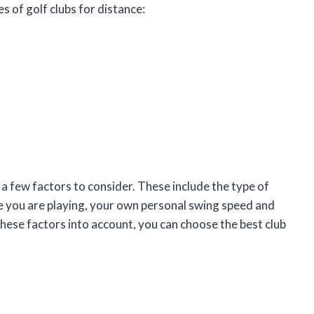
s of golf clubs for distance:
 a few factors to consider. These include the type of
rse you are playing, your own personal swing speed and
hese factors into account, you can choose the best club