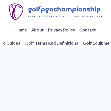
Home
About
Privacy Policy
Contact
To Guides
Golf Terms And Definitions
Golf Equipme