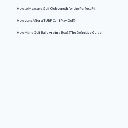
How to Measure Golf Club Length for the Perfect Fit
How Long After a TURP Can I Play Golf?
How Many Golf Balls Are in a Box? (The Definitive Guide)