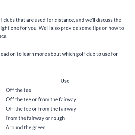
olf clubs that are used for distance, and we’ll discuss the
ight one for you. We’ll also provide some tips on how to
nce.
ead on to learn more about which golf club to use for
Use
Off the tee
Off the tee or from the fairway
Off the tee or from the fairway
From the fairway or rough
Around the green