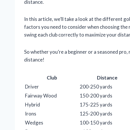
distance.
In this article, we’ll take a look at the different g
factors you need to consider when choosing the r
swing each club correctly to maximize your dista
So whether you’re a beginner or a seasoned pro, r
distance!
Club
Distance
Driver
200-250 yards
Fairway Wood
150-200 yards
Hybrid
175-225 yards
Irons
125-200 yards
Wedges
100-150 yards