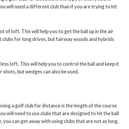
 you will need a different club than if you are trying to hit
t of loft. This will help you to get the ball up in the air
est clubs for long drives, but fairway woods and hybrids
ess loft. This will help you to control the ball and keep it
er shots, but wedges can also be used.
ng a golf club for distance is the length of the course
ou will need to use clubs that are designed to hit the ball
e, you can get away with using clubs that are not as long.