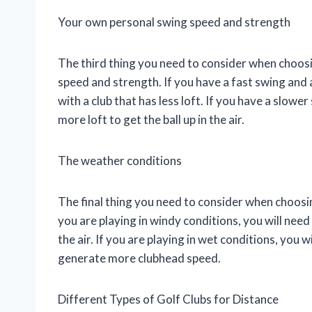
Your own personal swing speed and strength
The third thing you need to consider when choosi
speed and strength. If you have a fast swing and a 
with a club that has less loft. If you have a slower
more loft to get the ball up in the air.
The weather conditions
The final thing you need to consider when choosing
you are playing in windy conditions, you will need 
the air. If you are playing in wet conditions, you w
generate more clubhead speed.
Different Types of Golf Clubs for Distance