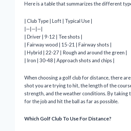
Here is a table that summarizes the different type
| Club Type | Loft | Typical Use |
|—|—|—|
| Driver | 9-12 | Tee shots |
| Fairway wood | 15-21 | Fairway shots |
| Hybrid | 22-27 | Rough and around the green |
| Iron | 30-48 | Approach shots and chips |
When choosing a golf club for distance, there are
shot you are trying to hit, the length of the cou
strength, and the weather conditions. By taking t
for the job and hit the ball as far as possible.
Which Golf Club To Use For Distance?