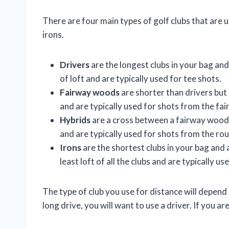
There are four main types of golf clubs that are 
irons.
Drivers
are the longest clubs in your bag and 
of loft and are typically used for tee shots.
Fairway woods
are shorter than drivers but 
and are typically used for shots from the fai
Hybrids
are a cross between a fairway wood 
and are typically used for shots from the ro
Irons
are the shortest clubs in your bag and
least loft of all the clubs and are typically u
The type of club you use for distance will depend 
long drive, you will want to use a driver. If you are