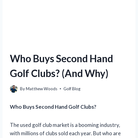
Who Buys Second Hand
Golf Clubs? (And Why)
By
Matthew Woods
Golf Blog
Who Buys Second Hand Golf Clubs?
The used golf club market is a booming industry,
with millions of clubs sold each year. But who are