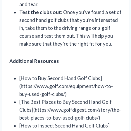
and tear.
Test the clubs out:
Once you’ve found a set of
second hand golf clubs that you’re interested
in, take them to the driving range or a golf
course and test them out. This will help you
make sure that they’re the right fit for you.
Additional Resources
[How to Buy Second Hand Golf Clubs]
(https://www.golf.com/equipment/how-to-
buy-used-golf-clubs/)
[The Best Places to Buy Second Hand Golf
Clubs](https://www.golfdigest.com/story/the-
best-places-to-buy-used-golf-clubs/)
[How to Inspect Second Hand Golf Clubs]