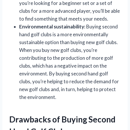
you’re looking for a beginner set or a set of
clubs for a more advanced player, you’ll be able
to find something that meets your needs.
Environmental sustainability:
Buying second
hand golf clubs is a more environmentally
sustainable option than buying new golf clubs.
When you buy new golf clubs, you’re
contributing to the production of more golf
clubs, which has a negative impact on the
environment. By buying second hand golf
clubs, you’re helping to reduce the demand for
new golf clubs and, in turn, helping to protect
the environment.
Drawbacks of Buying Second