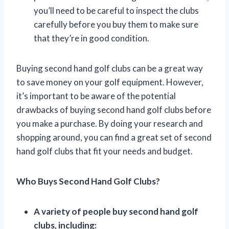
you’ll need to be careful to inspect the clubs
carefully before you buy them to make sure
that they’re in good condition.
Buying second hand golf clubs can be a great way
to save money on your golf equipment. However,
it’s important to be aware of the potential
drawbacks of buying second hand golf clubs before
you make a purchase. By doing your research and
shopping around, you can find a great set of second
hand golf clubs that fit your needs and budget.
Who Buys Second Hand Golf Clubs?
A variety of people buy second hand golf
clubs, including: