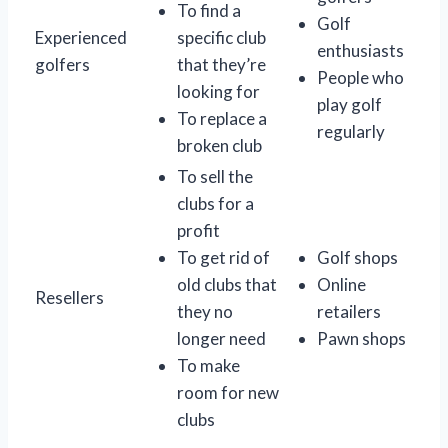
To find a
Golf
Experienced
specific club
enthusiasts
golfers
that they’re
People who
looking for
play golf
To replace a
regularly
broken club
To sell the
clubs for a
profit
To get rid of
Golf shops
old clubs that
Online
Resellers
they no
retailers
longer need
Pawn shops
To make
room for new
clubs