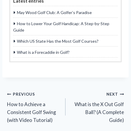
Latest entries
May Wood Golf Club: A Golfer’s Paradise
How to Lower Your Golf Handicap: A Step-by-Step
Guide
Which US State Has the Most Golf Courses?
What is a Forecaddie in Golf?
Post
PREVIOUS
NEXT
How to Achieve a
What is the X Out Golf
navigation
Consistent Golf Swing
Ball? (A Complete
(with Video Tutorial)
Guide)