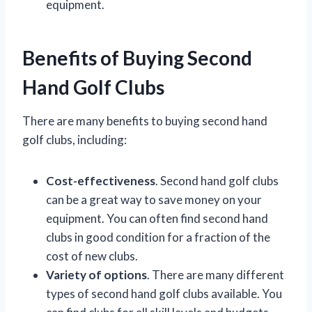
equipment.
Benefits of Buying Second
Hand Golf Clubs
There are many benefits to buying second hand
golf clubs, including:
Cost-effectiveness
. Second hand golf clubs
can be a great way to save money on your
equipment. You can often find second hand
clubs in good condition for a fraction of the
cost of new clubs.
Variety of options
. There are many different
types of second hand golf clubs available. You