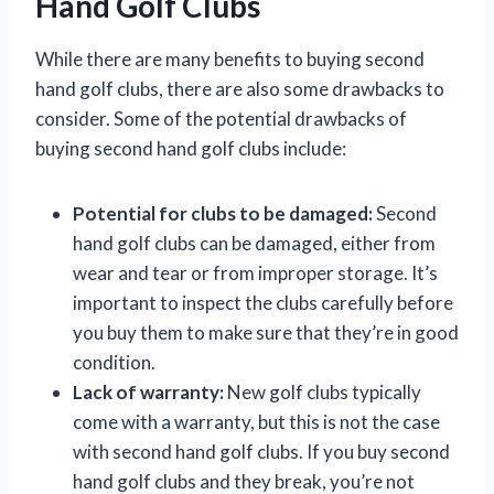
Hand Golf Clubs
While there are many benefits to buying second
hand golf clubs, there are also some drawbacks to
consider. Some of the potential drawbacks of
buying second hand golf clubs include:
Potential for clubs to be damaged:
Second
hand golf clubs can be damaged, either from
wear and tear or from improper storage. It’s
important to inspect the clubs carefully before
you buy them to make sure that they’re in good
condition.
Lack of warranty:
New golf clubs typically
come with a warranty, but this is not the case
with second hand golf clubs. If you buy second
hand golf clubs and they break, you’re not