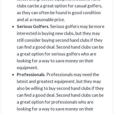
clubs can be a great option for casual golfers,
as they can often be found in good condition
and at a reasonable price.
Serious Golfers
. Serious golfers may be more
interested in buying new clubs, but they may
still consider buying second hand clubs if they
can find a good deal. Second hand clubs can be
a great option for serious golfers who are
looking for a way to save money on their
equipment.
Professionals
. Professionals may need the
latest and greatest equipment, but they may
also be willing to buy second hand clubs if they
can find a good deal. Second hand clubs can be
a great option for professionals who are
looking for a way to save money on their