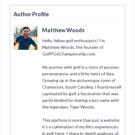
Author Profile
Matthew Woods
Hello, fellow golf enthusiasts! I’m
Matthew Woods, the founder of
GolfPGAChampionship.com.
My journey with golf is a story of passion,
perseverance, and a little twist of fate.
Growing up in the picturesque town of
Charleston, South Carolina, I found myself
captivated by golf, a fascination that was
partly kindled by sharing a last name with
the legendary Tiger Woods.
This platform is more than just a website;
it’s a culmination of my life’s experiences
in golf. Here, I share in-depth analyses of