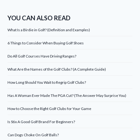
YOU CAN ALSO READ
What Is a Birdie in Golf? (Definition and Examples)
6 Things to Consider When Buying Golf Shoes
Do All Golf Courses Have Driving Ranges?
What Are the Names of the Golf Clubs? (A Complete Guide)
How Long Should You Wait to Regrip Golf Clubs?
Has A Woman Ever Made The PGA Cut? (The Answer May Surprise You)
How to Choose the Right Golf Clubs for Your Game
Is Stix A Good Golf Brand For Beginners?
Can Dogs Choke On Golf Balls?