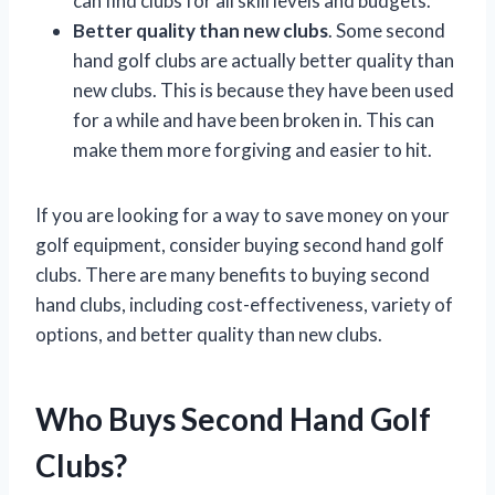
can find clubs for all skill levels and budgets.
Better quality than new clubs
. Some second
hand golf clubs are actually better quality than
new clubs. This is because they have been used
for a while and have been broken in. This can
make them more forgiving and easier to hit.
If you are looking for a way to save money on your
golf equipment, consider buying second hand golf
clubs. There are many benefits to buying second
hand clubs, including cost-effectiveness, variety of
options, and better quality than new clubs.
Who Buys Second Hand Golf
Clubs?