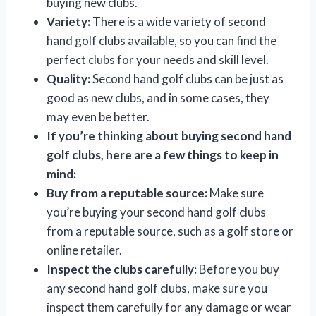
buying new clubs.
Variety:
There is a wide variety of second
hand golf clubs available, so you can find the
perfect clubs for your needs and skill level.
Quality:
Second hand golf clubs can be just as
good as new clubs, and in some cases, they
may even be better.
If you’re thinking about buying second hand
golf clubs, here are a few things to keep in
mind:
Buy from a reputable source:
Make sure
you’re buying your second hand golf clubs
from a reputable source, such as a golf store or
online retailer.
Inspect the clubs carefully:
Before you buy
any second hand golf clubs, make sure you
inspect them carefully for any damage or wear