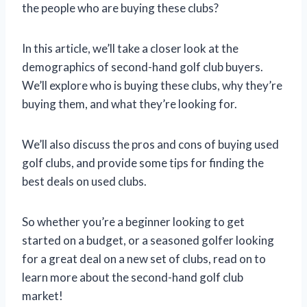
the people who are buying these clubs?
In this article, we’ll take a closer look at the
demographics of second-hand golf club buyers.
We’ll explore who is buying these clubs, why they’re
buying them, and what they’re looking for.
We’ll also discuss the pros and cons of buying used
golf clubs, and provide some tips for finding the
best deals on used clubs.
So whether you’re a beginner looking to get
started on a budget, or a seasoned golfer looking
for a great deal on a new set of clubs, read on to
learn more about the second-hand golf club
market!