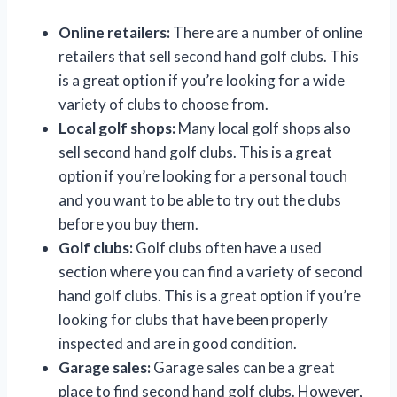
Online retailers:
There are a number of online
retailers that sell second hand golf clubs. This
is a great option if you’re looking for a wide
variety of clubs to choose from.
Local golf shops:
Many local golf shops also
sell second hand golf clubs. This is a great
option if you’re looking for a personal touch
and you want to be able to try out the clubs
before you buy them.
Golf clubs:
Golf clubs often have a used
section where you can find a variety of second
hand golf clubs. This is a great option if you’re
looking for clubs that have been properly
inspected and are in good condition.
Garage sales:
Garage sales can be a great
place to find second hand golf clubs. However,