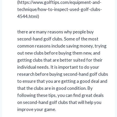
(https://www.golftips.com/equipment-and-
technique/how-to-inspect-used-golf-clubs-
4544.html)
there are many reasons why people buy
second-hand golf clubs. Some of the most
common reasons include saving money, trying
out new clubs before buying them new, and
getting clubs that are better suited for their
individual needs. It is important to do your
research before buying second-hand golf clubs
to ensure that you are getting a good deal and
that the clubs are in good condition. By
following these tips, you can find great deals
on second-hand golf clubs that will help you
improve your game.