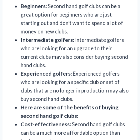
Beginners:
Second hand golf clubs can be a
great option for beginners who are just
starting out and don’t want to spend a lot of
money on new clubs.
Intermediate golfers:
Intermediate golfers
who are looking for an upgrade to their
current clubs may also consider buying second
hand clubs.
Experienced golfers:
Experienced golfers
who are looking for a specific club or set of
clubs that are no longer in production may also
buy second hand clubs.
Here are some of the benefits of buying
second hand golf clubs:
Cost-effectiveness:
Second hand golf clubs
can be a much more affordable option than