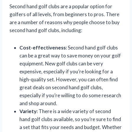
Second hand golf clubs are a popular option for
golfers of all levels, from beginners to pros. There
are a number of reasons why people choose to buy
second hand golf clubs, including:
Cost-effectiveness:
Second hand golf clubs
can be a great way to save money on your golf
equipment. New golf clubs can be very
expensive, especially if you’re looking for a
high-quality set. However, you can often find
great deals on second hand golf clubs,
especially if you’re willing to do some research
and shop around.
Variety:
There is a wide variety of second
hand golf clubs available, so you’re sure to find
a set that fits your needs and budget. Whether