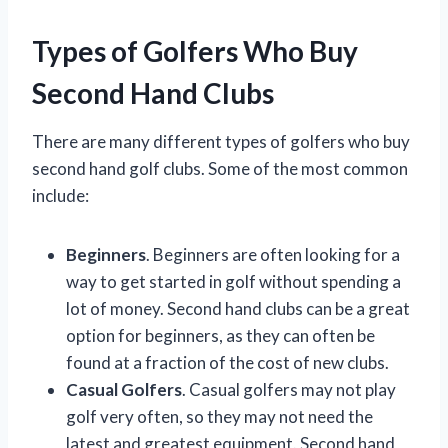
Types of Golfers Who Buy
Second Hand Clubs
There are many different types of golfers who buy
second hand golf clubs. Some of the most common
include:
Beginners
. Beginners are often looking for a
way to get started in golf without spending a
lot of money. Second hand clubs can be a great
option for beginners, as they can often be
found at a fraction of the cost of new clubs.
Casual Golfers
. Casual golfers may not play
golf very often, so they may not need the
latest and greatest equipment. Second hand