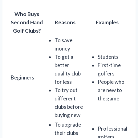
Who Buys
Second Hand
Reasons
Examples
Golf Clubs?
To save
money
To get a
Students
better
First-time
quality club
golfers
Beginners
for less
People who
To try out
are new to
different
the game
clubs before
buying new
To upgrade
Professional
their clubs
golfers