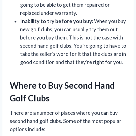
going to be able to get them repaired or
replaced under warranty.
Inability to try before you buy:
When you buy
new golf clubs, you can usually try them out
before you buy them. This is not the case with
second hand golf clubs. You’re going to have to
take the seller’s word for it that the clubs are in
good condition and that they’re right for you.
Where to Buy Second Hand
Golf Clubs
There are a number of places where you can buy
second hand golf clubs. Some of the most popular
options include: