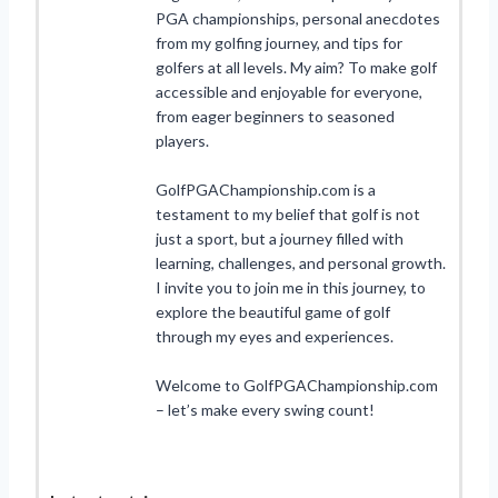
PGA championships, personal anecdotes
from my golfing journey, and tips for
golfers at all levels. My aim? To make golf
accessible and enjoyable for everyone,
from eager beginners to seasoned
players.
GolfPGAChampionship.com is a
testament to my belief that golf is not
just a sport, but a journey filled with
learning, challenges, and personal growth.
I invite you to join me in this journey, to
explore the beautiful game of golf
through my eyes and experiences.
Welcome to GolfPGAChampionship.com
– let’s make every swing count!