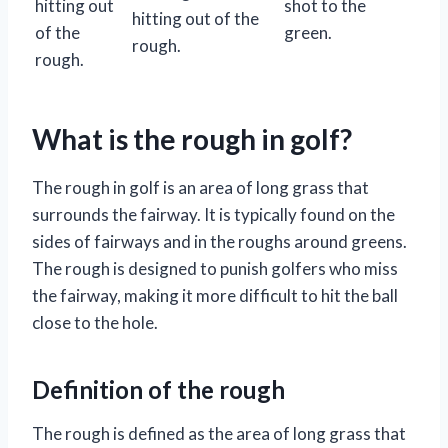
hitting out
shot to the
hitting out of the
of the
green.
rough.
rough.
What is the rough in golf?
The rough in golf is an area of long grass that
surrounds the fairway. It is typically found on the
sides of fairways and in the roughs around greens.
The rough is designed to punish golfers who miss
the fairway, making it more difficult to hit the ball
close to the hole.
Definition of the rough
The rough is defined as the area of long grass that