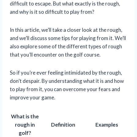
difficult to escape. But what exactly is the rough,
and why is it so difficult to play from?
In this article, we’ll take a closer look at the rough,
and we’ll discuss some tips for playing from it. We’ll
also explore some of the different types of rough
that you’ll encounter on the golf course.
So if you’re ever feeling intimidated by the rough,
don’t despair. By understanding what it is and how
to play from it, you can overcome your fears and
improve your game.
What is the
rough in
Definition
Examples
golf?