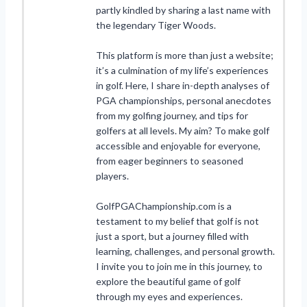
partly kindled by sharing a last name with
the legendary Tiger Woods.
This platform is more than just a website;
it’s a culmination of my life’s experiences
in golf. Here, I share in-depth analyses of
PGA championships, personal anecdotes
from my golfing journey, and tips for
golfers at all levels. My aim? To make golf
accessible and enjoyable for everyone,
from eager beginners to seasoned
players.
GolfPGAChampionship.com is a
testament to my belief that golf is not
just a sport, but a journey filled with
learning, challenges, and personal growth.
I invite you to join me in this journey, to
explore the beautiful game of golf
through my eyes and experiences.