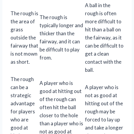
A ball in the
The rough is
rough is often
The rough is
the area of
more difficult to
typically longer and
grass
hit than a ball on
thicker than the
outside the
the fairway, as it
fairway, and it can
fairway that
can be difficult to
be difficult to play
is not mown
get a clean
from.
as short.
contact with the
ball.
The rough
A player who is
can be a
A player who is
good at hitting out
strategic
not as good at
of the rough can
advantage
hitting out of the
often hit the ball
for players
rough may be
closer to the hole
who are
forced to lay up
than a player who is
good at
and take a longer
not as good at