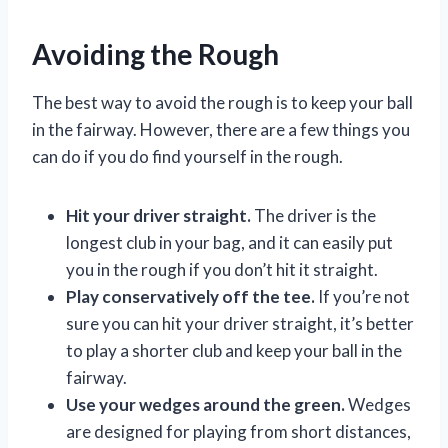
Avoiding the Rough
The best way to avoid the rough is to keep your ball
in the fairway. However, there are a few things you
can do if you do find yourself in the rough.
Hit your driver straight.
The driver is the
longest club in your bag, and it can easily put
you in the rough if you don’t hit it straight.
Play conservatively off the tee.
If you’re not
sure you can hit your driver straight, it’s better
to play a shorter club and keep your ball in the
fairway.
Use your wedges around the green.
Wedges
are designed for playing from short distances,