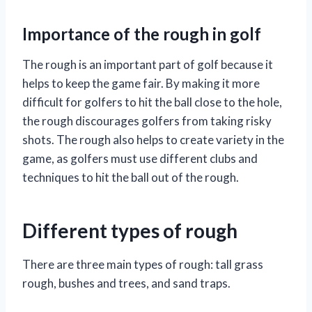
Importance of the rough in golf
The rough is an important part of golf because it
helps to keep the game fair. By making it more
difficult for golfers to hit the ball close to the hole,
the rough discourages golfers from taking risky
shots. The rough also helps to create variety in the
game, as golfers must use different clubs and
techniques to hit the ball out of the rough.
Different types of rough
There are three main types of rough: tall grass
rough, bushes and trees, and sand traps.