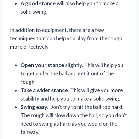
A good stance
will also help you to make a
solid swing.
In addition to equipment, there are a few
techniques that can help you play from the rough
more effectively.
Open your stance
slightly. This will help you
to get under the ball and get it out of the
rough.
Take a wider stance
. This will give you more
stability and help you to make a solid swing.
Swing easy
. Don’t try to hit the ball too hard.
The rough will slow down the ball, so you don’t
need to swing as hard as you would on the
fairway.