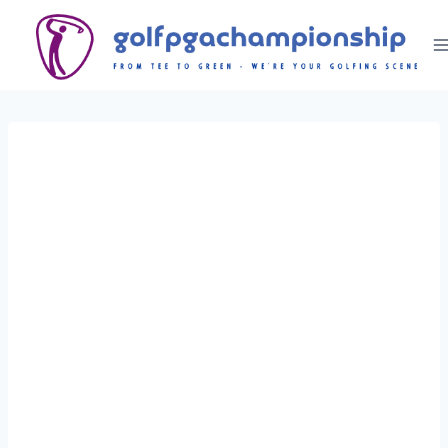
Skip
to
content