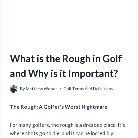
What is the Rough in Golf
and Why is it Important?
By
Matthew Woods
Golf Terms And Definitions
The Rough: A Golfer’s Worst Nightmare
For many golfers, the rough is a dreaded place. It’s
where shots go to die, and it can be incredibly