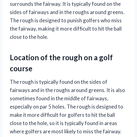
surrounds the fairway. It is typically found on the
sides of fairways and in the roughs around greens.
The rough is designed to punish golfers who miss
the fairway, making it more difficult to hit the ball
close to the hole.
Location of the rough on a golf
course
The rough is typically found on the sides of
fairways and in the roughs around greens. It is also
sometimes found in the middle of fairways,
especially on par 5 holes. The rough is designed to
make it more difficult for golfers to hit the ball
close to the hole, so it is typically found in areas
where golfers are most likely to miss the fairway.