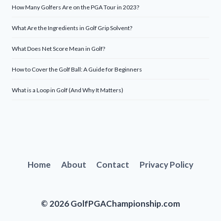
How Many Golfers Are on the PGA Tour in 2023?
What Are the Ingredients in Golf Grip Solvent?
What Does Net Score Mean in Golf?
How to Cover the Golf Ball: A Guide for Beginners
What is a Loop in Golf (And Why It Matters)
Home
About
Contact
Privacy Policy
© 2026 GolfPGAChampionship.com