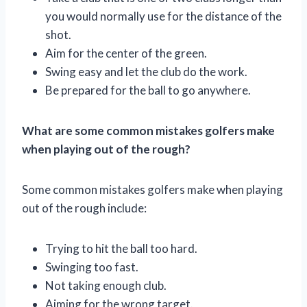
you would normally use for the distance of the
shot.
Aim for the center of the green.
Swing easy and let the club do the work.
Be prepared for the ball to go anywhere.
What are some common mistakes golfers make
when playing out of the rough?
Some common mistakes golfers make when playing
out of the rough include:
Trying to hit the ball too hard.
Swinging too fast.
Not taking enough club.
Aiming for the wrong target.