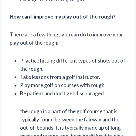
How can I improve my play out of the rough?
There are a few things you can do to improve your
play out of the rough:
Practice hitting different types of shots out of
the rough.
Take lessons from a golf instructor.
Play more golf on courses with rough.
Be patient and don’t get discouraged.
the rough is a part of the golf course that is
typically found between the fairway and the
out-of-bounds. It is typically made up of long
grass and weeds, and it can be difficult to play