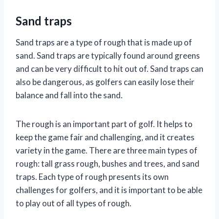
Sand traps
Sand traps are a type of rough that is made up of
sand. Sand traps are typically found around greens
and can be very difficult to hit out of. Sand traps can
also be dangerous, as golfers can easily lose their
balance and fall into the sand.
The rough is an important part of golf. It helps to
keep the game fair and challenging, and it creates
variety in the game. There are three main types of
rough: tall grass rough, bushes and trees, and sand
traps. Each type of rough presents its own
challenges for golfers, and it is important to be able
to play out of all types of rough.