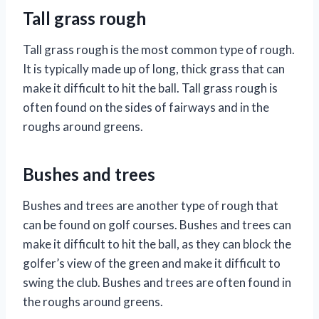
Tall grass rough
Tall grass rough is the most common type of rough.
It is typically made up of long, thick grass that can
make it difficult to hit the ball. Tall grass rough is
often found on the sides of fairways and in the
roughs around greens.
Bushes and trees
Bushes and trees are another type of rough that
can be found on golf courses. Bushes and trees can
make it difficult to hit the ball, as they can block the
golfer’s view of the green and make it difficult to
swing the club. Bushes and trees are often found in
the roughs around greens.