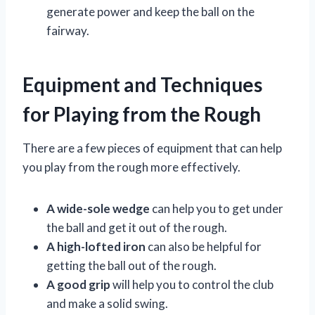
generate power and keep the ball on the
fairway.
Equipment and Techniques
for Playing from the Rough
There are a few pieces of equipment that can help
you play from the rough more effectively.
A wide-sole wedge
can help you to get under
the ball and get it out of the rough.
A high-lofted iron
can also be helpful for
getting the ball out of the rough.
A good grip
will help you to control the club
and make a solid swing.