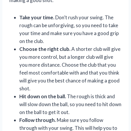
making a good shot.
Take your time.
Don’t rush your swing. The
rough can be unforgiving, so you need to take
your time and make sure you have a good grip
on the club.
Choose the right club.
A shorter club will give
you more control, but a longer club will give
you more distance. Choose the club that you
feel most comfortable with and that you think
will give you the best chance of making a good
shot.
Hit down on the ball.
The rough is thick and
will slow down the ball, so you need to hit down
on the ball to get it out.
Follow through.
Make sure you follow
through with your swing. This will help you to