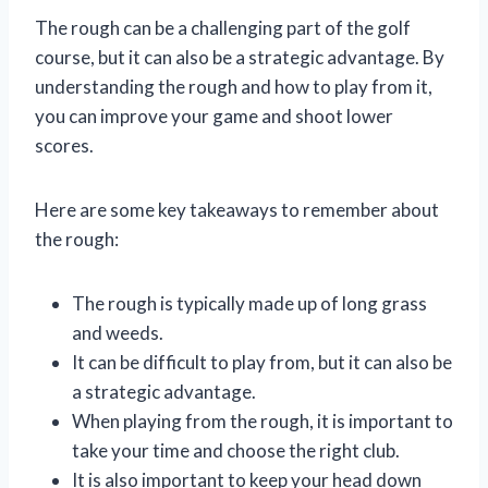
The rough can be a challenging part of the golf
course, but it can also be a strategic advantage. By
understanding the rough and how to play from it,
you can improve your game and shoot lower
scores.
Here are some key takeaways to remember about
the rough:
The rough is typically made up of long grass
and weeds.
It can be difficult to play from, but it can also be
a strategic advantage.
When playing from the rough, it is important to
take your time and choose the right club.
It is also important to keep your head down