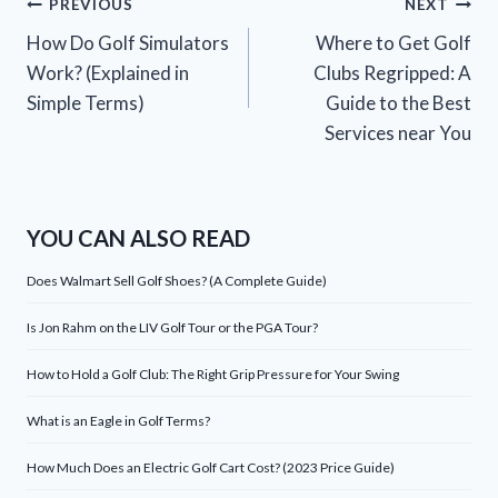
Post
PREVIOUS
NEXT
How Do Golf Simulators
Where to Get Golf
navigation
Work? (Explained in
Clubs Regripped: A
Simple Terms)
Guide to the Best
Services near You
YOU CAN ALSO READ
Does Walmart Sell Golf Shoes? (A Complete Guide)
Is Jon Rahm on the LIV Golf Tour or the PGA Tour?
How to Hold a Golf Club: The Right Grip Pressure for Your Swing
What is an Eagle in Golf Terms?
How Much Does an Electric Golf Cart Cost? (2023 Price Guide)