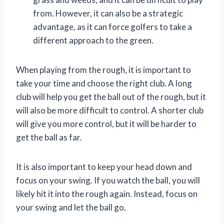
from. However, it can also be a strategic
advantage, as it can force golfers to take a
different approach to the green.
When playing from the rough, it is important to
take your time and choose the right club. A long
club will help you get the ball out of the rough, but it
will also be more difficult to control. A shorter club
will give you more control, but it will be harder to
get the ball as far.
It is also important to keep your head down and
focus on your swing. If you watch the ball, you will
likely hit it into the rough again. Instead, focus on
your swing and let the ball go.