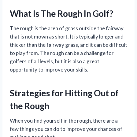
What Is The Rough In Golf?
The rough is the area of grass outside the fairway
that is not mown as short. It is typically longer and
thicker than the fairway grass, and it can be difficult
to play from. The rough can be a challenge for
golfers of all levels, but it is also a great
opportunity to improve your skills.
Strategies for Hitting Out of
the Rough
When you find yourself in the rough, there are a
few things you can do to improve your chances of