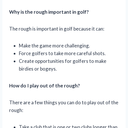
Why is the rough important in golf?
The rough is important in golf because it can:
Make the game more challenging.
Force golfers to take more careful shots.
Create opportunities for golfers to make
birdies or bogeys.
How do I play out of the rough?
There are a few things you can do to play out of the
rough:
Take a club that is one or two clubs longer than