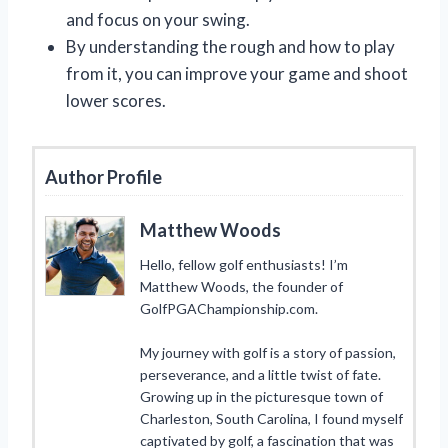
and focus on your swing.
By understanding the rough and how to play
from it, you can improve your game and shoot
lower scores.
Author Profile
Matthew Woods
Hello, fellow golf enthusiasts! I’m
Matthew Woods, the founder of
GolfPGAChampionship.com.
My journey with golf is a story of passion,
perseverance, and a little twist of fate.
Growing up in the picturesque town of
Charleston, South Carolina, I found myself
captivated by golf, a fascination that was