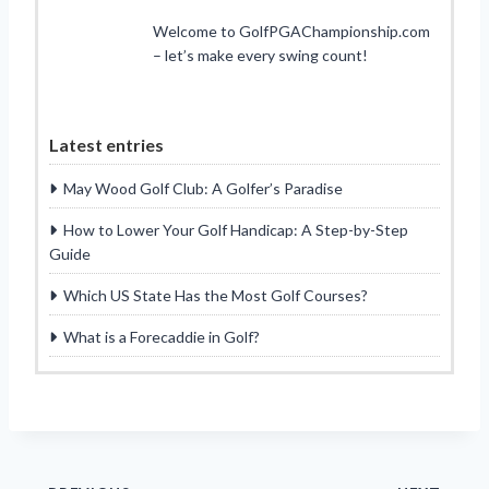
Welcome to GolfPGAChampionship.com
– let’s make every swing count!
Latest entries
May Wood Golf Club: A Golfer’s Paradise
How to Lower Your Golf Handicap: A Step-by-Step
Guide
Which US State Has the Most Golf Courses?
What is a Forecaddie in Golf?