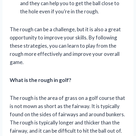
and they can help you to get the ball close to
the hole even if you’re in the rough.
The rough can be a challenge, but it is also a great
opportunity to improve your skills. By following
these strategies, you can learn to play from the
rough more effectively and improve your overall
game.
What is the rough in golf?
The rough is the area of grass on a golf course that
is not mown as short as the fairway. It is typically
found on the sides of fairways and around bunkers.
The rough is typically longer and thicker than the
fairway, and it can be difficult to hit the ball out of.