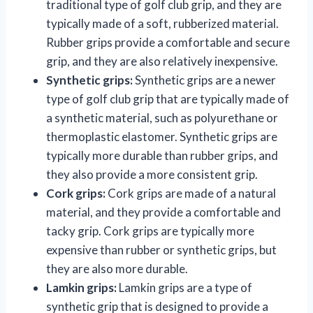
traditional type of golf club grip, and they are
typically made of a soft, rubberized material.
Rubber grips provide a comfortable and secure
grip, and they are also relatively inexpensive.
Synthetic grips:
Synthetic grips are a newer
type of golf club grip that are typically made of
a synthetic material, such as polyurethane or
thermoplastic elastomer. Synthetic grips are
typically more durable than rubber grips, and
they also provide a more consistent grip.
Cork grips:
Cork grips are made of a natural
material, and they provide a comfortable and
tacky grip. Cork grips are typically more
expensive than rubber or synthetic grips, but
they are also more durable.
Lamkin grips:
Lamkin grips are a type of
synthetic grip that is designed to provide a