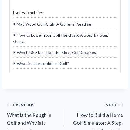
Latest entries
May Wood Golf Club: A Golfer’s Paradise
How to Lower Your Golf Handicap: A Step-by-Step
Guide
Which US State Has the Most Golf Courses?
What is a Forecaddie in Golf?
Post
PREVIOUS
NEXT
What is the Rough in
How to Build a Home
navigation
Golf and Why is it
Golf Simulator: A Step-