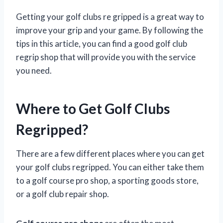
Getting your golf clubs re gripped is a great way to
improve your grip and your game. By following the
tips in this article, you can find a good golf club
regrip shop that will provide you with the service
you need.
Where to Get Golf Clubs
Regripped?
There are a few different places where you can get
your golf clubs regripped. You can either take them
to a golf course pro shop, a sporting goods store,
or a golf club repair shop.