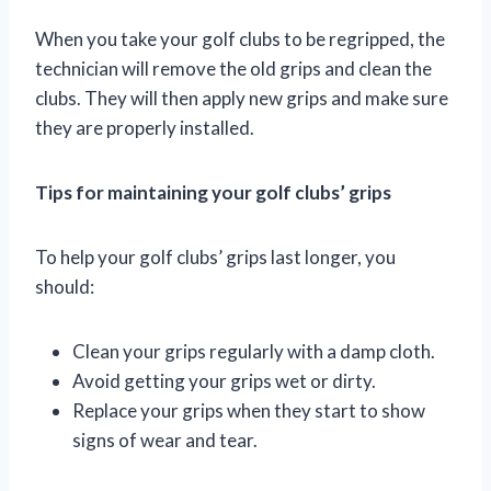
When you take your golf clubs to be regripped, the
technician will remove the old grips and clean the
clubs. They will then apply new grips and make sure
they are properly installed.
Tips for maintaining your golf clubs’ grips
To help your golf clubs’ grips last longer, you
should:
Clean your grips regularly with a damp cloth.
Avoid getting your grips wet or dirty.
Replace your grips when they start to show
signs of wear and tear.