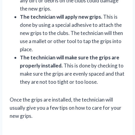
any dirt or debris on the clubs could damage
the new grips.
The technician will apply new grips.
This is
done by using a special adhesive to attach the
new grips to the clubs. The technician will then
use a mallet or other tool to tap the grips into
place.
The technician will make sure the grips are
properly installed.
This is done by checking to
make sure the grips are evenly spaced and that
they are not too tight or too loose.
Once the grips are installed, the technician will
usually give you a few tips on how to care for your
new grips.