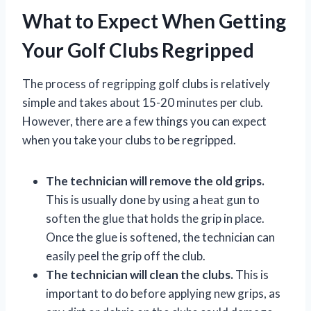
What to Expect When Getting
Your Golf Clubs Regripped
The process of regripping golf clubs is relatively
simple and takes about 15-20 minutes per club.
However, there are a few things you can expect
when you take your clubs to be regripped.
The technician will remove the old grips.
This is usually done by using a heat gun to
soften the glue that holds the grip in place.
Once the glue is softened, the technician can
easily peel the grip off the club.
The technician will clean the clubs.
This is
important to do before applying new grips, as