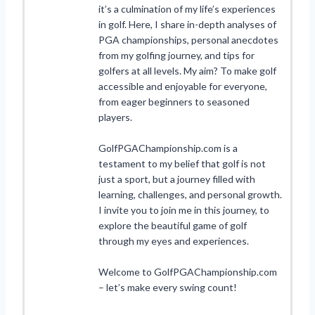
it’s a culmination of my life’s experiences
in golf. Here, I share in-depth analyses of
PGA championships, personal anecdotes
from my golfing journey, and tips for
golfers at all levels. My aim? To make golf
accessible and enjoyable for everyone,
from eager beginners to seasoned
players.
GolfPGAChampionship.com is a
testament to my belief that golf is not
just a sport, but a journey filled with
learning, challenges, and personal growth.
I invite you to join me in this journey, to
explore the beautiful game of golf
through my eyes and experiences.
Welcome to GolfPGAChampionship.com
– let’s make every swing count!