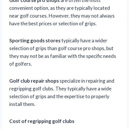
Golf course pro shops
are often the most
convenient option, as they are typically located
near golf courses. However, they may not always
have the best prices or selection of grips.
Sporting goods stores
typically have a wider
selection of grips than golf course pro shops, but
they may not be as familiar with the specific needs
of golfers.
Golf club repair shops
specialize in repairing and
regripping golf clubs. They typically have a wide
selection of grips and the expertise to properly
install them.
Cost of regripping golf clubs