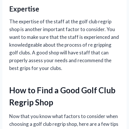
Expertise
The expertise of the staff at the golf club regrip
shop is another important factor to consider. You
want to make sure that the staff is experienced and
knowledgeable about the process of re gripping
golf clubs. A good shop will have staff that can
properly assess your needs and recommend the
best grips for your clubs.
How to Find a Good Golf Club
Regrip Shop
Now that you know what factors to consider when
choosing a golf club regrip shop, here are a few tips