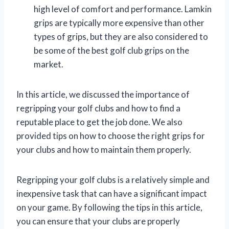
high level of comfort and performance. Lamkin
grips are typically more expensive than other
types of grips, but they are also considered to
be some of the best golf club grips on the
market.
In this article, we discussed the importance of
regripping your golf clubs and how to find a
reputable place to get the job done. We also
provided tips on how to choose the right grips for
your clubs and how to maintain them properly.
Regripping your golf clubs is a relatively simple and
inexpensive task that can have a significant impact
on your game. By following the tips in this article,
you can ensure that your clubs are properly