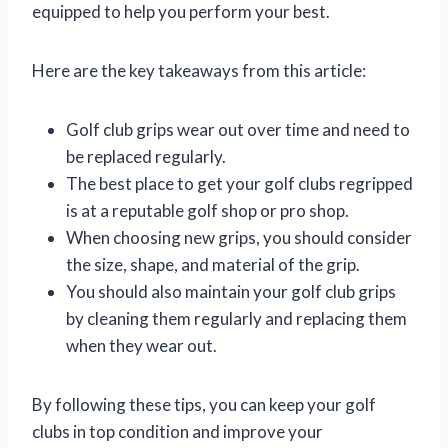
equipped to help you perform your best.
Here are the key takeaways from this article:
Golf club grips wear out over time and need to
be replaced regularly.
The best place to get your golf clubs regripped
is at a reputable golf shop or pro shop.
When choosing new grips, you should consider
the size, shape, and material of the grip.
You should also maintain your golf club grips
by cleaning them regularly and replacing them
when they wear out.
By following these tips, you can keep your golf
clubs in top condition and improve your