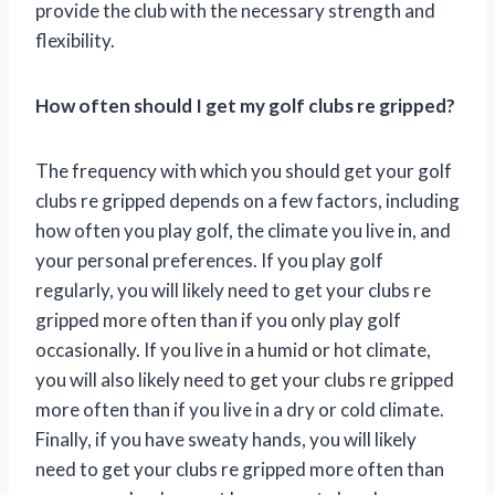
provide the club with the necessary strength and
flexibility.
How often should I get my golf clubs re gripped?
The frequency with which you should get your golf
clubs re gripped depends on a few factors, including
how often you play golf, the climate you live in, and
your personal preferences. If you play golf
regularly, you will likely need to get your clubs re
gripped more often than if you only play golf
occasionally. If you live in a humid or hot climate,
you will also likely need to get your clubs re gripped
more often than if you live in a dry or cold climate.
Finally, if you have sweaty hands, you will likely
need to get your clubs re gripped more often than