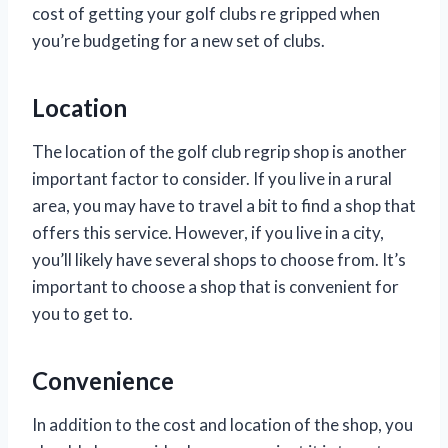
cost of getting your golf clubs re gripped when
you’re budgeting for a new set of clubs.
Location
The location of the golf club regrip shop is another
important factor to consider. If you live in a rural
area, you may have to travel a bit to find a shop that
offers this service. However, if you live in a city,
you’ll likely have several shops to choose from. It’s
important to choose a shop that is convenient for
you to get to.
Convenience
In addition to the cost and location of the shop, you