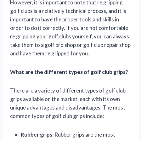
However, it is important to note that re gripping
golf clubs is a relatively technical process, and it is
important to have the proper tools and skills in
order to do it correctly. If you are not comfortable
re gripping your golf clubs yourself, you can always
take them to a golf pro shop or golf club repair shop
and have them re gripped for you.
What are the different types of golf club grips?
There are a variety of different types of golf club
grips available on the market, each with its own
unique advantages and disadvantages. The most
common types of golf club grips include:
Rubber grips:
Rubber grips are the most