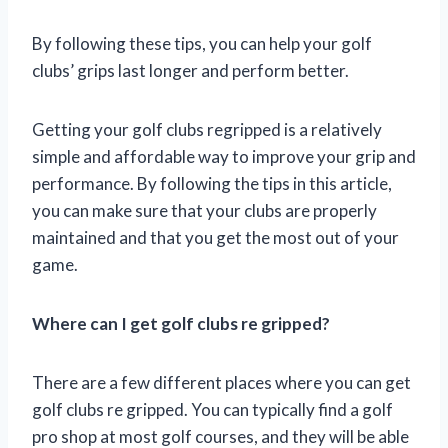
By following these tips, you can help your golf
clubs’ grips last longer and perform better.
Getting your golf clubs regripped is a relatively
simple and affordable way to improve your grip and
performance. By following the tips in this article,
you can make sure that your clubs are properly
maintained and that you get the most out of your
game.
Where can I get golf clubs re gripped?
There are a few different places where you can get
golf clubs re gripped. You can typically find a golf
pro shop at most golf courses, and they will be able