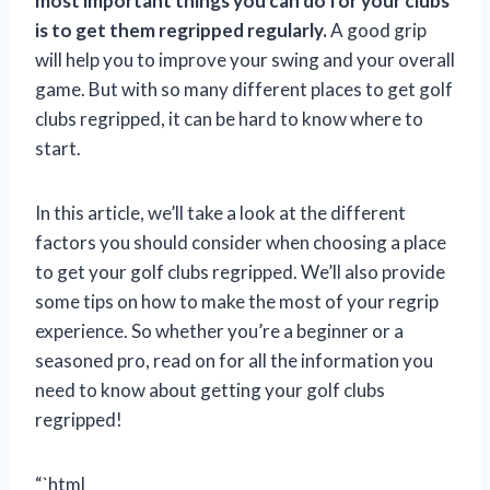
most important things you can do for your clubs
is to get them regripped regularly.
A good grip
will help you to improve your swing and your overall
game. But with so many different places to get golf
clubs regripped, it can be hard to know where to
start.
In this article, we’ll take a look at the different
factors you should consider when choosing a place
to get your golf clubs regripped. We’ll also provide
some tips on how to make the most of your regrip
experience. So whether you’re a beginner or a
seasoned pro, read on for all the information you
need to know about getting your golf clubs
regripped!
“`html