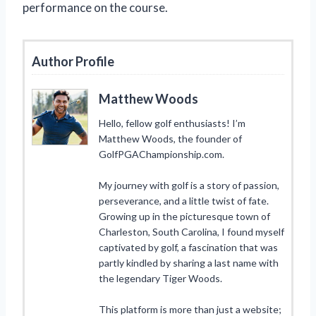
performance on the course.
Author Profile
Matthew Woods
Hello, fellow golf enthusiasts! I’m
Matthew Woods, the founder of
GolfPGAChampionship.com.
My journey with golf is a story of passion,
perseverance, and a little twist of fate.
Growing up in the picturesque town of
Charleston, South Carolina, I found myself
captivated by golf, a fascination that was
partly kindled by sharing a last name with
the legendary Tiger Woods.
This platform is more than just a website;