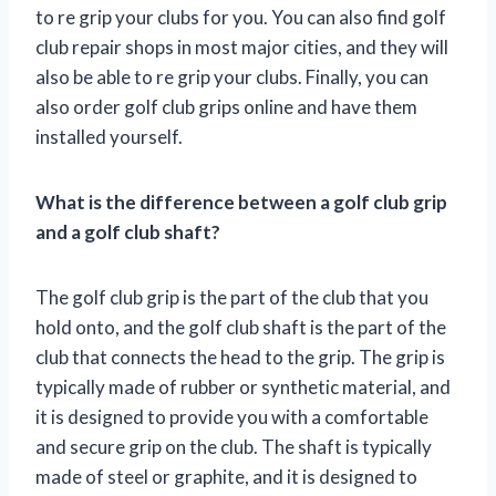
to re grip your clubs for you. You can also find golf
club repair shops in most major cities, and they will
also be able to re grip your clubs. Finally, you can
also order golf club grips online and have them
installed yourself.
What is the difference between a golf club grip
and a golf club shaft?
The golf club grip is the part of the club that you
hold onto, and the golf club shaft is the part of the
club that connects the head to the grip. The grip is
typically made of rubber or synthetic material, and
it is designed to provide you with a comfortable
and secure grip on the club. The shaft is typically
made of steel or graphite, and it is designed to