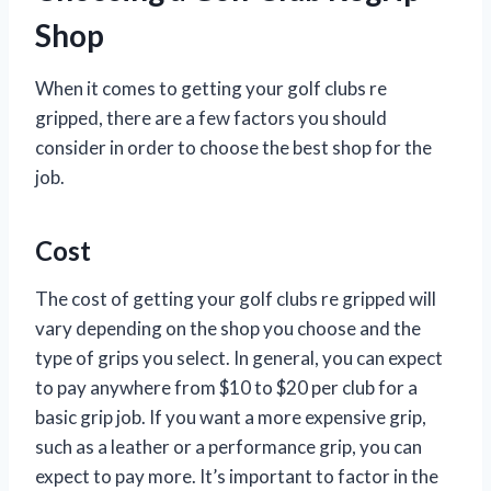
Shop
When it comes to getting your golf clubs re
gripped, there are a few factors you should
consider in order to choose the best shop for the
job.
Cost
The cost of getting your golf clubs re gripped will
vary depending on the shop you choose and the
type of grips you select. In general, you can expect
to pay anywhere from $10 to $20 per club for a
basic grip job. If you want a more expensive grip,
such as a leather or a performance grip, you can
expect to pay more. It’s important to factor in the