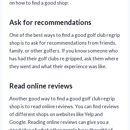
on how to find a good shop:
Ask for recommendations
One of the best ways to find a good golf club regrip
shop is to ask for recommendations from friends,
family, or other golfers. If you know someone who
has had their golf clubs re gripped, ask them where
they went and what their experience was like.
Read online reviews
Another good way to find a good golf club regrip
shop is to read online reviews. You can find reviews
of different shops on websites like Yelp and
Google. Reading online reviews can give you a
good idea of what other people have thought of