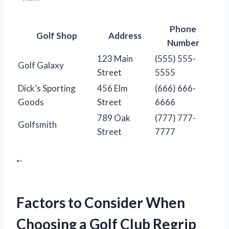
Phone
Golf Shop
Address
Number
123 Main
(555) 555-
Golf Galaxy
Street
5555
Dick’s Sporting
456 Elm
(666) 666-
Goods
Street
6666
789 Oak
(777) 777-
Golfsmith
Street
7777
“`
Factors to Consider When
Choosing a Golf Club Regrip