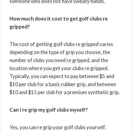
someone who does not have sweaty hands.
How much does it cost to get golf clubs re
gripped?
The cost of getting golf clubs re gripped varies
depending on the type of grip you choose, the
number of clubs you need re gripped, and the
location where you get your clubs re gripped.
Typically, you can expect to pay between $5 and
$10 per club for a basic rubber grip, and between
$10 and $15 per club for a premium synthetic grip.
Can I re grip my golf clubs myself?
Yes, you can re grip your golf clubs yourself.