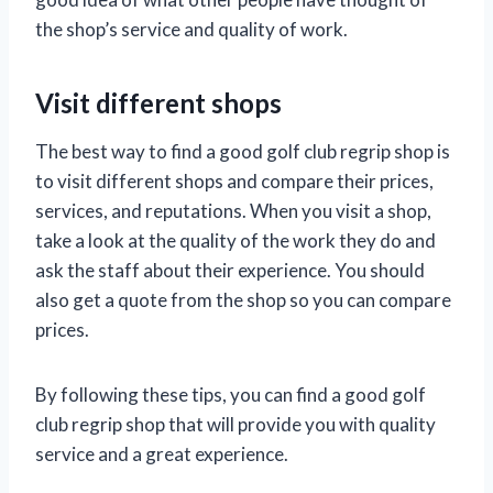
the shop’s service and quality of work.
Visit different shops
The best way to find a good golf club regrip shop is
to visit different shops and compare their prices,
services, and reputations. When you visit a shop,
take a look at the quality of the work they do and
ask the staff about their experience. You should
also get a quote from the shop so you can compare
prices.
By following these tips, you can find a good golf
club regrip shop that will provide you with quality
service and a great experience.