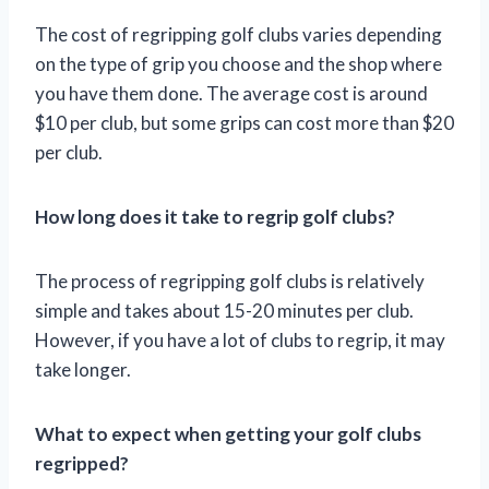
The cost of regripping golf clubs varies depending
on the type of grip you choose and the shop where
you have them done. The average cost is around
$10 per club, but some grips can cost more than $20
per club.
How long does it take to regrip golf clubs?
The process of regripping golf clubs is relatively
simple and takes about 15-20 minutes per club.
However, if you have a lot of clubs to regrip, it may
take longer.
What to expect when getting your golf clubs
regripped?