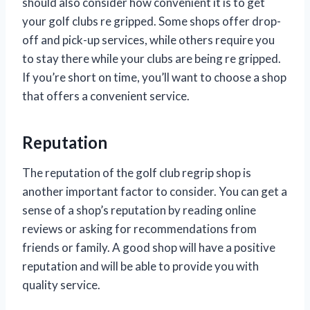
should also consider how convenient it is to get
your golf clubs re gripped. Some shops offer drop-
off and pick-up services, while others require you
to stay there while your clubs are being re gripped.
If you’re short on time, you’ll want to choose a shop
that offers a convenient service.
Reputation
The reputation of the golf club regrip shop is
another important factor to consider. You can get a
sense of a shop’s reputation by reading online
reviews or asking for recommendations from
friends or family. A good shop will have a positive
reputation and will be able to provide you with
quality service.