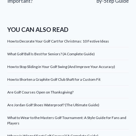
Important?
by-Step Guide
YOU CAN ALSO READ
How to Decorate Your Golf Cart for Christmas: 10 Festive Ideas
What Golf Ball Is Best for Seniors? (A Complete Guide)
How to Stop Sliding in Your Golf Swing (And Improve Your Accuracy)
How to Shorten a Graphite Golf Club Shaft for a Custom Fit
Are Golf Courses Open on Thanksgiving?
Are Jordan Golf Shoes Waterproof? (The Ultimate Guide)
What to Wear to the Masters Golf Tournament: A Style Guide for Fans and
Players
Where Is Winged Foot Golf Course? (A Complete Guide)