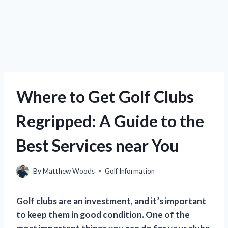
Where to Get Golf Clubs
Regripped: A Guide to the
Best Services near You
By
Matthew Woods
Golf Information
Golf clubs are an investment, and it’s important
to keep them in good condition. One of the