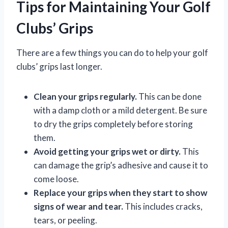
Tips for Maintaining Your Golf
Clubs’ Grips
There are a few things you can do to help your golf
clubs’ grips last longer.
Clean your grips regularly.
This can be done
with a damp cloth or a mild detergent. Be sure
to dry the grips completely before storing
them.
Avoid getting your grips wet or dirty.
This
can damage the grip’s adhesive and cause it to
come loose.
Replace your grips when they start to show
signs of wear and tear.
This includes cracks,
tears, or peeling.