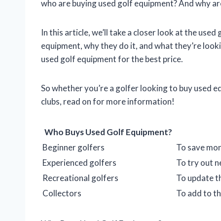
who are buying used golf equipment? And why are
In this article, we’ll take a closer look at the us
equipment, why they do it, and what they’re looki
used golf equipment for the best price.
So whether you’re a golfer looking to buy used equ
clubs, read on for more information!
Who Buys Used Golf Equipment?
Beginner golfers
To save mon
Experienced golfers
To try out 
Recreational golfers
To update t
Collectors
To add to th