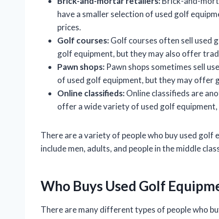
Brick-and-mortar retailers:
Brick-and-mortar
have a smaller selection of used golf equipme
prices.
Golf courses:
Golf courses often sell used 
golf equipment, but they may also offer tra
Pawn shops:
Pawn shops sometimes sell used
of used golf equipment, but they may offer 
Online classifieds:
Online classifieds are an
offer a wide variety of used golf equipment,
There are a variety of people who buy used go
include men, adults, and people in the middle class
Who Buys Used Golf Equipm
There are many different types of people who b