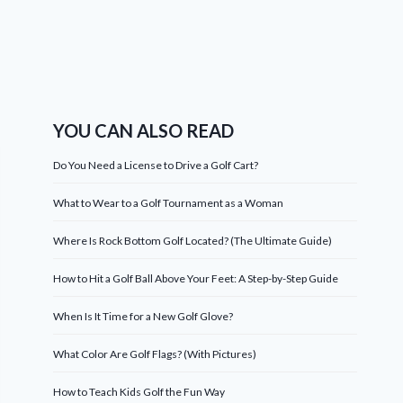
YOU CAN ALSO READ
Do You Need a License to Drive a Golf Cart?
What to Wear to a Golf Tournament as a Woman
Where Is Rock Bottom Golf Located? (The Ultimate Guide)
How to Hit a Golf Ball Above Your Feet: A Step-by-Step Guide
When Is It Time for a New Golf Glove?
What Color Are Golf Flags? (With Pictures)
How to Teach Kids Golf the Fun Way