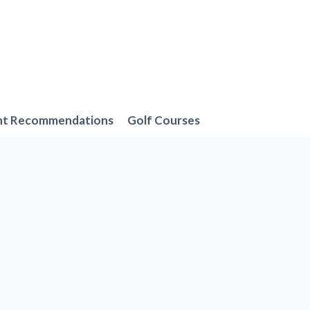
nt Recommendations
Golf Courses