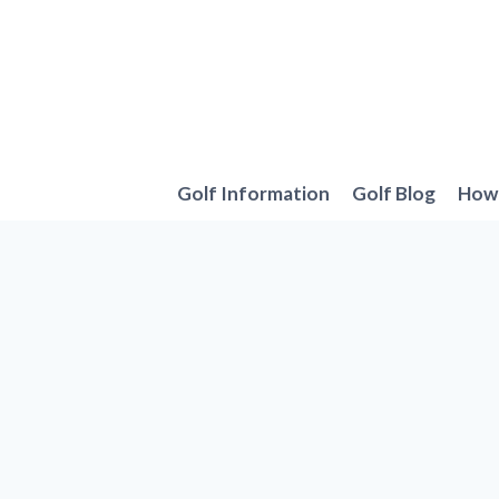
Skip
to
content
Golf Information
Golf Blog
How 