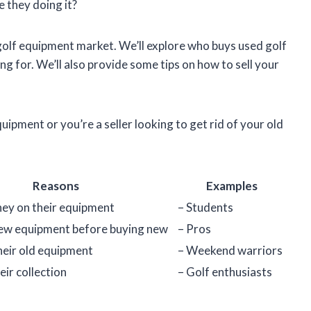
 they doing it?
ed golf equipment market. We’ll explore who buys used golf
ng for. We’ll also provide some tips on how to sell your
ipment or you’re a seller looking to get rid of your old
Reasons
Examples
ey on their equipment
– Students
new equipment before buying new
– Pros
heir old equipment
– Weekend warriors
eir collection
– Golf enthusiasts