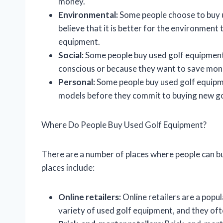
money.
Environmental:
Some people choose to buy 
believe that it is better for the environment
equipment.
Social:
Some people buy used golf equipment
conscious or because they want to save mon
Personal:
Some people buy used golf equipme
models before they commit to buying new g
Where Do People Buy Used Golf Equipment?
There are a number of places where people can 
places include:
Online retailers:
Online retailers are a popu
variety of used golf equipment, and they oft