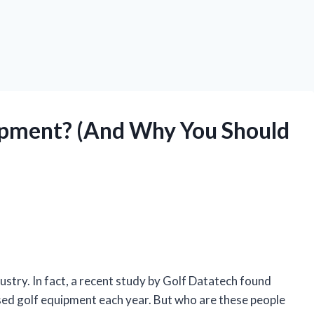
ipment? (And Why You Should
stry. In fact, a recent study by Golf Datatech found
sed golf equipment each year. But who are these people