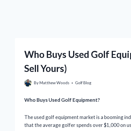
Who Buys Used Golf Equ
Sell Yours)
By
Matthew Woods
Golf Blog
Who Buys Used Golf Equipment?
The used golf equipment market is a booming indu
that the average golfer spends over $1,000 on u