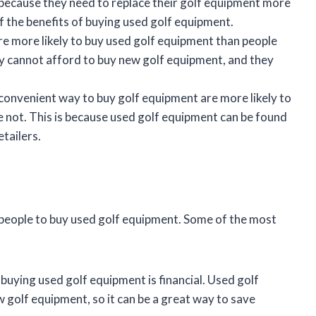
s because they need to replace their golf equipment more
f the benefits of buying used golf equipment.
e more likely to buy used golf equipment than people
ey cannot afford to buy new golf equipment, and they
convenient way to buy golf equipment are more likely to
 not. This is because used golf equipment can be found
etailers.
 people to buy used golf equipment. Some of the most
ying used golf equipment is financial. Used golf
 golf equipment, so it can be a great way to save