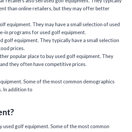
 retailers also sell used golf equipment. They typically
nt than online retailers, but they may offer better
golf equipment. They may have a small selection of used
de-in programs for used golf equipment.
 golf equipment. They typically have a small selection
good prices.
other popular place to buy used golf equipment. They
 and they often have competitive prices.
lf equipment. Some of the most common demographics
. In addition to
ent?
uy used golf equipment. Some of the most common