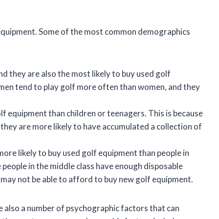
lf equipment. Some of the most common demographics
d they are also the most likely to buy used golf
at men tend to play golf more often than women, and they
lf equipment than children or teenagers. This is because
 they are more likely to have accumulated a collection of
more likely to buy used golf equipment than people in
 people in the middle class have enough disposable
 may not be able to afford to buy new golf equipment.
e also a number of psychographic factors that can