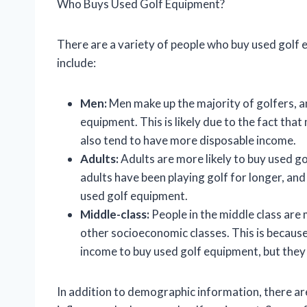
Who Buys Used Golf Equipment?
There are a variety of people who buy used go
include:
Men:
Men make up the majority of golfers, an
equipment. This is likely due to the fact th
also tend to have more disposable income.
Adults:
Adults are more likely to buy used go
adults have been playing golf for longer, and
used golf equipment.
Middle-class:
People in the middle class are 
other socioeconomic classes. This is because
income to buy used golf equipment, but they
In addition to demographic information, there ar