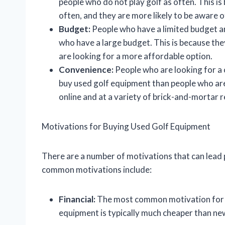
people who do not play golf as often. This i
often, and they are more likely to be aware o
Budget:
People who have a limited budget ar
who have a large budget. This is because th
are looking for a more affordable option.
Convenience:
People who are looking for a 
buy used golf equipment than people who are
online and at a variety of brick-and-mortar r
Motivations for Buying Used Golf Equipment
There are a number of motivations that can lead
common motivations include:
Financial:
The most common motivation for bu
equipment is typically much cheaper than new