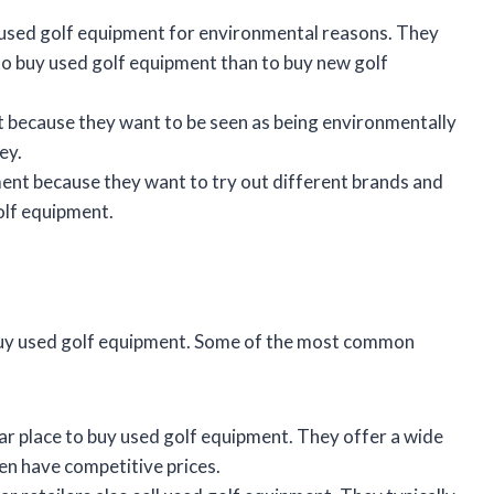
used golf equipment for environmental reasons. They
 to buy used golf equipment than to buy new golf
 because they want to be seen as being environmentally
ey.
nt because they want to try out different brands and
olf equipment.
buy used golf equipment. Some of the most common
lar place to buy used golf equipment. They offer a wide
en have competitive prices.