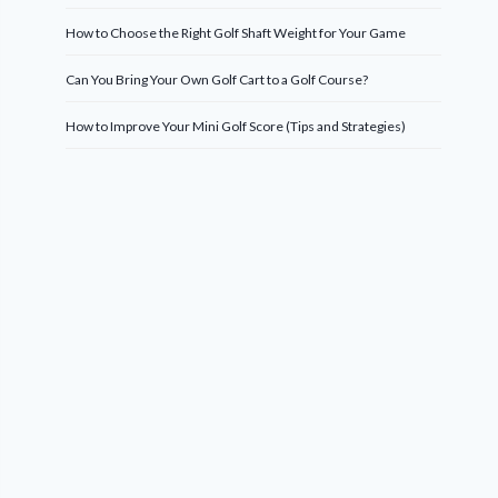
How to Choose the Right Golf Shaft Weight for Your Game
Can You Bring Your Own Golf Cart to a Golf Course?
How to Improve Your Mini Golf Score (Tips and Strategies)