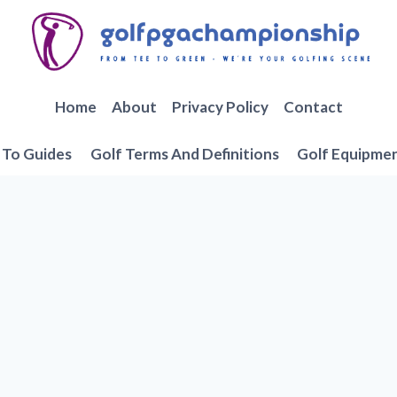
Home
About
Privacy Policy
Contact
To Guides
Golf Terms And Definitions
Golf Equipme