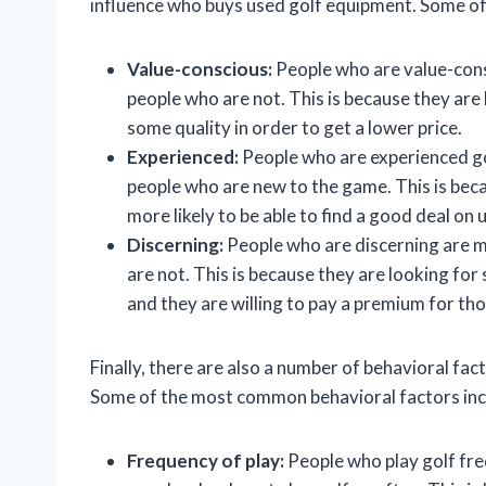
influence who buys used golf equipment. Some o
Value-conscious:
People who are value-cons
people who are not. This is because they are l
some quality in order to get a lower price.
Experienced:
People who are experienced go
people who are new to the game. This is bec
more likely to be able to find a good deal on
Discerning:
People who are discerning are m
are not. This is because they are looking for 
and they are willing to pay a premium for tho
Finally, there are also a number of behavioral fa
Some of the most common behavioral factors inc
Frequency of play:
People who play golf fre