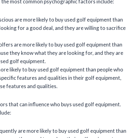
f the most common psychographic factors include:
cious are more likely to buy used golf equipment than
ooking for a good deal, and they are willing to sacrifice
lfers are more likely to buy used golf equipment than
ause they know what they are looking for, and they are
 used golf equipment.
ore likely to buy used golf equipment than people who
specific features and qualities in their golf equipment,
se features and qualities.
ctors that can influence who buys used golf equipment.
lude:
quently are more likely to buy used golf equipment than