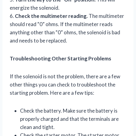
energize the solenoid.
6.
Check the multimeter reading.
The multimeter
should read “0” ohms. If the multimeter reads
anything other than “0” ohms, the solenoid is bad
and needs to be replaced.
Troubleshooting Other Starting Problems
If the solenoid is not the problem, there are a few
other things you can check to troubleshoot the
starting problem. Here are a few tips:
Check the battery. Make sure the battery is
properly charged and that the terminals are
clean and tight.
Check the starter motor. The starter motor