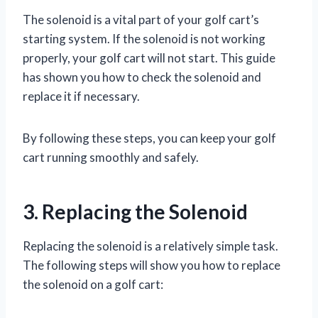
The solenoid is a vital part of your golf cart’s
starting system. If the solenoid is not working
properly, your golf cart will not start. This guide
has shown you how to check the solenoid and
replace it if necessary.
By following these steps, you can keep your golf
cart running smoothly and safely.
3. Replacing the Solenoid
Replacing the solenoid is a relatively simple task.
The following steps will show you how to replace
the solenoid on a golf cart: