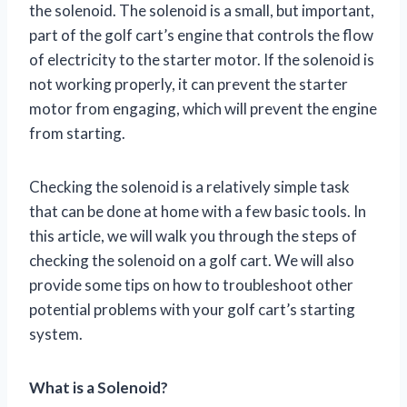
the solenoid. The solenoid is a small, but important,
part of the golf cart’s engine that controls the flow
of electricity to the starter motor. If the solenoid is
not working properly, it can prevent the starter
motor from engaging, which will prevent the engine
from starting.
Checking the solenoid is a relatively simple task
that can be done at home with a few basic tools. In
this article, we will walk you through the steps of
checking the solenoid on a golf cart. We will also
provide some tips on how to troubleshoot other
potential problems with your golf cart’s starting
system.
What is a Solenoid?