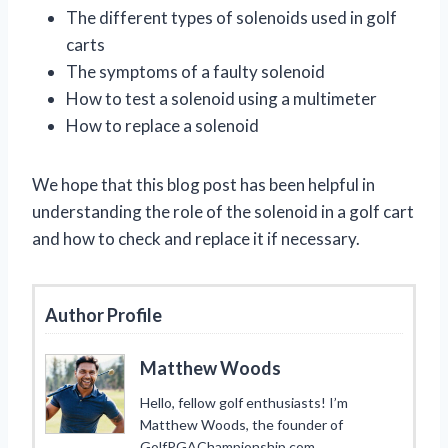
The different types of solenoids used in golf
carts
The symptoms of a faulty solenoid
How to test a solenoid using a multimeter
How to replace a solenoid
We hope that this blog post has been helpful in
understanding the role of the solenoid in a golf cart
and how to check and replace it if necessary.
Author Profile
Matthew Woods
Hello, fellow golf enthusiasts! I’m
Matthew Woods, the founder of
GolfPGAChampionship.com.