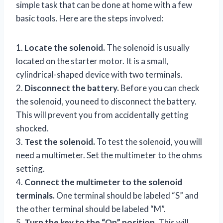
simple task that can be done at home with a few
basic tools. Here are the steps involved:
1.
Locate the solenoid.
The solenoid is usually
located on the starter motor. It is a small,
cylindrical-shaped device with two terminals.
2.
Disconnect the battery.
Before you can check
the solenoid, you need to disconnect the battery.
This will prevent you from accidentally getting
shocked.
3.
Test the solenoid.
To test the solenoid, you will
need a multimeter. Set the multimeter to the ohms
setting.
4.
Connect the multimeter to the solenoid
terminals.
One terminal should be labeled “S” and
the other terminal should be labeled “M”.
5.
Turn the key to the “On” position.
This will