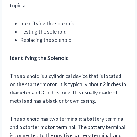
topics:
Identifying the solenoid
Testing the solenoid
Replacing the solenoid
Identifying the Solenoid
The solenoid is a cylindrical device that is located
on the starter motor. It is typically about 2 inches in
diameter and 3 inches long. It is usually made of
metal and has a black or brown casing.
The solenoid has two terminals: a battery terminal
and a starter motor terminal. The battery terminal
is connected to the positive battery terminal, and