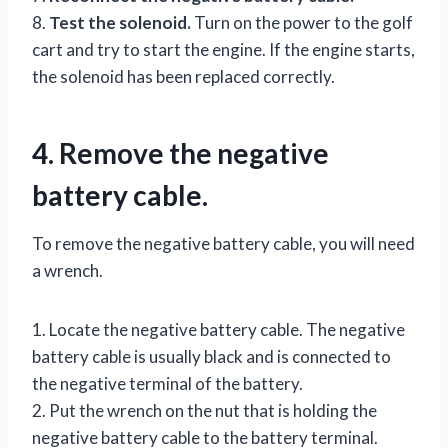
8.
Test the solenoid.
Turn on the power to the golf
cart and try to start the engine. If the engine starts,
the solenoid has been replaced correctly.
4. Remove the negative
battery cable.
To remove the negative battery cable, you will need
a wrench.
1. Locate the negative battery cable. The negative
battery cable is usually black and is connected to
the negative terminal of the battery.
2. Put the wrench on the nut that is holding the
negative battery cable to the battery terminal.