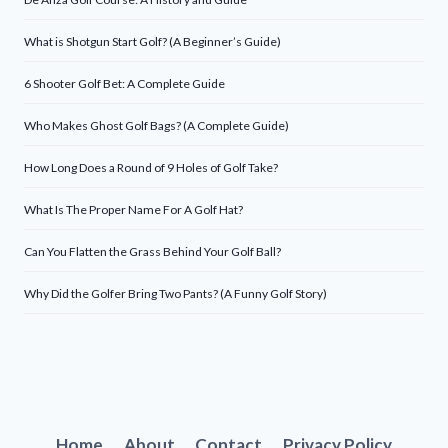
What is Shotgun Start Golf? (A Beginner’s Guide)
6 Shooter Golf Bet: A Complete Guide
Who Makes Ghost Golf Bags? (A Complete Guide)
How Long Does a Round of 9 Holes of Golf Take?
What Is The Proper Name For A Golf Hat?
Can You Flatten the Grass Behind Your Golf Ball?
Why Did the Golfer Bring Two Pants? (A Funny Golf Story)
Home
About
Contact
Privacy Policy