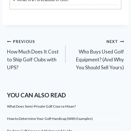
Post
PREVIOUS
NEXT
How Much Does It Cost
Who Buys Used Golf
navigation
to Ship Golf Clubs with
Equipment? (And Why
UPS?
You Should Sell Yours)
YOU CAN ALSO READ
What Does Semi-Private Golf Course Mean?
How to Determine Your Golf Handicap (With Examples)
De Anza Golf Course: A History and Guide