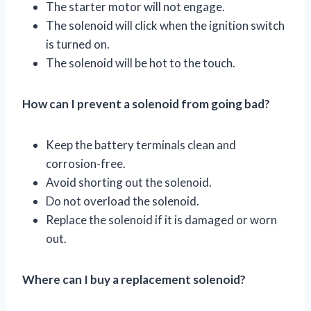
The starter motor will not engage.
The solenoid will click when the ignition switch
is turned on.
The solenoid will be hot to the touch.
How can I prevent a solenoid from going bad?
Keep the battery terminals clean and
corrosion-free.
Avoid shorting out the solenoid.
Do not overload the solenoid.
Replace the solenoid if it is damaged or worn
out.
Where can I buy a replacement solenoid?