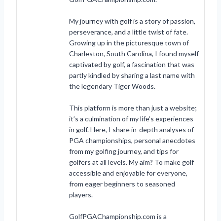
My journey with golf is a story of passion,
perseverance, and a little twist of fate.
Growing up in the picturesque town of
Charleston, South Carolina, I found myself
captivated by golf, a fascination that was
partly kindled by sharing a last name with
the legendary Tiger Woods.
This platform is more than just a website;
it’s a culmination of my life’s experiences
in golf. Here, I share in-depth analyses of
PGA championships, personal anecdotes
from my golfing journey, and tips for
golfers at all levels. My aim? To make golf
accessible and enjoyable for everyone,
from eager beginners to seasoned
players.
GolfPGAChampionship.com is a