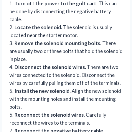
1.
Turn off the power to the golf cart.
This can
be done by disconnecting the negative battery
cable.
2.
Locate the solenoid.
The solenoid is usually
located near the starter motor.
3.
Remove the solenoid mounting bolts.
There
are usually two or three bolts that hold the solenoid
in place.
4.
Disconnect the solenoid wires.
There are two
wires connected to the solenoid. Disconnect the
wires by carefully pulling them off of the terminals.
5.
Install the new solenoid.
Align the new solenoid
with the mounting holes and install the mounting
bolts.
6.
Reconnect the solenoid wires.
Carefully
reconnect the wires to the terminals.
7.
Reconnect the negative battery cable.