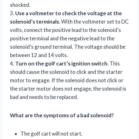
shocked.
3.
Use a voltmeter to check the voltage at the
solenoid’s terminals.
With the voltmeter set to DC
volts, connect the positive lead to the solenoid’s
positive terminal and the negative lead to the
solenoid’s ground terminal. The voltage should be
between 12 and 14 volts.
4.
Turn on the golf cart’s ignition switch.
This
should cause the solenoid to click and the starter
motor to engage. If the solenoid does not click or
the starter motor does not engage, the solenoid is
bad and needs to be replaced.
What are the symptoms of a bad solenoid?
The golf cart will not start.