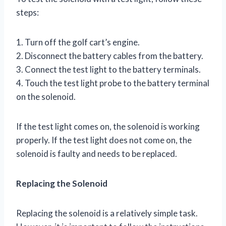
steps:
1. Turn off the golf cart’s engine.
2. Disconnect the battery cables from the battery.
3. Connect the test light to the battery terminals.
4. Touch the test light probe to the battery terminal
on the solenoid.
If the test light comes on, the solenoid is working
properly. If the test light does not come on, the
solenoid is faulty and needs to be replaced.
Replacing the Solenoid
Replacing the solenoid is a relatively simple task.