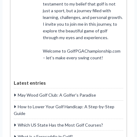
testament to my belief that golf is not
just a sport, but a journey filled with
learning, challenges, and personal growth.
I invite you to join me in this journey, to
explore the beautiful game of golf
through my eyes and experiences.
Welcome to GolfPGAChampionship.com
– let’s make every swing count!
Latest entries
May Wood Golf Club: A Golfer’s Paradise
How to Lower Your Golf Handicap: A Step-by-Step
Guide
Which US State Has the Most Golf Courses?
What is a Forecaddie in Golf?