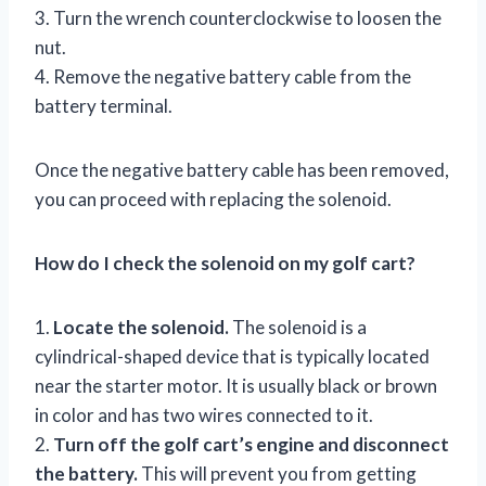
3. Turn the wrench counterclockwise to loosen the
nut.
4. Remove the negative battery cable from the
battery terminal.
Once the negative battery cable has been removed,
you can proceed with replacing the solenoid.
How do I check the solenoid on my golf cart?
1.
Locate the solenoid.
The solenoid is a
cylindrical-shaped device that is typically located
near the starter motor. It is usually black or brown
in color and has two wires connected to it.
2.
Turn off the golf cart’s engine and disconnect
the battery.
This will prevent you from getting