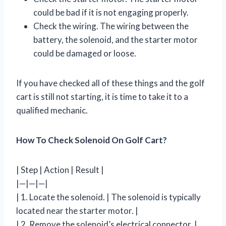
could be bad if it is not engaging properly.
Check the wiring. The wiring between the
battery, the solenoid, and the starter motor
could be damaged or loose.
If you have checked all of these things and the golf
cart is still not starting, it is time to take it to a
qualified mechanic.
How To Check Solenoid On Golf Cart?
| Step | Action | Result |
|—|—|—|
| 1. Locate the solenoid. | The solenoid is typically
located near the starter motor. |
| 2. Remove the solenoid’s electrical connector. |