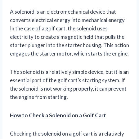
A solenoid is an electromechanical device that
converts electrical energy into mechanical energy.
In the case of a golf cart, the solenoid uses
electricity to create a magnetic field that pulls the
starter plunger into the starter housing. This action
engages the starter motor, which starts the engine.
The solenoid is a relatively simple device, but it is an
essential part of the golf cart’s starting system. If
the solenoid is not working properly, it can prevent
the engine from starting.
How to Check a Solenoid on a Golf Cart
Checking the solenoid on a golf cart is a relatively