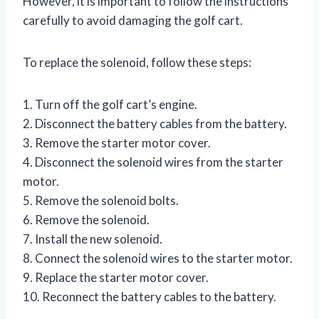
However, it is important to follow the instructions
carefully to avoid damaging the golf cart.
To replace the solenoid, follow these steps:
1. Turn off the golf cart’s engine.
2. Disconnect the battery cables from the battery.
3. Remove the starter motor cover.
4. Disconnect the solenoid wires from the starter
motor.
5. Remove the solenoid bolts.
6. Remove the solenoid.
7. Install the new solenoid.
8. Connect the solenoid wires to the starter motor.
9. Replace the starter motor cover.
10. Reconnect the battery cables to the battery.