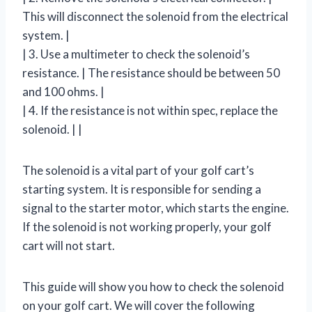
This will disconnect the solenoid from the electrical
system. |
| 3. Use a multimeter to check the solenoid’s
resistance. | The resistance should be between 50
and 100 ohms. |
| 4. If the resistance is not within spec, replace the
solenoid. | |
The solenoid is a vital part of your golf cart’s
starting system. It is responsible for sending a
signal to the starter motor, which starts the engine.
If the solenoid is not working properly, your golf
cart will not start.
This guide will show you how to check the solenoid
on your golf cart. We will cover the following