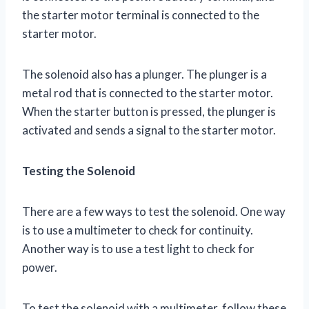
the starter motor terminal is connected to the
starter motor.
The solenoid also has a plunger. The plunger is a
metal rod that is connected to the starter motor.
When the starter button is pressed, the plunger is
activated and sends a signal to the starter motor.
Testing the Solenoid
There are a few ways to test the solenoid. One way
is to use a multimeter to check for continuity.
Another way is to use a test light to check for
power.
To test the solenoid with a multimeter, follow these