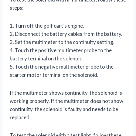
steps:
1. Turn off the golf cart’s engine.
2. Disconnect the battery cables from the battery.
3. Set the multimeter to the continuity setting.
4. Touch the positive multimeter probe to the
battery terminal on the solenoid.
5. Touch the negative multimeter probe to the
starter motor terminal on the solenoid.
If the multimeter shows continuity, the solenoid is
working properly. If the multimeter does not show
continuity, the solenoid is faulty and needs to be
replaced.
To test the solenoid with a test light, follow these