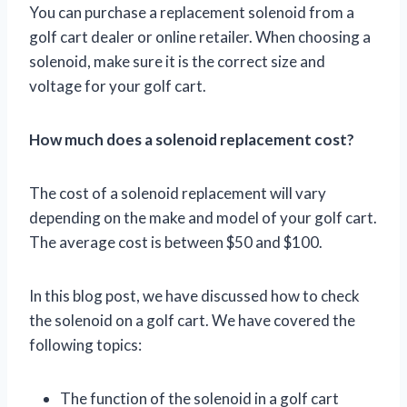
You can purchase a replacement solenoid from a
golf cart dealer or online retailer. When choosing a
solenoid, make sure it is the correct size and
voltage for your golf cart.
How much does a solenoid replacement cost?
The cost of a solenoid replacement will vary
depending on the make and model of your golf cart.
The average cost is between $50 and $100.
In this blog post, we have discussed how to check
the solenoid on a golf cart. We have covered the
following topics:
The function of the solenoid in a golf cart