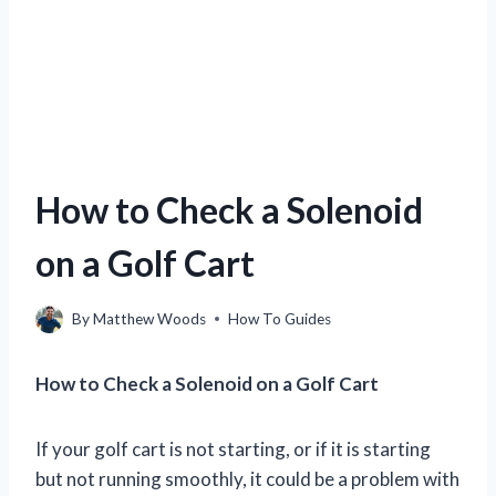
How to Check a Solenoid
on a Golf Cart
By
Matthew Woods
How To Guides
How to Check a Solenoid on a Golf Cart
If your golf cart is not starting, or if it is starting
but not running smoothly, it could be a problem with