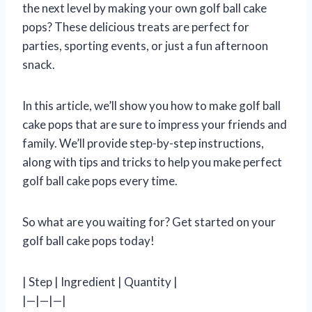
the next level by making your own golf ball cake
pops? These delicious treats are perfect for
parties, sporting events, or just a fun afternoon
snack.
In this article, we’ll show you how to make golf ball
cake pops that are sure to impress your friends and
family. We’ll provide step-by-step instructions,
along with tips and tricks to help you make perfect
golf ball cake pops every time.
So what are you waiting for? Get started on your
golf ball cake pops today!
| Step | Ingredient | Quantity |
|—|—|—|