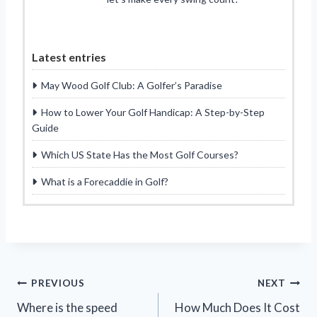
Latest entries
May Wood Golf Club: A Golfer’s Paradise
How to Lower Your Golf Handicap: A Step-by-Step
Guide
Which US State Has the Most Golf Courses?
What is a Forecaddie in Golf?
Post
PREVIOUS
NEXT
Where is the speed
How Much Does It Cost
navigation