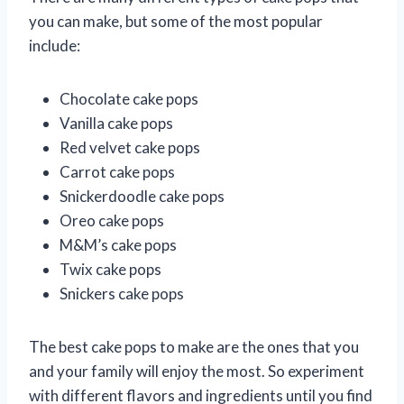
you can make, but some of the most popular
include:
Chocolate cake pops
Vanilla cake pops
Red velvet cake pops
Carrot cake pops
Snickerdoodle cake pops
Oreo cake pops
M&M’s cake pops
Twix cake pops
Snickers cake pops
The best cake pops to make are the ones that you
and your family will enjoy the most. So experiment
with different flavors and ingredients until you find