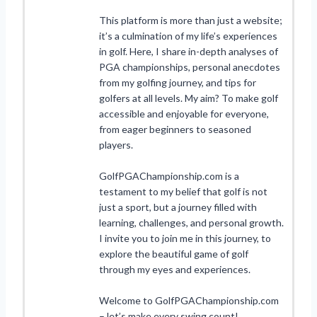
This platform is more than just a website;
it’s a culmination of my life’s experiences
in golf. Here, I share in-depth analyses of
PGA championships, personal anecdotes
from my golfing journey, and tips for
golfers at all levels. My aim? To make golf
accessible and enjoyable for everyone,
from eager beginners to seasoned
players.
GolfPGAChampionship.com is a
testament to my belief that golf is not
just a sport, but a journey filled with
learning, challenges, and personal growth.
I invite you to join me in this journey, to
explore the beautiful game of golf
through my eyes and experiences.
Welcome to GolfPGAChampionship.com
– let’s make every swing count!