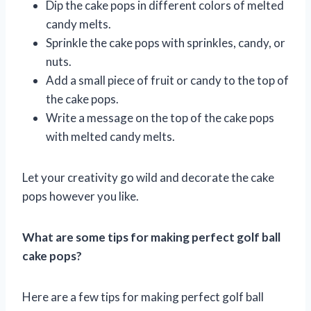
Dip the cake pops in different colors of melted
candy melts.
Sprinkle the cake pops with sprinkles, candy, or
nuts.
Add a small piece of fruit or candy to the top of
the cake pops.
Write a message on the top of the cake pops
with melted candy melts.
Let your creativity go wild and decorate the cake
pops however you like.
What are some tips for making perfect golf ball
cake pops?
Here are a few tips for making perfect golf ball