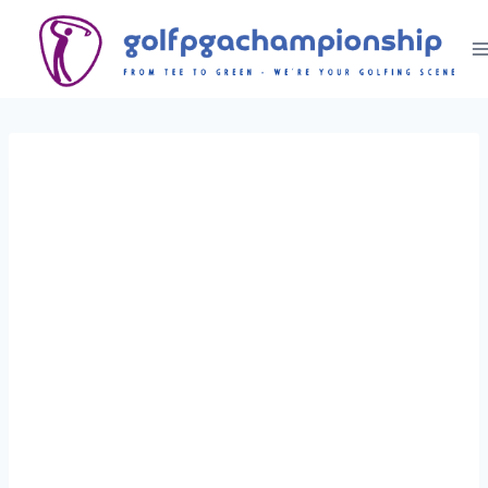
Skip
to
content