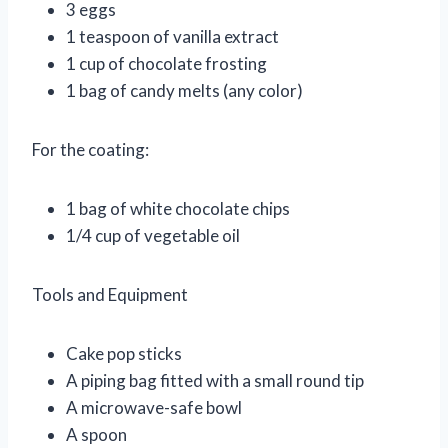
3 eggs
1 teaspoon of vanilla extract
1 cup of chocolate frosting
1 bag of candy melts (any color)
For the coating:
1 bag of white chocolate chips
1/4 cup of vegetable oil
Tools and Equipment
Cake pop sticks
A piping bag fitted with a small round tip
A microwave-safe bowl
A spoon