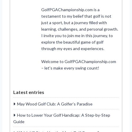
GolfPGAChampionship.com is a
testament to my belief that golf is not
just a sport, but a journey filled with
learning, challenges, and personal growth.
I invite you to join me in this journey, to
explore the beautiful game of golf
through my eyes and experiences.
Welcome to GolfPGAChampionship.com
– let’s make every swing count!
Latest entries
May Wood Golf Club: A Golfer’s Paradise
How to Lower Your Golf Handicap: A Step-by-Step
Guide