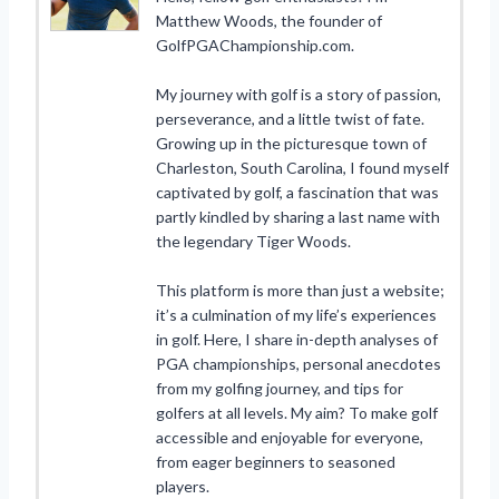
Matthew Woods, the founder of
GolfPGAChampionship.com.
My journey with golf is a story of passion,
perseverance, and a little twist of fate.
Growing up in the picturesque town of
Charleston, South Carolina, I found myself
captivated by golf, a fascination that was
partly kindled by sharing a last name with
the legendary Tiger Woods.
This platform is more than just a website;
it’s a culmination of my life’s experiences
in golf. Here, I share in-depth analyses of
PGA championships, personal anecdotes
from my golfing journey, and tips for
golfers at all levels. My aim? To make golf
accessible and enjoyable for everyone,
from eager beginners to seasoned
players.