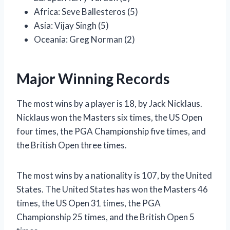
Africa: Seve Ballesteros (5)
Asia: Vijay Singh (5)
Oceania: Greg Norman (2)
Major Winning Records
The most wins by a player is 18, by Jack Nicklaus.
Nicklaus won the Masters six times, the US Open
four times, the PGA Championship five times, and
the British Open three times.
The most wins by a nationality is 107, by the United
States. The United States has won the Masters 46
times, the US Open 31 times, the PGA
Championship 25 times, and the British Open 5