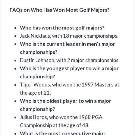
FAQs on Who Has Won Most Golf Majors?
Who has won the most golf majors?
Jack Nicklaus, with 18 major championships.
Who is the current leader in men’s major
championships?
Dustin Johnson, with 2 major championships.
Who is the youngest player to win a major
championship?
Tiger Woods, who won the 1997 Masters at
the age of 21.
Who is the oldest player to win a major
championship?
Julius Boros, who won the 1968 PGA
Championship at the age of 48.
What is the most consecutive major