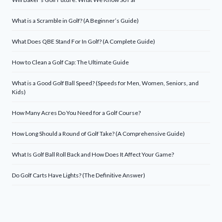
What is a Scramble in Golf? (A Beginner’s Guide)
What Does QBE Stand For In Golf? (A Complete Guide)
How to Clean a Golf Cap: The Ultimate Guide
What is a Good Golf Ball Speed? (Speeds for Men, Women, Seniors, and
Kids)
How Many Acres Do You Need for a Golf Course?
How Long Should a Round of Golf Take? (A Comprehensive Guide)
What Is Golf Ball Roll Back and How Does It Affect Your Game?
Do Golf Carts Have Lights? (The Definitive Answer)