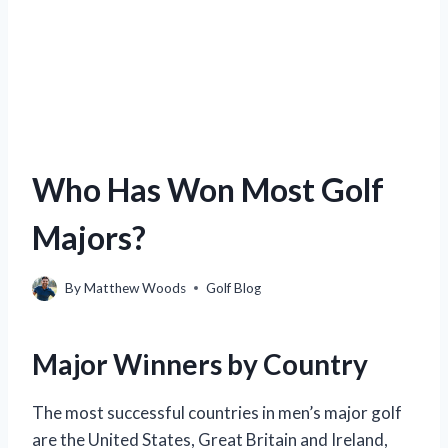
Who Has Won Most Golf
Majors?
By
Matthew Woods
Golf Blog
Major Winners by Country
The most successful countries in men’s major golf
are the United States, Great Britain and Ireland,