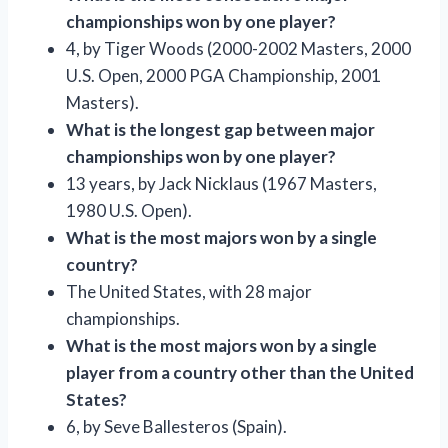
championships won by one player?
4, by Tiger Woods (2000-2002 Masters, 2000
U.S. Open, 2000 PGA Championship, 2001
Masters).
What is the longest gap between major
championships won by one player?
13 years, by Jack Nicklaus (1967 Masters,
1980 U.S. Open).
What is the most majors won by a single
country?
The United States, with 28 major
championships.
What is the most majors won by a single
player from a country other than the United
States?
6, by Seve Ballesteros (Spain).