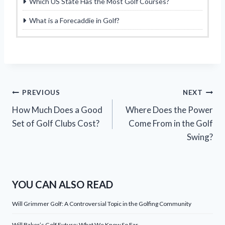
Which US State Has the Most Golf Courses?
What is a Forecaddie in Golf?
Post
PREVIOUS
NEXT
How Much Does a Good
Where Does the Power
navigation
Set of Golf Clubs Cost?
Come From in the Golf
Swing?
YOU CAN ALSO READ
Will Grimmer Golf: A Controversial Topic in the Golfing Community
Will Baker’s Golf Future: What We Know So Far