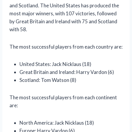
and Scotland. The United States has produced the
most major winners, with 107 victories, followed
by Great Britain and Ireland with 75 and Scotland
with 58.
The most successful players from each country are:
United States: Jack Nicklaus (18)
Great Britain and Ireland: Harry Vardon (6)
Scotland: Tom Watson (8)
The most successful players from each continent
are:
North America: Jack Nicklaus (18)
Europe: Harry Vardon (6)