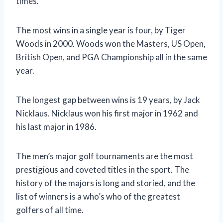
times.
The most wins in a single year is four, by Tiger
Woods in 2000. Woods won the Masters, US Open,
British Open, and PGA Championship all in the same
year.
The longest gap between wins is 19 years, by Jack
Nicklaus. Nicklaus won his first major in 1962 and
his last major in 1986.
The men’s major golf tournaments are the most
prestigious and coveted titles in the sport. The
history of the majors is long and storied, and the
list of winners is a who’s who of the greatest
golfers of all time.