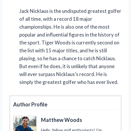
Jack Nicklaus is the undisputed greatest golfer
of all time, with a record 18 major
championships. He is also one of the most
popular and influential figures in the history of
the sport. Tiger Woods is currently second on
the list with 15 major titles, and he is still
playing, so he has a chance to catch Nicklaus.
But even if he does, it is unlikely that anyone
will ever surpass Nicklaus’s record. He is
simply the greatest golfer who has ever lived.
Author Profile
Matthew Woods
Hello, fellow golf enthusiasts! I’m