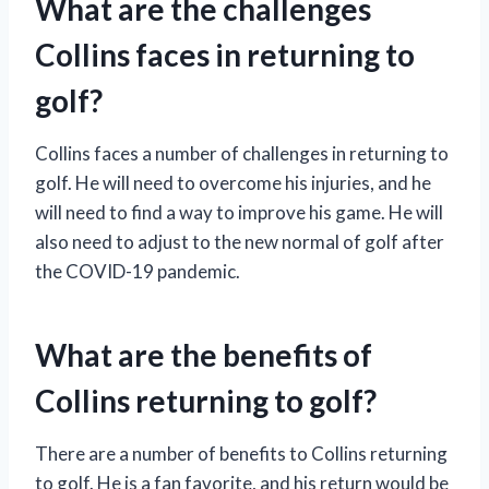
What are the challenges
Collins faces in returning to
golf?
Collins faces a number of challenges in returning to
golf. He will need to overcome his injuries, and he
will need to find a way to improve his game. He will
also need to adjust to the new normal of golf after
the COVID-19 pandemic.
What are the benefits of
Collins returning to golf?
There are a number of benefits to Collins returning
to golf. He is a fan favorite, and his return would be