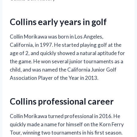
Collins early years in golf
Collin Morikawa was born in Los Angeles,
California, in 1997. He started playing golf at the
age of 2, and quickly showed a natural aptitude for
the game. He won several junior tournaments as a
child, and was named the California Junior Golf
Association Player of the Year in 2013.
Collins professional career
Collin Morikawa turned professional in 2016. He
quickly made a name for himself on the Korn Ferry
Tour, winning two tournaments in his first season.