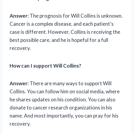
Answer:
The prognosis for Will Collins is unknown.
Cancer is a complex disease, and each patient’s
case is different. However, Collins is receiving the
best possible care, and he is hopeful for a full
recovery.
How can I support Will Collins?
Answer:
There are many ways to support Will
Collins. You can follow him on social media, where
he shares updates on his condition. You can also
donate to cancer research organizations in his
name. And most importantly, you can pray for his
recovery.