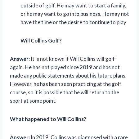
outside of golf. He may want to start a family,
or he may want to go into business. He may not
have the time or the desire to continue to play
Will Collins Golf?
Answer:
It is not known if Will Collins will golf
again. He has not played since 2019 and has not
made any public statements about his future plans.
However, he has been seen practicing at the golf
course, so it is possible that he will return to the
sport at some point.
What happened to Will Collins?
Answer:
In 2019, Collins was diagnosed with a rare