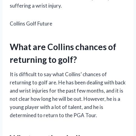
suffering a wrist injury.
Collins Golf Future
What are Collins chances of
returning to golf?
It is difficult to say what Collins’ chances of
returning to golf are. He has been dealing with back
and wrist injuries for the past few months, and it is
not clear how long he will be out. However, he is a
young player with a lot of talent, and he is
determined to return to the PGA Tour.