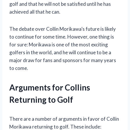
golf and that he will not be satisfied until he has
achieved all that he can.
The debate over Collin Morikawa’s future is likely
to continue for some time. However, one thing is
for sure: Morikawa is one of the most exciting
golfers in the world, and he will continue to be a
major draw for fans and sponsors for many years
to come.
Arguments for Collins
Returning to Golf
There are a number of arguments in favor of Collin
Morikawa returning to golf. These include: