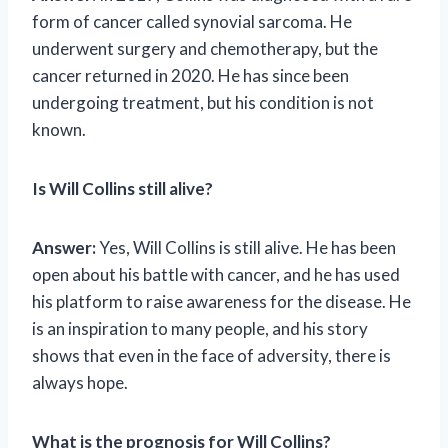
form of cancer called synovial sarcoma. He
underwent surgery and chemotherapy, but the
cancer returned in 2020. He has since been
undergoing treatment, but his condition is not
known.
Is Will Collins still alive?
Answer:
Yes, Will Collins is still alive. He has been
open about his battle with cancer, and he has used
his platform to raise awareness for the disease. He
is an inspiration to many people, and his story
shows that even in the face of adversity, there is
always hope.
What is the prognosis for Will Collins?