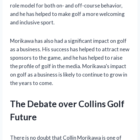
role model for both on- and off-course behavior,
and he has helped to make golf a more welcoming
and inclusive sport.
Morikawa has also had a significant impact on golf
as a business. His success has helped to attract new
sponsors to the game, and he has helped to raise
the profile of golf in the media. Morikawa’s impact
on golf as a business is likely to continue to grow in
the years to come.
The Debate over Collins Golf
Future
There is no doubt that Collin Morikawa is one of