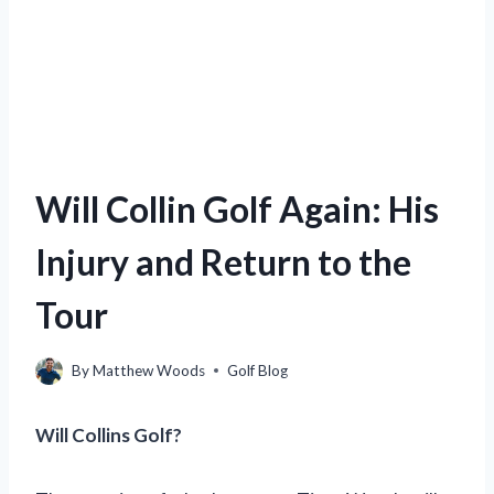
Will Collin Golf Again: His
Injury and Return to the
Tour
By
Matthew Woods
Golf Blog
Will Collins Golf?