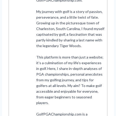
GolfPGAChampionship.com.
My journey with golf is a story of passion,
perseverance, and a little twist of fate.
Growing up in the picturesque town of
Charleston, South Carolina, I found myself
captivated by golf, a fascination that was
partly kindled by sharing a last name with
the legendary Tiger Woods.
This platform is more than just a website;
it’s a culmination of my life’s experiences
in golf. Here, I share in-depth analyses of
PGA championships, personal anecdotes
from my golfing journey, and tips for
golfers at all levels. My aim? To make golf
accessible and enjoyable for everyone,
from eager beginners to seasoned
players.
GolfPGAChampionship.com is a