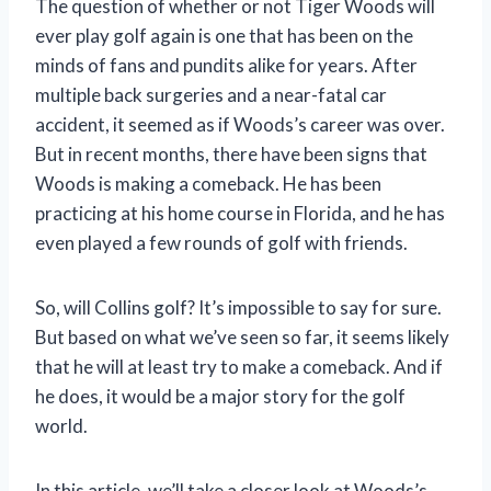
The question of whether or not Tiger Woods will
ever play golf again is one that has been on the
minds of fans and pundits alike for years. After
multiple back surgeries and a near-fatal car
accident, it seemed as if Woods’s career was over.
But in recent months, there have been signs that
Woods is making a comeback. He has been
practicing at his home course in Florida, and he has
even played a few rounds of golf with friends.
So, will Collins golf? It’s impossible to say for sure.
But based on what we’ve seen so far, it seems likely
that he will at least try to make a comeback. And if
he does, it would be a major story for the golf
world.
In this article, we’ll take a closer look at Woods’s