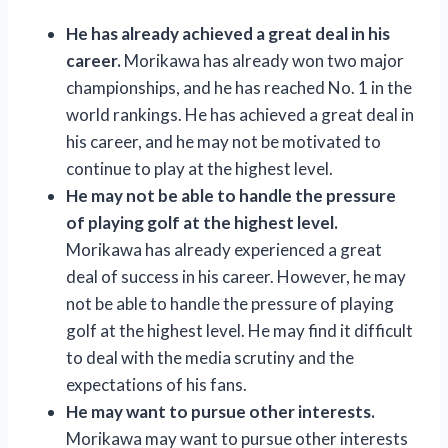
He has already achieved a great deal in his
career.
Morikawa has already won two major
championships, and he has reached No. 1 in the
world rankings. He has achieved a great deal in
his career, and he may not be motivated to
continue to play at the highest level.
He may not be able to handle the pressure
of playing golf at the highest level.
Morikawa has already experienced a great
deal of success in his career. However, he may
not be able to handle the pressure of playing
golf at the highest level. He may find it difficult
to deal with the media scrutiny and the
expectations of his fans.
He may want to pursue other interests.
Morikawa may want to pursue other interests