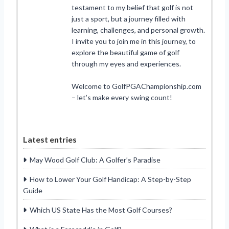
testament to my belief that golf is not
just a sport, but a journey filled with
learning, challenges, and personal growth.
I invite you to join me in this journey, to
explore the beautiful game of golf
through my eyes and experiences.
Welcome to GolfPGAChampionship.com
– let’s make every swing count!
Latest entries
May Wood Golf Club: A Golfer’s Paradise
How to Lower Your Golf Handicap: A Step-by-Step
Guide
Which US State Has the Most Golf Courses?