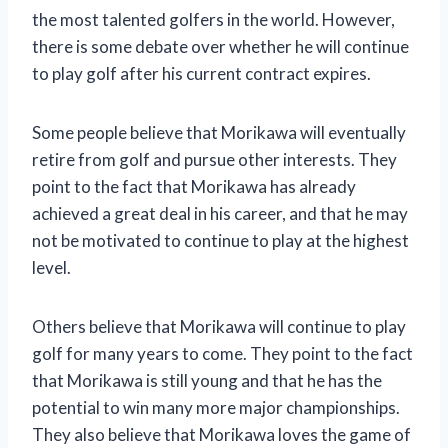
the most talented golfers in the world. However,
there is some debate over whether he will continue
to play golf after his current contract expires.
Some people believe that Morikawa will eventually
retire from golf and pursue other interests. They
point to the fact that Morikawa has already
achieved a great deal in his career, and that he may
not be motivated to continue to play at the highest
level.
Others believe that Morikawa will continue to play
golf for many years to come. They point to the fact
that Morikawa is still young and that he has the
potential to win many more major championships.
They also believe that Morikawa loves the game of