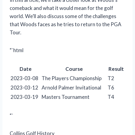
comeback and what it would mean for the golf
world. We’ll also discuss some of the challenges
that Woods faces as he tries to return to the PGA
Tour.
“`html
Date
Course
Result
2023-03-08
The Players Championship
T2
2023-03-12
Arnold Palmer Invitational
T6
2023-03-19
Masters Tournament
T4
“`
Collins Golf History