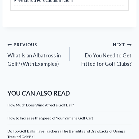
What is a Forecaddie in Golf?
Post
PREVIOUS
NEXT
What Is an Albatross in
Do You Need to Get
navigation
Golf? (With Examples)
Fitted for Golf Clubs?
YOU CAN ALSO READ
How Much Does Wind Affect a Golf Ball?
How to Increase the Speed of Your Yamaha Golf Cart
Do Top Golf Balls Have Trackers? The Benefits and Drawbacks of Using a
Tracked Golf Ball