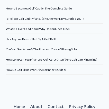
How to Become a Golf Caddy: The Complete Guide
Is Pelican Golf Club Private? (The Answer May Surprise You!)
What is a Golf Caddie and Why Do You Need One?
Has Anyone Been Killed By A Golf Ball?
Can You Golf Alone? (The Pros and Cons of Playing Solo)
How Long Can You Finance a Golf Cart? (A Guide to Golf Cart Financing)
How Do Golf Skins Work? (A Beginner’s Guide)
Home
About
Contact
Privacy Policy