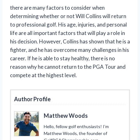
there are many factors to consider when
determining whether or not Will Collins will return
to professional golf. His age, injuries, and personal
life are all important factors that will play a role in
his decision. However, Collins has shown that he is a
fighter, and he has overcome many challenges in his
career. If he is able to stay healthy, there is no
reason why he cannot return to the PGA Tour and
compete at the highest level.
Author Profile
Matthew Woods
Hello, fellow golf enthusiasts! I’m
Matthew Woods, the founder of