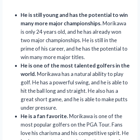
He is still young and has the potential to win
many more major championships.
Morikawa
is only 24 years old, and he has already won
two major championships. He is still in the
prime of his career, and he has the potential to
win many more major titles.
He is one of the most talented golfers in the
world.
Morikawa has a natural ability to play
golf. He has a powerful swing, and he is able to
hit the ball long and straight. He also has a
great short game, and he is able to make putts
under pressure.
He is a fan favorite.
Morikawa is one of the
most popular golfers on the PGA Tour. Fans
love his charisma and his competitive spirit. He