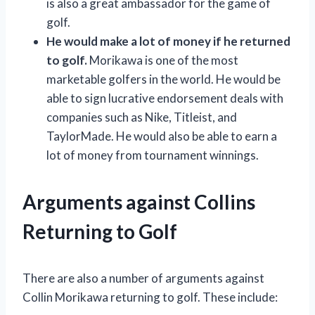
is also a great ambassador for the game of
golf.
He would make a lot of money if he returned
to golf.
Morikawa is one of the most
marketable golfers in the world. He would be
able to sign lucrative endorsement deals with
companies such as Nike, Titleist, and
TaylorMade. He would also be able to earn a
lot of money from tournament winnings.
Arguments against Collins
Returning to Golf
There are also a number of arguments against
Collin Morikawa returning to golf. These include: