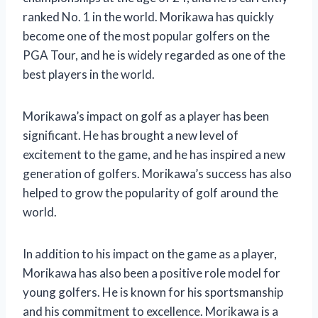
ranked No. 1 in the world. Morikawa has quickly
become one of the most popular golfers on the
PGA Tour, and he is widely regarded as one of the
best players in the world.
Morikawa’s impact on golf as a player has been
significant. He has brought a new level of
excitement to the game, and he has inspired a new
generation of golfers. Morikawa’s success has also
helped to grow the popularity of golf around the
world.
In addition to his impact on the game as a player,
Morikawa has also been a positive role model for
young golfers. He is known for his sportsmanship
and his commitment to excellence. Morikawa is a