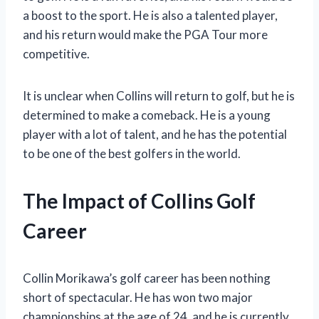
a boost to the sport. He is also a talented player,
and his return would make the PGA Tour more
competitive.
It is unclear when Collins will return to golf, but he is
determined to make a comeback. He is a young
player with a lot of talent, and he has the potential
to be one of the best golfers in the world.
The Impact of Collins Golf
Career
Collin Morikawa’s golf career has been nothing
short of spectacular. He has won two major
championships at the age of 24, and he is currently