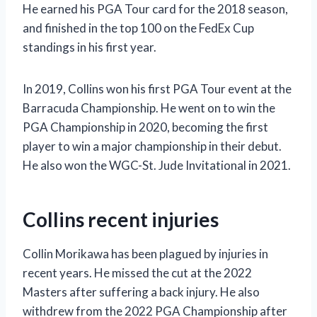
He earned his PGA Tour card for the 2018 season,
and finished in the top 100 on the FedEx Cup
standings in his first year.
In 2019, Collins won his first PGA Tour event at the
Barracuda Championship. He went on to win the
PGA Championship in 2020, becoming the first
player to win a major championship in their debut.
He also won the WGC-St. Jude Invitational in 2021.
Collins recent injuries
Collin Morikawa has been plagued by injuries in
recent years. He missed the cut at the 2022
Masters after suffering a back injury. He also
withdrew from the 2022 PGA Championship after