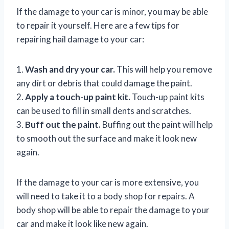
If the damage to your car is minor, you may be able
to repair it yourself. Here are a few tips for
repairing hail damage to your car:
1.
Wash and dry your car.
This will help you remove
any dirt or debris that could damage the paint.
2.
Apply a touch-up paint kit.
Touch-up paint kits
can be used to fill in small dents and scratches.
3.
Buff out the paint.
Buffing out the paint will help
to smooth out the surface and make it look new
again.
If the damage to your car is more extensive, you
will need to take it to a body shop for repairs. A
body shop will be able to repair the damage to your
car and make it look like new again.