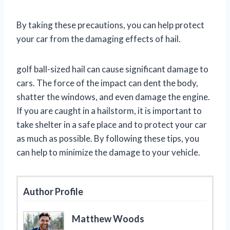
By taking these precautions, you can help protect
your car from the damaging effects of hail.
golf ball-sized hail can cause significant damage to
cars. The force of the impact can dent the body,
shatter the windows, and even damage the engine.
If you are caught in a hailstorm, it is important to
take shelter in a safe place and to protect your car
as much as possible. By following these tips, you
can help to minimize the damage to your vehicle.
Author Profile
Matthew Woods