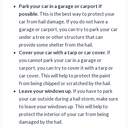
Park your car in a garage or carport if
possible.
This is the best way to protect your
car from hail damage. If you do not have a
garage or carport, you can try to park your car
under a tree or other structure that can
provide some shelter from the hail.
Cover your car with a tarp or car cover.
If
you cannot park your car in a garage or
carport, you can try to cover it with a tarp or
car cover. This will help to protect the paint
from being chipped or scratched by the hail.
Leave your windows up.
If you have to park
your car outside during a hail storm, make sure
to leave your windows up. This will help to
protect the interior of your car from being
damaged by the hail.