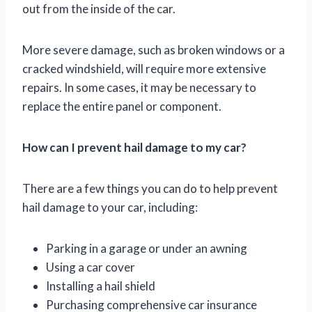
out from the inside of the car.
More severe damage, such as broken windows or a
cracked windshield, will require more extensive
repairs. In some cases, it may be necessary to
replace the entire panel or component.
How can I prevent hail damage to my car?
There are a few things you can do to help prevent
hail damage to your car, including:
Parking in a garage or under an awning
Using a car cover
Installing a hail shield
Purchasing comprehensive car insurance