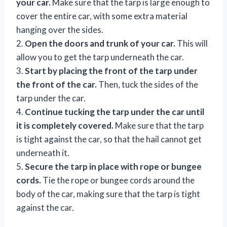
your car.
Make sure that the tarp is large enough to
cover the entire car, with some extra material
hanging over the sides.
2.
Open the doors and trunk of your car.
This will
allow you to get the tarp underneath the car.
3.
Start by placing the front of the tarp under
the front of the car.
Then, tuck the sides of the
tarp under the car.
4.
Continue tucking the tarp under the car until
it is completely covered.
Make sure that the tarp
is tight against the car, so that the hail cannot get
underneath it.
5.
Secure the tarp in place with rope or bungee
cords.
Tie the rope or bungee cords around the
body of the car, making sure that the tarp is tight
against the car.