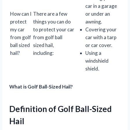
car in a garage
How can I
There are a few
or under an
protect
things you can do
awning.
my car
to protect your car
Covering your
from golf
from golf ball
car with a tarp
ball sized
sized hail,
or car cover.
hail?
including:
Using a
windshield
shield.
What is Golf Ball-Sized Hail?
Definition of Golf Ball-Sized
Hail