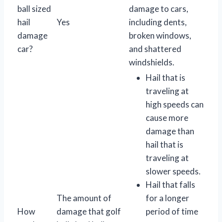
ball sized
damage to cars,
hail
Yes
including dents,
damage
broken windows,
car?
and shattered
windshields.
Hail that is
traveling at
high speeds can
cause more
damage than
hail that is
traveling at
slower speeds.
Hail that falls
The amount of
for a longer
How
damage that golf
period of time