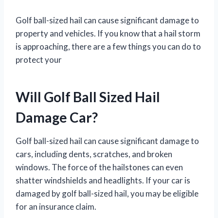
Golf ball-sized hail can cause significant damage to
property and vehicles. If you know that a hail storm
is approaching, there are a few things you can do to
protect your
Will Golf Ball Sized Hail
Damage Car?
Golf ball-sized hail can cause significant damage to
cars, including dents, scratches, and broken
windows. The force of the hailstones can even
shatter windshields and headlights. If your car is
damaged by golf ball-sized hail, you may be eligible
for an insurance claim.