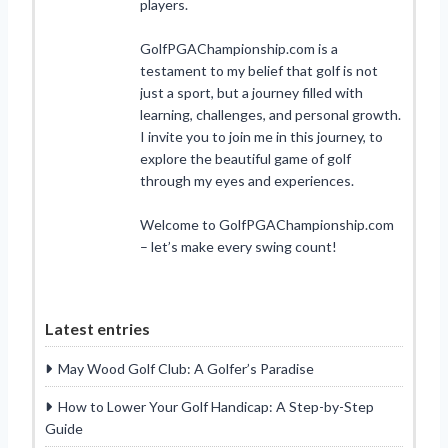
players.
GolfPGAChampionship.com is a
testament to my belief that golf is not
just a sport, but a journey filled with
learning, challenges, and personal growth.
I invite you to join me in this journey, to
explore the beautiful game of golf
through my eyes and experiences.
Welcome to GolfPGAChampionship.com
– let’s make every swing count!
Latest entries
May Wood Golf Club: A Golfer’s Paradise
How to Lower Your Golf Handicap: A Step-by-Step
Guide