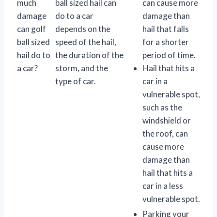
much
ball sized hail can
can cause more
damage
do to a car
damage than
can golf
depends on the
hail that falls
ball sized
speed of the hail,
for a shorter
hail do to
the duration of the
period of time.
a car?
storm, and the
Hail that hits a
type of car.
car in a
vulnerable spot,
such as the
windshield or
the roof, can
cause more
damage than
hail that hits a
car in a less
vulnerable spot.
Parking your