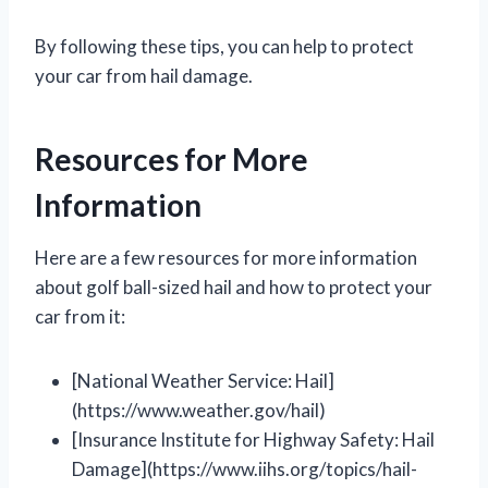
By following these tips, you can help to protect
your car from hail damage.
Resources for More
Information
Here are a few resources for more information
about golf ball-sized hail and how to protect your
car from it:
[National Weather Service: Hail]
(https://www.weather.gov/hail)
[Insurance Institute for Highway Safety: Hail
Damage](https://www.iihs.org/topics/hail-