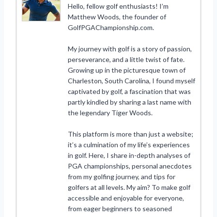
Hello, fellow golf enthusiasts! I’m
Matthew Woods, the founder of
GolfPGAChampionship.com.
My journey with golf is a story of passion,
perseverance, and a little twist of fate.
Growing up in the picturesque town of
Charleston, South Carolina, I found myself
captivated by golf, a fascination that was
partly kindled by sharing a last name with
the legendary Tiger Woods.
This platform is more than just a website;
it’s a culmination of my life’s experiences
in golf. Here, I share in-depth analyses of
PGA championships, personal anecdotes
from my golfing journey, and tips for
golfers at all levels. My aim? To make golf
accessible and enjoyable for everyone,
from eager beginners to seasoned