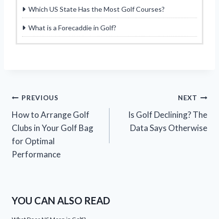
Which US State Has the Most Golf Courses?
What is a Forecaddie in Golf?
Post
PREVIOUS
NEXT
How to Arrange Golf
Is Golf Declining? The
navigation
Clubs in Your Golf Bag
Data Says Otherwise
for Optimal
Performance
YOU CAN ALSO READ