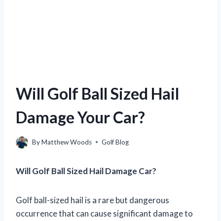
Will Golf Ball Sized Hail
Damage Your Car?
By
Matthew Woods
Golf Blog
Will Golf Ball Sized Hail Damage Car?
Golf ball-sized hail is a rare but dangerous
occurrence that can cause significant damage to