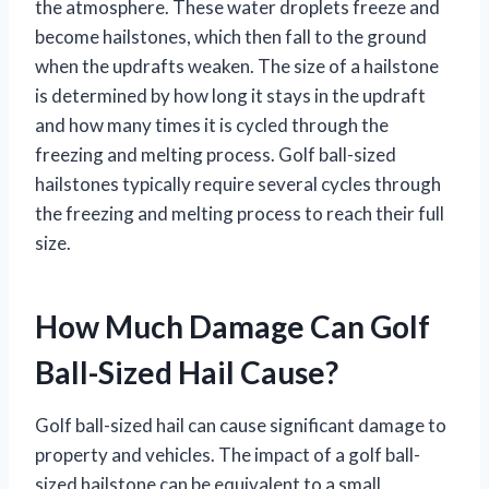
the atmosphere. These water droplets freeze and
become hailstones, which then fall to the ground
when the updrafts weaken. The size of a hailstone
is determined by how long it stays in the updraft
and how many times it is cycled through the
freezing and melting process. Golf ball-sized
hailstones typically require several cycles through
the freezing and melting process to reach their full
size.
How Much Damage Can Golf
Ball-Sized Hail Cause?
Golf ball-sized hail can cause significant damage to
property and vehicles. The impact of a golf ball-
sized hailstone can be equivalent to a small