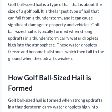
Golf ball-sized hail is a type of hail that is about the
size of a golf ball. It is the largest type of hail that
can fall from a thunderstorm, and it can cause
significant damage to property and vehicles. Golf
ball-sized hail is typically formed when strong
updrafts in a thunderstorm carry water droplets
high into the atmosphere. These water droplets
freeze and become hailstones, which then fall to the
ground when the updrafts weaken.
How Golf Ball-Sized Hail is
Formed
Golf ball-sized hail is formed when strong updrafts
in a thunderstorm carry water droplets high into