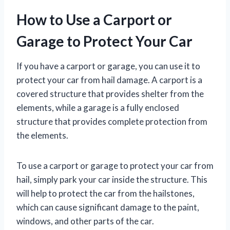
How to Use a Carport or
Garage to Protect Your Car
If you have a carport or garage, you can use it to
protect your car from hail damage. A carport is a
covered structure that provides shelter from the
elements, while a garage is a fully enclosed
structure that provides complete protection from
the elements.
To use a carport or garage to protect your car from
hail, simply park your car inside the structure. This
will help to protect the car from the hailstones,
which can cause significant damage to the paint,
windows, and other parts of the car.