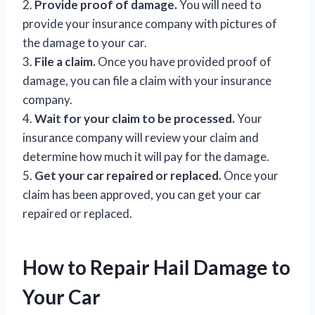
2.
Provide proof of damage.
You will need to
provide your insurance company with pictures of
the damage to your car.
3.
File a claim.
Once you have provided proof of
damage, you can file a claim with your insurance
company.
4.
Wait for your claim to be processed.
Your
insurance company will review your claim and
determine how much it will pay for the damage.
5.
Get your car repaired or replaced.
Once your
claim has been approved, you can get your car
repaired or replaced.
How to Repair Hail Damage to
Your Car