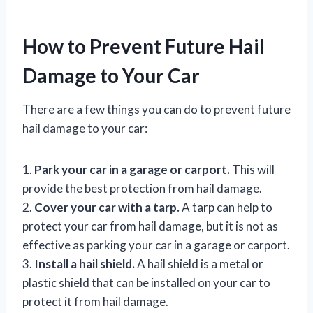
How to Prevent Future Hail
Damage to Your Car
There are a few things you can do to prevent future
hail damage to your car:
1.
Park your car in a garage or carport.
This will
provide the best protection from hail damage.
2.
Cover your car with a tarp.
A tarp can help to
protect your car from hail damage, but it is not as
effective as parking your car in a garage or carport.
3.
Install a hail shield.
A hail shield is a metal or
plastic shield that can be installed on your car to
protect it from hail damage.