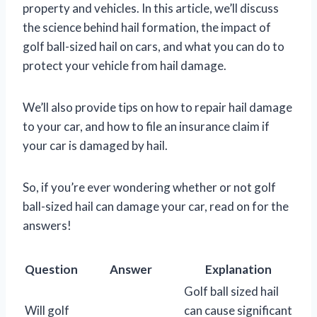
property and vehicles. In this article, we’ll discuss
the science behind hail formation, the impact of
golf ball-sized hail on cars, and what you can do to
protect your vehicle from hail damage.
We’ll also provide tips on how to repair hail damage
to your car, and how to file an insurance claim if
your car is damaged by hail.
So, if you’re ever wondering whether or not golf
ball-sized hail can damage your car, read on for the
answers!
Question
Answer
Explanation
Golf ball sized hail
Will golf
can cause significant