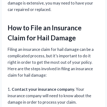
damage is extensive, you may need to have your
car repaired or replaced.
How to File an Insurance
Claim for Hail Damage
Filing an insurance claim for hail damage can be a
complicated process, but it’s important to do it
right in order to get the most out of your policy.
Here are the steps involved in filing an insurance
claim for hail damage:
1.
Contact your insurance company.
Your
insurance company will need to know about the
damage in order to process your claim.