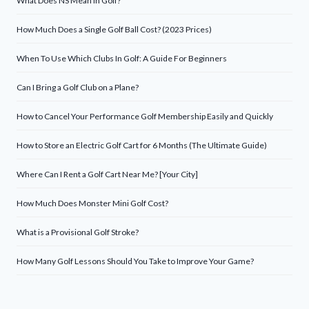
What Does NS Mean in Golf?
How Much Does a Single Golf Ball Cost? (2023 Prices)
When To Use Which Clubs In Golf: A Guide For Beginners
Can I Bring a Golf Club on a Plane?
How to Cancel Your Performance Golf Membership Easily and Quickly
How to Store an Electric Golf Cart for 6 Months (The Ultimate Guide)
Where Can I Rent a Golf Cart Near Me? [Your City]
How Much Does Monster Mini Golf Cost?
What is a Provisional Golf Stroke?
How Many Golf Lessons Should You Take to Improve Your Game?