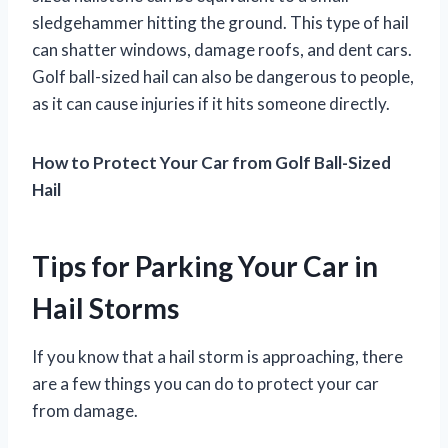
sledgehammer hitting the ground. This type of hail
can shatter windows, damage roofs, and dent cars.
Golf ball-sized hail can also be dangerous to people,
as it can cause injuries if it hits someone directly.
How to Protect Your Car from Golf Ball-Sized
Hail
Tips for Parking Your Car in
Hail Storms
If you know that a hail storm is approaching, there
are a few things you can do to protect your car
from damage.