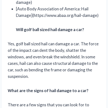
damage)
[Auto Body Association of America: Hail
Damage](https://www.abaa.org/hail-damage)
Will golf ball sized hail damage a car?
Yes, golf ball sized hail can damage a car. The force
of the impact can dent the body, shatter the
windows, and even break the windshield. In some
cases, hail can also cause structural damage to the
car, such as bending the frame or damaging the
suspension.
What are the signs of hail damage to a car?
There are a few signs that you can look for to