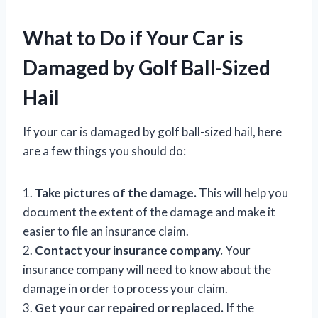
What to Do if Your Car is
Damaged by Golf Ball-Sized
Hail
If your car is damaged by golf ball-sized hail, here
are a few things you should do:
1.
Take pictures of the damage.
This will help you
document the extent of the damage and make it
easier to file an insurance claim.
2.
Contact your insurance company.
Your
insurance company will need to know about the
damage in order to process your claim.
3.
Get your car repaired or replaced.
If the