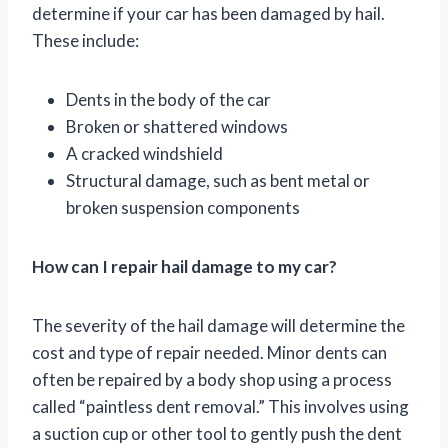
determine if your car has been damaged by hail.
These include:
Dents in the body of the car
Broken or shattered windows
A cracked windshield
Structural damage, such as bent metal or
broken suspension components
How can I repair hail damage to my car?
The severity of the hail damage will determine the
cost and type of repair needed. Minor dents can
often be repaired by a body shop using a process
called “paintless dent removal.” This involves using
a suction cup or other tool to gently push the dent