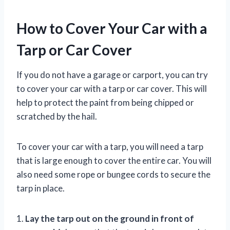
How to Cover Your Car with a
Tarp or Car Cover
If you do not have a garage or carport, you can try
to cover your car with a tarp or car cover. This will
help to protect the paint from being chipped or
scratched by the hail.
To cover your car with a tarp, you will need a tarp
that is large enough to cover the entire car. You will
also need some rope or bungee cords to secure the
tarp in place.
1.
Lay the tarp out on the ground in front of