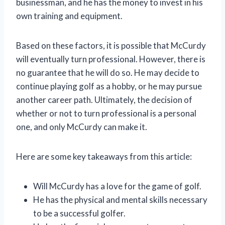
businessman, and he has the money to invest in his
own training and equipment.
Based on these factors, it is possible that McCurdy
will eventually turn professional. However, there is
no guarantee that he will do so. He may decide to
continue playing golf as a hobby, or he may pursue
another career path. Ultimately, the decision of
whether or not to turn professional is a personal
one, and only McCurdy can make it.
Here are some key takeaways from this article:
Will McCurdy has a love for the game of golf.
He has the physical and mental skills necessary
to be a successful golfer.