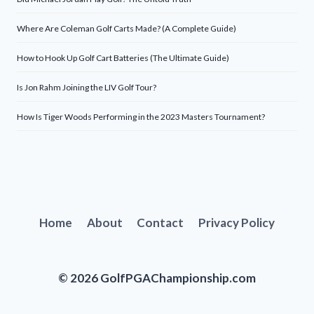
Where Are Coleman Golf Carts Made? (A Complete Guide)
How to Hook Up Golf Cart Batteries (The Ultimate Guide)
Is Jon Rahm Joining the LIV Golf Tour?
How Is Tiger Woods Performing in the 2023 Masters Tournament?
Home
About
Contact
Privacy Policy
© 2026 GolfPGAChampionship.com