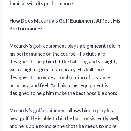
familiar with its performance.
How Does Mccurdy’s Golf Equipment Affect His
Performance?
Mccurdy’s golf equipment plays a significant role in
his performance on the course. His clubs are
designed to help him hit the ball long and straight,
with a high degree of accuracy. His balls are
designed to provide a combination of distance,
accuracy, and feel. And his other equipment is
designed to help him make the best possible shots.
Mccurdy’s golf equipment allows him to play his
best golf. He is able to hit the ball consistently well,
and he is able to make the shots he needs to make