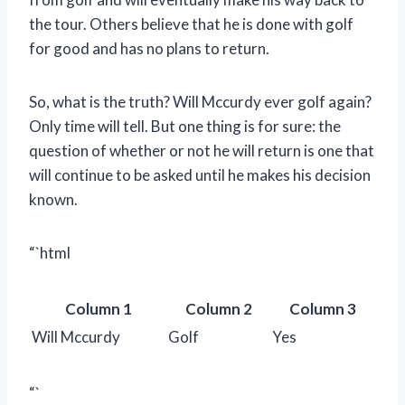
the tour. Others believe that he is done with golf
for good and has no plans to return.
So, what is the truth? Will Mccurdy ever golf again?
Only time will tell. But one thing is for sure: the
question of whether or not he will return is one that
will continue to be asked until he makes his decision
known.
“`html
Column 1
Column 2
Column 3
Will Mccurdy
Golf
Yes
“`