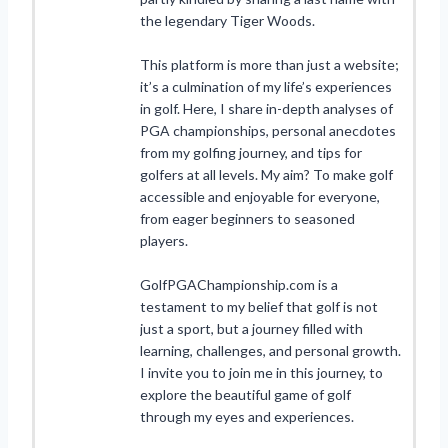
the legendary Tiger Woods.
This platform is more than just a website;
it’s a culmination of my life’s experiences
in golf. Here, I share in-depth analyses of
PGA championships, personal anecdotes
from my golfing journey, and tips for
golfers at all levels. My aim? To make golf
accessible and enjoyable for everyone,
from eager beginners to seasoned
players.
GolfPGAChampionship.com is a
testament to my belief that golf is not
just a sport, but a journey filled with
learning, challenges, and personal growth.
I invite you to join me in this journey, to
explore the beautiful game of golf
through my eyes and experiences.