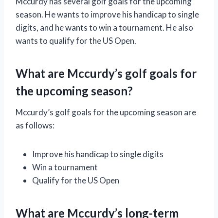
Mccurdy has several golf goals for the upcoming
season. He wants to improve his handicap to single
digits, and he wants to win a tournament. He also
wants to qualify for the US Open.
What are Mccurdy’s golf goals for
the upcoming season?
Mccurdy’s golf goals for the upcoming season are
as follows:
Improve his handicap to single digits
Win a tournament
Qualify for the US Open
What are Mccurdy’s long-term