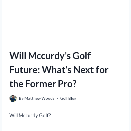
Will Mccurdy’s Golf
Future: What’s Next for
the Former Pro?
By
Matthew Woods
Golf Blog
Will Mccurdy Golf?