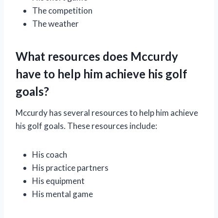
The competition
The weather
What resources does Mccurdy
have to help him achieve his golf
goals?
Mccurdy has several resources to help him achieve
his golf goals. These resources include:
His coach
His practice partners
His equipment
His mental game