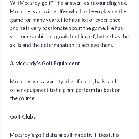
Will Mccurdy golf? The answer is a resounding yes.
Mccurdy is an avid golfer who has been playing the
game for many years. He has a lot of experience,
and he is very passionate about the game. He has
set some ambitious goals for himself, but he has the
skills and the determination to achieve them.
3. Mccurdy’s Golf Equipment
Mccurdy uses a variety of golf clubs, balls, and
other equipment to help him perform his best on
the course.
Golf Clubs
Mccurdy’s golf clubs are all made by Titleist, his