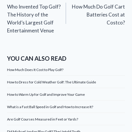
Who Invented Top Golf?
How Much Do Golf Cart
navigation
The History of the
Batteries Cost at
World’s Largest Golf
Costco?
Entertainment Venue
YOU CAN ALSO READ
How Much Does It Cost to Play Golf?
How to Dress for Cold Weather Golf: The Ultimate Guide
How to Warm Up for Golf and Improve Your Game
What is a Fast Ball Speed in Golf and How to Increase It?
Are Golf Courses Measured in Feet or Yards?
Did Michael Jordan Play Golf? The Untold Truth