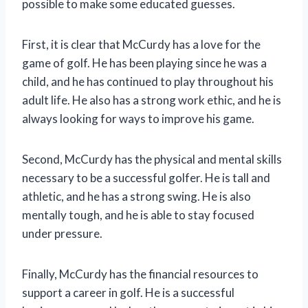
possible to make some educated guesses.
First, it is clear that McCurdy has a love for the
game of golf. He has been playing since he was a
child, and he has continued to play throughout his
adult life. He also has a strong work ethic, and he is
always looking for ways to improve his game.
Second, McCurdy has the physical and mental skills
necessary to be a successful golfer. He is tall and
athletic, and he has a strong swing. He is also
mentally tough, and he is able to stay focused
under pressure.
Finally, McCurdy has the financial resources to
support a career in golf. He is a successful