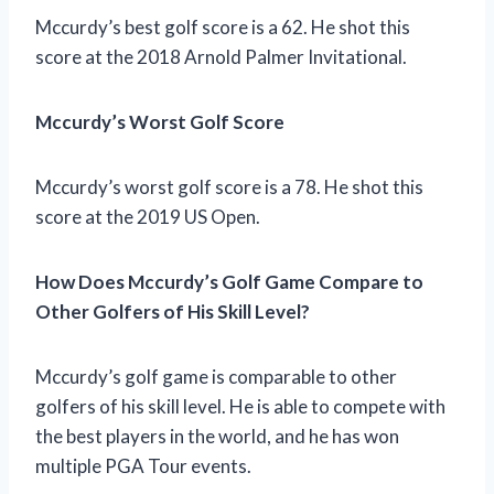
Mccurdy’s best golf score is a 62. He shot this
score at the 2018 Arnold Palmer Invitational.
Mccurdy’s Worst Golf Score
Mccurdy’s worst golf score is a 78. He shot this
score at the 2019 US Open.
How Does Mccurdy’s Golf Game Compare to
Other Golfers of His Skill Level?
Mccurdy’s golf game is comparable to other
golfers of his skill level. He is able to compete with
the best players in the world, and he has won
multiple PGA Tour events.