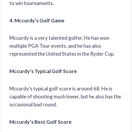
to win tournaments.
4. Mccurdy’s Golf Game
Mccurdy is a very talented golfer. He has won
multiple PGA Tour events, and he has also
represented the United States in the Ryder Cup.
Mccurdy’s Typical Golf Score
Mccurdy’s typical golf score is around 68. He is
capable of shooting much lower, but he also has the
occasional bad round.
Mccurdy’s Best Golf Score