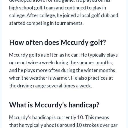
high school golf team and continued to play in
college. After college, he joined a local golf club and
started competing in tournaments.
How often does Mccurdy golf?
Mccurdy golfs as often as he can. He typically plays
once or twice a week during the summer months,
and he plays more often during the winter months
when the weather is warmer. He also practices at
the driving range several times a week.
What is Mccurdy’s handicap?
Mccurdy’s handicap is currently 10. This means
that he typically shoots around 10 strokes over par