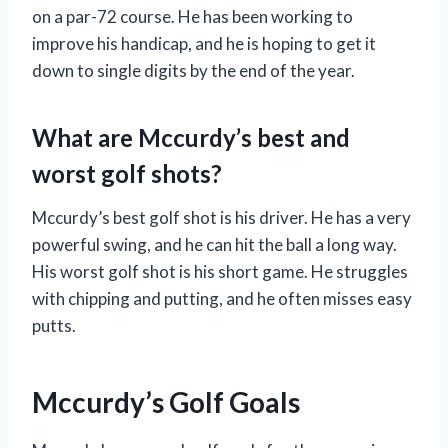
on a par-72 course. He has been working to
improve his handicap, and he is hoping to get it
down to single digits by the end of the year.
What are Mccurdy’s best and
worst golf shots?
Mccurdy’s best golf shot is his driver. He has a very
powerful swing, and he can hit the ball a long way.
His worst golf shot is his short game. He struggles
with chipping and putting, and he often misses easy
putts.
Mccurdy’s Golf Goals