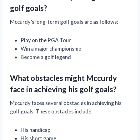
golf goals?
Mccurdy’s long-term golf goals are as follows:
Play on the PGA Tour
Win a major championship
Become a golf legend
What obstacles might Mccurdy
face in achieving his golf goals?
Mccurdy faces several obstacles in achieving his
golf goals. These obstacles include:
His handicap
His short game