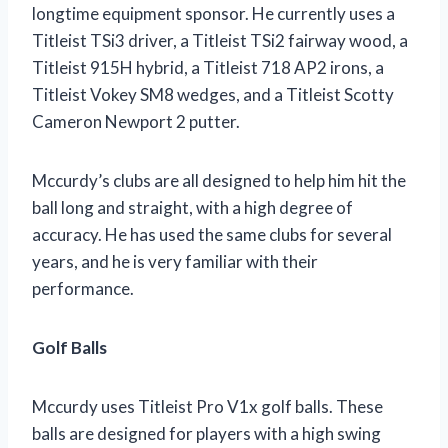
longtime equipment sponsor. He currently uses a
Titleist TSi3 driver, a Titleist TSi2 fairway wood, a
Titleist 915H hybrid, a Titleist 718 AP2 irons, a
Titleist Vokey SM8 wedges, and a Titleist Scotty
Cameron Newport 2 putter.
Mccurdy’s clubs are all designed to help him hit the
ball long and straight, with a high degree of
accuracy. He has used the same clubs for several
years, and he is very familiar with their
performance.
Golf Balls
Mccurdy uses Titleist Pro V1x golf balls. These
balls are designed for players with a high swing