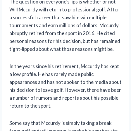
The question on everyone’s lips is whether or not
Will Mccurdy will return to professional golf. After
a successful career that saw him win multiple
tournaments and earn millions of dollars, Mccurdy
abruptly retired from the sport in 2016. He cited
personal reasons for his decision, but has remained
tight-lipped about what those reasons might be.
In the years since his retirement, Mccurdy has kept
a low profile. He has rarely made public
appearances and has not spoken to the media about
his decision to leave golf. However, there have been
a number of rumors and reports about his possible
return to the sport.
Some say that Mccurdy is simply taking a break
from golf and will eventually make his way back to