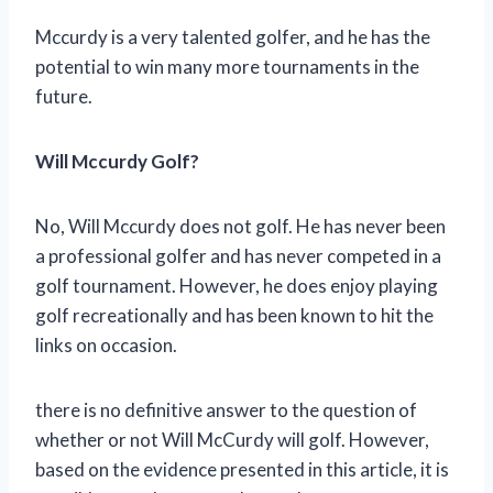
Mccurdy is a very talented golfer, and he has the
potential to win many more tournaments in the
future.
Will Mccurdy Golf?
No, Will Mccurdy does not golf. He has never been
a professional golfer and has never competed in a
golf tournament. However, he does enjoy playing
golf recreationally and has been known to hit the
links on occasion.
there is no definitive answer to the question of
whether or not Will McCurdy will golf. However,
based on the evidence presented in this article, it is