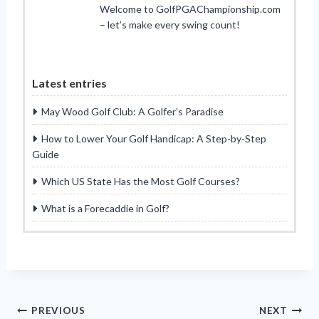
Welcome to GolfPGAChampionship.com
– let’s make every swing count!
Latest entries
May Wood Golf Club: A Golfer’s Paradise
How to Lower Your Golf Handicap: A Step-by-Step
Guide
Which US State Has the Most Golf Courses?
What is a Forecaddie in Golf?
Post
PREVIOUS
NEXT