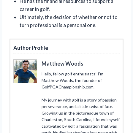
He has the financial resources to support a
career in golf.
Ultimately, the decision of whether or not to
turn professional is a personal one.
Author Profile
Matthew Woods
Hello, fellow golf enthusiasts! I’m
Matthew Woods, the founder of
GolfPGAChampionship.com.
My journey with golf is a story of passion,
perseverance, and a little twist of fate.
Growing up in the picturesque town of
Charleston, South Carolina, I found myself
captivated by golf, a fascination that was
partly kindled by sharing a last name with