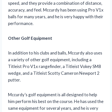
speed, and they provide a combination of distance,
accuracy, and feel. Mccurdy has been using Pro V1x
balls for many years, and he is very happy with their
performance.
Other Golf Equipment
In addition to his clubs and balls, Mccurdy also uses
a variety of other golf equipment, including a
Titleist Pro V1x rangefinder, a Titleist Vokey SM8
wedge, and a Titleist Scotty Cameron Newport 2
putter.
Mccurdy’s golf equipment is all designed to help
him perform his best on the course. He has used the
same equipment for several years, and he is very