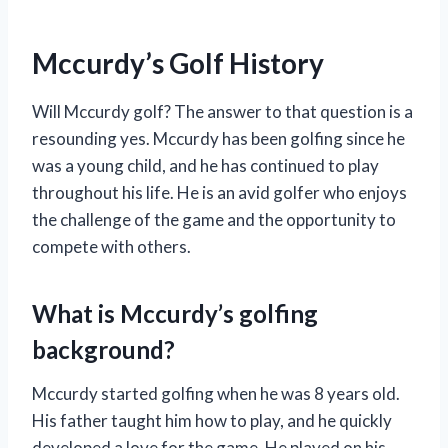
Mccurdy’s Golf History
Will Mccurdy golf? The answer to that question is a
resounding yes. Mccurdy has been golfing since he
was a young child, and he has continued to play
throughout his life. He is an avid golfer who enjoys
the challenge of the game and the opportunity to
compete with others.
What is Mccurdy’s golfing
background?
Mccurdy started golfing when he was 8 years old.
His father taught him how to play, and he quickly
developed a love for the game. He played on his