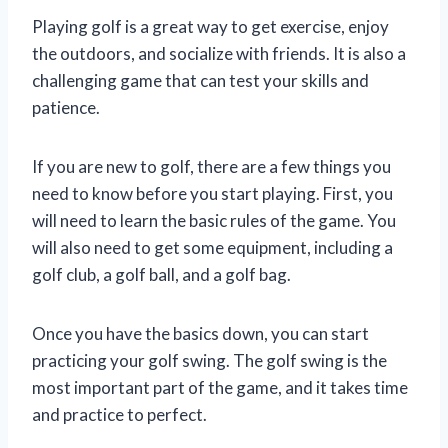
Playing golf is a great way to get exercise, enjoy
the outdoors, and socialize with friends. It is also a
challenging game that can test your skills and
patience.
If you are new to golf, there are a few things you
need to know before you start playing. First, you
will need to learn the basic rules of the game. You
will also need to get some equipment, including a
golf club, a golf ball, and a golf bag.
Once you have the basics down, you can start
practicing your golf swing. The golf swing is the
most important part of the game, and it takes time
and practice to perfect.