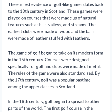
The earliest evidence of golf-like games dates back
to the 13th century in Scotland. These games were
played on courses that were made up of natural
features such as hills, valleys, and streams. The
earliest clubs were made of wood and the balls
were made of leather stuffed with feathers.
The game of golf began to take on its modern form
in the 15th century. Courses were designed
specifically for golf and clubs were made of metal.
The rules of the game were also standardized. By
the 17th century, golf was a popular pastime
among the upper classes in Scotland.
In the 18th century, golf began to spread to other
parts of the world. The first golf course in the