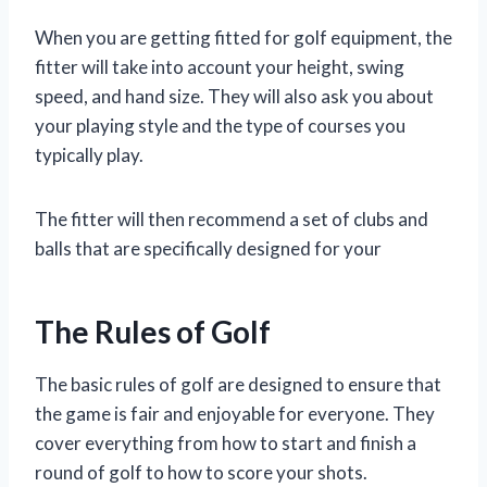
When you are getting fitted for golf equipment, the
fitter will take into account your height, swing
speed, and hand size. They will also ask you about
your playing style and the type of courses you
typically play.
The fitter will then recommend a set of clubs and
balls that are specifically designed for your
The Rules of Golf
The basic rules of golf are designed to ensure that
the game is fair and enjoyable for everyone. They
cover everything from how to start and finish a
round of golf to how to score your shots.