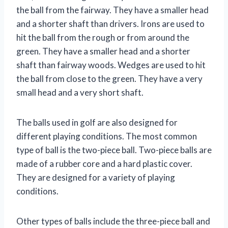
the ball from the fairway. They have a smaller head
and a shorter shaft than drivers. Irons are used to
hit the ball from the rough or from around the
green. They have a smaller head and a shorter
shaft than fairway woods. Wedges are used to hit
the ball from close to the green. They have a very
small head and a very short shaft.
The balls used in golf are also designed for
different playing conditions. The most common
type of ball is the two-piece ball. Two-piece balls are
made of a rubber core and a hard plastic cover.
They are designed for a variety of playing
conditions.
Other types of balls include the three-piece ball and