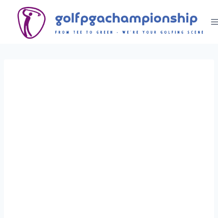
Skip
to
content