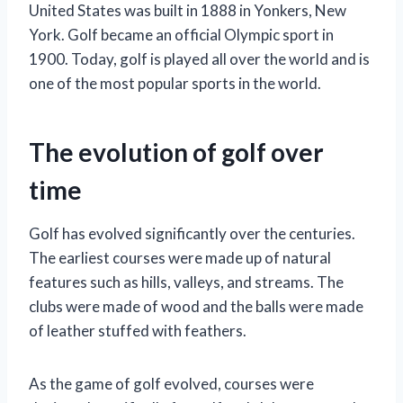
United States was built in 1888 in Yonkers, New
York. Golf became an official Olympic sport in
1900. Today, golf is played all over the world and is
one of the most popular sports in the world.
The evolution of golf over
time
Golf has evolved significantly over the centuries.
The earliest courses were made up of natural
features such as hills, valleys, and streams. The
clubs were made of wood and the balls were made
of leather stuffed with feathers.
As the game of golf evolved, courses were