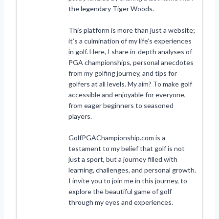
the legendary Tiger Woods.
This platform is more than just a website;
it’s a culmination of my life’s experiences
in golf. Here, I share in-depth analyses of
PGA championships, personal anecdotes
from my golfing journey, and tips for
golfers at all levels. My aim? To make golf
accessible and enjoyable for everyone,
from eager beginners to seasoned
players.
GolfPGAChampionship.com is a
testament to my belief that golf is not
just a sport, but a journey filled with
learning, challenges, and personal growth.
I invite you to join me in this journey, to
explore the beautiful game of golf
through my eyes and experiences.