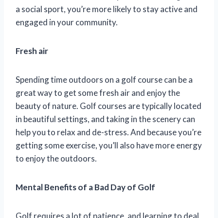
a social sport, you’re more likely to stay active and
engaged in your community.
Fresh air
Spending time outdoors on a golf course can be a
great way to get some fresh air and enjoy the
beauty of nature. Golf courses are typically located
in beautiful settings, and taking in the scenery can
help you to relax and de-stress. And because you’re
getting some exercise, you’ll also have more energy
to enjoy the outdoors.
Mental Benefits of a Bad Day of Golf
Golf requires a lot of patience, and learning to deal