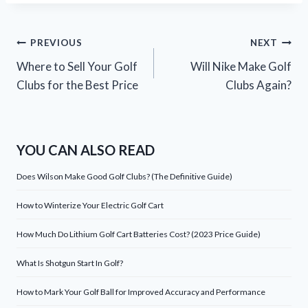
Post
PREVIOUS
NEXT
Where to Sell Your Golf
Will Nike Make Golf
navigation
Clubs for the Best Price
Clubs Again?
YOU CAN ALSO READ
Does Wilson Make Good Golf Clubs? (The Definitive Guide)
How to Winterize Your Electric Golf Cart
How Much Do Lithium Golf Cart Batteries Cost? (2023 Price Guide)
What Is Shotgun Start In Golf?
How to Mark Your Golf Ball for Improved Accuracy and Performance