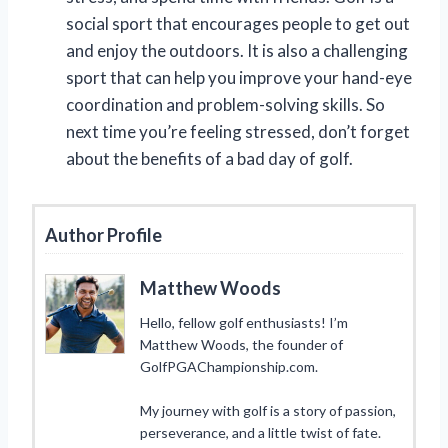
social sport that encourages people to get out
and enjoy the outdoors. It is also a challenging
sport that can help you improve your hand-eye
coordination and problem-solving skills. So
next time you’re feeling stressed, don’t forget
about the benefits of a bad day of golf.
Author Profile
Matthew Woods
Hello, fellow golf enthusiasts! I’m
Matthew Woods, the founder of
GolfPGAChampionship.com.
My journey with golf is a story of passion,
perseverance, and a little twist of fate.