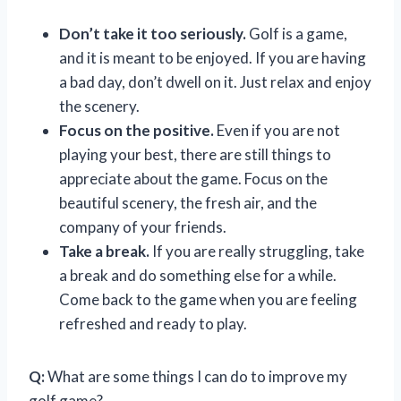
Don’t take it too seriously.
Golf is a game,
and it is meant to be enjoyed. If you are having
a bad day, don’t dwell on it. Just relax and enjoy
the scenery.
Focus on the positive.
Even if you are not
playing your best, there are still things to
appreciate about the game. Focus on the
beautiful scenery, the fresh air, and the
company of your friends.
Take a break.
If you are really struggling, take
a break and do something else for a while.
Come back to the game when you are feeling
refreshed and ready to play.
Q:
What are some things I can do to improve my
golf game?