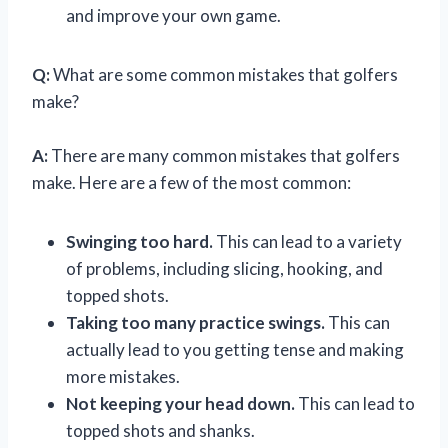
and improve your own game.
Q:
What are some common mistakes that golfers
make?
A:
There are many common mistakes that golfers
make. Here are a few of the most common:
Swinging too hard.
This can lead to a variety
of problems, including slicing, hooking, and
topped shots.
Taking too many practice swings.
This can
actually lead to you getting tense and making
more mistakes.
Not keeping your head down.
This can lead to
topped shots and shanks.