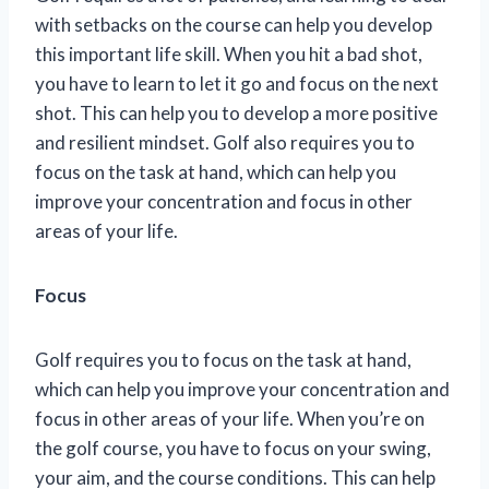
with setbacks on the course can help you develop
this important life skill. When you hit a bad shot,
you have to learn to let it go and focus on the next
shot. This can help you to develop a more positive
and resilient mindset. Golf also requires you to
focus on the task at hand, which can help you
improve your concentration and focus in other
areas of your life.
Focus
Golf requires you to focus on the task at hand,
which can help you improve your concentration and
focus in other areas of your life. When you’re on
the golf course, you have to focus on your swing,
your aim, and the course conditions. This can help