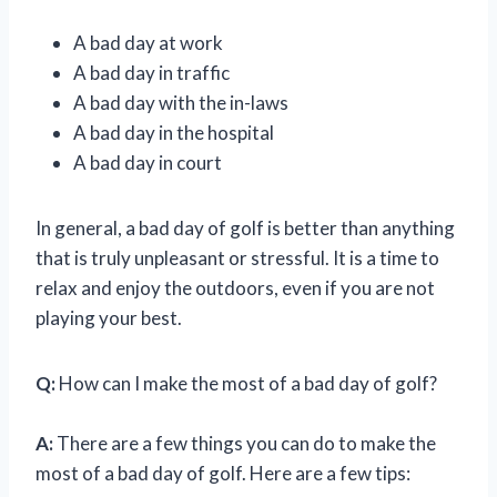
A bad day at work
A bad day in traffic
A bad day with the in-laws
A bad day in the hospital
A bad day in court
In general, a bad day of golf is better than anything
that is truly unpleasant or stressful. It is a time to
relax and enjoy the outdoors, even if you are not
playing your best.
Q:
How can I make the most of a bad day of golf?
A:
There are a few things you can do to make the
most of a bad day of golf. Here are a few tips: