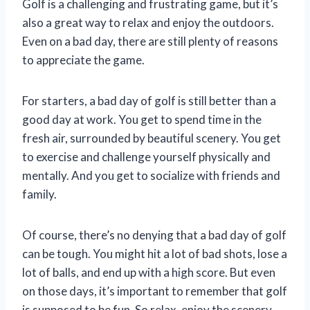
Golf is a challenging and frustrating game, but it’s
also a great way to relax and enjoy the outdoors.
Even on a bad day, there are still plenty of reasons
to appreciate the game.
For starters, a bad day of golf is still better than a
good day at work. You get to spend time in the
fresh air, surrounded by beautiful scenery. You get
to exercise and challenge yourself physically and
mentally. And you get to socialize with friends and
family.
Of course, there’s no denying that a bad day of golf
can be tough. You might hit a lot of bad shots, lose a
lot of balls, and end up with a high score. But even
on those days, it’s important to remember that golf
is supposed to be fun. So relax, enjoy the scenery,