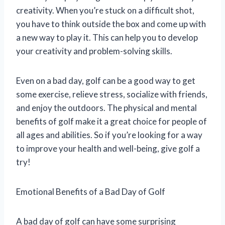
creativity. When you’re stuck on a difficult shot,
you have to think outside the box and come up with
a new way to play it. This can help you to develop
your creativity and problem-solving skills.
Even on a bad day, golf can be a good way to get
some exercise, relieve stress, socialize with friends,
and enjoy the outdoors. The physical and mental
benefits of golf make it a great choice for people of
all ages and abilities. So if you’re looking for a way
to improve your health and well-being, give golf a
try!
Emotional Benefits of a Bad Day of Golf
A bad day of golf can have some surprising