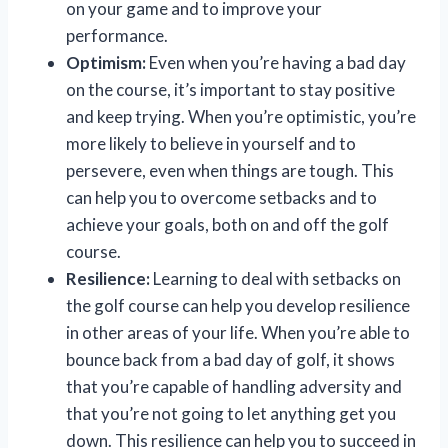
on your game and to improve your
performance.
Optimism:
Even when you’re having a bad day
on the course, it’s important to stay positive
and keep trying. When you’re optimistic, you’re
more likely to believe in yourself and to
persevere, even when things are tough. This
can help you to overcome setbacks and to
achieve your goals, both on and off the golf
course.
Resilience:
Learning to deal with setbacks on
the golf course can help you develop resilience
in other areas of your life. When you’re able to
bounce back from a bad day of golf, it shows
that you’re capable of handling adversity and
that you’re not going to let anything get you
down. This resilience can help you to succeed in