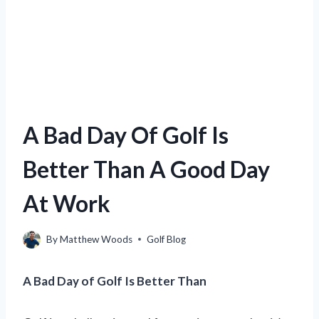
A Bad Day Of Golf Is
Better Than A Good Day
At Work
By
Matthew Woods
Golf Blog
A Bad Day of Golf Is Better Than