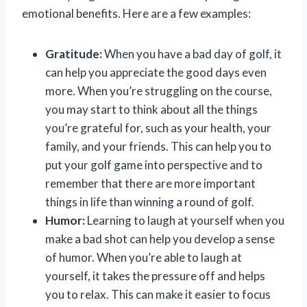
emotional benefits. Here are a few examples:
Gratitude:
When you have a bad day of golf, it
can help you appreciate the good days even
more. When you’re struggling on the course,
you may start to think about all the things
you’re grateful for, such as your health, your
family, and your friends. This can help you to
put your golf game into perspective and to
remember that there are more important
things in life than winning a round of golf.
Humor:
Learning to laugh at yourself when you
make a bad shot can help you develop a sense
of humor. When you’re able to laugh at
yourself, it takes the pressure off and helps
you to relax. This can make it easier to focus