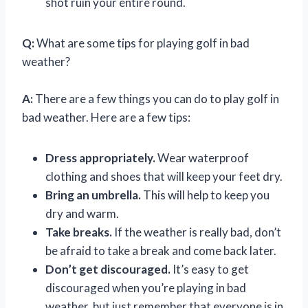
shot ruin your entire round.
Q:
What are some tips for playing golf in bad
weather?
A:
There are a few things you can do to play golf in
bad weather. Here are a few tips:
Dress appropriately.
Wear waterproof
clothing and shoes that will keep your feet dry.
Bring an umbrella.
This will help to keep you
dry and warm.
Take breaks.
If the weather is really bad, don’t
be afraid to take a break and come back later.
Don’t get discouraged.
It’s easy to get
discouraged when you’re playing in bad
weather, but just remember that everyone is in