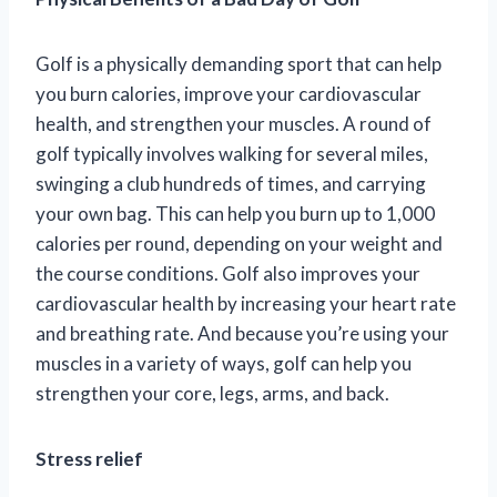
Golf is a physically demanding sport that can help
you burn calories, improve your cardiovascular
health, and strengthen your muscles. A round of
golf typically involves walking for several miles,
swinging a club hundreds of times, and carrying
your own bag. This can help you burn up to 1,000
calories per round, depending on your weight and
the course conditions. Golf also improves your
cardiovascular health by increasing your heart rate
and breathing rate. And because you’re using your
muscles in a variety of ways, golf can help you
strengthen your core, legs, arms, and back.
Stress relief