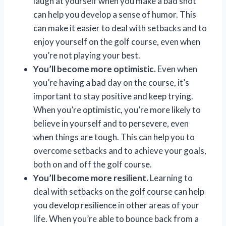
laugh at yourself when you make a bad shot
can help you develop a sense of humor. This
can make it easier to deal with setbacks and to
enjoy yourself on the golf course, even when
you’re not playing your best.
You’ll become more optimistic.
Even when
you’re having a bad day on the course, it’s
important to stay positive and keep trying.
When you’re optimistic, you’re more likely to
believe in yourself and to persevere, even
when things are tough. This can help you to
overcome setbacks and to achieve your goals,
both on and off the golf course.
You’ll become more resilient.
Learning to
deal with setbacks on the golf course can help
you develop resilience in other areas of your
life. When you’re able to bounce back from a