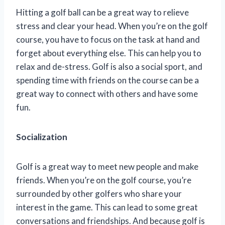
Hitting a golf ball can be a great way to relieve
stress and clear your head. When you’re on the golf
course, you have to focus on the task at hand and
forget about everything else. This can help you to
relax and de-stress. Golf is also a social sport, and
spending time with friends on the course can be a
great way to connect with others and have some
fun.
Socialization
Golf is a great way to meet new people and make
friends. When you’re on the golf course, you’re
surrounded by other golfers who share your
interest in the game. This can lead to some great
conversations and friendships. And because golf is