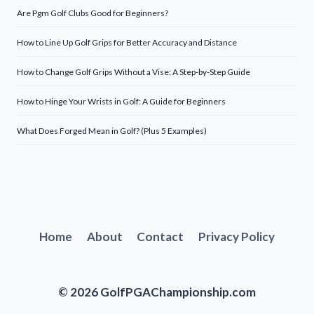
Are Pgm Golf Clubs Good for Beginners?
How to Line Up Golf Grips for Better Accuracy and Distance
How to Change Golf Grips Without a Vise: A Step-by-Step Guide
How to Hinge Your Wrists in Golf: A Guide for Beginners
What Does Forged Mean in Golf? (Plus 5 Examples)
Home
About
Contact
Privacy Policy
© 2026 GolfPGAChampionship.com