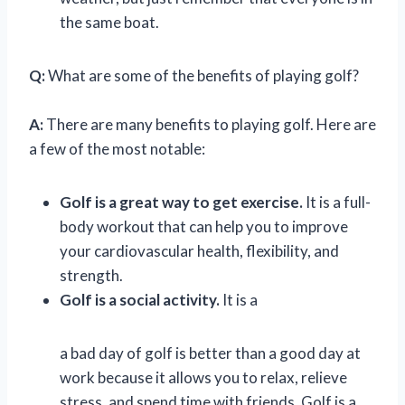
the same boat.
Q:
What are some of the benefits of playing golf?
A:
There are many benefits to playing golf. Here are
a few of the most notable:
Golf is a great way to get exercise.
It is a full-
body workout that can help you to improve
your cardiovascular health, flexibility, and
strength.
Golf is a social activity.
It is a
a bad day of golf is better than a good day at
work because it allows you to relax, relieve
stress, and spend time with friends. Golf is a