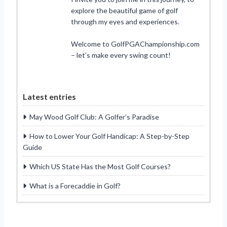
explore the beautiful game of golf
through my eyes and experiences.
Welcome to GolfPGAChampionship.com
– let’s make every swing count!
Latest entries
May Wood Golf Club: A Golfer’s Paradise
How to Lower Your Golf Handicap: A Step-by-Step
Guide
Which US State Has the Most Golf Courses?
What is a Forecaddie in Golf?