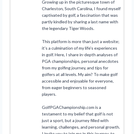
Growing up in the picturesque town of
Charleston, South Carolina, I found myself
captivated by golf, a fascination that was
partly kindled by sharing a last name with
the legendary Tiger Woods.
This platform is more than just a website;
it’s a culmination of my life’s experiences
in golf. Here, I share in-depth analyses of
PGA championships, personal anecdotes
from my golfing journey, and tips for
golfers at all levels. My aim? To make golf
accessible and enjoyable for everyone,
from eager beginners to seasoned
players.
GolfPGAChampionship.com is a
testament to my belief that golf is not
just a sport, but a journey filled with
learning, challenges, and personal growth.
I invite you to join me in this journey, to