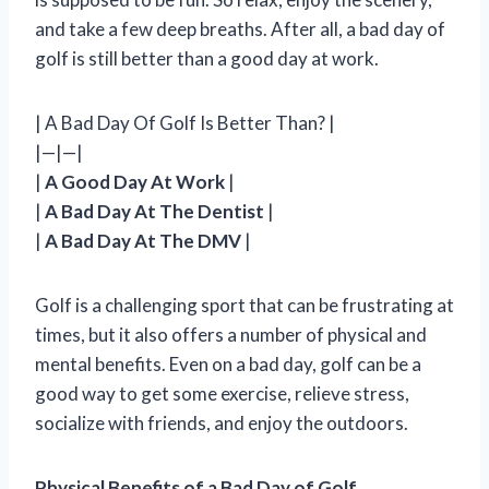
and take a few deep breaths. After all, a bad day of
golf is still better than a good day at work.
| A Bad Day Of Golf Is Better Than? |
|—|—|
|
A Good Day At Work
|
|
A Bad Day At The Dentist
|
|
A Bad Day At The DMV
|
Golf is a challenging sport that can be frustrating at
times, but it also offers a number of physical and
mental benefits. Even on a bad day, golf can be a
good way to get some exercise, relieve stress,
socialize with friends, and enjoy the outdoors.
Physical Benefits of a Bad Day of Golf