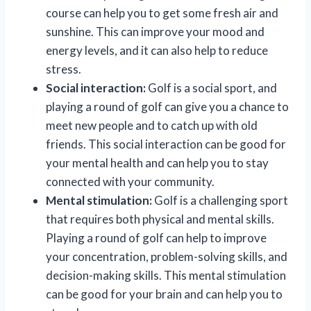
course can help you to get some fresh air and
sunshine. This can improve your mood and
energy levels, and it can also help to reduce
stress.
Social interaction:
Golf is a social sport, and
playing a round of golf can give you a chance to
meet new people and to catch up with old
friends. This social interaction can be good for
your mental health and can help you to stay
connected with your community.
Mental stimulation:
Golf is a challenging sport
that requires both physical and mental skills.
Playing a round of golf can help to improve
your concentration, problem-solving skills, and
decision-making skills. This mental stimulation
can be good for your brain and can help you to