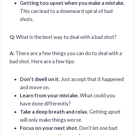
Getting too upset when you make a mistake.
This can lead to a downward spiral of bad
shots.
Q:
What is the best way to deal with a bad shot?
A:
There are a few things you can do to deal with a
bad shot. Here are a few tips:
Don’t dwell on it.
Just accept that it happened
and move on.
Learn from your mistake.
What could you
have done differently?
Take a deep breath and relax.
Getting upset
will only make things worse.
Focus on your next shot.
Don’t let one bad