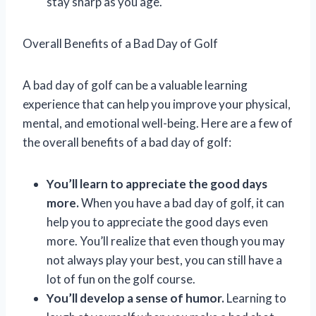
stay sharp as you age.
Overall Benefits of a Bad Day of Golf
A bad day of golf can be a valuable learning
experience that can help you improve your physical,
mental, and emotional well-being. Here are a few of
the overall benefits of a bad day of golf:
You’ll learn to appreciate the good days
more.
When you have a bad day of golf, it can
help you to appreciate the good days even
more. You’ll realize that even though you may
not always play your best, you can still have a
lot of fun on the golf course.
You’ll develop a sense of humor.
Learning to