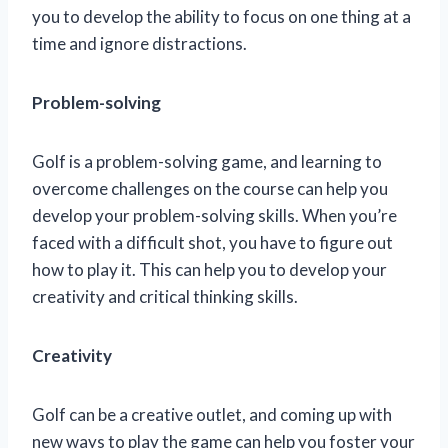
you to develop the ability to focus on one thing at a
time and ignore distractions.
Problem-solving
Golf is a problem-solving game, and learning to
overcome challenges on the course can help you
develop your problem-solving skills. When you’re
faced with a difficult shot, you have to figure out
how to play it. This can help you to develop your
creativity and critical thinking skills.
Creativity
Golf can be a creative outlet, and coming up with
new ways to play the game can help you foster your