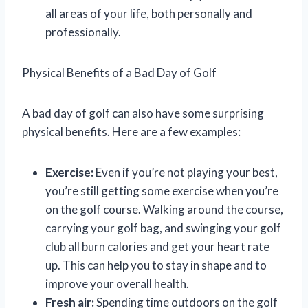
all areas of your life, both personally and
professionally.
Physical Benefits of a Bad Day of Golf
A bad day of golf can also have some surprising
physical benefits. Here are a few examples:
Exercise:
Even if you’re not playing your best,
you’re still getting some exercise when you’re
on the golf course. Walking around the course,
carrying your golf bag, and swinging your golf
club all burn calories and get your heart rate
up. This can help you to stay in shape and to
improve your overall health.
Fresh air:
Spending time outdoors on the golf