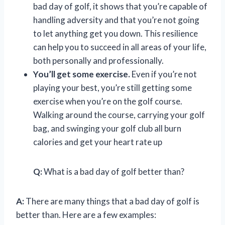
bad day of golf, it shows that you’re capable of
handling adversity and that you’re not going
to let anything get you down. This resilience
can help you to succeed in all areas of your life,
both personally and professionally.
You’ll get some exercise.
Even if you’re not
playing your best, you’re still getting some
exercise when you’re on the golf course.
Walking around the course, carrying your golf
bag, and swinging your golf club all burn
calories and get your heart rate up
Q:
What is a bad day of golf better than?
A:
There are many things that a bad day of golf is
better than. Here are a few examples: