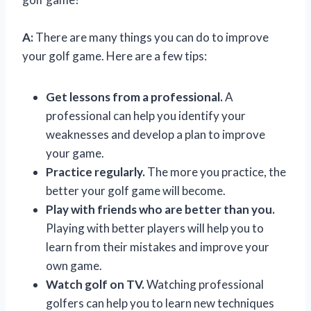
A:
There are many things you can do to improve
your golf game. Here are a few tips:
Get lessons from a professional.
A
professional can help you identify your
weaknesses and develop a plan to improve
your game.
Practice regularly.
The more you practice, the
better your golf game will become.
Play with friends who are better than you.
Playing with better players will help you to
learn from their mistakes and improve your
own game.
Watch golf on TV.
Watching professional
golfers can help you to learn new techniques