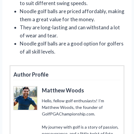
to suit different swing speeds.
Noodle golf balls are priced affordably, making
them a great value for the money.
They are long-lasting and can withstand a lot
of wear and tear.
Noodle golf balls are a good option for golfers
of all skill levels.
Author Profile
Matthew Woods
Hello, fellow golf enthusiasts! I’m
Matthew Woods, the founder of
GolfPGAChampionship.com.
My journey with golf is a story of passion,
perseverance, and a little twist of fate.