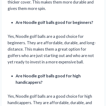
thicker cover. This makes them more durable and
gives them more spin.
Are Noodle golf balls good for beginners?
Yes, Noodle golf balls are a good choice for
beginners. They are affordable, durable, and long-
distance. This makes them a great option for
golfers who are just starting out and who are not
yet ready to invest in a more expensive ball.
Are Noodle golf balls good for high
handicappers?
Yes, Noodle golf balls are a good choice for high
handicappers. They are affordable, durable, and