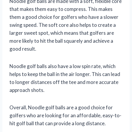
Noodle golf balls are made with a soft, flexible core
that makes them easy to compress. This makes
them a good choice for golfers who have a slower
swing speed. The soft core also helps to create a
larger sweet spot, which means that golfers are
more likely to hit the ball squarely and achieve a
good result.
Noodle golf balls also have a low spin rate, which
helps to keep the ball in the air longer. This can lead
to longer distances off the tee and more accurate
approach shots.
Overall, Noodle golf balls are a good choice for
golfers who are looking for an affordable, easy-to-
hit golf ball that can provide a long distance.