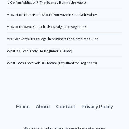
Is Golf an Addiction? (The Science Behind the Habit)
How Much Knee Bend Should You Have in Your Golf Swing?
How to Throw a Disc Golf Disc Straight for Beginners
Are Golf Carts Street Legal in Arizona?: The Complete Guide
What is a Golf Birdie? (A Beginner’s Guide)
What Does a Soft Golf Ball Mean? (Explained for Beginners)
Home
About
Contact
Privacy Policy