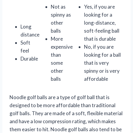
Not as
Yes, if you are
spinny as
looking for a
other
long-distance,
Long
balls
soft-feeling ball
distance
More
that is durable
Soft
expensive
No, if you are
feel
than
looking for a ball
Durable
some
that is very
other
spinny or is very
balls
affordable
Noodle golf balls are a type of golf ball that is
designed to be more affordable than traditional
golf balls. They are made of a soft, flexible material
and have a low compression rating, which makes
them easier to hit. Noodle golf balls also tend to be