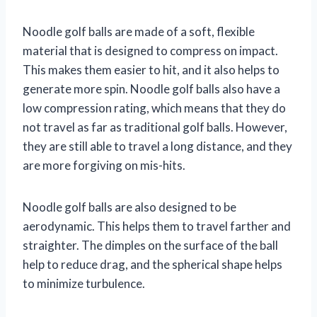
Noodle golf balls are made of a soft, flexible
material that is designed to compress on impact.
This makes them easier to hit, and it also helps to
generate more spin. Noodle golf balls also have a
low compression rating, which means that they do
not travel as far as traditional golf balls. However,
they are still able to travel a long distance, and they
are more forgiving on mis-hits.
Noodle golf balls are also designed to be
aerodynamic. This helps them to travel farther and
straighter. The dimples on the surface of the ball
help to reduce drag, and the spherical shape helps
to minimize turbulence.