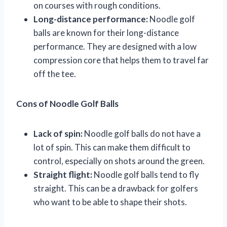
on courses with rough conditions.
Long-distance performance:
Noodle golf
balls are known for their long-distance
performance. They are designed with a low
compression core that helps them to travel far
off the tee.
Cons of Noodle Golf Balls
Lack of spin:
Noodle golf balls do not have a
lot of spin. This can make them difficult to
control, especially on shots around the green.
Straight flight:
Noodle golf balls tend to fly
straight. This can be a drawback for golfers
who want to be able to shape their shots.