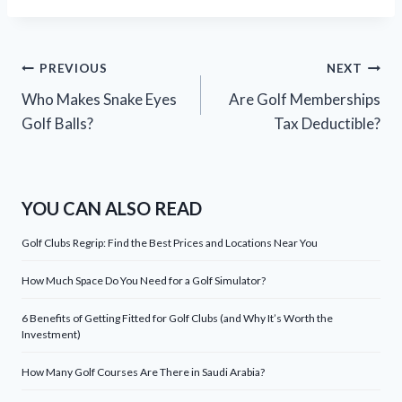
Post
PREVIOUS
NEXT
Who Makes Snake Eyes
Are Golf Memberships
navigation
Golf Balls?
Tax Deductible?
YOU CAN ALSO READ
Golf Clubs Regrip: Find the Best Prices and Locations Near You
How Much Space Do You Need for a Golf Simulator?
6 Benefits of Getting Fitted for Golf Clubs (and Why It’s Worth the
Investment)
How Many Golf Courses Are There in Saudi Arabia?