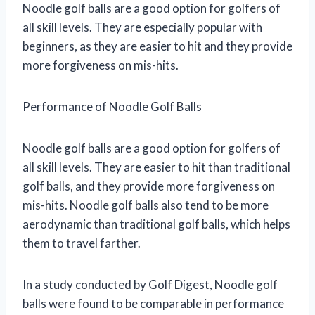
Noodle golf balls are a good option for golfers of
all skill levels. They are especially popular with
beginners, as they are easier to hit and they provide
more forgiveness on mis-hits.
Performance of Noodle Golf Balls
Noodle golf balls are a good option for golfers of
all skill levels. They are easier to hit than traditional
golf balls, and they provide more forgiveness on
mis-hits. Noodle golf balls also tend to be more
aerodynamic than traditional golf balls, which helps
them to travel farther.
In a study conducted by Golf Digest, Noodle golf
balls were found to be comparable in performance