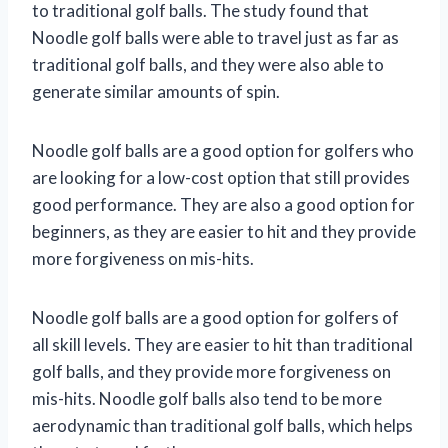
to traditional golf balls. The study found that
Noodle golf balls were able to travel just as far as
traditional golf balls, and they were also able to
generate similar amounts of spin.
Noodle golf balls are a good option for golfers who
are looking for a low-cost option that still provides
good performance. They are also a good option for
beginners, as they are easier to hit and they provide
more forgiveness on mis-hits.
Noodle golf balls are a good option for golfers of
all skill levels. They are easier to hit than traditional
golf balls, and they provide more forgiveness on
mis-hits. Noodle golf balls also tend to be more
aerodynamic than traditional golf balls, which helps