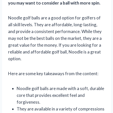
you may want to consider a ball with more spin.
Noodle golf balls are a good option for golfers of
all skill levels. They are affordable, long-lasting,
and provide a consistent performance. While they
may not be the best balls on the market, they are a
great value for the money. If you are looking for a
reliable and affordable golf ball, Noodle is a great
option.
Here are some key takeaways from the content:
Noodle golf balls are made with a soft, durable
core that provides excellent feel and
forgiveness.
They are available in a variety of compressions