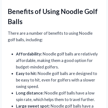
Benefits of Using Noodle Golf
Balls
There are a number of benefits to using Noodle
golf balls, including:
Affordability:
Noodle golf balls are relatively
affordable, making them a good option for
budget-minded golfers.
Easy to hit:
Noodle golf balls are designed to
be easy to hit, even for golfers with a slower
swing speed.
Long distance:
Noodle golf balls have a low
spin rate, which helps them to travel further.
Large sweet spot:
Noodle golf balls have a