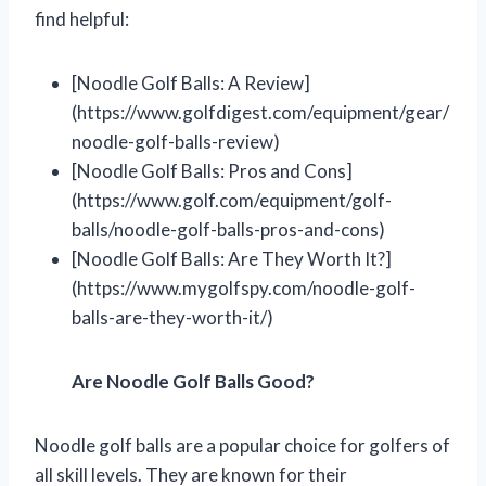
find helpful:
[Noodle Golf Balls: A Review]
(https://www.golfdigest.com/equipment/gear/
noodle-golf-balls-review)
[Noodle Golf Balls: Pros and Cons]
(https://www.golf.com/equipment/golf-
balls/noodle-golf-balls-pros-and-cons)
[Noodle Golf Balls: Are They Worth It?]
(https://www.mygolfspy.com/noodle-golf-
balls-are-they-worth-it/)
Are Noodle Golf Balls Good?
Noodle golf balls are a popular choice for golfers of
all skill levels. They are known for their