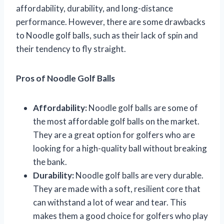
affordability, durability, and long-distance
performance. However, there are some drawbacks
to Noodle golf balls, such as their lack of spin and
their tendency to fly straight.
Pros of Noodle Golf Balls
Affordability:
Noodle golf balls are some of
the most affordable golf balls on the market.
They are a great option for golfers who are
looking for a high-quality ball without breaking
the bank.
Durability:
Noodle golf balls are very durable.
They are made with a soft, resilient core that
can withstand a lot of wear and tear. This
makes them a good choice for golfers who play