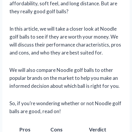
affordability, soft feel, and long distance. But are
they really good golf balls?
In this article, we will take a closer look at Noodle
golf balls to see if they are worth your money. We
will discuss their performance characteristics, pros
and cons, and who they are best suited for.
We will also compare Noodle golf balls to other
popular brands on the market to help you make an
informed decision about which ball is right for you.
So, if you’re wondering whether or not Noodle golf
balls are good, read on!
Pros
Cons
Verdict