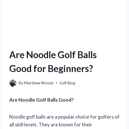
Are Noodle Golf Balls
Good for Beginners?
By
Matthew Woods
Golf Blog
Are Noodle Golf Balls Good?
Noodle golf balls are a popular choice for golfers of
all skill levels. They are known for their