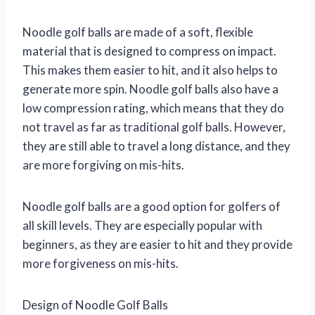
Noodle golf balls are made of a soft, flexible
material that is designed to compress on impact.
This makes them easier to hit, and it also helps to
generate more spin. Noodle golf balls also have a
low compression rating, which means that they do
not travel as far as traditional golf balls. However,
they are still able to travel a long distance, and they
are more forgiving on mis-hits.
Noodle golf balls are a good option for golfers of
all skill levels. They are especially popular with
beginners, as they are easier to hit and they provide
more forgiveness on mis-hits.
Design of Noodle Golf Balls