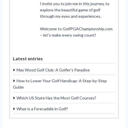
I invite you to join me in this journey, to
explore the beautiful game of golf
through my eyes and experiences.
Welcome to GolfPGAChampionship.com
– let’s make every swing count!
Latest entries
May Wood Golf Club: A Golfer’s Paradise
How to Lower Your Golf Handicap: A Step-by-Step
Guide
Which US State Has the Most Golf Courses?
What is a Forecaddie in Golf?