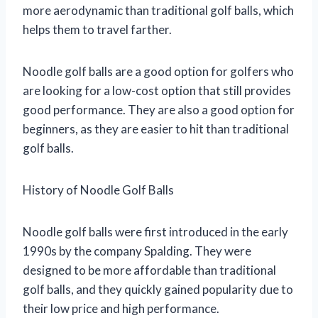
more aerodynamic than traditional golf balls, which
helps them to travel farther.
Noodle golf balls are a good option for golfers who
are looking for a low-cost option that still provides
good performance. They are also a good option for
beginners, as they are easier to hit than traditional
golf balls.
History of Noodle Golf Balls
Noodle golf balls were first introduced in the early
1990s by the company Spalding. They were
designed to be more affordable than traditional
golf balls, and they quickly gained popularity due to
their low price and high performance.