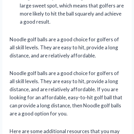
large sweet spot, which means that golfers are
more likely to hit the ball squarely and achieve
a good result.
Noodle golf balls are a good choice for golfers of
all skill levels. They are easy to hit, provide a long
distance, and are relatively affordable.
Noodle golf balls are a good choice for golfers of
all skill levels. They are easy to hit, provide a long
distance, and are relatively affordable. If you are
looking for an affordable, easy-to-hit golf ball that
can provide a long distance, then Noodle golf balls
are a good option for you.
Here are some additional resources that you may