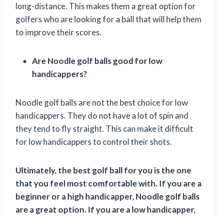
long-distance. This makes them a great option for
golfers who are looking for a ball that will help them
to improve their scores.
Are Noodle golf balls good for low
handicappers?
Noodle golf balls are not the best choice for low
handicappers. They do not have a lot of spin and
they tend to fly straight. This can make it difficult
for low handicappers to control their shots.
Ultimately, the best golf ball for you is the one
that you feel most comfortable with. If you are a
beginner or a high handicapper, Noodle golf balls
are a great option. If you are a low handicapper,