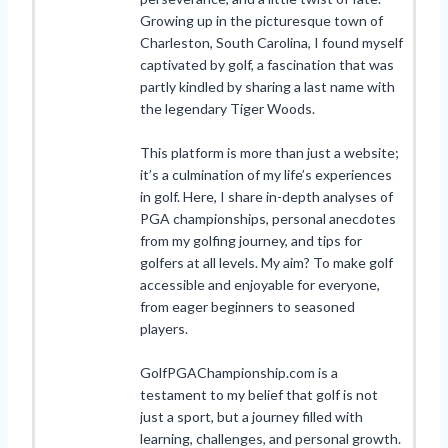
Growing up in the picturesque town of
Charleston, South Carolina, I found myself
captivated by golf, a fascination that was
partly kindled by sharing a last name with
the legendary Tiger Woods.
This platform is more than just a website;
it’s a culmination of my life’s experiences
in golf. Here, I share in-depth analyses of
PGA championships, personal anecdotes
from my golfing journey, and tips for
golfers at all levels. My aim? To make golf
accessible and enjoyable for everyone,
from eager beginners to seasoned
players.
GolfPGAChampionship.com is a
testament to my belief that golf is not
just a sport, but a journey filled with
learning, challenges, and personal growth.