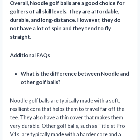
Overall, Noodle golf balls are a good choice for
golfers of all skill levels. They are affordable,
durable, and long-distance. However, they do
not have a lot of spin and they tend to fly
straight.
Additional FAQs
What is the difference between Noodle and
other golf balls?
Noodle golf balls are typically made with a soft,
resilient core that helps them to travel far off the
tee. They also have a thin cover that makes them
very durable. Other golf balls, such as Titleist Pro
V1s, are typically made with a harder core and a