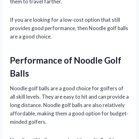
them to travel farther.
If you are looking for a low-cost option that still
provides good performance, then Noodle golf balls
are a good choice.
Performance of Noodle Golf
Balls
Noodle golf balls are a good choice for golfers of
all skill levels. They are easy to hit and can provide a
long distance. Noodle golf balls are also relatively
affordable, making them a good option for budget-
minded golfers.