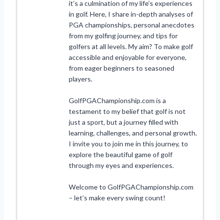
it’s a culmination of my life’s experiences
in golf. Here, I share in-depth analyses of
PGA championships, personal anecdotes
from my golfing journey, and tips for
golfers at all levels. My aim? To make golf
accessible and enjoyable for everyone,
from eager beginners to seasoned
players.
GolfPGAChampionship.com is a
testament to my belief that golf is not
just a sport, but a journey filled with
learning, challenges, and personal growth.
I invite you to join me in this journey, to
explore the beautiful game of golf
through my eyes and experiences.
Welcome to GolfPGAChampionship.com
– let’s make every swing count!