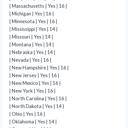
| Massachusetts | Yes | 16 |
| Michigan | Yes | 16 |
| Minnesota | Yes | 16 |
| Mississippi | Yes | 14 |
| Missouri | Yes | 14 |
| Montana | Yes | 14 |
| Nebraska | Yes | 14 |
| Nevada | Yes | 16 |
| New Hampshire | Yes | 16 |
| New Jersey | Yes | 16 |
| New Mexico | Yes | 16 |
| New York | Yes | 16 |
| North Carolina | Yes | 16 |
| North Dakota | Yes | 14 |
| Ohio | Yes | 16 |
| Oklahoma | Yes | 14 |