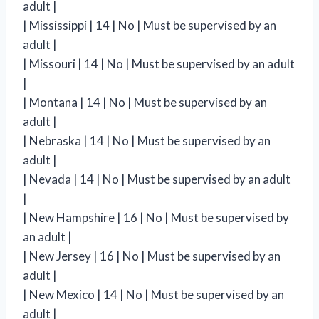
adult |
| Mississippi | 14 | No | Must be supervised by an
adult |
| Missouri | 14 | No | Must be supervised by an adult
|
| Montana | 14 | No | Must be supervised by an
adult |
| Nebraska | 14 | No | Must be supervised by an
adult |
| Nevada | 14 | No | Must be supervised by an adult
|
| New Hampshire | 16 | No | Must be supervised by
an adult |
| New Jersey | 16 | No | Must be supervised by an
adult |
| New Mexico | 14 | No | Must be supervised by an
adult |