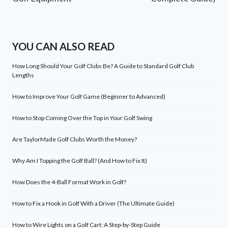
YOU CAN ALSO READ
How Long Should Your Golf Clubs Be? A Guide to Standard Golf Club
Lengths
How to Improve Your Golf Game (Beginner to Advanced)
How to Stop Coming Over the Top in Your Golf Swing
Are TaylorMade Golf Clubs Worth the Money?
Why Am I Topping the Golf Ball? (And How to Fix It)
How Does the 4-Ball Format Work in Golf?
How to Fix a Hook in Golf With a Driver (The Ultimate Guide)
How to Wire Lights on a Golf Cart: A Step-by-Step Guide