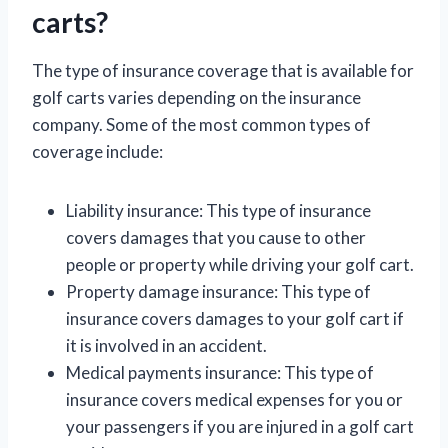
carts?
The type of insurance coverage that is available for
golf carts varies depending on the insurance
company. Some of the most common types of
coverage include:
Liability insurance: This type of insurance
covers damages that you cause to other
people or property while driving your golf cart.
Property damage insurance: This type of
insurance covers damages to your golf cart if
it is involved in an accident.
Medical payments insurance: This type of
insurance covers medical expenses for you or
your passengers if you are injured in a golf cart