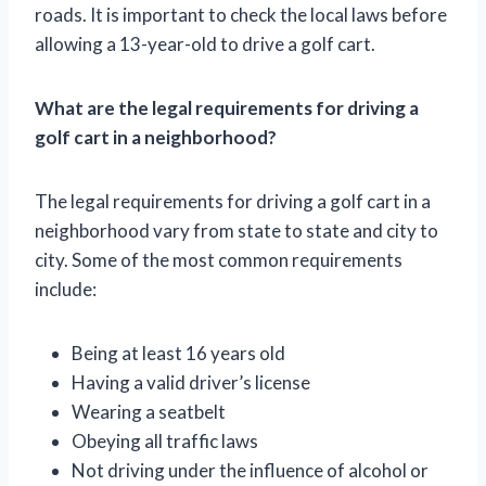
roads. It is important to check the local laws before
allowing a 13-year-old to drive a golf cart.
What are the legal requirements for driving a
golf cart in a neighborhood?
The legal requirements for driving a golf cart in a
neighborhood vary from state to state and city to
city. Some of the most common requirements
include:
Being at least 16 years old
Having a valid driver’s license
Wearing a seatbelt
Obeying all traffic laws
Not driving under the influence of alcohol or