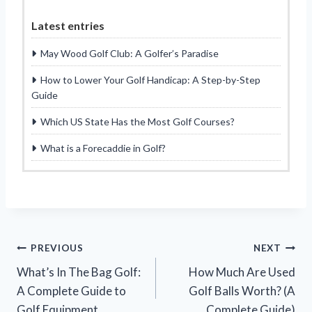
Latest entries
May Wood Golf Club: A Golfer’s Paradise
How to Lower Your Golf Handicap: A Step-by-Step
Guide
Which US State Has the Most Golf Courses?
What is a Forecaddie in Golf?
Post
PREVIOUS
NEXT
What’s In The Bag Golf:
How Much Are Used
navigation
A Complete Guide to
Golf Balls Worth? (A
Golf Equipment
Complete Guide)