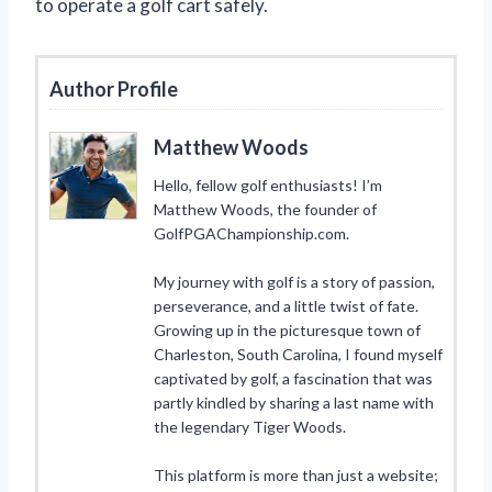
to operate a golf cart safely.
Author Profile
Matthew Woods
Hello, fellow golf enthusiasts! I’m
Matthew Woods, the founder of
GolfPGAChampionship.com.
My journey with golf is a story of passion,
perseverance, and a little twist of fate.
Growing up in the picturesque town of
Charleston, South Carolina, I found myself
captivated by golf, a fascination that was
partly kindled by sharing a last name with
the legendary Tiger Woods.
This platform is more than just a website;