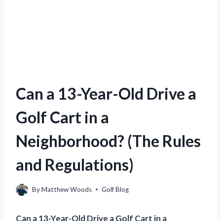
Can a 13-Year-Old Drive a
Golf Cart in a
Neighborhood? (The Rules
and Regulations)
By
Matthew Woods
Golf Blog
Can a 13-Year-Old Drive a Golf Cart in a