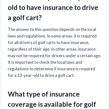
old to have insurance to drive
a golf cart?
The answer to this question depends on the local
laws and regulations. In some areas, it is required
for all drivers of golf carts to have insurance,
regardless of their age. In other areas, insurance
may not be required for drivers under a certain age.
It is important to check the local laws and
regulations to determine if insurance is required
for a 13-year-old to drive a golf cart.
What type of insurance
coverage is available for golf