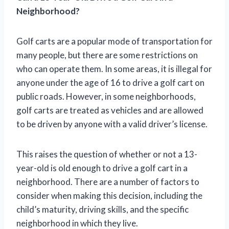
Neighborhood?
Golf carts are a popular mode of transportation for
many people, but there are some restrictions on
who can operate them. In some areas, it is illegal for
anyone under the age of 16 to drive a golf cart on
public roads. However, in some neighborhoods,
golf carts are treated as vehicles and are allowed
to be driven by anyone with a valid driver’s license.
This raises the question of whether or not a 13-
year-old is old enough to drive a golf cart in a
neighborhood. There are a number of factors to
consider when making this decision, including the
child’s maturity, driving skills, and the specific
neighborhood in which they live.