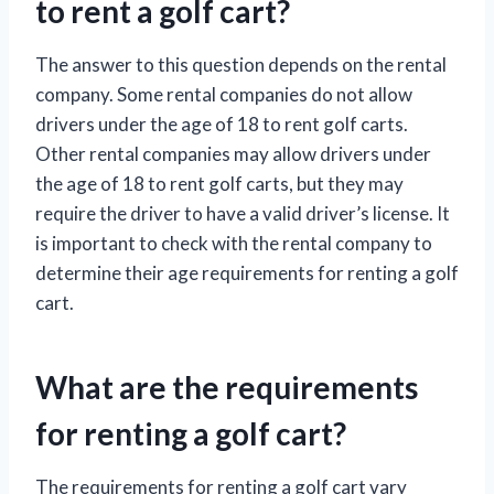
to rent a golf cart?
The answer to this question depends on the rental
company. Some rental companies do not allow
drivers under the age of 18 to rent golf carts.
Other rental companies may allow drivers under
the age of 18 to rent golf carts, but they may
require the driver to have a valid driver’s license. It
is important to check with the rental company to
determine their age requirements for renting a golf
cart.
What are the requirements
for renting a golf cart?
The requirements for renting a golf cart vary