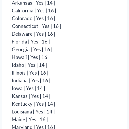
| Arkansas | Yes | 14 |
| California | Yes | 16 |
| Colorado | Yes | 16 |
| Connecticut | Yes | 16 |
| Delaware | Yes | 16 |
| Florida | Yes | 16 |
| Georgia | Yes | 16 |
| Hawaii | Yes | 16 |
| Idaho | Yes | 14 |
| Illinois | Yes | 16 |
| Indiana | Yes | 16 |
| Iowa | Yes | 14 |
| Kansas | Yes | 14 |
| Kentucky | Yes | 14 |
| Louisiana | Yes | 14 |
| Maine | Yes | 16 |
| Maryland | Yes | 16 |