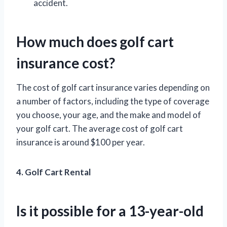
accident.
How much does golf cart
insurance cost?
The cost of golf cart insurance varies depending on
a number of factors, including the type of coverage
you choose, your age, and the make and model of
your golf cart. The average cost of golf cart
insurance is around $100 per year.
4. Golf Cart Rental
Is it possible for a 13-year-old