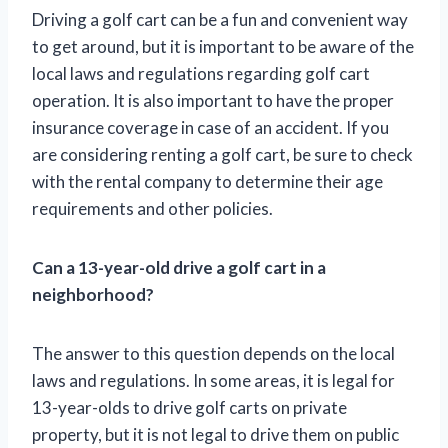
Driving a golf cart can be a fun and convenient way
to get around, but it is important to be aware of the
local laws and regulations regarding golf cart
operation. It is also important to have the proper
insurance coverage in case of an accident. If you
are considering renting a golf cart, be sure to check
with the rental company to determine their age
requirements and other policies.
Can a 13-year-old drive a golf cart in a
neighborhood?
The answer to this question depends on the local
laws and regulations. In some areas, it is legal for
13-year-olds to drive golf carts on private
property, but it is not legal to drive them on public