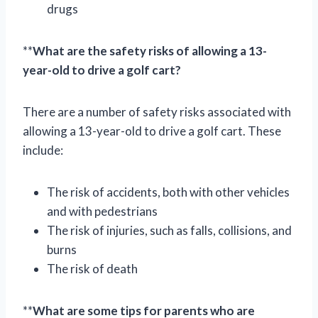
drugs
**
What are the safety risks of allowing a 13-
year-old to drive a golf cart?
There are a number of safety risks associated with
allowing a 13-year-old to drive a golf cart. These
include:
The risk of accidents, both with other vehicles
and with pedestrians
The risk of injuries, such as falls, collisions, and
burns
The risk of death
**
What are some tips for parents who are