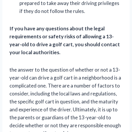
prepared to take away their driving privileges
if they do not follow the rules.
If you have any questions about the legal
requirements or safety risks of allowing a 13-
year-old to drive a golf cart, you should contact
your local authorities.
the answer to the question of whether or not a 13-
year-old can drive a golf cart in a neighborhood is a
complicated one. There are a number of factors to
consider, including the local laws and regulations,
the specific golf cart in question, and the maturity
and experience of the driver. Ultimately, it is up to
the parents or guardians of the 13-year-old to
decide whether or not they are responsible enough