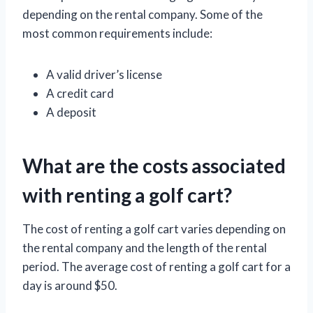
depending on the rental company. Some of the
most common requirements include:
A valid driver’s license
A credit card
A deposit
What are the costs associated
with renting a golf cart?
The cost of renting a golf cart varies depending on
the rental company and the length of the rental
period. The average cost of renting a golf cart for a
day is around $50.