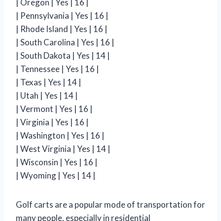
| Oregon | Yes | 16 |
| Pennsylvania | Yes | 16 |
| Rhode Island | Yes | 16 |
| South Carolina | Yes | 16 |
| South Dakota | Yes | 14 |
| Tennessee | Yes | 16 |
| Texas | Yes | 14 |
| Utah | Yes | 14 |
| Vermont | Yes | 16 |
| Virginia | Yes | 16 |
| Washington | Yes | 16 |
| West Virginia | Yes | 14 |
| Wisconsin | Yes | 16 |
| Wyoming | Yes | 14 |
Golf carts are a popular mode of transportation for
many people, especially in residential