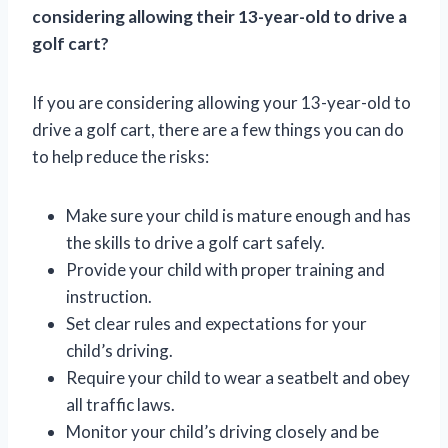
considering allowing their 13-year-old to drive a
golf cart?
If you are considering allowing your 13-year-old to
drive a golf cart, there are a few things you can do
to help reduce the risks:
Make sure your child is mature enough and has
the skills to drive a golf cart safely.
Provide your child with proper training and
instruction.
Set clear rules and expectations for your
child’s driving.
Require your child to wear a seatbelt and obey
all traffic laws.
Monitor your child’s driving closely and be