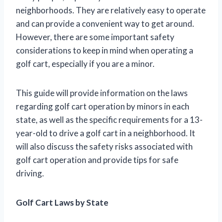
neighborhoods. They are relatively easy to operate
and can provide a convenient way to get around.
However, there are some important safety
considerations to keep in mind when operating a
golf cart, especially if you are a minor.
This guide will provide information on the laws
regarding golf cart operation by minors in each
state, as well as the specific requirements for a 13-
year-old to drive a golf cart in a neighborhood. It
will also discuss the safety risks associated with
golf cart operation and provide tips for safe
driving.
Golf Cart Laws by State