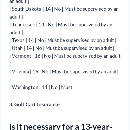
an adult |
| South Dakota | 14 | No | Must be supervised by an
adult |
| Tennessee | 14 | No | Must be supervised by an
adult |
| Texas | 14 | No | Must be supervised by an adult |
| Utah | 14 | No | Must be supervised by an adult |
| Vermont | 16 | No | Must be supervised by an adult
|
| Virginia | 16 | No | Must be supervised by an adult
|
| Washington | 14 | No | Must
3. Golf Cart Insurance
Is it necessary for a 13-year-