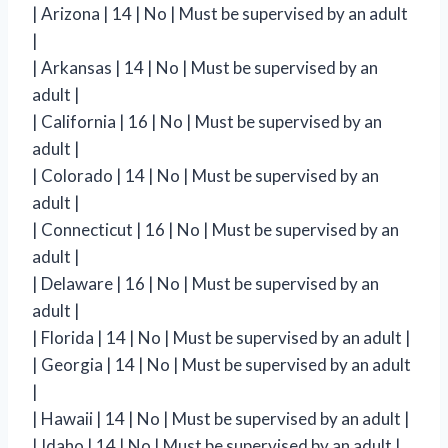
| Arizona | 14 | No | Must be supervised by an adult
|
| Arkansas | 14 | No | Must be supervised by an
adult |
| California | 16 | No | Must be supervised by an
adult |
| Colorado | 14 | No | Must be supervised by an
adult |
| Connecticut | 16 | No | Must be supervised by an
adult |
| Delaware | 16 | No | Must be supervised by an
adult |
| Florida | 14 | No | Must be supervised by an adult |
| Georgia | 14 | No | Must be supervised by an adult
|
| Hawaii | 14 | No | Must be supervised by an adult |
| Idaho | 14 | No | Must be supervised by an adult |