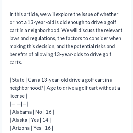
In this article, we will explore the issue of whether
or not a 13-year-old is old enough to drive a golf
cart in a neighborhood. We will discuss the relevant
laws and regulations, the factors to consider when
making this decision, and the potential risks and
benefits of allowing 13-year-olds to drive golf
carts.
| State | Can a 13-year-old drive a golf cart in a
neighborhood? | Age to drive a golf cart without a
license |
|—|—|—|
| Alabama | No | 16 |
| Alaska | Yes | 14 |
| Arizona | Yes | 16 |