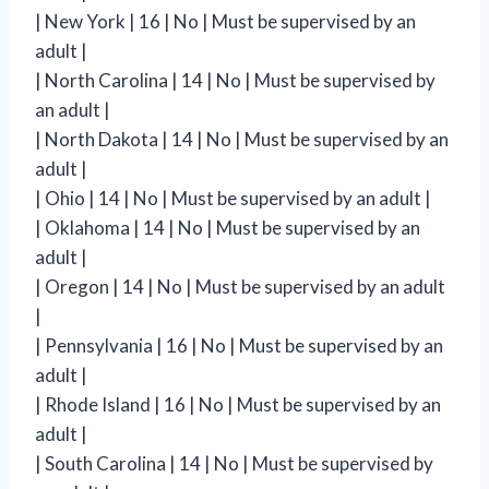
| New York | 16 | No | Must be supervised by an
adult |
| North Carolina | 14 | No | Must be supervised by
an adult |
| North Dakota | 14 | No | Must be supervised by an
adult |
| Ohio | 14 | No | Must be supervised by an adult |
| Oklahoma | 14 | No | Must be supervised by an
adult |
| Oregon | 14 | No | Must be supervised by an adult
|
| Pennsylvania | 16 | No | Must be supervised by an
adult |
| Rhode Island | 16 | No | Must be supervised by an
adult |
| South Carolina | 14 | No | Must be supervised by