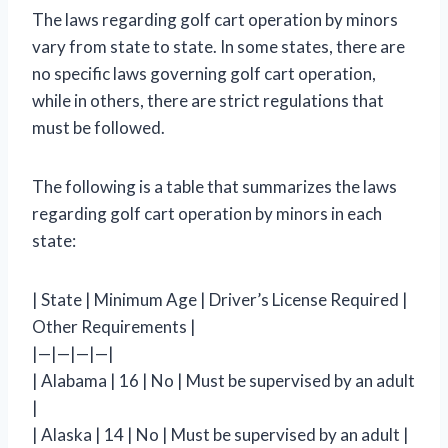
The laws regarding golf cart operation by minors
vary from state to state. In some states, there are
no specific laws governing golf cart operation,
while in others, there are strict regulations that
must be followed.
The following is a table that summarizes the laws
regarding golf cart operation by minors in each
state:
| State | Minimum Age | Driver’s License Required |
Other Requirements |
|—|—|—|—|
| Alabama | 16 | No | Must be supervised by an adult
|
| Alaska | 14 | No | Must be supervised by an adult |