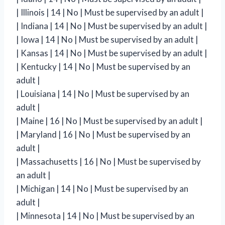
| Illinois | 14 | No | Must be supervised by an adult |
| Indiana | 14 | No | Must be supervised by an adult |
| Iowa | 14 | No | Must be supervised by an adult |
| Kansas | 14 | No | Must be supervised by an adult |
| Kentucky | 14 | No | Must be supervised by an
adult |
| Louisiana | 14 | No | Must be supervised by an
adult |
| Maine | 16 | No | Must be supervised by an adult |
| Maryland | 16 | No | Must be supervised by an
adult |
| Massachusetts | 16 | No | Must be supervised by
an adult |
| Michigan | 14 | No | Must be supervised by an
adult |
| Minnesota | 14 | No | Must be supervised by an