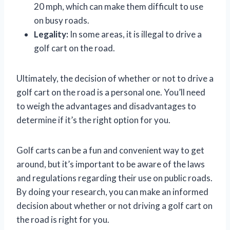
20 mph, which can make them difficult to use
on busy roads.
Legality:
In some areas, it is illegal to drive a
golf cart on the road.
Ultimately, the decision of whether or not to drive a
golf cart on the road is a personal one. You’ll need
to weigh the advantages and disadvantages to
determine if it’s the right option for you.
Golf carts can be a fun and convenient way to get
around, but it’s important to be aware of the laws
and regulations regarding their use on public roads.
By doing your research, you can make an informed
decision about whether or not driving a golf cart on
the road is right for you.