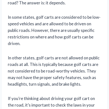
road? The answer is: it depends.
In some states, golf carts are considered to be low-
speed vehicles and are allowed to be driven on
public roads. However, there are usually specific
restrictions on where and how golf carts can be
driven.
In other states, golf carts are not allowed on public
roads at all. This is typically because golf carts are
not considered to be road-worthy vehicles. They
may not have the proper safety features, such as
headlights, turn signals, and brake lights.
If you’re thinking about driving your golf cart on
the road, it’s important to check the laws in your