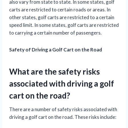
also vary from state to state. In some states, golf
carts are restricted to certain roads or areas. In
other states, golf carts are restricted to a certain
speed limit. In some states, golf carts are restricted
to carrying a certain number of passengers.
Safety of Driving a Golf Cart on the Road
What are the safety risks
associated with driving a golf
cart on the road?
There are a number of safety risks associated with
driving a golf cart on the road. These risks include: