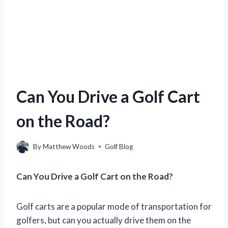
Can You Drive a Golf Cart
on the Road?
By
Matthew Woods
Golf Blog
Can You Drive a Golf Cart on the Road?
Golf carts are a popular mode of transportation for
golfers, but can you actually drive them on the