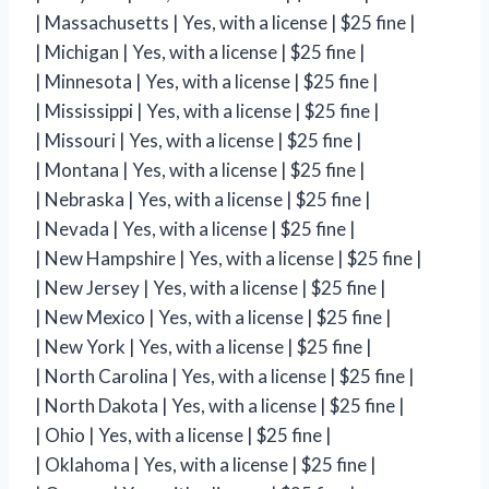
| Massachusetts | Yes, with a license | $25 fine |
| Michigan | Yes, with a license | $25 fine |
| Minnesota | Yes, with a license | $25 fine |
| Mississippi | Yes, with a license | $25 fine |
| Missouri | Yes, with a license | $25 fine |
| Montana | Yes, with a license | $25 fine |
| Nebraska | Yes, with a license | $25 fine |
| Nevada | Yes, with a license | $25 fine |
| New Hampshire | Yes, with a license | $25 fine |
| New Jersey | Yes, with a license | $25 fine |
| New Mexico | Yes, with a license | $25 fine |
| New York | Yes, with a license | $25 fine |
| North Carolina | Yes, with a license | $25 fine |
| North Dakota | Yes, with a license | $25 fine |
| Ohio | Yes, with a license | $25 fine |
| Oklahoma | Yes, with a license | $25 fine |