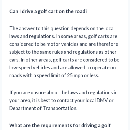
Can I drive a golf cart on the road?
The answer to this question depends on the local
laws and regulations. In some areas, golf carts are
considered to be motor vehicles and are therefore
subject to the same rules and regulations as other
cars. In other areas, golf carts are considered to be
low-speed vehicles and are allowed to operate on
roads with a speed limit of 25 mph or less.
If you are unsure about the laws and regulations in
your area, it is best to contact your local DMV or
Department of Transportation.
What are the requirements for driving a golf