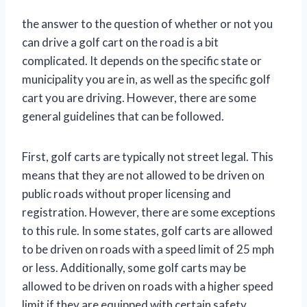
the answer to the question of whether or not you
can drive a golf cart on the road is a bit
complicated. It depends on the specific state or
municipality you are in, as well as the specific golf
cart you are driving. However, there are some
general guidelines that can be followed.
First, golf carts are typically not street legal. This
means that they are not allowed to be driven on
public roads without proper licensing and
registration. However, there are some exceptions
to this rule. In some states, golf carts are allowed
to be driven on roads with a speed limit of 25 mph
or less. Additionally, some golf carts may be
allowed to be driven on roads with a higher speed
limit if they are equipped with certain safety