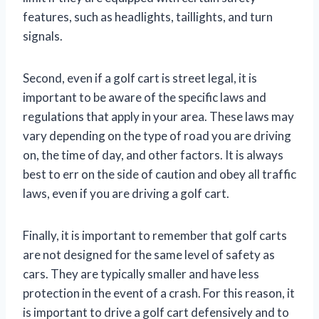
features, such as headlights, taillights, and turn
signals.
Second, even if a golf cart is street legal, it is
important to be aware of the specific laws and
regulations that apply in your area. These laws may
vary depending on the type of road you are driving
on, the time of day, and other factors. It is always
best to err on the side of caution and obey all traffic
laws, even if you are driving a golf cart.
Finally, it is important to remember that golf carts
are not designed for the same level of safety as
cars. They are typically smaller and have less
protection in the event of a crash. For this reason, it
is important to drive a golf cart defensively and to