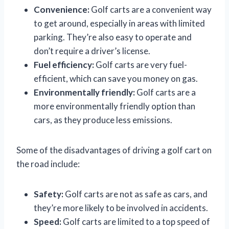
Convenience:
Golf carts are a convenient way
to get around, especially in areas with limited
parking. They’re also easy to operate and
don’t require a driver’s license.
Fuel efficiency:
Golf carts are very fuel-
efficient, which can save you money on gas.
Environmentally friendly:
Golf carts are a
more environmentally friendly option than
cars, as they produce less emissions.
Some of the disadvantages of driving a golf cart on
the road include:
Safety:
Golf carts are not as safe as cars, and
they’re more likely to be involved in accidents.
Speed:
Golf carts are limited to a top speed of