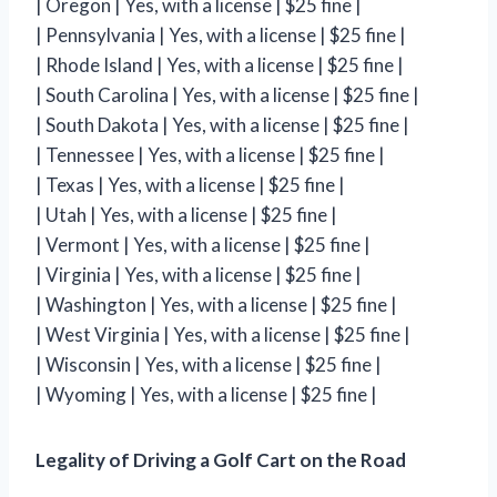
| Oregon | Yes, with a license | $25 fine |
| Pennsylvania | Yes, with a license | $25 fine |
| Rhode Island | Yes, with a license | $25 fine |
| South Carolina | Yes, with a license | $25 fine |
| South Dakota | Yes, with a license | $25 fine |
| Tennessee | Yes, with a license | $25 fine |
| Texas | Yes, with a license | $25 fine |
| Utah | Yes, with a license | $25 fine |
| Vermont | Yes, with a license | $25 fine |
| Virginia | Yes, with a license | $25 fine |
| Washington | Yes, with a license | $25 fine |
| West Virginia | Yes, with a license | $25 fine |
| Wisconsin | Yes, with a license | $25 fine |
| Wyoming | Yes, with a license | $25 fine |
Legality of Driving a Golf Cart on the Road