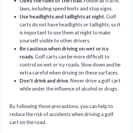
Obey the rules of the road.
Follow all traffic
laws, including speed limits and stop signs.
Use headlights and taillights at night.
Golf
carts do not have headlights or taillights, so it
is important to use them at night to make
yourself visible to other drivers.
Be cautious when driving on wet or icy
roads.
Golf carts can be more difficult to
control on wet or icy roads. Slow down and be
extra careful when driving on these surfaces.
Don’t drink and drive.
Never drive a golf cart
while under the influence of alcohol or drugs.
By following these precautions, you can help to
reduce the risk of accidents when driving a golf
cart on the road.