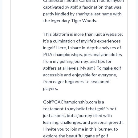
Charleston, South Carolina, I found myself
captivated by golf, a fascination that was
partly kindled by sharing a last name with
the legendary Tiger Woods.
This platform is more than just a website;
it’s a culmination of my life’s experiences
in golf. Here, I share in-depth analyses of
PGA championships, personal anecdotes
from my golfing journey, and tips for
golfers at all levels. My aim? To make golf
accessible and enjoyable for everyone,
from eager beginners to seasoned
players.
GolfPGAChampionship.com is a
testament to my belief that golf is not
just a sport, but a journey filled with
learning, challenges, and personal growth.
I invite you to join me in this journey, to
explore the beautiful game of golf