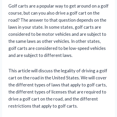
Golf carts are a popular way to get around on a golf
course, but can you also drive a golf cart on the
road? The answer to that question depends on the
laws in your state. In some states, golf carts are
considered to be motor vehicles and are subject to
the same laws as other vehicles. In other states,
golf carts are considered to be low-speed vehicles
and are subject to different laws.
This article will discuss the legality of driving a golf
cart on the road in the United States. We will cover
the different types of laws that apply to golf carts,
the different types of licenses that are required to
drive a golf cart on the road, and the different
restrictions that apply to golf carts.