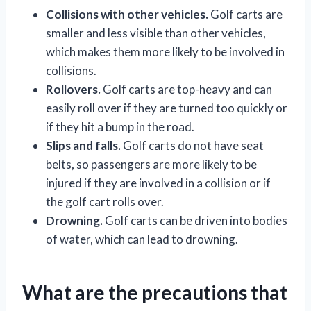
Collisions with other vehicles.
Golf carts are
smaller and less visible than other vehicles,
which makes them more likely to be involved in
collisions.
Rollovers.
Golf carts are top-heavy and can
easily roll over if they are turned too quickly or
if they hit a bump in the road.
Slips and falls.
Golf carts do not have seat
belts, so passengers are more likely to be
injured if they are involved in a collision or if
the golf cart rolls over.
Drowning.
Golf carts can be driven into bodies
of water, which can lead to drowning.
What are the precautions that