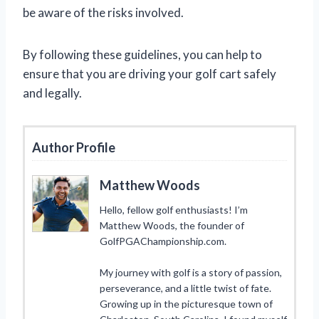
be aware of the risks involved.
By following these guidelines, you can help to
ensure that you are driving your golf cart safely
and legally.
Author Profile
Matthew Woods
Hello, fellow golf enthusiasts! I’m
Matthew Woods, the founder of
GolfPGAChampionship.com.
My journey with golf is a story of passion,
perseverance, and a little twist of fate.
Growing up in the picturesque town of