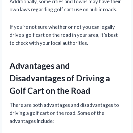
Additionally, some cities and towns may have their
own laws regarding golf cart use on public roads.
If you’re not sure whether or not you can legally
drive a golf cart on the road in your area, it’s best
to check with your local authorities.
Advantages and
Disadvantages of Driving a
Golf Cart on the Road
There are both advantages and disadvantages to
driving a golf cart on the road. Some of the
advantages include: