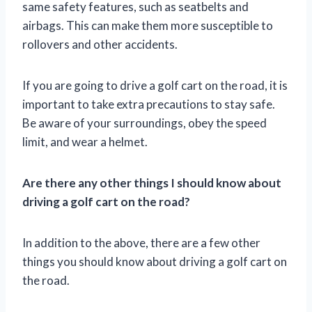
same safety features, such as seatbelts and
airbags. This can make them more susceptible to
rollovers and other accidents.
If you are going to drive a golf cart on the road, it is
important to take extra precautions to stay safe.
Be aware of your surroundings, obey the speed
limit, and wear a helmet.
Are there any other things I should know about
driving a golf cart on the road?
In addition to the above, there are a few other
things you should know about driving a golf cart on
the road.