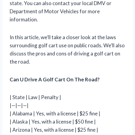
state. You can also contact your local DMV or
Department of Motor Vehicles for more
information.
In this article, we’ll take a closer look at the laws
surrounding golf cart use on public roads. We’ll also
discuss the pros and cons of driving a golf cart on
the road.
Can U Drive A Golf Cart On The Road?
| State | Law | Penalty |
|—|—|—|
| Alabama | Yes, with a license | $25 fine |
| Alaska | Yes, with a license | $50 fine |
| Arizona | Yes, with a license | $25 fine |