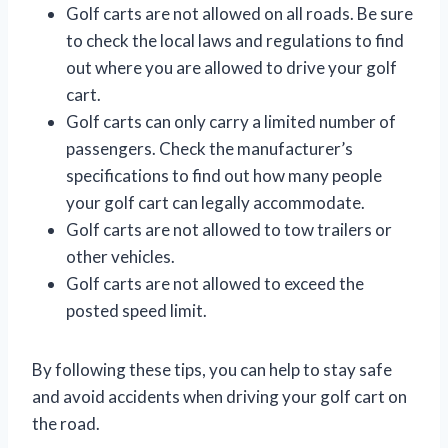
Golf carts are not allowed on all roads. Be sure
to check the local laws and regulations to find
out where you are allowed to drive your golf
cart.
Golf carts can only carry a limited number of
passengers. Check the manufacturer’s
specifications to find out how many people
your golf cart can legally accommodate.
Golf carts are not allowed to tow trailers or
other vehicles.
Golf carts are not allowed to exceed the
posted speed limit.
By following these tips, you can help to stay safe
and avoid accidents when driving your golf cart on
the road.