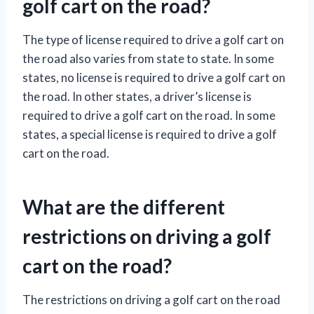
golf cart on the road?
The type of license required to drive a golf cart on
the road also varies from state to state. In some
states, no license is required to drive a golf cart on
the road. In other states, a driver’s license is
required to drive a golf cart on the road. In some
states, a special license is required to drive a golf
cart on the road.
What are the different
restrictions on driving a golf
cart on the road?
The restrictions on driving a golf cart on the road