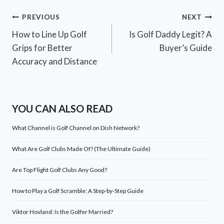
Post
PREVIOUS
NEXT
How to Line Up Golf
Is Golf Daddy Legit? A
navigation
Grips for Better
Buyer’s Guide
Accuracy and Distance
YOU CAN ALSO READ
What Channel is Golf Channel on Dish Network?
What Are Golf Clubs Made Of? (The Ultimate Guide)
Are Top Flight Golf Clubs Any Good?
How to Play a Golf Scramble: A Step-by-Step Guide
Viktor Hovland: Is the Golfer Married?