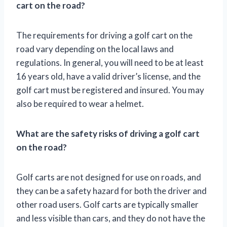
cart on the road?
The requirements for driving a golf cart on the
road vary depending on the local laws and
regulations. In general, you will need to be at least
16 years old, have a valid driver’s license, and the
golf cart must be registered and insured. You may
also be required to wear a helmet.
What are the safety risks of driving a golf cart
on the road?
Golf carts are not designed for use on roads, and
they can be a safety hazard for both the driver and
other road users. Golf carts are typically smaller
and less visible than cars, and they do not have the