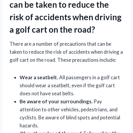
can be taken to reduce the
risk of accidents when driving
a golf cart on the road?
There are a number of precautions that can be
taken to reduce the risk of accidents when driving a
golf cart on the road. These precautions include:
Wear a seatbelt.
All passengers in a golf cart
should wear a seatbelt, even if the golf cart
does not have seat belts.
Be aware of your surroundings.
Pay
attention to other vehicles, pedestrians, and
cyclists. Be aware of blind spots and potential
hazards.