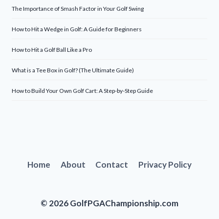
The Importance of Smash Factor in Your Golf Swing
How to Hit a Wedge in Golf: A Guide for Beginners
How to Hit a Golf Ball Like a Pro
What is a Tee Box in Golf? (The Ultimate Guide)
How to Build Your Own Golf Cart: A Step-by-Step Guide
Home
About
Contact
Privacy Policy
© 2026 GolfPGAChampionship.com