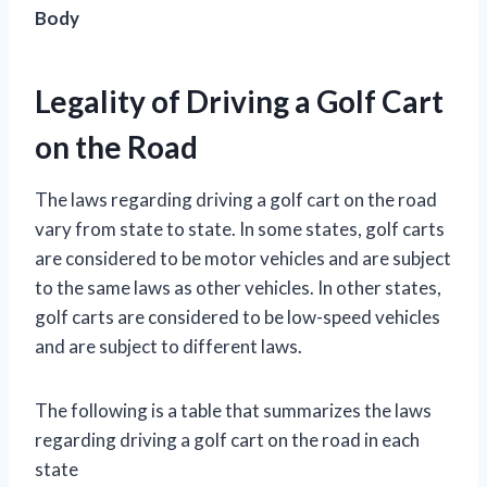
Body
Legality of Driving a Golf Cart
on the Road
The laws regarding driving a golf cart on the road
vary from state to state. In some states, golf carts
are considered to be motor vehicles and are subject
to the same laws as other vehicles. In other states,
golf carts are considered to be low-speed vehicles
and are subject to different laws.
The following is a table that summarizes the laws
regarding driving a golf cart on the road in each
state