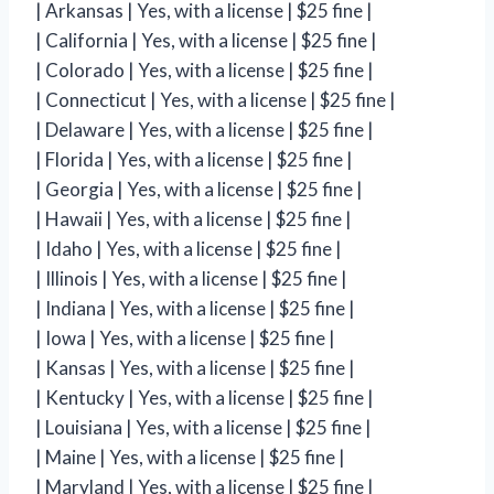
| Arkansas | Yes, with a license | $25 fine |
| California | Yes, with a license | $25 fine |
| Colorado | Yes, with a license | $25 fine |
| Connecticut | Yes, with a license | $25 fine |
| Delaware | Yes, with a license | $25 fine |
| Florida | Yes, with a license | $25 fine |
| Georgia | Yes, with a license | $25 fine |
| Hawaii | Yes, with a license | $25 fine |
| Idaho | Yes, with a license | $25 fine |
| Illinois | Yes, with a license | $25 fine |
| Indiana | Yes, with a license | $25 fine |
| Iowa | Yes, with a license | $25 fine |
| Kansas | Yes, with a license | $25 fine |
| Kentucky | Yes, with a license | $25 fine |
| Louisiana | Yes, with a license | $25 fine |
| Maine | Yes, with a license | $25 fine |
| Maryland | Yes, with a license | $25 fine |