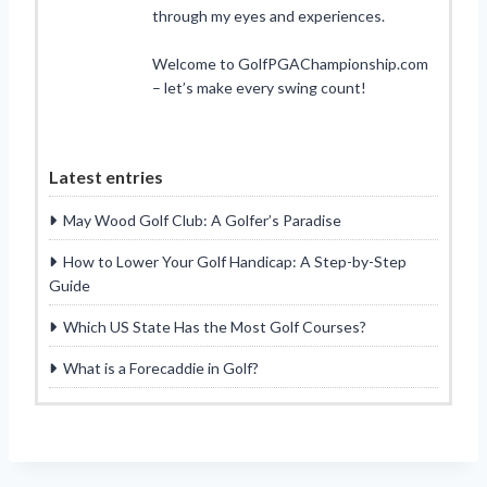
through my eyes and experiences.
Welcome to GolfPGAChampionship.com
– let’s make every swing count!
Latest entries
May Wood Golf Club: A Golfer’s Paradise
How to Lower Your Golf Handicap: A Step-by-Step
Guide
Which US State Has the Most Golf Courses?
What is a Forecaddie in Golf?