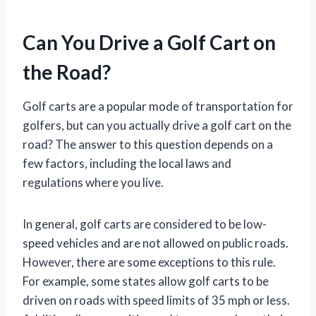
Can You Drive a Golf Cart on
the Road?
Golf carts are a popular mode of transportation for
golfers, but can you actually drive a golf cart on the
road? The answer to this question depends on a
few factors, including the local laws and
regulations where you live.
In general, golf carts are considered to be low-
speed vehicles and are not allowed on public roads.
However, there are some exceptions to this rule.
For example, some states allow golf carts to be
driven on roads with speed limits of 35 mph or less.