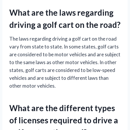
What are the laws regarding
driving a golf cart on the road?
The laws regarding driving a golf cart on the road
vary from state to state. In some states, golf carts
are considered to be motor vehicles and are subject
to the same laws as other motor vehicles. In other
states, golf carts are considered to be low-speed
vehicles and are subject to different laws than
other motor vehicles.
What are the different types
of licenses required to drive a