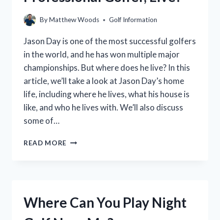
(2023)
–
By
Matthew Woods
Golf Information
TOP
GOLF
Jason Day is one of the most successful golfers
GIFT
in the world, and he has won multiple major
CARD
championships. But where does he live? In this
STORES
article, we’ll take a look at Jason Day’s home
life, including where he lives, what his house is
like, and who he lives with. We’ll also discuss
some of…
WHERE
READ MORE
DOES
JASON
DAY,
THE
PROFESSIONAL
Where Can You Play Night
GOLFER,
LIVE?