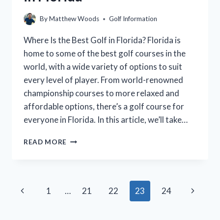
By
Matthew Woods
Golf Information
Where Is the Best Golf in Florida? Florida is
home to some of the best golf courses in the
world, with a wide variety of options to suit
every level of player. From world-renowned
championship courses to more relaxed and
affordable options, there’s a golf course for
everyone in Florida. In this article, we’ll take…
WHERE
READ MORE
TO
FIND
THE
BEST
Page
Previous
Next
1
…
21
22
23
24
GOLF
IN
navigation
Page
Page
FLORIDA