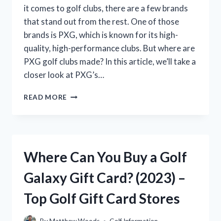
it comes to golf clubs, there are a few brands
that stand out from the rest. One of those
brands is PXG, which is known for its high-
quality, high-performance clubs. But where are
PXG golf clubs made? In this article, we’ll take a
closer look at PXG’s…
WHERE
READ MORE
ARE
PXG
GOLF
CLUBS
MANUFACTURED?
Where Can You Buy a Golf
(A
COMPLETE
Galaxy Gift Card? (2023) –
GUIDE)
Top Golf Gift Card Stores