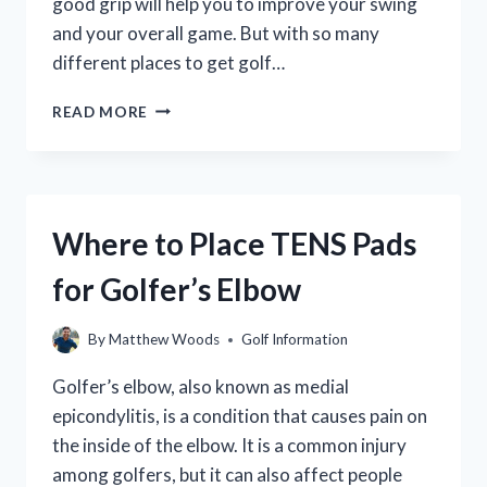
good grip will help you to improve your swing
and your overall game. But with so many
different places to get golf…
WHERE
READ MORE
TO
GET
GOLF
CLUBS
REGRIPPED:
Where to Place TENS Pads
A
GUIDE
for Golfer’s Elbow
TO
THE
BEST
By
Matthew Woods
Golf Information
SERVICES
NEAR
Golfer’s elbow, also known as medial
YOU
epicondylitis, is a condition that causes pain on
the inside of the elbow. It is a common injury
among golfers, but it can also affect people