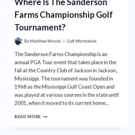
Where Is The Sanderson
A
GUIDE
Farms Championship Golf
TO
THE
Tournament?
BEST
PRICES
AND
By
Matthew Woods
Golf Information
DEALS
The Sanderson Farms Championship is an
annual PGA Tour event that takes place in the
fall at the Country Club of Jackson in Jackson,
Mississippi. The tournament was founded in
1968 as the Mississippi Gulf Coast Open and
was played at various courses in the state until
2001, when it moved to its current home…
WHERE
READ MORE
IS
THE
SANDERSON