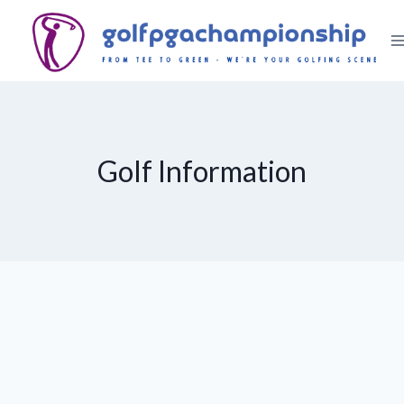
Skip
to
content
Golf Information