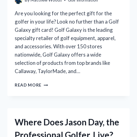
By
Matthew Woods
Golf Information
Are you looking for the perfect gift for the
golfer in your life? Look no further than a Golf
Galaxy gift card! Golf Galaxy is the leading
specialty retailer of golf equipment, apparel,
and accessories. With over 150 stores
nationwide, Golf Galaxy offers a wide
selection of products from top brands like
Callaway, TaylorMade, and…
WHERE
READ MORE
CAN
YOU
BUY
A
GOLF
Where Does Jason Day, the
GALAXY
GIFT
Professional Golfer, Live?
CARD?