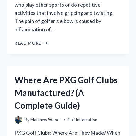
who play other sports or do repetitive
activities that involve gripping and twisting.
The pain of golfer’s elbow is caused by
inflammation of…
WHERE
READ MORE
TO
PLACE
TENS
PADS
FOR
Where Are PXG Golf Clubs
GOLFER’S
ELBOW
Manufactured? (A
Complete Guide)
By
Matthew Woods
Golf Information
PXG Golf Clubs: Where Are They Made? When