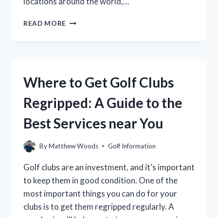
locations around the world,…
WHERE
READ MORE
ARE
TAYLORMADE
GOLF
CLUBS
MADE?
Where to Get Golf Clubs
(A
COMPLETE
Regripped: A Guide to the
GUIDE)
Best Services near You
By
Matthew Woods
Golf Information
Golf clubs are an investment, and it’s important
to keep them in good condition. One of the
most important things you can do for your
clubs is to get them regripped regularly. A