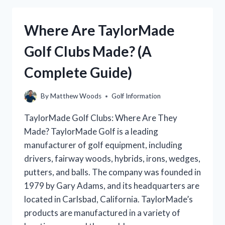
FARMS
CHAMPIONSHIP
Where Are TaylorMade
GOLF
TOURNAMENT?
Golf Clubs Made? (A
Complete Guide)
By
Matthew Woods
Golf Information
TaylorMade Golf Clubs: Where Are They
Made? TaylorMade Golf is a leading
manufacturer of golf equipment, including
drivers, fairway woods, hybrids, irons, wedges,
putters, and balls. The company was founded in
1979 by Gary Adams, and its headquarters are
located in Carlsbad, California. TaylorMade’s
products are manufactured in a variety of