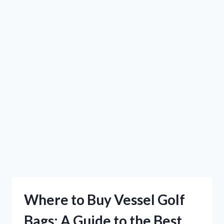
Where to Buy Vessel Golf
Bags: A Guide to the Best