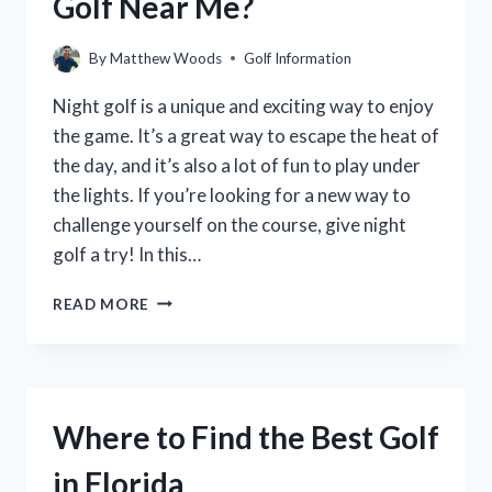
Golf Near Me?
By
Matthew Woods
Golf Information
Night golf is a unique and exciting way to enjoy
the game. It’s a great way to escape the heat of
the day, and it’s also a lot of fun to play under
the lights. If you’re looking for a new way to
challenge yourself on the course, give night
golf a try! In this…
WHERE
READ MORE
CAN
YOU
PLAY
NIGHT
GOLF
Where to Find the Best Golf
NEAR
ME?
in Florida