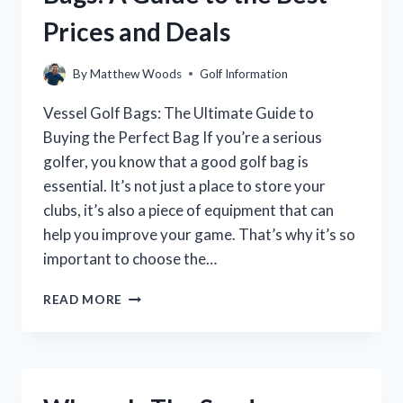
Prices and Deals
By
Matthew Woods
Golf Information
Vessel Golf Bags: The Ultimate Guide to
Buying the Perfect Bag If you’re a serious
golfer, you know that a good golf bag is
essential. It’s not just a place to store your
clubs, it’s also a piece of equipment that can
help you improve your game. That’s why it’s so
important to choose the…
WHERE
READ MORE
TO
BUY
VESSEL
GOLF
BAGS: