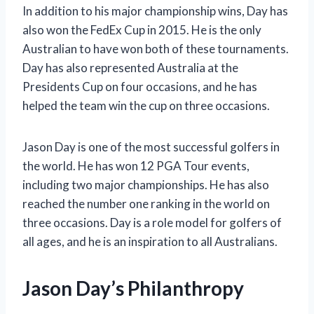
In addition to his major championship wins, Day has
also won the FedEx Cup in 2015. He is the only
Australian to have won both of these tournaments.
Day has also represented Australia at the
Presidents Cup on four occasions, and he has
helped the team win the cup on three occasions.
Jason Day is one of the most successful golfers in
the world. He has won 12 PGA Tour events,
including two major championships. He has also
reached the number one ranking in the world on
three occasions. Day is a role model for golfers of
all ages, and he is an inspiration to all Australians.
Jason Day’s Philanthropy