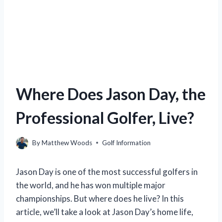
Where Does Jason Day, the
Professional Golfer, Live?
By
Matthew Woods
Golf Information
Jason Day is one of the most successful golfers in
the world, and he has won multiple major
championships. But where does he live? In this
article, we’ll take a look at Jason Day’s home life,