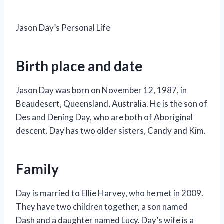
Jason Day’s Personal Life
Birth place and date
Jason Day was born on November 12, 1987, in
Beaudesert, Queensland, Australia. He is the son of
Des and Dening Day, who are both of Aboriginal
descent. Day has two older sisters, Candy and Kim.
Family
Day is married to Ellie Harvey, who he met in 2009.
They have two children together, a son named
Dash and a daughter named Lucy. Day’s wife is a