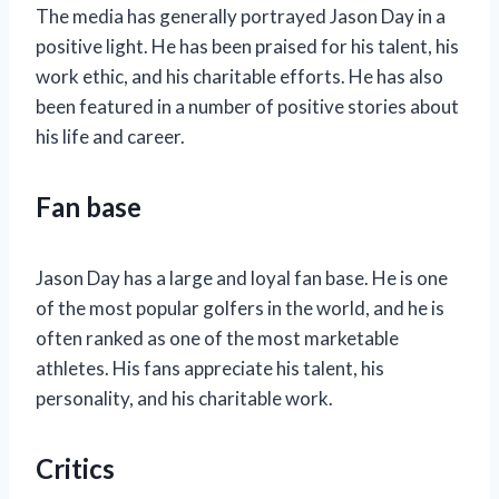
The media has generally portrayed Jason Day in a
positive light. He has been praised for his talent, his
work ethic, and his charitable efforts. He has also
been featured in a number of positive stories about
his life and career.
Fan base
Jason Day has a large and loyal fan base. He is one
of the most popular golfers in the world, and he is
often ranked as one of the most marketable
athletes. His fans appreciate his talent, his
personality, and his charitable work.
Critics