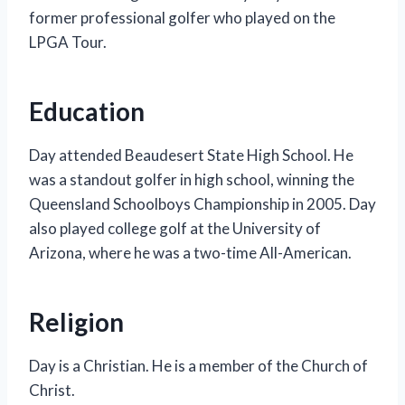
former professional golfer who played on the
LPGA Tour.
Education
Day attended Beaudesert State High School. He
was a standout golfer in high school, winning the
Queensland Schoolboys Championship in 2005. Day
also played college golf at the University of
Arizona, where he was a two-time All-American.
Religion
Day is a Christian. He is a member of the Church of
Christ.