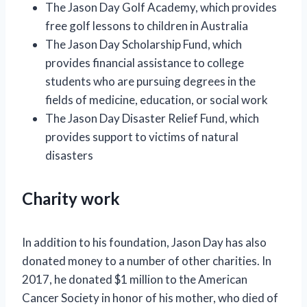
The Jason Day Golf Academy, which provides
free golf lessons to children in Australia
The Jason Day Scholarship Fund, which
provides financial assistance to college
students who are pursuing degrees in the
fields of medicine, education, or social work
The Jason Day Disaster Relief Fund, which
provides support to victims of natural
disasters
Charity work
In addition to his foundation, Jason Day has also
donated money to a number of other charities. In
2017, he donated $1 million to the American
Cancer Society in honor of his mother, who died of