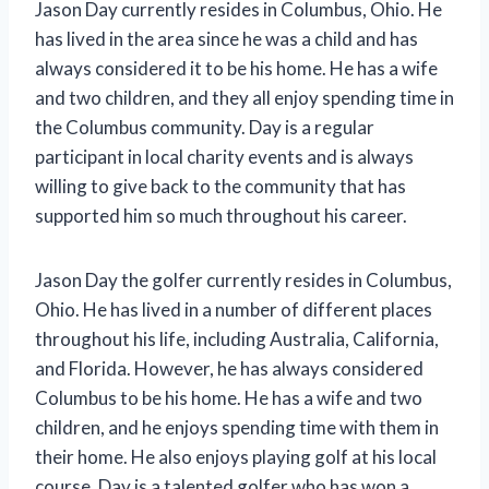
Jason Day currently resides in Columbus, Ohio. He
has lived in the area since he was a child and has
always considered it to be his home. He has a wife
and two children, and they all enjoy spending time in
the Columbus community. Day is a regular
participant in local charity events and is always
willing to give back to the community that has
supported him so much throughout his career.
Jason Day the golfer currently resides in Columbus,
Ohio. He has lived in a number of different places
throughout his life, including Australia, California,
and Florida. However, he has always considered
Columbus to be his home. He has a wife and two
children, and he enjoys spending time with them in
their home. He also enjoys playing golf at his local
course. Day is a talented golfer who has won a