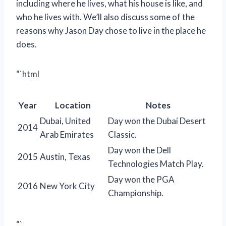
including where he lives, what his house is like, and
who he lives with. We’ll also discuss some of the
reasons why Jason Day chose to live in the place he
does.
“`html
Year
Location
Notes
Dubai, United
Day won the Dubai Desert
2014
Arab Emirates
Classic.
Day won the Dell
2015
Austin, Texas
Technologies Match Play.
Day won the PGA
2016
New York City
Championship.
“`