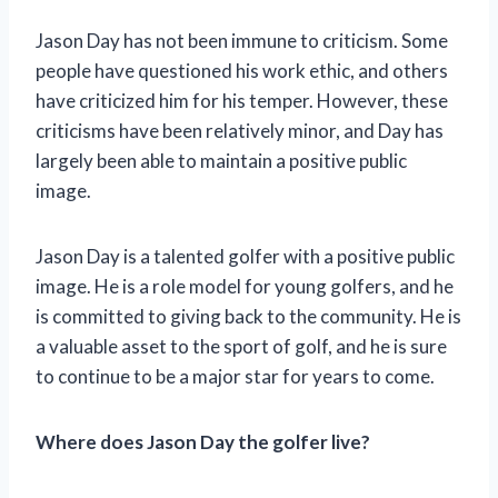
Jason Day has not been immune to criticism. Some
people have questioned his work ethic, and others
have criticized him for his temper. However, these
criticisms have been relatively minor, and Day has
largely been able to maintain a positive public
image.
Jason Day is a talented golfer with a positive public
image. He is a role model for young golfers, and he
is committed to giving back to the community. He is
a valuable asset to the sport of golf, and he is sure
to continue to be a major star for years to come.
Where does Jason Day the golfer live?