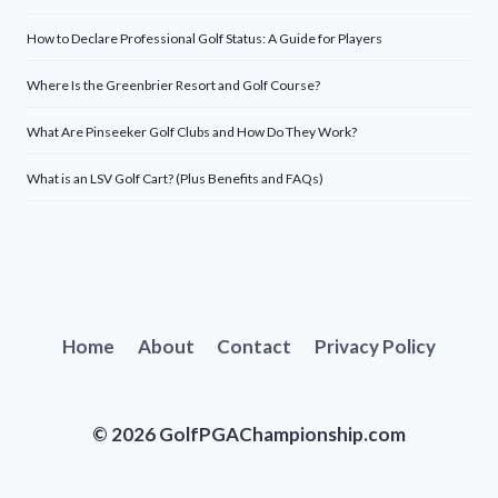
How to Declare Professional Golf Status: A Guide for Players
Where Is the Greenbrier Resort and Golf Course?
What Are Pinseeker Golf Clubs and How Do They Work?
What is an LSV Golf Cart? (Plus Benefits and FAQs)
Home
About
Contact
Privacy Policy
© 2026 GolfPGAChampionship.com