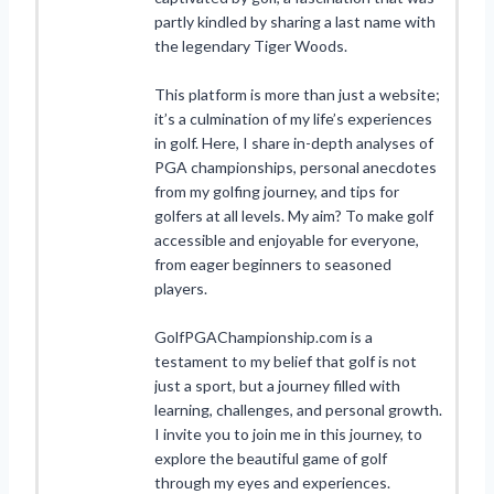
partly kindled by sharing a last name with
the legendary Tiger Woods.
This platform is more than just a website;
it’s a culmination of my life’s experiences
in golf. Here, I share in-depth analyses of
PGA championships, personal anecdotes
from my golfing journey, and tips for
golfers at all levels. My aim? To make golf
accessible and enjoyable for everyone,
from eager beginners to seasoned
players.
GolfPGAChampionship.com is a
testament to my belief that golf is not
just a sport, but a journey filled with
learning, challenges, and personal growth.
I invite you to join me in this journey, to
explore the beautiful game of golf
through my eyes and experiences.