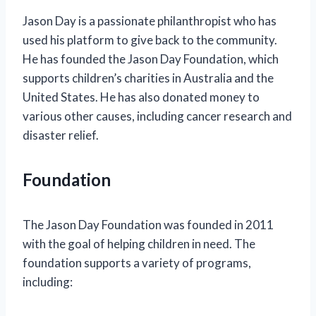
Jason Day is a passionate philanthropist who has
used his platform to give back to the community.
He has founded the Jason Day Foundation, which
supports children’s charities in Australia and the
United States. He has also donated money to
various other causes, including cancer research and
disaster relief.
Foundation
The Jason Day Foundation was founded in 2011
with the goal of helping children in need. The
foundation supports a variety of programs,
including: