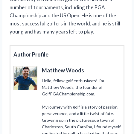
number of tournaments, including the PGA
Championship and the US Open. He is one of the
most successful golfers in the world, and he is still
young and has many years left to play.
Author Profile
Matthew Woods
Hello, fellow golf enthusiasts! I’m
Matthew Woods, the founder of
GolfPGAChampionship.com.
My journey with golf is a story of passion,
perseverance, and a little twist of fate.
Growing up in the picturesque town of
Charleston, South Carolina, I found myself
captivated by golf, a fascination that was