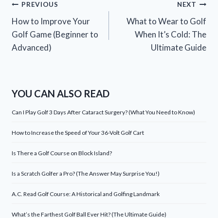
Post
PREVIOUS
NEXT
How to Improve Your
What to Wear to Golf
navigation
Golf Game (Beginner to
When It’s Cold: The
Advanced)
Ultimate Guide
YOU CAN ALSO READ
Can I Play Golf 3 Days After Cataract Surgery? (What You Need to Know)
How to Increase the Speed of Your 36-Volt Golf Cart
Is There a Golf Course on Block Island?
Is a Scratch Golfer a Pro? (The Answer May Surprise You!)
A.C. Read Golf Course: A Historical and Golfing Landmark
What’s the Farthest Golf Ball Ever Hit? (The Ultimate Guide)