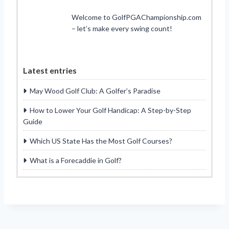
Welcome to GolfPGAChampionship.com
– let’s make every swing count!
Latest entries
May Wood Golf Club: A Golfer’s Paradise
How to Lower Your Golf Handicap: A Step-by-Step
Guide
Which US State Has the Most Golf Courses?
What is a Forecaddie in Golf?