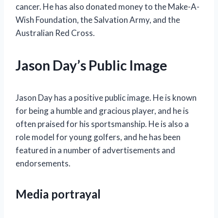
cancer. He has also donated money to the Make-A-
Wish Foundation, the Salvation Army, and the
Australian Red Cross.
Jason Day’s Public Image
Jason Day has a positive public image. He is known
for being a humble and gracious player, and he is
often praised for his sportsmanship. He is also a
role model for young golfers, and he has been
featured in a number of advertisements and
endorsements.
Media portrayal