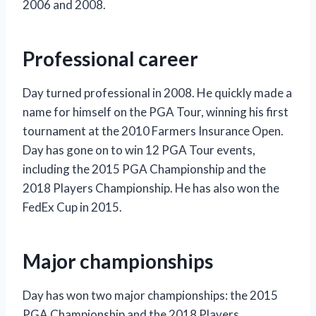
2006 and 2008.
Professional career
Day turned professional in 2008. He quickly made a
name for himself on the PGA Tour, winning his first
tournament at the 2010 Farmers Insurance Open.
Day has gone on to win 12 PGA Tour events,
including the 2015 PGA Championship and the
2018 Players Championship. He has also won the
FedEx Cup in 2015.
Major championships
Day has won two major championships: the 2015
PGA Championship and the 2018 Players