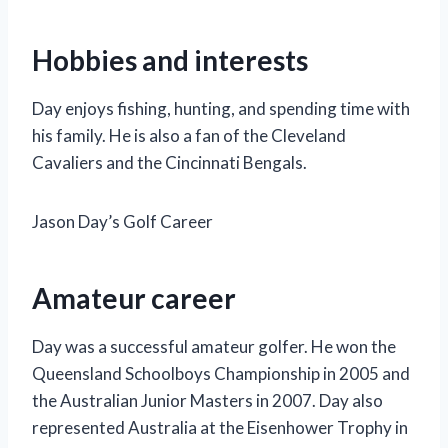
Hobbies and interests
Day enjoys fishing, hunting, and spending time with
his family. He is also a fan of the Cleveland
Cavaliers and the Cincinnati Bengals.
Jason Day’s Golf Career
Amateur career
Day was a successful amateur golfer. He won the
Queensland Schoolboys Championship in 2005 and
the Australian Junior Masters in 2007. Day also
represented Australia at the Eisenhower Trophy in