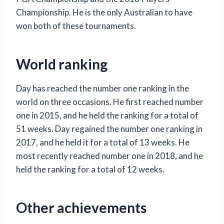
Championship. He is the only Australian to have
won both of these tournaments.
World ranking
Day has reached the number one ranking in the
world on three occasions. He first reached number
one in 2015, and he held the ranking for a total of
51 weeks. Day regained the number one ranking in
2017, and he held it for a total of 13 weeks. He
most recently reached number one in 2018, and he
held the ranking for a total of 12 weeks.
Other achievements