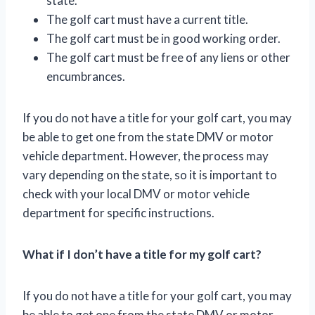
state.
The golf cart must have a current title.
The golf cart must be in good working order.
The golf cart must be free of any liens or other
encumbrances.
If you do not have a title for your golf cart, you may
be able to get one from the state DMV or motor
vehicle department. However, the process may
vary depending on the state, so it is important to
check with your local DMV or motor vehicle
department for specific instructions.
What if I don’t have a title for my golf cart?
If you do not have a title for your golf cart, you may
be able to get one from the state DMV or motor