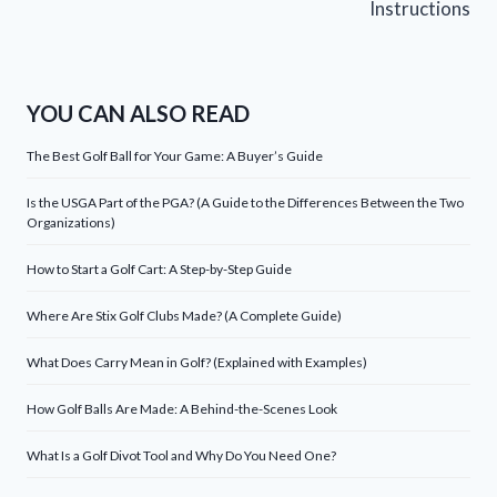
Instructions
YOU CAN ALSO READ
The Best Golf Ball for Your Game: A Buyer’s Guide
Is the USGA Part of the PGA? (A Guide to the Differences Between the Two
Organizations)
How to Start a Golf Cart: A Step-by-Step Guide
Where Are Stix Golf Clubs Made? (A Complete Guide)
What Does Carry Mean in Golf? (Explained with Examples)
How Golf Balls Are Made: A Behind-the-Scenes Look
What Is a Golf Divot Tool and Why Do You Need One?