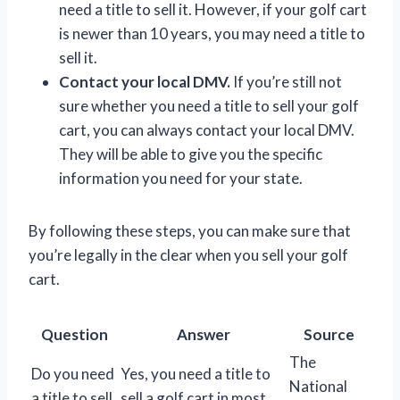
need a title to sell it. However, if your golf cart
is newer than 10 years, you may need a title to
sell it.
Contact your local DMV.
If you’re still not
sure whether you need a title to sell your golf
cart, you can always contact your local DMV.
They will be able to give you the specific
information you need for your state.
By following these steps, you can make sure that
you’re legally in the clear when you sell your golf
cart.
Question
Answer
Source
The
Do you need
Yes, you need a title to
National
a title to sell
sell a golf cart in most