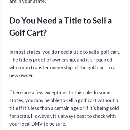
are in your state.
Do You Need a Title to Sell a
Golf Cart?
In most states, you do need a title to sell a golf cart.
The title is proof of ownership, and it’s required
when you transfer ownership of the golf cart to a
new owner.
There are a few exceptions to this rule. In some
states, you may be able to sell a golf cart without a
title if it’s less than a certain age or if it’s being sold
for scrap. However, it’s always best to check with
your local DMV to be sure.