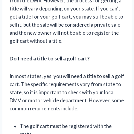
from the DMV. However, the process for getting a
title will vary depending on your state. If you can’t
get a title for your golf cart, you may still be able to
sell it, but the sale will be considered a private sale
and the new owner will not be able to register the
golf cart without a title.
Do I need a title to sell a golf cart?
In most states, yes, you will need a title to sell a golf
cart. The specific requirements vary from state to
state, so it is important to check with your local
DMV or motor vehicle department. However, some
common requirements include:
The golf cart must be registered with the