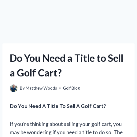
Do You Need a Title to Sell
a Golf Cart?
By
Matthew Woods
Golf Blog
Do You Need A Title To Sell A Golf Cart?
If you’re thinking about selling your golf cart, you
may be wondering if you need a title to do so. The