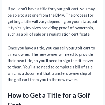
If you don’t have a title for your golf cart, you may
be able to get one from the DMV. The process for
getting a title will vary depending on your state, but
it typically involves providing proof of ownership,
such as a bill of sale or a registration certificate.
Once you have a title, you can sell your golf cart to
a new owner. The new owner will need to provide
their own title, so you’ll need to sign the title over
to them. You’ll also need to complete a bill of sale,
which is a document that transfers ownership of
the golf cart from you to the new owner.
How to Get a Title for a Golf
Cart