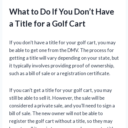
What to Do If You Don’t Have
a Title for a Golf Cart
If you don’t have a title for your golf cart, you may
be able to get one from the DMV. The process for
getting a title will vary depending on your state, but
it typically involves providing proof of ownership,
such as a bill of sale or a registration certificate.
If you can’t get a title for your golf cart, you may
still be able to sell it. However, the sale will be
considered a private sale, and you’ll need to sign a
bill of sale. The new owner will not be able to
register the golf cart without a title, so they may