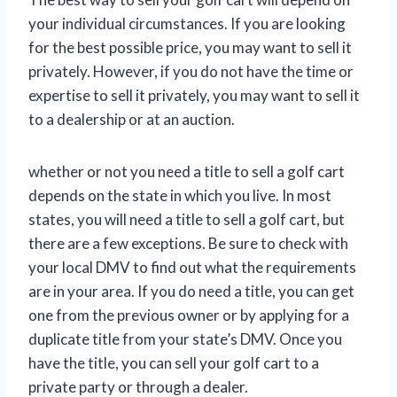
your individual circumstances. If you are looking
for the best possible price, you may want to sell it
privately. However, if you do not have the time or
expertise to sell it privately, you may want to sell it
to a dealership or at an auction.
whether or not you need a title to sell a golf cart
depends on the state in which you live. In most
states, you will need a title to sell a golf cart, but
there are a few exceptions. Be sure to check with
your local DMV to find out what the requirements
are in your area. If you do need a title, you can get
one from the previous owner or by applying for a
duplicate title from your state’s DMV. Once you
have the title, you can sell your golf cart to a
private party or through a dealer.