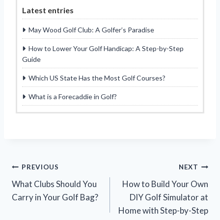
Latest entries
May Wood Golf Club: A Golfer’s Paradise
How to Lower Your Golf Handicap: A Step-by-Step
Guide
Which US State Has the Most Golf Courses?
What is a Forecaddie in Golf?
Post
PREVIOUS
NEXT
What Clubs Should You
How to Build Your Own
navigation
Carry in Your Golf Bag?
DIY Golf Simulator at
Home with Step-by-Step