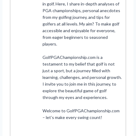
in golf. Here, I share in-depth analyses of
PGA championships, personal anecdotes
from my golfing journey, and tips for
golfers at all levels. My aim? To make golf
accessible and enjoyable for everyone,
from eager beginners to seasoned
players.
GolfPGAChampionship.com is a
testament to my belief that golf is not
just a sport, but a journey filled with
learning, challenges, and personal growth.
I invite you to join me in this journey, to
explore the beautiful game of golf
through my eyes and experiences.
Welcome to GolfPGAChampionship.com
– let’s make every swing count!