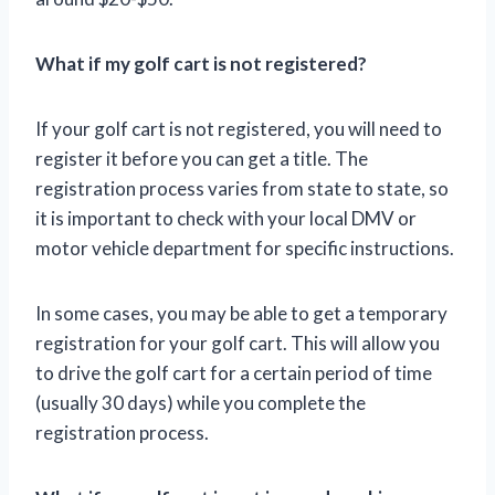
What if my golf cart is not registered?
If your golf cart is not registered, you will need to
register it before you can get a title. The
registration process varies from state to state, so
it is important to check with your local DMV or
motor vehicle department for specific instructions.
In some cases, you may be able to get a temporary
registration for your golf cart. This will allow you
to drive the golf cart for a certain period of time
(usually 30 days) while you complete the
registration process.