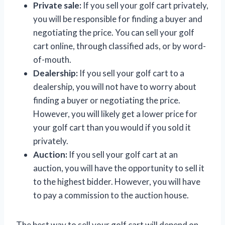
Private sale:
If you sell your golf cart privately,
you will be responsible for finding a buyer and
negotiating the price. You can sell your golf
cart online, through classified ads, or by word-
of-mouth.
Dealership:
If you sell your golf cart to a
dealership, you will not have to worry about
finding a buyer or negotiating the price.
However, you will likely get a lower price for
your golf cart than you would if you sold it
privately.
Auction:
If you sell your golf cart at an
auction, you will have the opportunity to sell it
to the highest bidder. However, you will have
to pay a commission to the auction house.
The best way to sell your golf cart will depend on