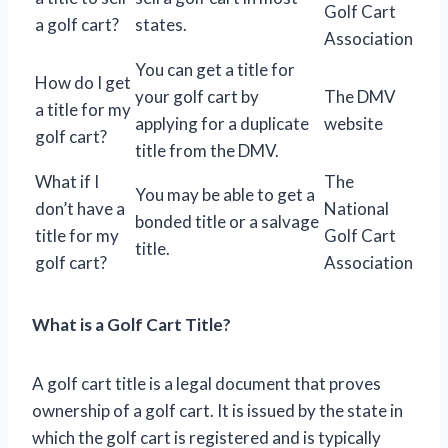
Golf Cart
a golf cart?
states.
Association
You can get a title for
How do I get
your golf cart by
The DMV
a title for my
applying for a duplicate
website
golf cart?
title from the DMV.
What if I
The
You may be able to get a
don’t have a
National
bonded title or a salvage
title for my
Golf Cart
title.
golf cart?
Association
What is a Golf Cart Title?
A golf cart title is a legal document that proves
ownership of a golf cart. It is issued by the state in
which the golf cart is registered and is typically