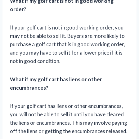
What if my golf cart is not in good working
order?
If your golf cart is not in good working order, you
may not be able to sell it. Buyers are more likely to
purchase a golf cart that is in good working order,
and you may have to sell it for a lower price if it is
not in good condition.
What if my golf cart has liens or other
encumbrances?
If your golf cart has liens or other encumbrances,
you will not be able to sell it until you have cleared
the liens or encumbrances. This may involve paying
off the liens or getting the encumbrances released.