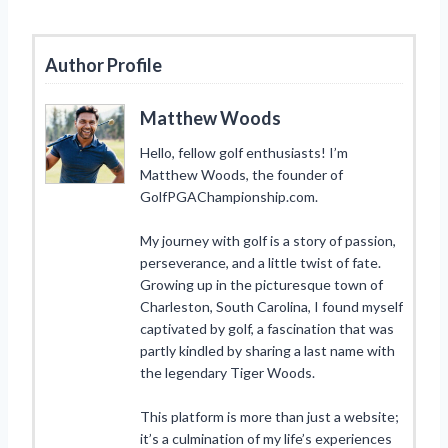
Author Profile
Matthew Woods
Hello, fellow golf enthusiasts! I’m
Matthew Woods, the founder of
GolfPGAChampionship.com.
My journey with golf is a story of passion,
perseverance, and a little twist of fate.
Growing up in the picturesque town of
Charleston, South Carolina, I found myself
captivated by golf, a fascination that was
partly kindled by sharing a last name with
the legendary Tiger Woods.
This platform is more than just a website;
it’s a culmination of my life’s experiences