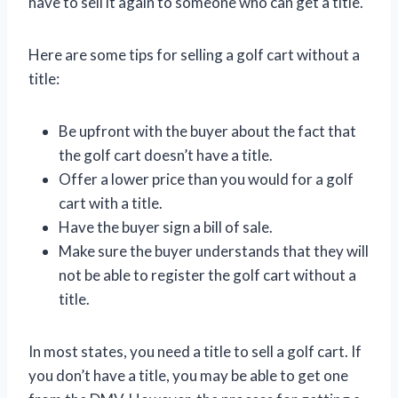
have to sell it again to someone who can get a title.
Here are some tips for selling a golf cart without a
title:
Be upfront with the buyer about the fact that
the golf cart doesn’t have a title.
Offer a lower price than you would for a golf
cart with a title.
Have the buyer sign a bill of sale.
Make sure the buyer understands that they will
not be able to register the golf cart without a
title.
In most states, you need a title to sell a golf cart. If
you don’t have a title, you may be able to get one