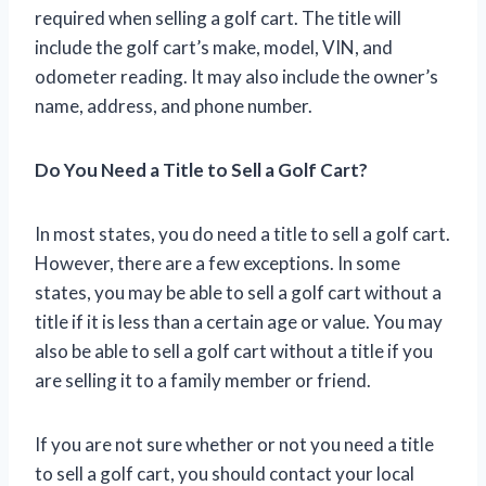
required when selling a golf cart. The title will
include the golf cart’s make, model, VIN, and
odometer reading. It may also include the owner’s
name, address, and phone number.
Do You Need a Title to Sell a Golf Cart?
In most states, you do need a title to sell a golf cart.
However, there are a few exceptions. In some
states, you may be able to sell a golf cart without a
title if it is less than a certain age or value. You may
also be able to sell a golf cart without a title if you
are selling it to a family member or friend.
If you are not sure whether or not you need a title
to sell a golf cart, you should contact your local