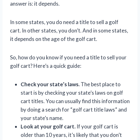
answer is: it depends.
In some states, you do need a title to sell a golf
cart. In other states, you don’t. And in some states,
it depends on the age of the golf cart.
So, how do you know if you need a title to sell your
golf cart? Here’s a quick guide:
Check your state’s laws.
The best place to
start is by checking your state’s laws on golf
cart titles. You can usually find this information
by doing a search for “golf cart title laws” and
your state’s name.
Look at your golf cart.
If your golf cart is
older than 10 years, it’s likely that you don’t