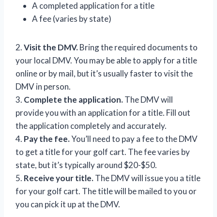
A completed application for a title
A fee (varies by state)
2.
Visit the DMV.
Bring the required documents to
your local DMV. You may be able to apply for a title
online or by mail, but it’s usually faster to visit the
DMV in person.
3.
Complete the application.
The DMV will
provide you with an application for a title. Fill out
the application completely and accurately.
4.
Pay the fee.
You’ll need to pay a fee to the DMV
to get a title for your golf cart. The fee varies by
state, but it’s typically around $20-$50.
5.
Receive your title.
The DMV will issue you a title
for your golf cart. The title will be mailed to you or
you can pick it up at the DMV.