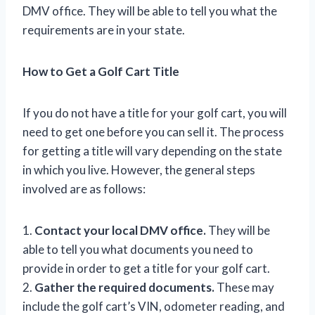
DMV office. They will be able to tell you what the
requirements are in your state.
How to Get a Golf Cart Title
If you do not have a title for your golf cart, you will
need to get one before you can sell it. The process
for getting a title will vary depending on the state
in which you live. However, the general steps
involved are as follows:
1.
Contact your local DMV office.
They will be
able to tell you what documents you need to
provide in order to get a title for your golf cart.
2.
Gather the required documents.
These may
include the golf cart’s VIN, odometer reading, and