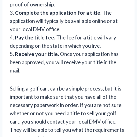
proof of ownership.
3.
Complete the application for a title.
The
application will typically be available online or at
your local DMV office.
4.
Pay the title fee.
The fee for a title will vary
depending on the state in which you live.
5.
Receive your title.
Once your application has
been approved, you will receive your title in the
mail.
Selling a golf cart can be a simple process, but it is
important to make sure that you have all of the
necessary paperwork in order. If you are not sure
whether or not you need a title to sell your golf
cart, you should contact your local DMV office.
They will be able to tell you what the requirements