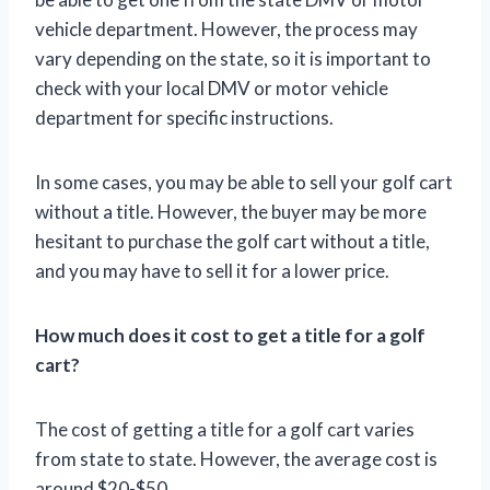
vehicle department. However, the process may
vary depending on the state, so it is important to
check with your local DMV or motor vehicle
department for specific instructions.
In some cases, you may be able to sell your golf cart
without a title. However, the buyer may be more
hesitant to purchase the golf cart without a title,
and you may have to sell it for a lower price.
How much does it cost to get a title for a golf
cart?
The cost of getting a title for a golf cart varies
from state to state. However, the average cost is
around $20-$50.