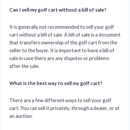
Can I sell my golf cart without a bill of sale?
It is generally not recommended to sell your golf
cart without a bill of sale. A bill of sale is a document
that transfers ownership of the golf cart from the
seller to the buyer. It is important to have a bill of
sale in case there are any disputes or problems
after the sale.
What is the best way to sell my golf cart?
There are a few different ways to sell your golf
cart. You can sell it privately, through a dealer, or at
an auction.