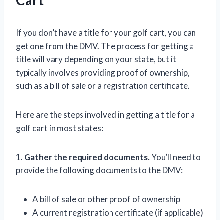
If you don’t have a title for your golf cart, you can
get one from the DMV. The process for getting a
title will vary depending on your state, but it
typically involves providing proof of ownership,
such as a bill of sale or a registration certificate.
Here are the steps involved in getting a title for a
golf cart in most states:
1.
Gather the required documents.
You’ll need to
provide the following documents to the DMV:
A bill of sale or other proof of ownership
A current registration certificate (if applicable)