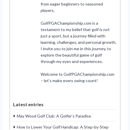
from eager beginners to seasoned
players.
GolfPGAChampionship.com is a
testament to my belief that golf is not
just a sport, but a journey filled with
learning, challenges, and personal growth.
I invite you to join me in this journey, to
explore the beautiful game of golf
through my eyes and experiences.
Welcome to GolfPGAChampionship.com
– let’s make every swing count!
Latest entries
May Wood Golf Club: A Golfer’s Paradise
How to Lower Your Golf Handicap: A Step-by-Step