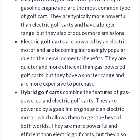
gasoline engine and are the most common type
of golf cart. They are typically more powerful
than electric golf carts and have a longer
range, but they also produce more emissions.
Electric golf carts
are powered by an electric
motor and are becoming increasingly popular
due to their environmental benefits. They are
quieter and more efficient than gas-powered
golf carts, but they have a shorter range and
are more expensive to purchase.
Hybrid golf carts
combine the features of gas-
powered and electric golf carts. They are
powered by a gasoline engine and an electric
motor, which allows them to get the best of
both worlds. They are more powerful and
efficient than electric golf carts, but they also