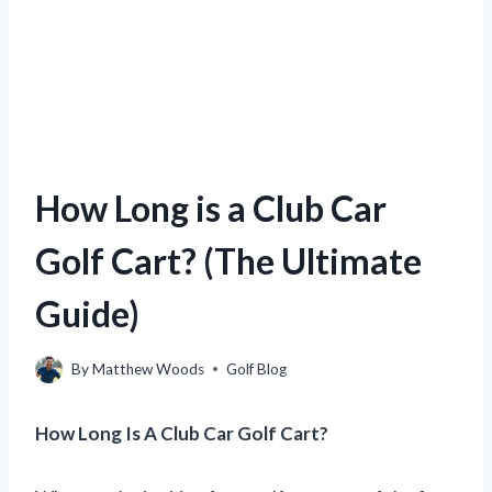
How Long is a Club Car
Golf Cart? (The Ultimate
Guide)
By
Matthew Woods
Golf Blog
How Long Is A Club Car Golf Cart?