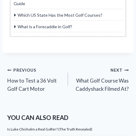
Guide
Which US State Has the Most Golf Courses?
What is a Forecaddie in Golf?
Post
PREVIOUS
NEXT
How to Test a 36 Volt
What Golf Course Was
navigation
Golf Cart Motor
Caddyshack Filmed At?
YOU CAN ALSO READ
Is Luke Chisholm a Real Golfer? (The Truth Revealed)