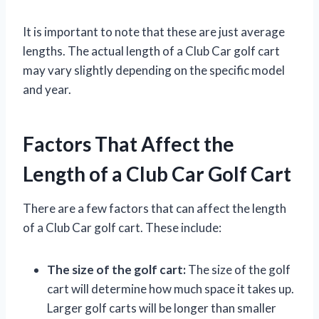
It is important to note that these are just average
lengths. The actual length of a Club Car golf cart
may vary slightly depending on the specific model
and year.
Factors That Affect the
Length of a Club Car Golf Cart
There are a few factors that can affect the length
of a Club Car golf cart. These include:
The size of the golf cart:
The size of the golf
cart will determine how much space it takes up.
Larger golf carts will be longer than smaller