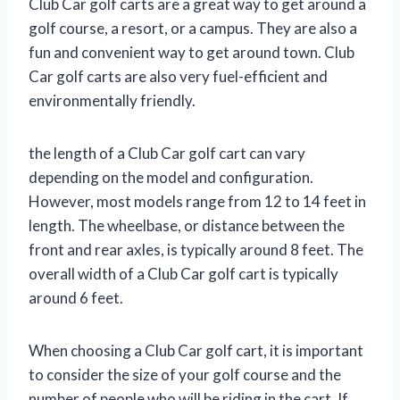
Club Car golf carts are a great way to get around a
golf course, a resort, or a campus. They are also a
fun and convenient way to get around town. Club
Car golf carts are also very fuel-efficient and
environmentally friendly.
the length of a Club Car golf cart can vary
depending on the model and configuration.
However, most models range from 12 to 14 feet in
length. The wheelbase, or distance between the
front and rear axles, is typically around 8 feet. The
overall width of a Club Car golf cart is typically
around 6 feet.
When choosing a Club Car golf cart, it is important
to consider the size of your golf course and the
number of people who will be riding in the cart. If