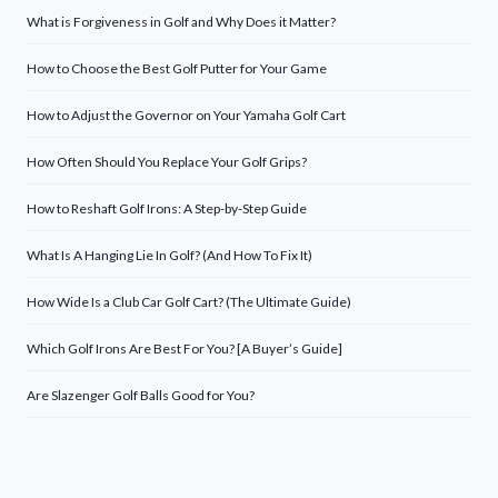
What is Forgiveness in Golf and Why Does it Matter?
How to Choose the Best Golf Putter for Your Game
How to Adjust the Governor on Your Yamaha Golf Cart
How Often Should You Replace Your Golf Grips?
How to Reshaft Golf Irons: A Step-by-Step Guide
What Is A Hanging Lie In Golf? (And How To Fix It)
How Wide Is a Club Car Golf Cart? (The Ultimate Guide)
Which Golf Irons Are Best For You? [A Buyer’s Guide]
Are Slazenger Golf Balls Good for You?