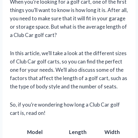
When you’re looking for a golf cart, one of the first
things you’ll want to know is how long it is. After all,
you need to make sure that it will fit in your garage
or storage space. But what is the average length of
a Club Car golf cart?
In this article, we’ll take a look at the different sizes
of Club Car golf carts, so you can find the perfect
one for your needs. We’ll also discuss some of the
factors that affect the length of a golf cart, such as
the type of body style and the number of seats.
So, if you’re wondering how long a Club Car golf
cart is, read on!
Model
Length
Width