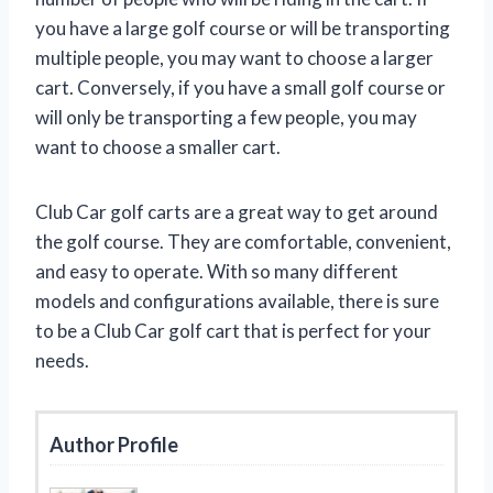
you have a large golf course or will be transporting
multiple people, you may want to choose a larger
cart. Conversely, if you have a small golf course or
will only be transporting a few people, you may
want to choose a smaller cart.
Club Car golf carts are a great way to get around
the golf course. They are comfortable, convenient,
and easy to operate. With so many different
models and configurations available, there is sure
to be a Club Car golf cart that is perfect for your
needs.
Author Profile