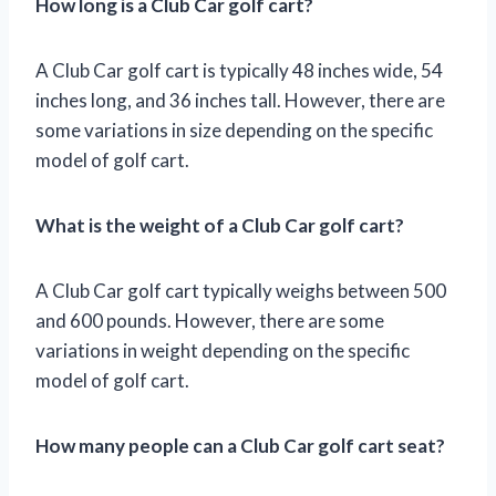
How long is a Club Car golf cart?
A Club Car golf cart is typically 48 inches wide, 54
inches long, and 36 inches tall. However, there are
some variations in size depending on the specific
model of golf cart.
What is the weight of a Club Car golf cart?
A Club Car golf cart typically weighs between 500
and 600 pounds. However, there are some
variations in weight depending on the specific
model of golf cart.
How many people can a Club Car golf cart seat?