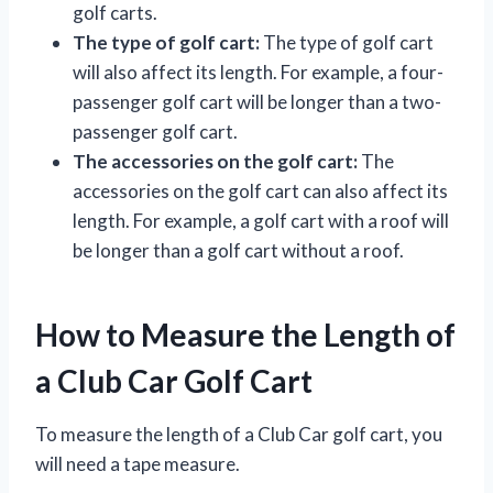
golf carts.
The type of golf cart:
The type of golf cart
will also affect its length. For example, a four-
passenger golf cart will be longer than a two-
passenger golf cart.
The accessories on the golf cart:
The
accessories on the golf cart can also affect its
length. For example, a golf cart with a roof will
be longer than a golf cart without a roof.
How to Measure the Length of
a Club Car Golf Cart
To measure the length of a Club Car golf cart, you
will need a tape measure.