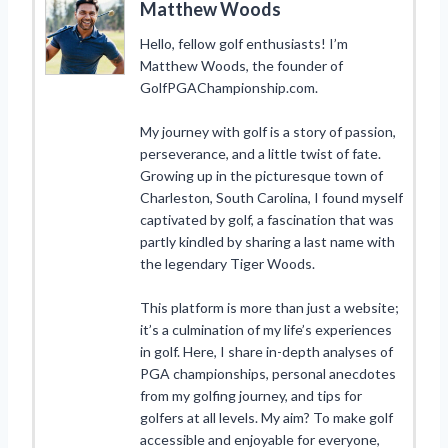
Matthew Woods
Hello, fellow golf enthusiasts! I’m
Matthew Woods, the founder of
GolfPGAChampionship.com.
My journey with golf is a story of passion,
perseverance, and a little twist of fate.
Growing up in the picturesque town of
Charleston, South Carolina, I found myself
captivated by golf, a fascination that was
partly kindled by sharing a last name with
the legendary Tiger Woods.
This platform is more than just a website;
it’s a culmination of my life’s experiences
in golf. Here, I share in-depth analyses of
PGA championships, personal anecdotes
from my golfing journey, and tips for
golfers at all levels. My aim? To make golf
accessible and enjoyable for everyone,