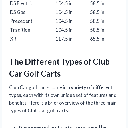
DS Electric
104.5 in
58.5 in
DS Gas
104.5 in
58.5 in
Precedent
104.5 in
58.5 in
Tradition
104.5 in
58.5 in
XRT
117.5 in
65.5 in
The Different Types of Club
Car Golf Carts
Club Car golf carts come in a variety of different
types, each with its own unique set of features and
benefits. Here is a brief overview of the three main
types of Club Car golf carts:
Gas-powered golf carts
are powered by a