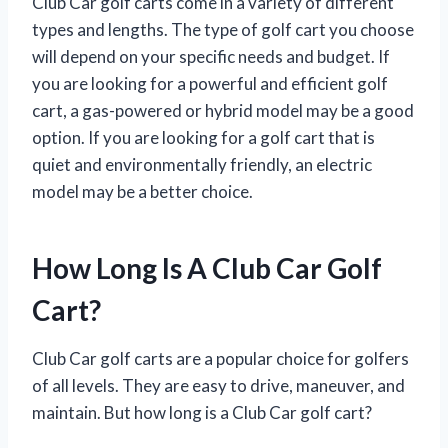
Club Car golf carts come in a variety of different
types and lengths. The type of golf cart you choose
will depend on your specific needs and budget. If
you are looking for a powerful and efficient golf
cart, a gas-powered or hybrid model may be a good
option. If you are looking for a golf cart that is
quiet and environmentally friendly, an electric
model may be a better choice.
How Long Is A Club Car Golf
Cart?
Club Car golf carts are a popular choice for golfers
of all levels. They are easy to drive, maneuver, and
maintain. But how long is a Club Car golf cart?