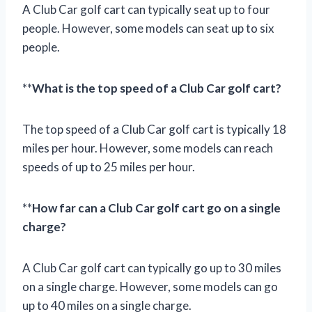
A Club Car golf cart can typically seat up to four
people. However, some models can seat up to six
people.
**
What is the top speed of a Club Car golf cart?
The top speed of a Club Car golf cart is typically 18
miles per hour. However, some models can reach
speeds of up to 25 miles per hour.
**
How far can a Club Car golf cart go on a single
charge?
A Club Car golf cart can typically go up to 30 miles
on a single charge. However, some models can go
up to 40 miles on a single charge.