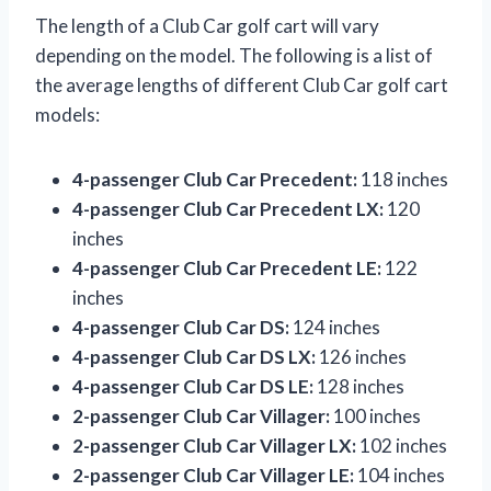
The length of a Club Car golf cart will vary
depending on the model. The following is a list of
the average lengths of different Club Car golf cart
models:
4-passenger Club Car Precedent:
118 inches
4-passenger Club Car Precedent LX:
120
inches
4-passenger Club Car Precedent LE:
122
inches
4-passenger Club Car DS:
124 inches
4-passenger Club Car DS LX:
126 inches
4-passenger Club Car DS LE:
128 inches
2-passenger Club Car Villager:
100 inches
2-passenger Club Car Villager LX:
102 inches
2-passenger Club Car Villager LE:
104 inches