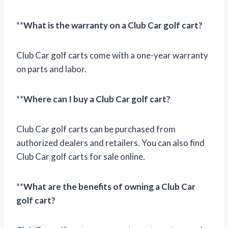
**
What is the warranty on a Club Car golf cart?
Club Car golf carts come with a one-year warranty
on parts and labor.
**
Where can I buy a Club Car golf cart?
Club Car golf carts can be purchased from
authorized dealers and retailers. You can also find
Club Car golf carts for sale online.
**
What are the benefits of owning a Club Car
golf cart?