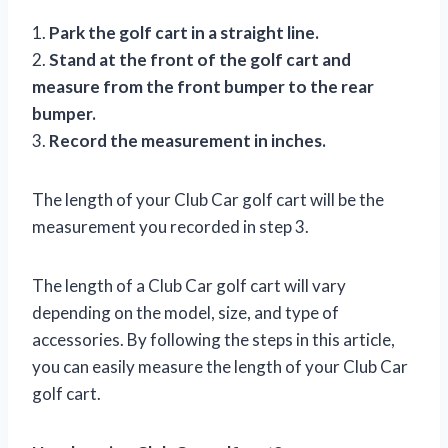
1.
Park the golf cart in a straight line.
2.
Stand at the front of the golf cart and
measure from the front bumper to the rear
bumper.
3.
Record the measurement in inches.
The length of your Club Car golf cart will be the
measurement you recorded in step 3.
The length of a Club Car golf cart will vary
depending on the model, size, and type of
accessories. By following the steps in this article,
you can easily measure the length of your Club Car
golf cart.