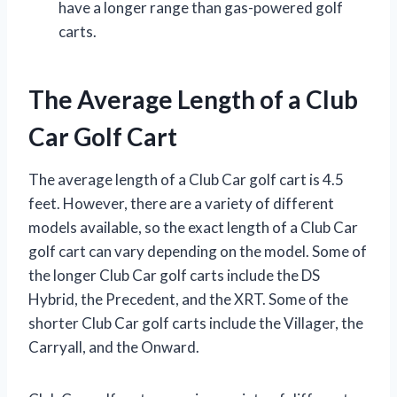
have a longer range than gas-powered golf
carts.
The Average Length of a Club
Car Golf Cart
The average length of a Club Car golf cart is 4.5
feet. However, there are a variety of different
models available, so the exact length of a Club Car
golf cart can vary depending on the model. Some of
the longer Club Car golf carts include the DS
Hybrid, the Precedent, and the XRT. Some of the
shorter Club Car golf carts include the Villager, the
Carryall, and the Onward.