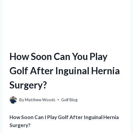
How Soon Can You Play
Golf After Inguinal Hernia
Surgery?
By
Matthew Woods
Golf Blog
How Soon Can I Play Golf After Inguinal Hernia
Surgery?