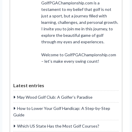
GolfPGAChampionship.com is a
testament to my belief that golf is not
just a sport, but a journey filled with
learning, challenges, and personal growth.
I invite you to join me in this journey, to
explore the beautiful game of golf
through my eyes and experiences.
Welcome to GolfPGAChampionship.com
– let’s make every swing count!
Latest entries
May Wood Golf Club: A Golfer’s Paradise
How to Lower Your Golf Handicap: A Step-by-Step
Guide
Which US State Has the Most Golf Courses?