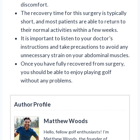
discomfort.
The recovery time for this surgery is typically
short, and most patients are able to return to
their normal activities within a few weeks.
It is important to listen to your doctor’s
instructions and take precautions to avoid any
unnecessary strain on your abdominal muscles.
Once you have fully recovered from surgery,
you should be able to enjoy playing golf
without any problems.
Author Profile
Matthew Woods
Hello, fellow golf enthusiasts! I’m
Matthew Woods, the founder of