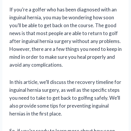
If you’re a golfer who has been diagnosed with an
inguinal hernia, you may be wondering how soon
you’ll be able to get back on the course. The good
news is that most people are able to return to golf
after inguinal hernia surgery without any problems.
However, there are a few things you need to keep in
mind in order to make sure you heal properly and
avoid any complications.
In this article, we’ll discuss the recovery timeline for
inguinal hernia surgery, as well as the specific steps
you need to take to get back to golfing safely. We’ll
also provide some tips for preventing inguinal
hernias in the first place.
So, if you’re ready to learn more about how soon