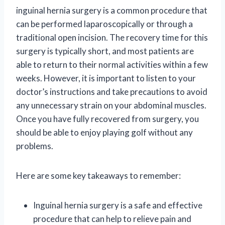
inguinal hernia surgery is a common procedure that
can be performed laparoscopically or through a
traditional open incision. The recovery time for this
surgery is typically short, and most patients are
able to return to their normal activities within a few
weeks. However, it is important to listen to your
doctor’s instructions and take precautions to avoid
any unnecessary strain on your abdominal muscles.
Once you have fully recovered from surgery, you
should be able to enjoy playing golf without any
problems.
Here are some key takeaways to remember:
Inguinal hernia surgery is a safe and effective
procedure that can help to relieve pain and