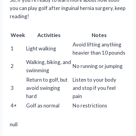
you can play golf after inguinal hernia surgery, keep
reading!
Week
Activities
Notes
Avoid lifting anything
1
Light walking
heavier than 10 pounds
Walking, biking, and
2
No running or jumping
swimming
Return to golf, but
Listen to your body
3
avoid swinging
and stop if you feel
hard
pain
4+
Golf as normal
No restrictions
null