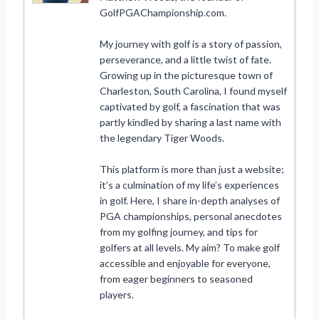
GolfPGAChampionship.com.
My journey with golf is a story of passion,
perseverance, and a little twist of fate.
Growing up in the picturesque town of
Charleston, South Carolina, I found myself
captivated by golf, a fascination that was
partly kindled by sharing a last name with
the legendary Tiger Woods.
This platform is more than just a website;
it’s a culmination of my life’s experiences
in golf. Here, I share in-depth analyses of
PGA championships, personal anecdotes
from my golfing journey, and tips for
golfers at all levels. My aim? To make golf
accessible and enjoyable for everyone,
from eager beginners to seasoned
players.