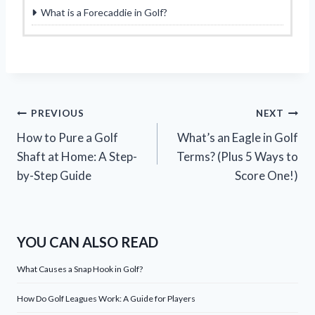
What is a Forecaddie in Golf?
Post
PREVIOUS
NEXT
How to Pure a Golf
What’s an Eagle in Golf
navigation
Shaft at Home: A Step-
Terms? (Plus 5 Ways to
by-Step Guide
Score One!)
YOU CAN ALSO READ
What Causes a Snap Hook in Golf?
How Do Golf Leagues Work: A Guide for Players