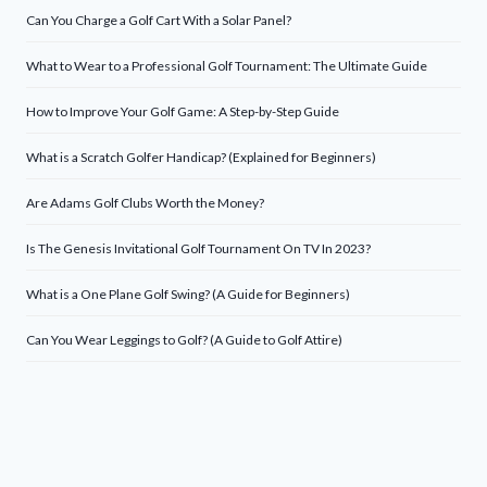
Can You Charge a Golf Cart With a Solar Panel?
What to Wear to a Professional Golf Tournament: The Ultimate Guide
How to Improve Your Golf Game: A Step-by-Step Guide
What is a Scratch Golfer Handicap? (Explained for Beginners)
Are Adams Golf Clubs Worth the Money?
Is The Genesis Invitational Golf Tournament On TV In 2023?
What is a One Plane Golf Swing? (A Guide for Beginners)
Can You Wear Leggings to Golf? (A Guide to Golf Attire)