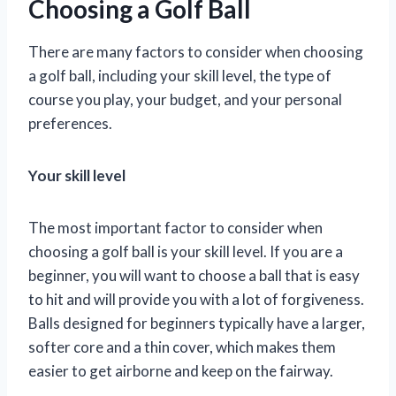
Choosing a Golf Ball
There are many factors to consider when choosing
a golf ball, including your skill level, the type of
course you play, your budget, and your personal
preferences.
Your skill level
The most important factor to consider when
choosing a golf ball is your skill level. If you are a
beginner, you will want to choose a ball that is easy
to hit and will provide you with a lot of forgiveness.
Balls designed for beginners typically have a larger,
softer core and a thin cover, which makes them
easier to get airborne and keep on the fairway.