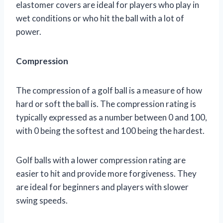
elastomer covers are ideal for players who play in
wet conditions or who hit the ball with a lot of
power.
Compression
The compression of a golf ball is a measure of how
hard or soft the ball is. The compression rating is
typically expressed as a number between 0 and 100,
with 0 being the softest and 100 being the hardest.
Golf balls with a lower compression rating are
easier to hit and provide more forgiveness. They
are ideal for beginners and players with slower
swing speeds.