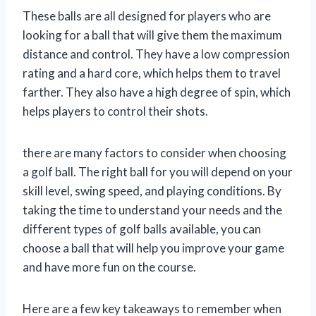
These balls are all designed for players who are
looking for a ball that will give them the maximum
distance and control. They have a low compression
rating and a hard core, which helps them to travel
farther. They also have a high degree of spin, which
helps players to control their shots.
there are many factors to consider when choosing
a golf ball. The right ball for you will depend on your
skill level, swing speed, and playing conditions. By
taking the time to understand your needs and the
different types of golf balls available, you can
choose a ball that will help you improve your game
and have more fun on the course.
Here are a few key takeaways to remember when