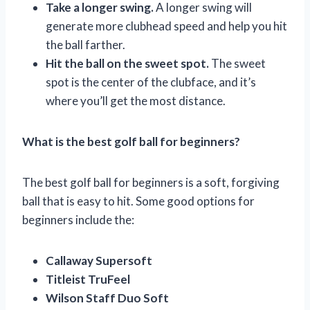
Take a longer swing.
A longer swing will
generate more clubhead speed and help you hit
the ball farther.
Hit the ball on the sweet spot.
The sweet
spot is the center of the clubface, and it’s
where you’ll get the most distance.
What is the best golf ball for beginners?
The best golf ball for beginners is a soft, forgiving
ball that is easy to hit. Some good options for
beginners include the:
Callaway Supersoft
Titleist TruFeel
Wilson Staff Duo Soft