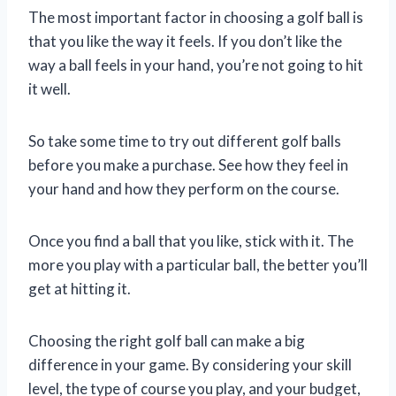
The most important factor in choosing a golf ball is
that you like the way it feels. If you don’t like the
way a ball feels in your hand, you’re not going to hit
it well.
So take some time to try out different golf balls
before you make a purchase. See how they feel in
your hand and how they perform on the course.
Once you find a ball that you like, stick with it. The
more you play with a particular ball, the better you’ll
get at hitting it.
Choosing the right golf ball can make a big
difference in your game. By considering your skill
level, the type of course you play, and your budget,