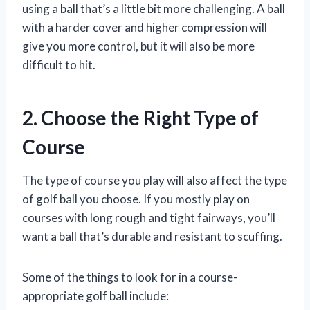
using a ball that’s a little bit more challenging. A ball
with a harder cover and higher compression will
give you more control, but it will also be more
difficult to hit.
2. Choose the Right Type of
Course
The type of course you play will also affect the type
of golf ball you choose. If you mostly play on
courses with long rough and tight fairways, you’ll
want a ball that’s durable and resistant to scuffing.
Some of the things to look for in a course-
appropriate golf ball include: