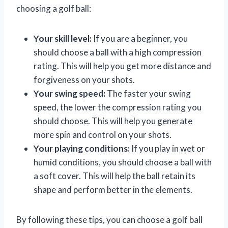
choosing a golf ball:
Your skill level:
If you are a beginner, you
should choose a ball with a high compression
rating. This will help you get more distance and
forgiveness on your shots.
Your swing speed:
The faster your swing
speed, the lower the compression rating you
should choose. This will help you generate
more spin and control on your shots.
Your playing conditions:
If you play in wet or
humid conditions, you should choose a ball with
a soft cover. This will help the ball retain its
shape and perform better in the elements.
By following these tips, you can choose a golf ball