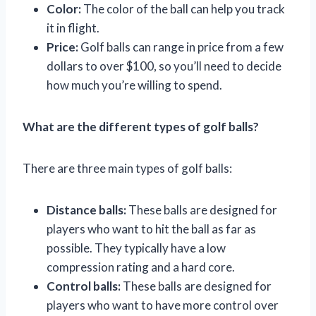
Color:
The color of the ball can help you track
it in flight.
Price:
Golf balls can range in price from a few
dollars to over $100, so you’ll need to decide
how much you’re willing to spend.
What are the different types of golf balls?
There are three main types of golf balls:
Distance balls:
These balls are designed for
players who want to hit the ball as far as
possible. They typically have a low
compression rating and a hard core.
Control balls:
These balls are designed for
players who want to have more control over