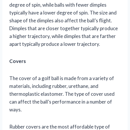
degree of spin, while balls with fewer dimples
typically have a lower degree of spin. The size and
shape of the dimples also affect the ball’s flight.
Dimples that are closer together typically produce
a higher trajectory, while dimples that are farther
apart typically produce a lower trajectory.
Covers
The cover of a golf ball is made from a variety of
materials, including rubber, urethane, and
thermoplastic elastomer. The type of cover used
can affect the ball’s performance in a number of
ways.
Rubber covers are the most affordable type of