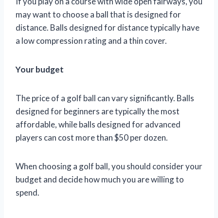
If you play on a course with wide open fairways, you
may want to choose a ball that is designed for
distance. Balls designed for distance typically have
a low compression rating and a thin cover.
Your budget
The price of a golf ball can vary significantly. Balls
designed for beginners are typically the most
affordable, while balls designed for advanced
players can cost more than $50 per dozen.
When choosing a golf ball, you should consider your
budget and decide how much you are willing to
spend.