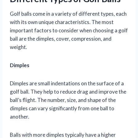
Golf balls come in a variety of different types, each
with its own unique characteristics. The most
important factors to consider when choosing a golf
ball are the dimples, cover, compression, and
weight.
Dimples
Dimples are small indentations on the surface of a
golf ball. They help to reduce drag and improve the
ball’s flight. The number, size, and shape of the
dimples can vary significantly from one ball to
another.
Balls with more dimples typically have a higher