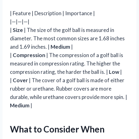
| Feature | Description | Importance |
|—|—|—|
|
Size
| The size of the golf ball is measured in
diameter. The most common sizes are 1.68 inches
and 1.69 inches. |
Medium
|
|
Compression
| The compression of a golf ball is
measured in compression rating. The higher the
compression rating, the harder the ball is. |
Low
|
|
Cover
| The cover of a golf ball is made of either
rubber or urethane. Rubber covers are more
durable, while urethane covers provide more spin. |
Medium
|
What to Consider When