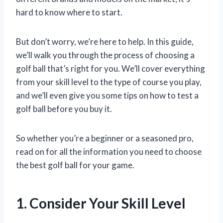
hard to know where to start.
But don’t worry, we’re here to help. In this guide,
we’ll walk you through the process of choosing a
golf ball that’s right for you. We’ll cover everything
from your skill level to the type of course you play,
and we’ll even give you some tips on how to test a
golf ball before you buy it.
So whether you’re a beginner or a seasoned pro,
read on for all the information you need to choose
the best golf ball for your game.
1. Consider Your Skill Level