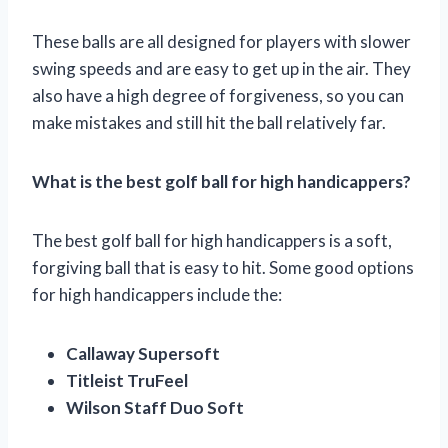
These balls are all designed for players with slower
swing speeds and are easy to get up in the air. They
also have a high degree of forgiveness, so you can
make mistakes and still hit the ball relatively far.
What is the best golf ball for high handicappers?
The best golf ball for high handicappers is a soft,
forgiving ball that is easy to hit. Some good options
for high handicappers include the:
Callaway Supersoft
Titleist TruFeel
Wilson Staff Duo Soft