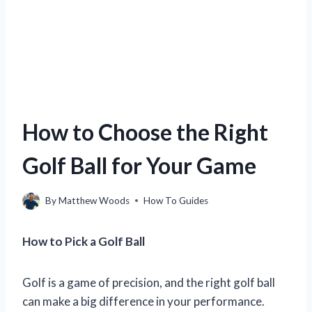
How to Choose the Right
Golf Ball for Your Game
By
Matthew Woods
How To Guides
How to Pick a Golf Ball
Golf is a game of precision, and the right golf ball
can make a big difference in your performance.