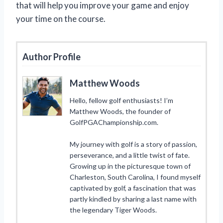
that will help you improve your game and enjoy
your time on the course.
Author Profile
Matthew Woods
Hello, fellow golf enthusiasts! I’m
Matthew Woods, the founder of
GolfPGAChampionship.com.
My journey with golf is a story of passion,
perseverance, and a little twist of fate.
Growing up in the picturesque town of
Charleston, South Carolina, I found myself
captivated by golf, a fascination that was
partly kindled by sharing a last name with
the legendary Tiger Woods.