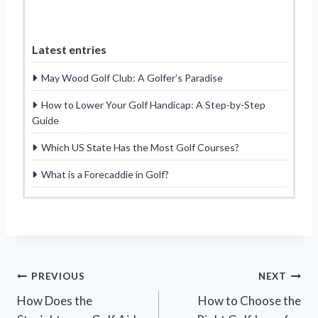
Latest entries
May Wood Golf Club: A Golfer’s Paradise
How to Lower Your Golf Handicap: A Step-by-Step
Guide
Which US State Has the Most Golf Courses?
What is a Forecaddie in Golf?
Post
PREVIOUS
NEXT
How Does the
How to Choose the
navigation