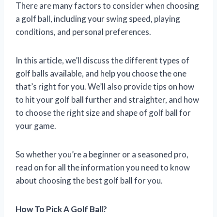
There are many factors to consider when choosing
a golf ball, including your swing speed, playing
conditions, and personal preferences.
In this article, we’ll discuss the different types of
golf balls available, and help you choose the one
that’s right for you. We’ll also provide tips on how
to hit your golf ball further and straighter, and how
to choose the right size and shape of golf ball for
your game.
So whether you’re a beginner or a seasoned pro,
read on for all the information you need to know
about choosing the best golf ball for you.
How To Pick A Golf Ball?