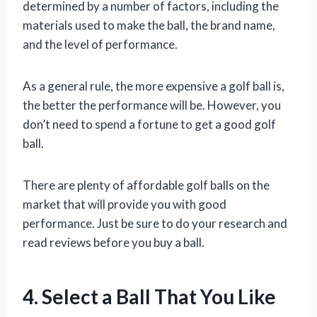
determined by a number of factors, including the
materials used to make the ball, the brand name,
and the level of performance.
As a general rule, the more expensive a golf ball is,
the better the performance will be. However, you
don’t need to spend a fortune to get a good golf
ball.
There are plenty of affordable golf balls on the
market that will provide you with good
performance. Just be sure to do your research and
read reviews before you buy a ball.
4. Select a Ball That You Like