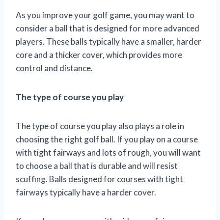
As you improve your golf game, you may want to
consider a ball that is designed for more advanced
players. These balls typically have a smaller, harder
core and a thicker cover, which provides more
control and distance.
The type of course you play
The type of course you play also plays a role in
choosing the right golf ball. If you play on a course
with tight fairways and lots of rough, you will want
to choose a ball that is durable and will resist
scuffing. Balls designed for courses with tight
fairways typically have a harder cover.