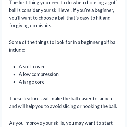
The first thing you need to do when choosing a golf
ball is consider your skill level. If you’re a beginner,
you’ll want to choose a ball that’s easy to hit and
forgiving on mishits.
Some of the things to look for in a beginner golf ball
include:
A soft cover
A low compression
A large core
These features will make the ball easier to launch
and will help you to avoid slicing or hooking the ball.
As you improve your skills, you may want to start