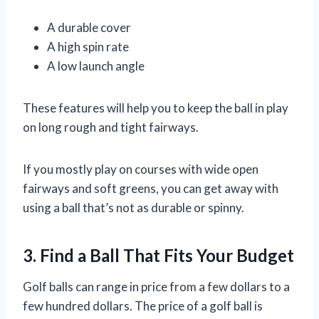
A durable cover
A high spin rate
A low launch angle
These features will help you to keep the ball in play
on long rough and tight fairways.
If you mostly play on courses with wide open
fairways and soft greens, you can get away with
using a ball that’s not as durable or spinny.
3. Find a Ball That Fits Your Budget
Golf balls can range in price from a few dollars to a
few hundred dollars. The price of a golf ball is