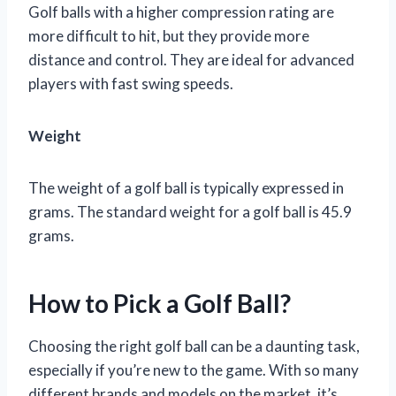
Golf balls with a higher compression rating are
more difficult to hit, but they provide more
distance and control. They are ideal for advanced
players with fast swing speeds.
Weight
The weight of a golf ball is typically expressed in
grams. The standard weight for a golf ball is 45.9
grams.
How to Pick a Golf Ball?
Choosing the right golf ball can be a daunting task,
especially if you’re new to the game. With so many
different brands and models on the market, it’s