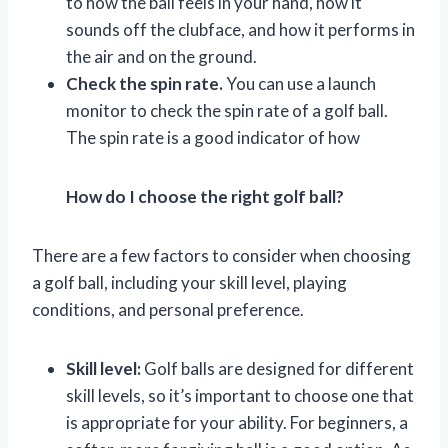
to how the ball feels in your hand, how it
sounds off the clubface, and how it performs in
the air and on the ground.
Check the spin rate.
You can use a launch
monitor to check the spin rate of a golf ball.
The spin rate is a good indicator of how
How do I choose the right golf ball?
There are a few factors to consider when choosing
a golf ball, including your skill level, playing
conditions, and personal preference.
Skill level:
Golf balls are designed for different
skill levels, so it’s important to choose one that
is appropriate for your ability. For beginners, a