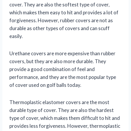
cover. They are also the softest type of cover,
which makes them easy to hit and provides a lot of
forgiveness. However, rubber covers are not as
durable as other types of covers and can scuff
easily.
Urethane covers are more expensive than rubber
covers, but they are also more durable. They
provide a good combination of feel and
performance, and they are the most popular type
of cover used on golf balls today.
Thermoplastic elastomer covers are the most
durable type of cover. They are also the hardest
type of cover, which makes them difficult to hit and
provides less forgiveness. However, thermoplastic