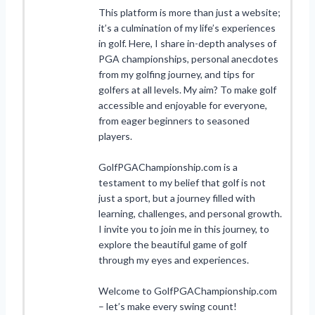
This platform is more than just a website;
it’s a culmination of my life’s experiences
in golf. Here, I share in-depth analyses of
PGA championships, personal anecdotes
from my golfing journey, and tips for
golfers at all levels. My aim? To make golf
accessible and enjoyable for everyone,
from eager beginners to seasoned
players.
GolfPGAChampionship.com is a
testament to my belief that golf is not
just a sport, but a journey filled with
learning, challenges, and personal growth.
I invite you to join me in this journey, to
explore the beautiful game of golf
through my eyes and experiences.
Welcome to GolfPGAChampionship.com
– let’s make every swing count!