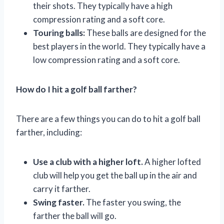
their shots. They typically have a high
compression rating and a soft core.
Touring balls:
These balls are designed for the
best players in the world. They typically have a
low compression rating and a soft core.
How do I hit a golf ball farther?
There are a few things you can do to hit a golf ball
farther, including:
Use a club with a higher loft.
A higher lofted
club will help you get the ball up in the air and
carry it farther.
Swing faster.
The faster you swing, the
farther the ball will go.