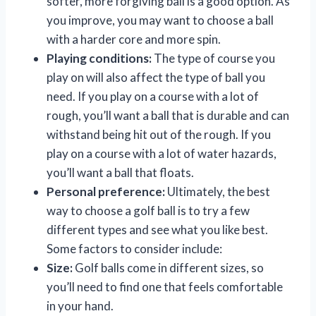
softer, more forgiving ball is a good option. As
you improve, you may want to choose a ball
with a harder core and more spin.
Playing conditions:
The type of course you
play on will also affect the type of ball you
need. If you play on a course with a lot of
rough, you’ll want a ball that is durable and can
withstand being hit out of the rough. If you
play on a course with a lot of water hazards,
you’ll want a ball that floats.
Personal preference:
Ultimately, the best
way to choose a golf ball is to try a few
different types and see what you like best.
Some factors to consider include:
Size:
Golf balls come in different sizes, so
you’ll need to find one that feels comfortable
in your hand.