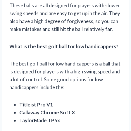
These balls are all designed for players with slower
swing speeds and are easy to get up in the air. They
also have a high degree of forgiveness, so you can
make mistakes and still hit the ball relatively far.
What is the best golf ball for low handicappers?
The best golf ball for low handicappers is a ball that
is designed for players with a high swing speed and
a lot of control. Some good options for low
handicappers include the:
Titleist Pro V1
Callaway Chrome Soft X
TaylorMade TP5x