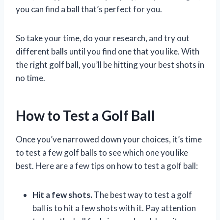
you can find a ball that’s perfect for you.
So take your time, do your research, and try out
different balls until you find one that you like. With
the right golf ball, you’ll be hitting your best shots in
no time.
How to Test a Golf Ball
Once you’ve narrowed down your choices, it’s time
to test a few golf balls to see which one you like
best. Here are a few tips on how to test a golf ball:
Hit a few shots.
The best way to test a golf
ball is to hit a few shots with it. Pay attention