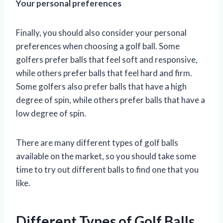
Your personal preferences
Finally, you should also consider your personal
preferences when choosing a golf ball. Some
golfers prefer balls that feel soft and responsive,
while others prefer balls that feel hard and firm.
Some golfers also prefer balls that have a high
degree of spin, while others prefer balls that have a
low degree of spin.
There are many different types of golf balls
available on the market, so you should take some
time to try out different balls to find one that you
like.
Different Types of Golf Balls