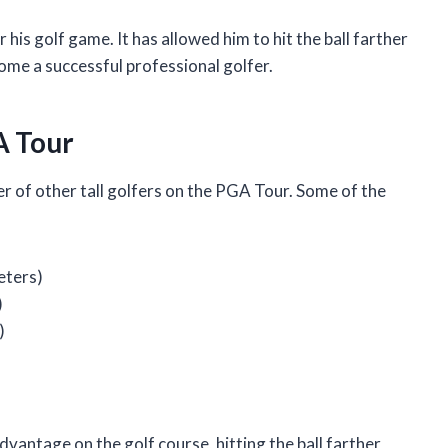
 his golf game. It has allowed him to hit the ball farther
come a successful professional golfer.
A Tour
r of other tall golfers on the PGA Tour. Some of the
eters)
)
)
advantage on the golf course, hitting the ball farther