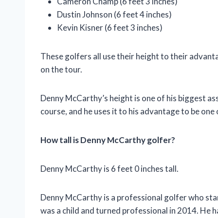
Cameron Champ (6 feet 3 inches)
Dustin Johnson (6 feet 4 inches)
Kevin Kisner (6 feet 3 inches)
These golfers all use their height to their advan
on the tour.
Denny McCarthy’s height is one of his biggest ass
course, and he uses it to his advantage to be one
How tall is Denny McCarthy golfer?
Denny McCarthy is 6 feet 0 inches tall.
Denny McCarthy is a professional golfer who stands
was a child and turned professional in 2014. He