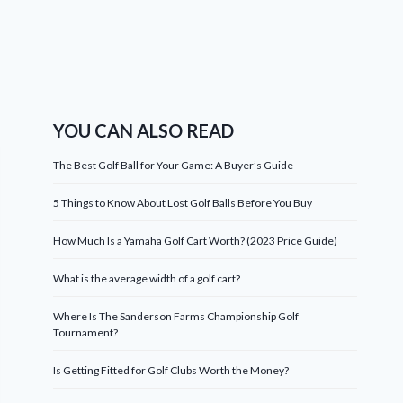
YOU CAN ALSO READ
The Best Golf Ball for Your Game: A Buyer’s Guide
5 Things to Know About Lost Golf Balls Before You Buy
How Much Is a Yamaha Golf Cart Worth? (2023 Price Guide)
What is the average width of a golf cart?
Where Is The Sanderson Farms Championship Golf
Tournament?
Is Getting Fitted for Golf Clubs Worth the Money?