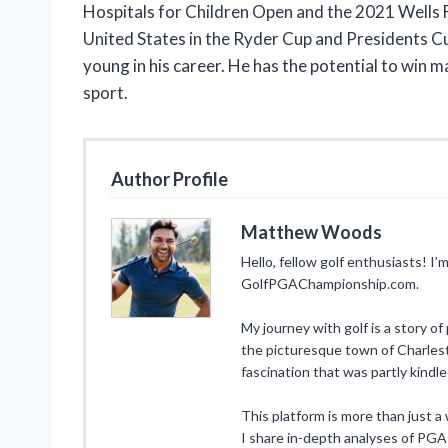
Hospitals for Children Open and the 2021 Wells 
United States in the Ryder Cup and Presidents Cup.
young in his career. He has the potential to win
sport.
Author Profile
Matthew Woods
Hello, fellow golf enthusiasts! 
GolfPGAChampionship.com.
My journey with golf is a story of
the picturesque town of Charlesto
fascination that was partly kindl
This platform is more than just a w
I share in-depth analyses of PGA