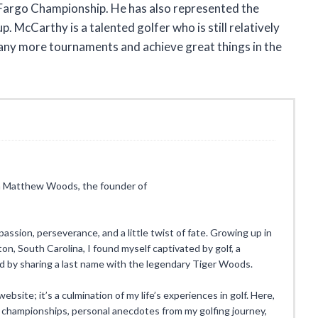
Fargo Championship. He has also represented the
 McCarthy is a talented golfer who is still relatively
 many more tournaments and achieve great things in the
I’m Matthew Woods, the founder of
 passion, perseverance, and a little twist of fate. Growing up in
n, South Carolina, I found myself captivated by golf, a
ed by sharing a last name with the legendary Tiger Woods.
ebsite; it’s a culmination of my life’s experiences in golf. Here,
 championships, personal anecdotes from my golfing journey,