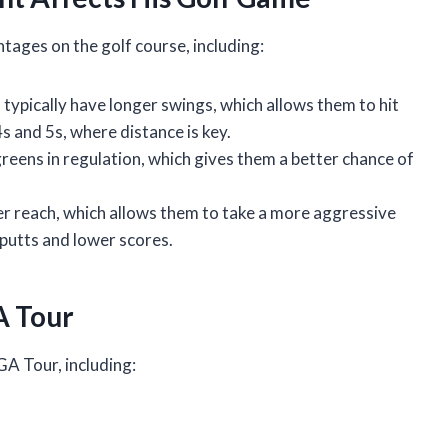
ages on the golf course, including:
s typically have longer swings, which allows them to hit
4s and 5s, where distance is key.
greens in regulation, which gives them a better chance of
er reach, which allows them to take a more aggressive
putts and lower scores.
A Tour
GA Tour, including: