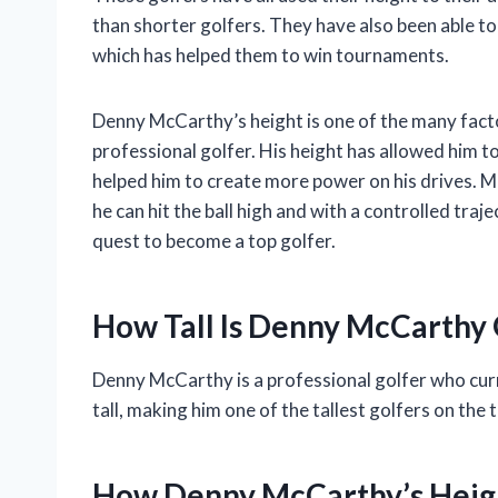
than shorter golfers. They have also been able to
which has helped them to win tournaments.
Denny McCarthy’s height is one of the many fact
professional golfer. His height has allowed him to 
helped him to create more power on his drives. 
he can hit the ball high and with a controlled traje
quest to become a top golfer.
How Tall Is Denny McCarthy 
Denny McCarthy is a professional golfer who curr
tall, making him one of the tallest golfers on the t
How Denny McCarthy’s Heigh