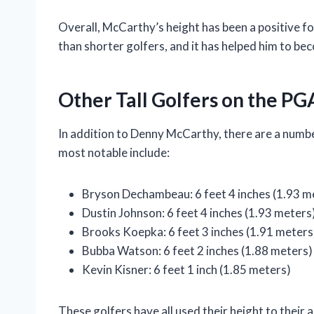
Overall, McCarthy’s height has been a positive for
than shorter golfers, and it has helped him to be
Other Tall Golfers on the PG
In addition to Denny McCarthy, there are a numbe
most notable include:
Bryson Dechambeau: 6 feet 4 inches (1.93 m
Dustin Johnson: 6 feet 4 inches (1.93 meters
Brooks Koepka: 6 feet 3 inches (1.91 meters
Bubba Watson: 6 feet 2 inches (1.88 meters)
Kevin Kisner: 6 feet 1 inch (1.85 meters)
These golfers have all used their height to their 