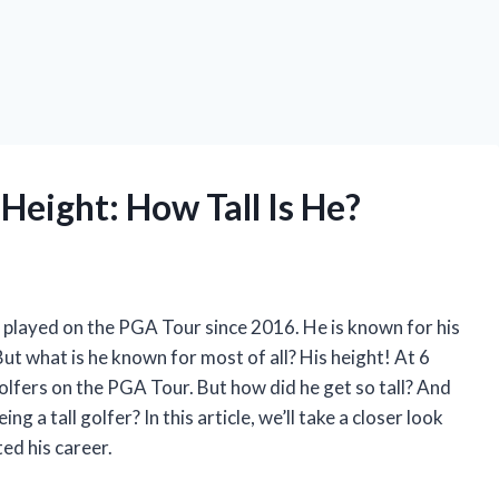
Height: How Tall Is He?
 played on the PGA Tour since 2016. He is known for his
. But what is he known for most of all? His height! At 6
 golfers on the PGA Tour. But how did he get so tall? And
a tall golfer? In this article, we’ll take a closer look
ed his career.