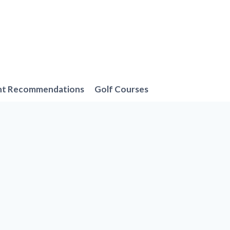
nt Recommendations
Golf Courses