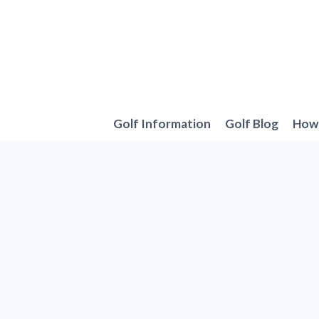
Skip
to
content
Golf Information
Golf Blog
How 