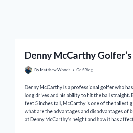
Denny McCarthy Golfer’s 
By
Matthew Woods
Golf Blog
Denny McCarthy is a professional golfer who has
long drives and his ability to hit the ball straight
feet 5 inches tall, McCarthy is one of the tallest
what are the advantages and disadvantages of being 
at Denny McCarthy’s height and how it has affect