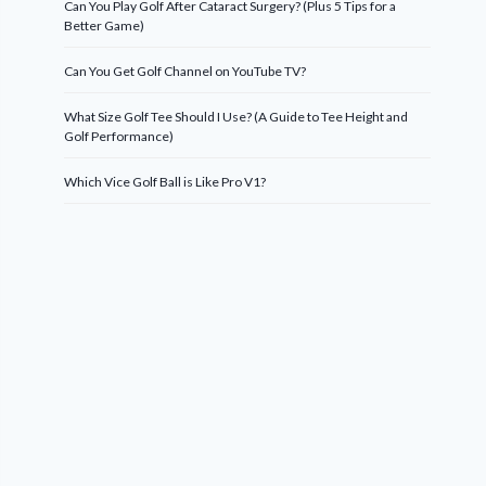
Can You Play Golf After Cataract Surgery? (Plus 5 Tips for a
Better Game)
Can You Get Golf Channel on YouTube TV?
What Size Golf Tee Should I Use? (A Guide to Tee Height and
Golf Performance)
Which Vice Golf Ball is Like Pro V1?