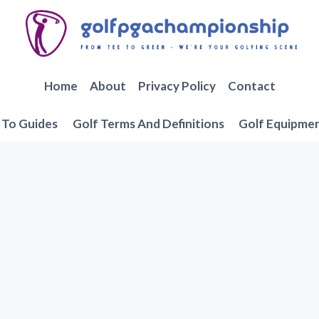
Home
About
Privacy Policy
Contact
To Guides
Golf Terms And Definitions
Golf Equipme