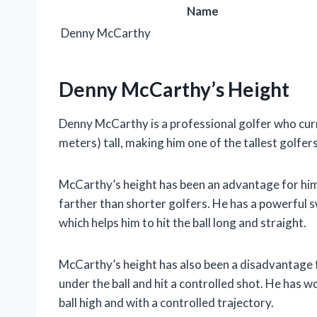
Name
Denny McCarthy
Denny McCarthy’s Height
Denny McCarthy is a professional golfer who curre
meters) tall, making him one of the tallest golfers
McCarthy’s height has been an advantage for him on
farther than shorter golfers. He has a powerful s
which helps him to hit the ball long and straight.
McCarthy’s height has also been a disadvantage for
under the ball and hit a controlled shot. He has w
ball high and with a controlled trajectory.