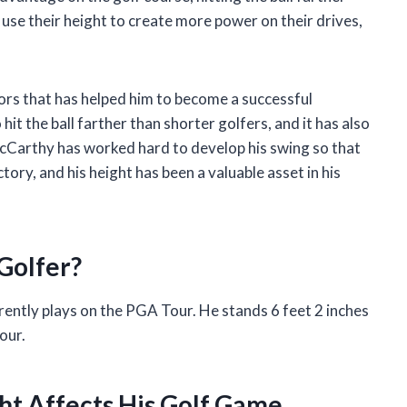
 use their height to create more power on their drives,
ors that has helped him to become a successful
hit the ball farther than shorter golfers, and it has also
McCarthy has worked hard to develop his swing so that
ctory, and his height has been a valuable asset in his
Golfer?
ently plays on the PGA Tour. He stands 6 feet 2 inches
our.
t Affects His Golf Game