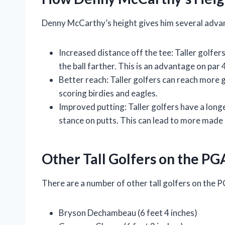
Denny McCarthy’s height gives him several advant
Increased distance off the tee: Taller golfer
the ball farther. This is an advantage on par 
Better reach: Taller golfers can reach more 
scoring birdies and eagles.
Improved putting: Taller golfers have a long
stance on putts. This can lead to more made 
Other Tall Golfers on the PG
There are a number of other tall golfers on the P
Bryson Dechambeau (6 feet 4 inches)