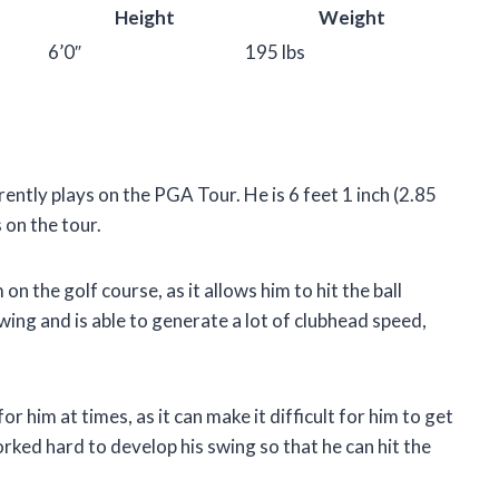
Height
Weight
6’0″
195 lbs
ntly plays on the PGA Tour. He is 6 feet 1 inch (2.85
 on the tour.
 the golf course, as it allows him to hit the ball
wing and is able to generate a lot of clubhead speed,
 him at times, as it can make it difficult for him to get
orked hard to develop his swing so that he can hit the