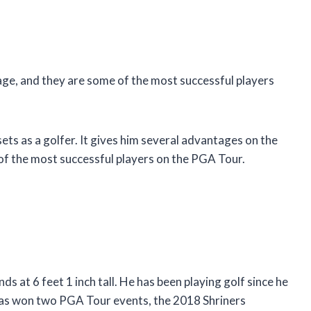
tage, and they are some of the most successful players
ets as a golfer. It gives him several advantages on the
 of the most successful players on the PGA Tour.
 at 6 feet 1 inch tall. He has been playing golf since he
 has won two PGA Tour events, the 2018 Shriners