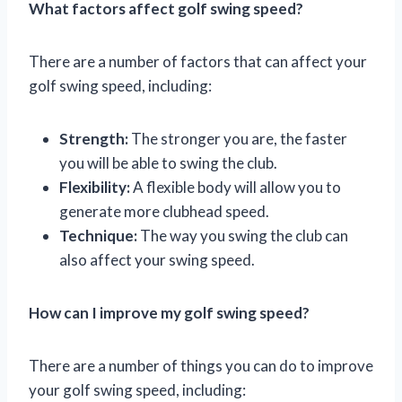
What factors affect golf swing speed?
There are a number of factors that can affect your
golf swing speed, including:
Strength:
The stronger you are, the faster
you will be able to swing the club.
Flexibility:
A flexible body will allow you to
generate more clubhead speed.
Technique:
The way you swing the club can
also affect your swing speed.
How can I improve my golf swing speed?
There are a number of things you can do to improve
your golf swing speed, including: