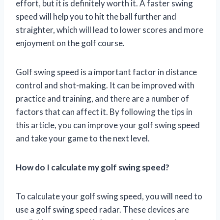
effort, but it is definitely worth it. A faster swing
speed will help you to hit the ball further and
straighter, which will lead to lower scores and more
enjoyment on the golf course.
Golf swing speed is a important factor in distance
control and shot-making. It can be improved with
practice and training, and there are a number of
factors that can affect it. By following the tips in
this article, you can improve your golf swing speed
and take your game to the next level.
How do I calculate my golf swing speed?
To calculate your golf swing speed, you will need to
use a golf swing speed radar. These devices are