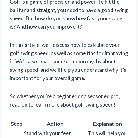
Golf is a game of precision and power. To hit the
ball far and straight, you need to have a good swing
speed. But how do you know how fast your swing
is? And how can you improve it?
In this article, we’ll discuss how to calculate your
golf swing speed, as well as some tips for improving
it. We’ll also cover some common myths about
swing speed, and we’ll help you understand why it’s
important for your overall game.
So whether you’re a beginner or a seasoned pro,
read on to learn more about golf swing speed!
Step
Action
Explanation
Stand with your feet
This will help you