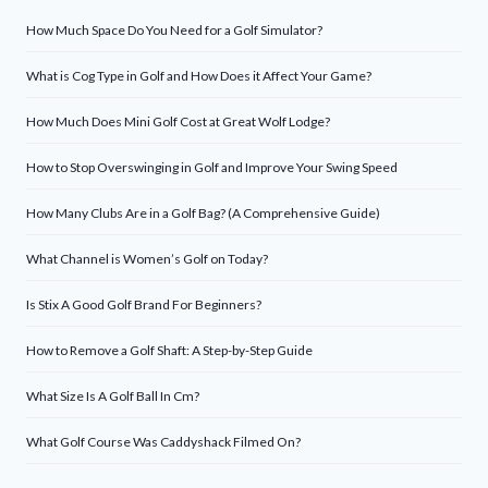
How Much Space Do You Need for a Golf Simulator?
What is Cog Type in Golf and How Does it Affect Your Game?
How Much Does Mini Golf Cost at Great Wolf Lodge?
How to Stop Overswinging in Golf and Improve Your Swing Speed
How Many Clubs Are in a Golf Bag? (A Comprehensive Guide)
What Channel is Women’s Golf on Today?
Is Stix A Good Golf Brand For Beginners?
How to Remove a Golf Shaft: A Step-by-Step Guide
What Size Is A Golf Ball In Cm?
What Golf Course Was Caddyshack Filmed On?