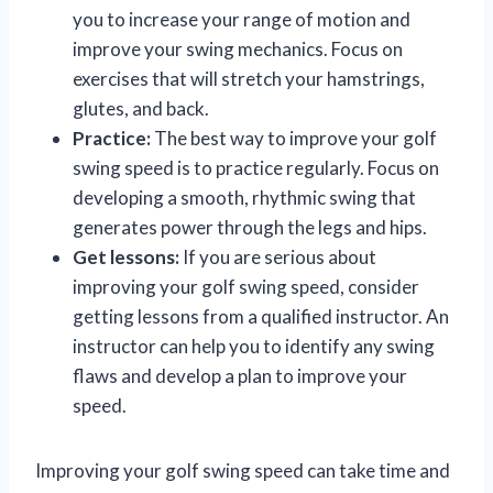
you to increase your range of motion and
improve your swing mechanics. Focus on
exercises that will stretch your hamstrings,
glutes, and back.
Practice:
The best way to improve your golf
swing speed is to practice regularly. Focus on
developing a smooth, rhythmic swing that
generates power through the legs and hips.
Get lessons:
If you are serious about
improving your golf swing speed, consider
getting lessons from a qualified instructor. An
instructor can help you to identify any swing
flaws and develop a plan to improve your
speed.
Improving your golf swing speed can take time and