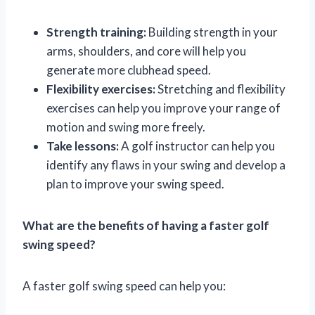
Strength training:
Building strength in your
arms, shoulders, and core will help you
generate more clubhead speed.
Flexibility exercises:
Stretching and flexibility
exercises can help you improve your range of
motion and swing more freely.
Take lessons:
A golf instructor can help you
identify any flaws in your swing and develop a
plan to improve your swing speed.
What are the benefits of having a faster golf
swing speed?
A faster golf swing speed can help you: