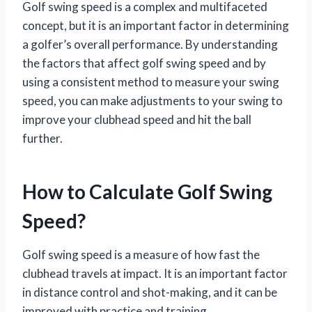
Golf swing speed is a complex and multifaceted
concept, but it is an important factor in determining
a golfer’s overall performance. By understanding
the factors that affect golf swing speed and by
using a consistent method to measure your swing
speed, you can make adjustments to your swing to
improve your clubhead speed and hit the ball
further.
How to Calculate Golf Swing
Speed?
Golf swing speed is a measure of how fast the
clubhead travels at impact. It is an important factor
in distance control and shot-making, and it can be
improved with practice and training.