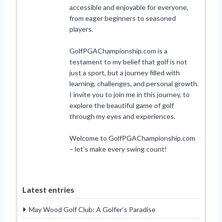
accessible and enjoyable for everyone,
from eager beginners to seasoned
players.
GolfPGAChampionship.com is a
testament to my belief that golf is not
just a sport, but a journey filled with
learning, challenges, and personal growth.
I invite you to join me in this journey, to
explore the beautiful game of golf
through my eyes and experiences.
Welcome to GolfPGAChampionship.com
– let’s make every swing count!
Latest entries
May Wood Golf Club: A Golfer’s Paradise