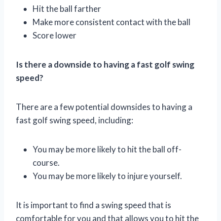
Hit the ball farther
Make more consistent contact with the ball
Score lower
Is there a downside to having a fast golf swing
speed?
There are a few potential downsides to having a
fast golf swing speed, including:
You may be more likely to hit the ball off-
course.
You may be more likely to injure yourself.
It is important to find a swing speed that is
comfortable for you and that allows you to hit the