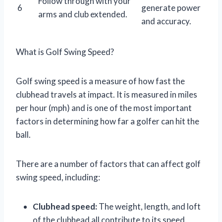
Follow through with your
6
generate power
arms and club extended.
and accuracy.
What is Golf Swing Speed?
Golf swing speed is a measure of how fast the
clubhead travels at impact. It is measured in miles
per hour (mph) and is one of the most important
factors in determining how far a golfer can hit the
ball.
There are a number of factors that can affect golf
swing speed, including:
Clubhead speed:
The weight, length, and loft
of the clubhead all contribute to its speed.