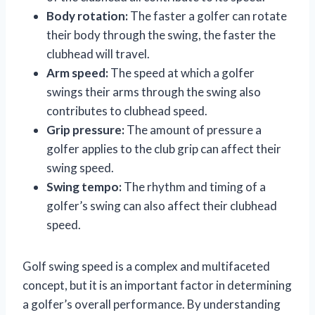
Body rotation:
The faster a golfer can rotate
their body through the swing, the faster the
clubhead will travel.
Arm speed:
The speed at which a golfer
swings their arms through the swing also
contributes to clubhead speed.
Grip pressure:
The amount of pressure a
golfer applies to the club grip can affect their
swing speed.
Swing tempo:
The rhythm and timing of a
golfer’s swing can also affect their clubhead
speed.
Golf swing speed is a complex and multifaceted
concept, but it is an important factor in determining
a golfer’s overall performance. By understanding