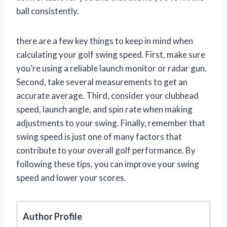
ball consistently.
there are a few key things to keep in mind when
calculating your golf swing speed. First, make sure
you’re using a reliable launch monitor or radar gun.
Second, take several measurements to get an
accurate average. Third, consider your clubhead
speed, launch angle, and spin rate when making
adjustments to your swing. Finally, remember that
swing speed is just one of many factors that
contribute to your overall golf performance. By
following these tips, you can improve your swing
speed and lower your scores.
Author Profile