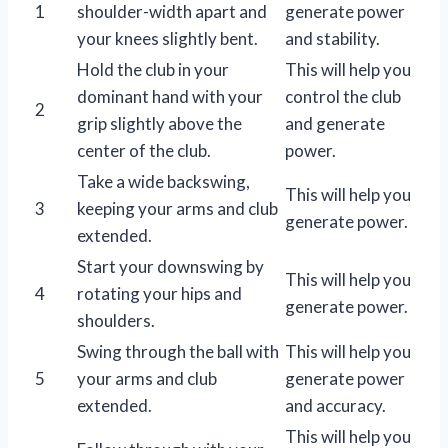
1
shoulder-width apart and
generate power
your knees slightly bent.
and stability.
Hold the club in your
This will help you
dominant hand with your
control the club
2
grip slightly above the
and generate
center of the club.
power.
Take a wide backswing,
This will help you
3
keeping your arms and club
generate power.
extended.
Start your downswing by
This will help you
4
rotating your hips and
generate power.
shoulders.
Swing through the ball with
This will help you
5
your arms and club
generate power
extended.
and accuracy.
This will help you