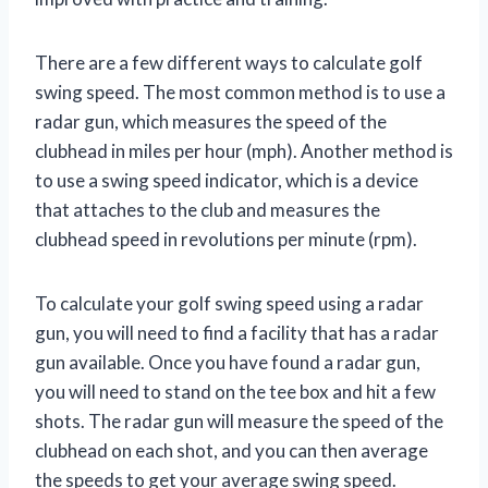
There are a few different ways to calculate golf
swing speed. The most common method is to use a
radar gun, which measures the speed of the
clubhead in miles per hour (mph). Another method is
to use a swing speed indicator, which is a device
that attaches to the club and measures the
clubhead speed in revolutions per minute (rpm).
To calculate your golf swing speed using a radar
gun, you will need to find a facility that has a radar
gun available. Once you have found a radar gun,
you will need to stand on the tee box and hit a few
shots. The radar gun will measure the speed of the
clubhead on each shot, and you can then average
the speeds to get your average swing speed.