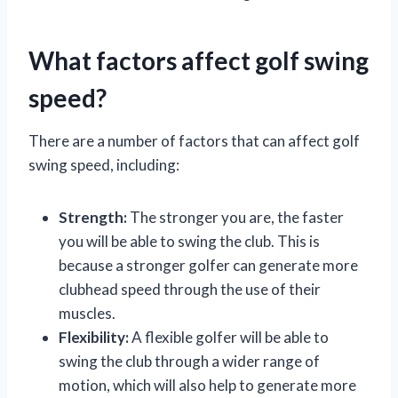
What factors affect golf swing
speed?
There are a number of factors that can affect golf
swing speed, including:
Strength:
The stronger you are, the faster
you will be able to swing the club. This is
because a stronger golfer can generate more
clubhead speed through the use of their
muscles.
Flexibility:
A flexible golfer will be able to
swing the club through a wider range of
motion, which will also help to generate more