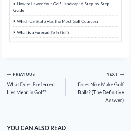
How to Lower Your Golf Handicap: A Step-by-Step
Guide
Which US State Has the Most Golf Courses?
What is a Forecaddie in Golf?
Post
PREVIOUS
NEXT
What Does Preferred
Does Nike Make Golf
navigation
Lies Mean in Golf?
Balls? (The Definitive
Answer)
YOU CAN ALSO READ