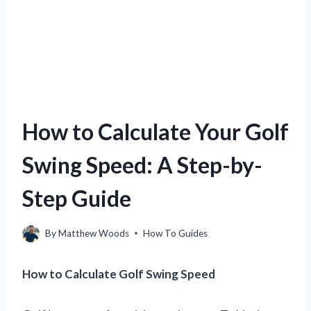
How to Calculate Your Golf
Swing Speed: A Step-by-
Step Guide
By
Matthew Woods
How To Guides
How to Calculate Golf Swing Speed