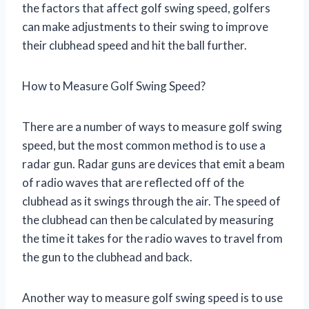
the factors that affect golf swing speed, golfers
can make adjustments to their swing to improve
their clubhead speed and hit the ball further.
How to Measure Golf Swing Speed?
There are a number of ways to measure golf swing
speed, but the most common method is to use a
radar gun. Radar guns are devices that emit a beam
of radio waves that are reflected off of the
clubhead as it swings through the air. The speed of
the clubhead can then be calculated by measuring
the time it takes for the radio waves to travel from
the gun to the clubhead and back.
Another way to measure golf swing speed is to use