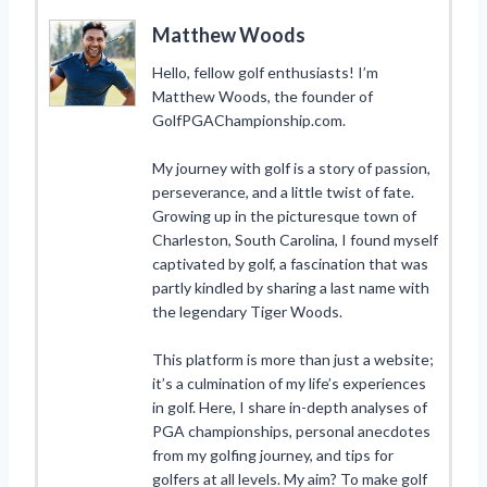
Matthew Woods
Hello, fellow golf enthusiasts! I’m
Matthew Woods, the founder of
GolfPGAChampionship.com.
My journey with golf is a story of passion,
perseverance, and a little twist of fate.
Growing up in the picturesque town of
Charleston, South Carolina, I found myself
captivated by golf, a fascination that was
partly kindled by sharing a last name with
the legendary Tiger Woods.
This platform is more than just a website;
it’s a culmination of my life’s experiences
in golf. Here, I share in-depth analyses of
PGA championships, personal anecdotes
from my golfing journey, and tips for
golfers at all levels. My aim? To make golf