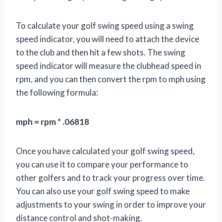
To calculate your golf swing speed using a swing
speed indicator, you will need to attach the device
to the club and then hit a few shots. The swing
speed indicator will measure the clubhead speed in
rpm, and you can then convert the rpm to mph using
the following formula:
mph = rpm * .06818
Once you have calculated your golf swing speed,
you can use it to compare your performance to
other golfers and to track your progress over time.
You can also use your golf swing speed to make
adjustments to your swing in order to improve your
distance control and shot-making.