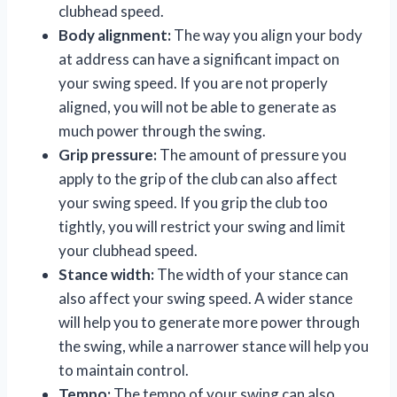
clubhead speed.
Body alignment:
The way you align your body
at address can have a significant impact on
your swing speed. If you are not properly
aligned, you will not be able to generate as
much power through the swing.
Grip pressure:
The amount of pressure you
apply to the grip of the club can also affect
your swing speed. If you grip the club too
tightly, you will restrict your swing and limit
your clubhead speed.
Stance width:
The width of your stance can
also affect your swing speed. A wider stance
will help you to generate more power through
the swing, while a narrower stance will help you
to maintain control.
Tempo:
The tempo of your swing can also