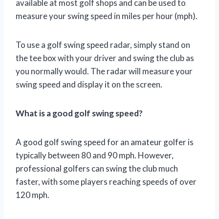
available at most golf shops and can be used to
measure your swing speed in miles per hour (mph).
To use a golf swing speed radar, simply stand on
the tee box with your driver and swing the club as
you normally would. The radar will measure your
swing speed and display it on the screen.
What is a good golf swing speed?
A good golf swing speed for an amateur golfer is
typically between 80 and 90 mph. However,
professional golfers can swing the club much
faster, with some players reaching speeds of over
120 mph.