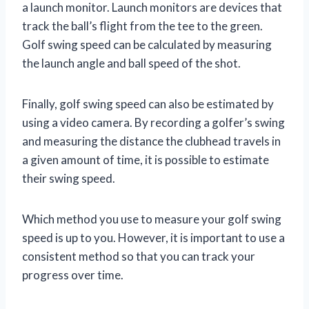
a launch monitor. Launch monitors are devices that
track the ball’s flight from the tee to the green.
Golf swing speed can be calculated by measuring
the launch angle and ball speed of the shot.
Finally, golf swing speed can also be estimated by
using a video camera. By recording a golfer’s swing
and measuring the distance the clubhead travels in
a given amount of time, it is possible to estimate
their swing speed.
Which method you use to measure your golf swing
speed is up to you. However, it is important to use a
consistent method so that you can track your
progress over time.