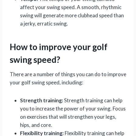
affect your swing speed. A smooth, rhythmic
swing will generate more clubhead speed than
a jerky, erratic swing.
How to improve your golf
swing speed?
There are a number of things you can do to improve
your golf swing speed, including:
Strength training:
Strength training can help
you to increase the power of your swing. Focus
on exercises that will strengthen your legs,
hips, and core.
Flexibility training:
Flexibility training can help