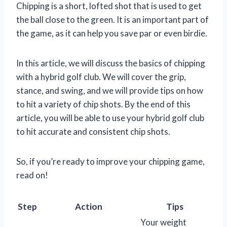
Chipping is a short, lofted shot that is used to get
the ball close to the green. It is an important part of
the game, as it can help you save par or even birdie.
In this article, we will discuss the basics of chipping
with a hybrid golf club. We will cover the grip,
stance, and swing, and we will provide tips on how
to hit a variety of chip shots. By the end of this
article, you will be able to use your hybrid golf club
to hit accurate and consistent chip shots.
So, if you’re ready to improve your chipping game,
read on!
Step
Action
Tips
Your weight