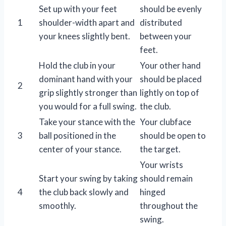
Set up with your feet
should be evenly
1
shoulder-width apart and
distributed
your knees slightly bent.
between your
feet.
Hold the club in your
Your other hand
dominant hand with your
should be placed
2
grip slightly stronger than
lightly on top of
you would for a full swing.
the club.
Take your stance with the
Your clubface
3
ball positioned in the
should be open to
center of your stance.
the target.
Your wrists
Start your swing by taking
should remain
4
the club back slowly and
hinged
smoothly.
throughout the
swing.