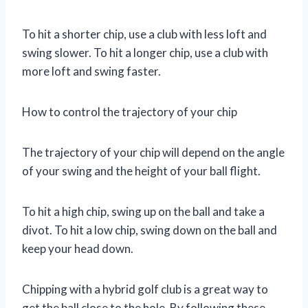
To hit a shorter chip, use a club with less loft and
swing slower. To hit a longer chip, use a club with
more loft and swing faster.
How to control the trajectory of your chip
The trajectory of your chip will depend on the angle
of your swing and the height of your ball flight.
To hit a high chip, swing up on the ball and take a
divot. To hit a low chip, swing down on the ball and
keep your head down.
Chipping with a hybrid golf club is a great way to
get the ball close to the hole. By following these