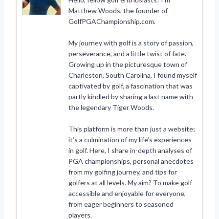
Matthew Woods, the founder of
GolfPGAChampionship.com.
My journey with golf is a story of passion,
perseverance, and a little twist of fate.
Growing up in the picturesque town of
Charleston, South Carolina, I found myself
captivated by golf, a fascination that was
partly kindled by sharing a last name with
the legendary Tiger Woods.
This platform is more than just a website;
it’s a culmination of my life’s experiences
in golf. Here, I share in-depth analyses of
PGA championships, personal anecdotes
from my golfing journey, and tips for
golfers at all levels. My aim? To make golf
accessible and enjoyable for everyone,
from eager beginners to seasoned
players.