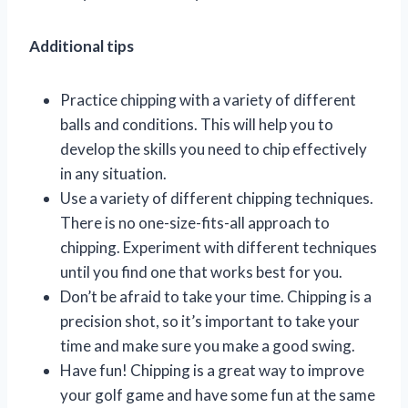
Additional tips
Practice chipping with a variety of different
balls and conditions. This will help you to
develop the skills you need to chip effectively
in any situation.
Use a variety of different chipping techniques.
There is no one-size-fits-all approach to
chipping. Experiment with different techniques
until you find one that works best for you.
Don’t be afraid to take your time. Chipping is a
precision shot, so it’s important to take your
time and make sure you make a good swing.
Have fun! Chipping is a great way to improve
your golf game and have some fun at the same