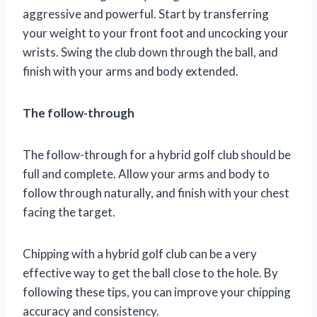
aggressive and powerful. Start by transferring
your weight to your front foot and uncocking your
wrists. Swing the club down through the ball, and
finish with your arms and body extended.
The follow-through
The follow-through for a hybrid golf club should be
full and complete. Allow your arms and body to
follow through naturally, and finish with your chest
facing the target.
Chipping with a hybrid golf club can be a very
effective way to get the ball close to the hole. By
following these tips, you can improve your chipping
accuracy and consistency.