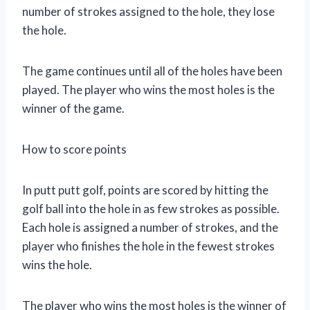
number of strokes assigned to the hole, they lose
the hole.
The game continues until all of the holes have been
played. The player who wins the most holes is the
winner of the game.
How to score points
In putt putt golf, points are scored by hitting the
golf ball into the hole in as few strokes as possible.
Each hole is assigned a number of strokes, and the
player who finishes the hole in the fewest strokes
wins the hole.
The player who wins the most holes is the winner of