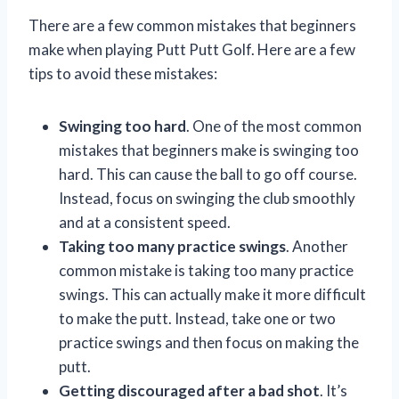
There are a few common mistakes that beginners
make when playing Putt Putt Golf. Here are a few
tips to avoid these mistakes:
Swinging too hard
. One of the most common
mistakes that beginners make is swinging too
hard. This can cause the ball to go off course.
Instead, focus on swinging the club smoothly
and at a consistent speed.
Taking too many practice swings
. Another
common mistake is taking too many practice
swings. This can actually make it more difficult
to make the putt. Instead, take one or two
practice swings and then focus on making the
putt.
Getting discouraged after a bad shot
. It’s