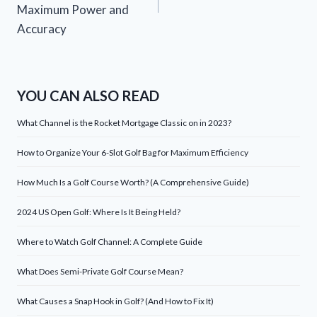
Maximum Power and
Accuracy
YOU CAN ALSO READ
What Channel is the Rocket Mortgage Classic on in 2023?
How to Organize Your 6-Slot Golf Bag for Maximum Efficiency
How Much Is a Golf Course Worth? (A Comprehensive Guide)
2024 US Open Golf: Where Is It Being Held?
Where to Watch Golf Channel: A Complete Guide
What Does Semi-Private Golf Course Mean?
What Causes a Snap Hook in Golf? (And How to Fix It)