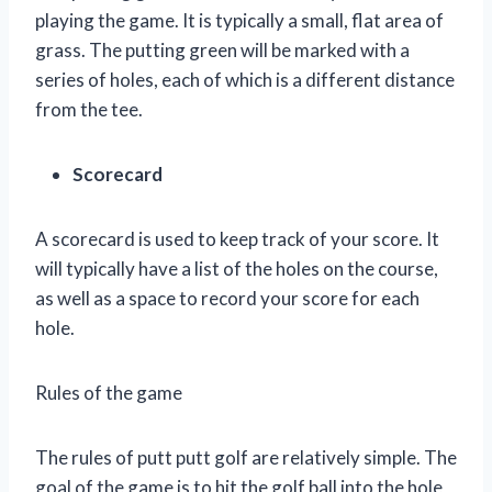
playing the game. It is typically a small, flat area of
grass. The putting green will be marked with a
series of holes, each of which is a different distance
from the tee.
Scorecard
A scorecard is used to keep track of your score. It
will typically have a list of the holes on the course,
as well as a space to record your score for each
hole.
Rules of the game
The rules of putt putt golf are relatively simple. The
goal of the game is to hit the golf ball into the hole