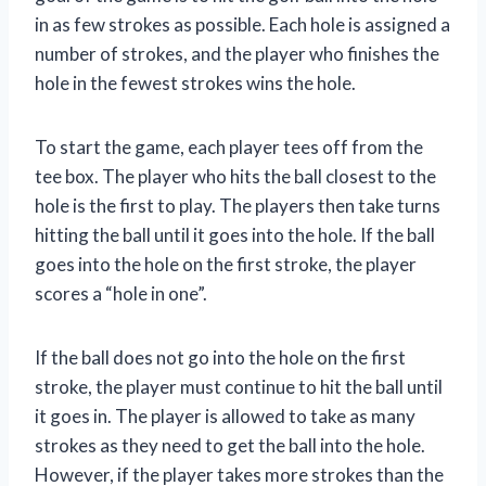
in as few strokes as possible. Each hole is assigned a
number of strokes, and the player who finishes the
hole in the fewest strokes wins the hole.
To start the game, each player tees off from the
tee box. The player who hits the ball closest to the
hole is the first to play. The players then take turns
hitting the ball until it goes into the hole. If the ball
goes into the hole on the first stroke, the player
scores a “hole in one”.
If the ball does not go into the hole on the first
stroke, the player must continue to hit the ball until
it goes in. The player is allowed to take as many
strokes as they need to get the ball into the hole.
However, if the player takes more strokes than the