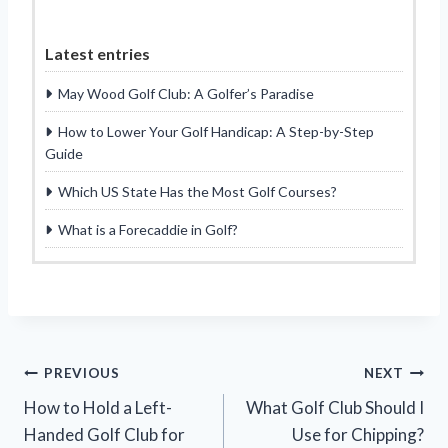
Latest entries
May Wood Golf Club: A Golfer’s Paradise
How to Lower Your Golf Handicap: A Step-by-Step
Guide
Which US State Has the Most Golf Courses?
What is a Forecaddie in Golf?
Post
PREVIOUS
NEXT
How to Hold a Left-
What Golf Club Should I
navigation
Handed Golf Club for
Use for Chipping?