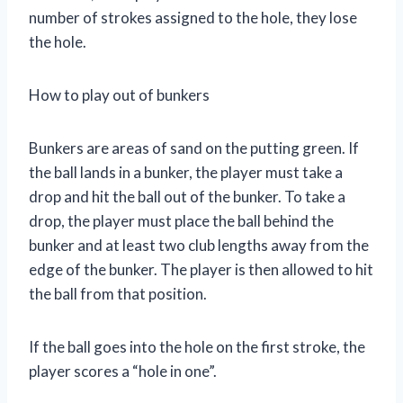
number of strokes assigned to the hole, they lose
the hole.
How to play out of bunkers
Bunkers are areas of sand on the putting green. If
the ball lands in a bunker, the player must take a
drop and hit the ball out of the bunker. To take a
drop, the player must place the ball behind the
bunker and at least two club lengths away from the
edge of the bunker. The player is then allowed to hit
the ball from that position.
If the ball goes into the hole on the first stroke, the
player scores a “hole in one”.