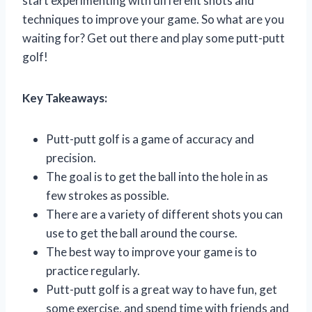
start experimenting with different shots and
techniques to improve your game. So what are you
waiting for? Get out there and play some putt-putt
golf!
Key Takeaways:
Putt-putt golf is a game of accuracy and
precision.
The goal is to get the ball into the hole in as
few strokes as possible.
There are a variety of different shots you can
use to get the ball around the course.
The best way to improve your game is to
practice regularly.
Putt-putt golf is a great way to have fun, get
some exercise, and spend time with friends and