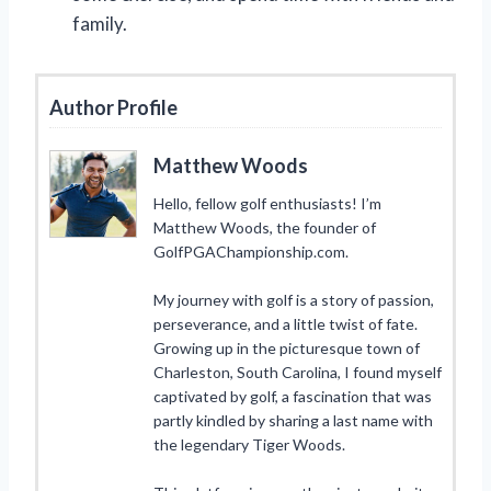
family.
Author Profile
Matthew Woods
Hello, fellow golf enthusiasts! I’m
Matthew Woods, the founder of
GolfPGAChampionship.com.
My journey with golf is a story of passion,
perseverance, and a little twist of fate.
Growing up in the picturesque town of
Charleston, South Carolina, I found myself
captivated by golf, a fascination that was
partly kindled by sharing a last name with
the legendary Tiger Woods.