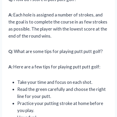
A:
Each hole is assigned a number of strokes, and
the goal is to complete the course in as few strokes
as possible. The player with the lowest score at the
end of the round wins.
Q:
What are some tips for playing putt putt golf?
A:
Here are a few tips for playing putt putt golf:
Take your time and focus on each shot.
Read the green carefully and choose the right
line for your putt.
Practice your putting stroke at home before
you play.