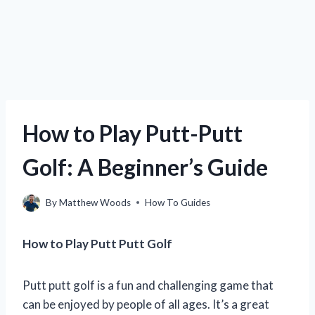
How to Play Putt-Putt
Golf: A Beginner’s Guide
By
Matthew Woods
How To Guides
How to Play Putt Putt Golf
Putt putt golf is a fun and challenging game that
can be enjoyed by people of all ages. It’s a great