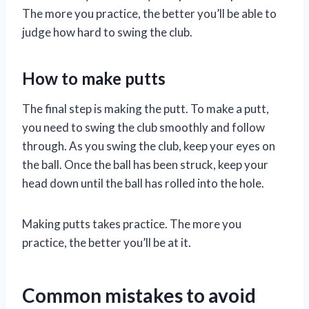
The more you practice, the better you’ll be able to
judge how hard to swing the club.
How to make putts
The final step is making the putt. To make a putt,
you need to swing the club smoothly and follow
through. As you swing the club, keep your eyes on
the ball. Once the ball has been struck, keep your
head down until the ball has rolled into the hole.
Making putts takes practice. The more you
practice, the better you’ll be at it.
Common mistakes to avoid