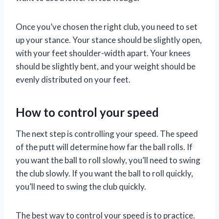
Once you’ve chosen the right club, you need to set
up your stance. Your stance should be slightly open,
with your feet shoulder-width apart. Your knees
should be slightly bent, and your weight should be
evenly distributed on your feet.
How to control your speed
The next step is controlling your speed. The speed
of the putt will determine how far the ball rolls. If
you want the ball to roll slowly, you’ll need to swing
the club slowly. If you want the ball to roll quickly,
you’ll need to swing the club quickly.
The best way to control your speed is to practice.