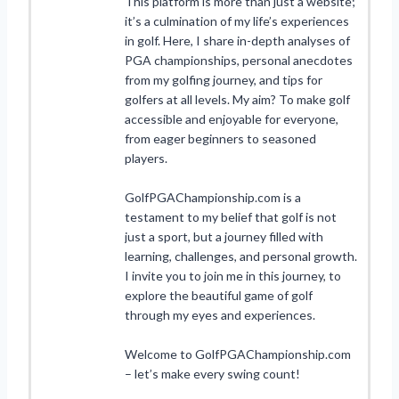
This platform is more than just a website;
it’s a culmination of my life’s experiences
in golf. Here, I share in-depth analyses of
PGA championships, personal anecdotes
from my golfing journey, and tips for
golfers at all levels. My aim? To make golf
accessible and enjoyable for everyone,
from eager beginners to seasoned
players.
GolfPGAChampionship.com is a
testament to my belief that golf is not
just a sport, but a journey filled with
learning, challenges, and personal growth.
I invite you to join me in this journey, to
explore the beautiful game of golf
through my eyes and experiences.
Welcome to GolfPGAChampionship.com
– let’s make every swing count!