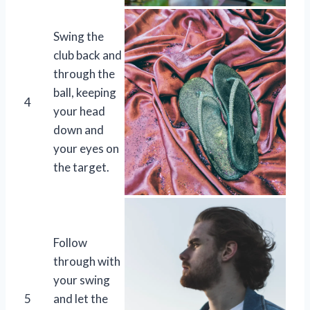
Swing the
club back and
through the
ball, keeping
4
your head
down and
your eyes on
the target.
Follow
through with
your swing
5
and let the