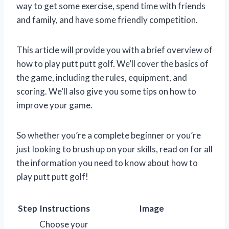
way to get some exercise, spend time with friends
and family, and have some friendly competition.
This article will provide you with a brief overview of
how to play putt putt golf. We’ll cover the basics of
the game, including the rules, equipment, and
scoring. We’ll also give you some tips on how to
improve your game.
So whether you’re a complete beginner or you’re
just looking to brush up on your skills, read on for all
the information you need to know about how to
play putt putt golf!
Step
Instructions
Image
Choose your