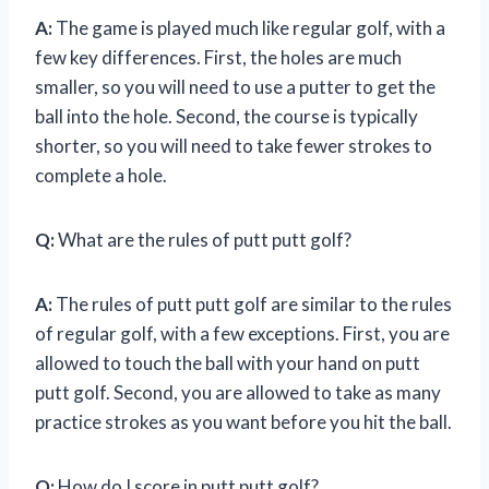
A:
The game is played much like regular golf, with a
few key differences. First, the holes are much
smaller, so you will need to use a putter to get the
ball into the hole. Second, the course is typically
shorter, so you will need to take fewer strokes to
complete a hole.
Q:
What are the rules of putt putt golf?
A:
The rules of putt putt golf are similar to the rules
of regular golf, with a few exceptions. First, you are
allowed to touch the ball with your hand on putt
putt golf. Second, you are allowed to take as many
practice strokes as you want before you hit the ball.
Q:
How do I score in putt putt golf?