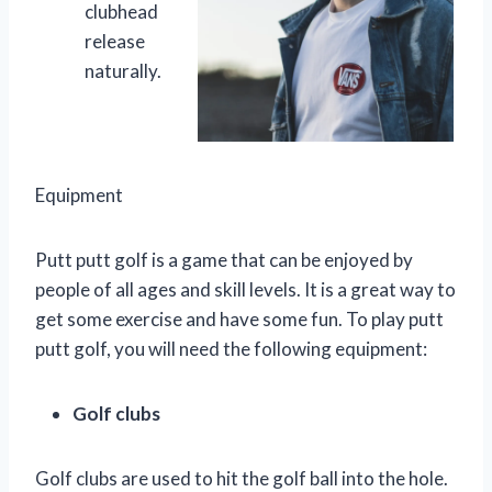
clubhead
release
naturally.
Equipment
Putt putt golf is a game that can be enjoyed by
people of all ages and skill levels. It is a great way to
get some exercise and have some fun. To play putt
putt golf, you will need the following equipment:
Golf clubs
Golf clubs are used to hit the golf ball into the hole.