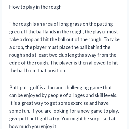
How to play in the rough
The rough is an area of long grass on the putting
green. If the ball lands in the rough, the player must
take a drop and hit the ball out of the rough. To take
a drop, the player must place the ball behind the
rough and at least two club lengths away from the
edge of the rough. The player is then allowed to hit
the ball from that position.
Putt putt golf is a fun and challenging game that
can be enjoyed by people of all ages and skill levels.
It is a great way to get some exercise and have
some fun. If you are looking for a new game to play,
give putt putt golf a try. You might be surprised at
how much you enjoy it.