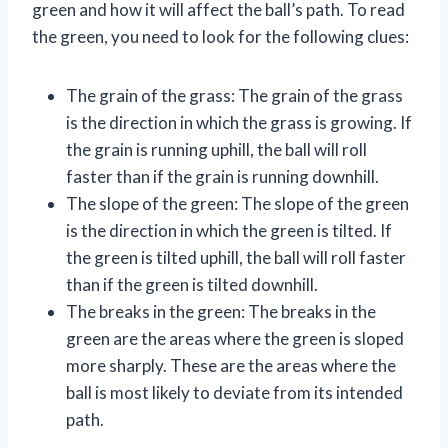
green and how it will affect the ball’s path. To read
the green, you need to look for the following clues:
The grain of the grass: The grain of the grass
is the direction in which the grass is growing. If
the grain is running uphill, the ball will roll
faster than if the grain is running downhill.
The slope of the green: The slope of the green
is the direction in which the green is tilted. If
the green is tilted uphill, the ball will roll faster
than if the green is tilted downhill.
The breaks in the green: The breaks in the
green are the areas where the green is sloped
more sharply. These are the areas where the
ball is most likely to deviate from its intended
path.