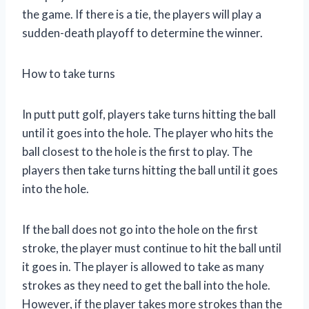
the game. If there is a tie, the players will play a
sudden-death playoff to determine the winner.
How to take turns
In putt putt golf, players take turns hitting the ball
until it goes into the hole. The player who hits the
ball closest to the hole is the first to play. The
players then take turns hitting the ball until it goes
into the hole.
If the ball does not go into the hole on the first
stroke, the player must continue to hit the ball until
it goes in. The player is allowed to take as many
strokes as they need to get the ball into the hole.
However, if the player takes more strokes than the