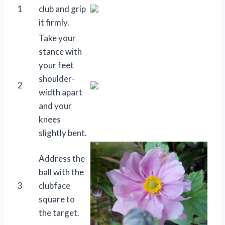
1
club and grip
it firmly.
Take your
stance with
your feet
shoulder-
2
width apart
and your
knees
slightly bent.
Address the
ball with the
3
clubface
square to
the target.