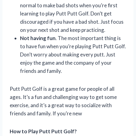
normal to make bad shots when you’re first
learning to play Putt Putt Golf. Don’t get
discouraged if you have a bad shot. Just focus
on your next shot and keep practicing.
Not having fun
. The most important thing is
to have fun when you’re playing Putt Putt Golf.
Don’t worry about making every putt. Just
enjoy the game and the company of your
friends and family.
Putt Putt Golf is a great game for people of all
ages. It’s a fun and challenging way to get some
exercise, and it’s a great way to socialize with
friends and family. If you’re new
How to Play Putt Putt Golf?