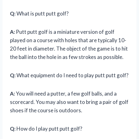
Q:
What is putt putt golf?
A:
Putt putt golf is a miniature version of golf
played on a course with holes that are typically 10-
20 feet in diameter. The object of the game is to hit
the ball into the hole in as few strokes as possible.
Q:
What equipment do I need to play putt putt golf?
A:
You will need a putter, a few golf balls, and a
scorecard. You may also want to bring a pair of golf
shoes if the course is outdoors.
Q:
How do I play putt putt golf?