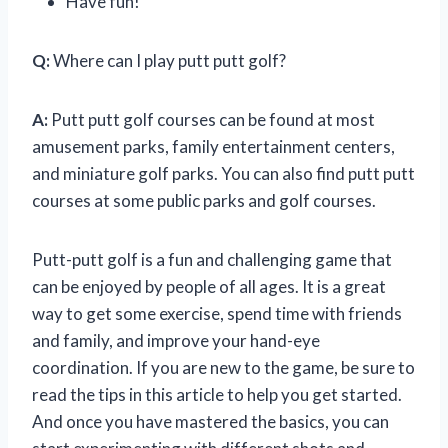
Have fun!
Q:
Where can I play putt putt golf?
A:
Putt putt golf courses can be found at most
amusement parks, family entertainment centers,
and miniature golf parks. You can also find putt putt
courses at some public parks and golf courses.
Putt-putt golf is a fun and challenging game that
can be enjoyed by people of all ages. It is a great
way to get some exercise, spend time with friends
and family, and improve your hand-eye
coordination. If you are new to the game, be sure to
read the tips in this article to help you get started.
And once you have mastered the basics, you can