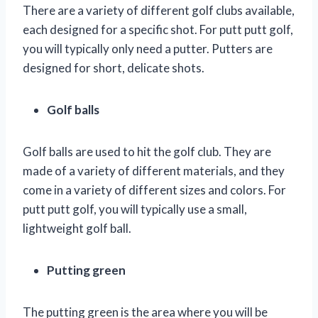
There are a variety of different golf clubs available,
each designed for a specific shot. For putt putt golf,
you will typically only need a putter. Putters are
designed for short, delicate shots.
Golf balls
Golf balls are used to hit the golf club. They are
made of a variety of different materials, and they
come in a variety of different sizes and colors. For
putt putt golf, you will typically use a small,
lightweight golf ball.
Putting green
The putting green is the area where you will be