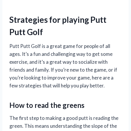
Strategies for playing Putt
Putt Golf
Putt Putt Golf is a great game for people of all
ages. It’s a fun and challenging way to get some
exercise, and it’s a great way to socialize with
friends and family. If you’re new to the game, or if
you’re looking to improve your game, here are a
few strategies that will help you play better.
How to read the greens
The first step to making a good putt is reading the
green. This means understanding the slope of the