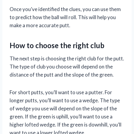
Once you’ve identified the clues, you can use them
to predict how the ball will roll. This will help you
make a more accurate putt.
How to choose the right club
The next step is choosing the right club for the putt.
The type of club you choose will depend on the
distance of the putt and the slope of the green.
For short putts, you’ll want to use a putter. For
longer putts, you’ll want to use a wedge. The type
of wedge you use will depend on the slope of the
green. If the green is uphill, you’ll want to use a
higher lofted wedge. If the green is downhill, you’ll
want to use a lower lofted wedge.