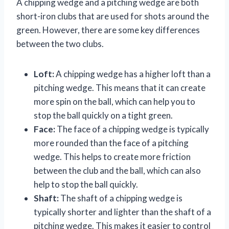
A chipping wedge and a pitching wedge are both
short-iron clubs that are used for shots around the
green. However, there are some key differences
between the two clubs.
Loft:
A chipping wedge has a higher loft than a
pitching wedge. This means that it can create
more spin on the ball, which can help you to
stop the ball quickly on a tight green.
Face:
The face of a chipping wedge is typically
more rounded than the face of a pitching
wedge. This helps to create more friction
between the club and the ball, which can also
help to stop the ball quickly.
Shaft:
The shaft of a chipping wedge is
typically shorter and lighter than the shaft of a
pitching wedge. This makes it easier to control