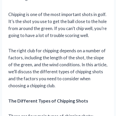
Chipping is one of the most important shots in golf.
It’s the shot you use to get the ball close to the hole
from around the green. If you can’t chip well, you’re
going to have a lot of trouble scoring well.
The right club for chipping depends on a number of
factors, including the length of the shot, the slope
of the green, and the wind conditions. In this article,
we’ll discuss the different types of chipping shots
and the factors you need to consider when
choosing a chipping club.
The Different Types of Chipping Shots