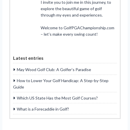
I invite you to join me in this journey, to
explore the beautiful game of golf
through my eyes and experiences.
Welcome to GolfPGAChampionship.com
– let’s make every swing count!
Latest entries
May Wood Golf Club: A Golfer’s Paradise
How to Lower Your Golf Handicap: A Step-by-Step
Guide
Which US State Has the Most Golf Courses?
What is a Forecaddie in Golf?