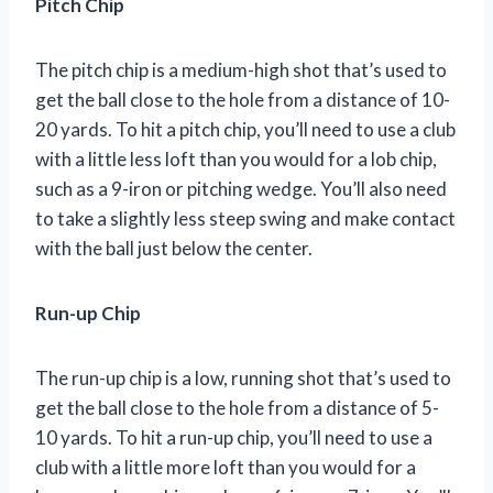
Pitch Chip
The pitch chip is a medium-high shot that’s used to
get the ball close to the hole from a distance of 10-
20 yards. To hit a pitch chip, you’ll need to use a club
with a little less loft than you would for a lob chip,
such as a 9-iron or pitching wedge. You’ll also need
to take a slightly less steep swing and make contact
with the ball just below the center.
Run-up Chip
The run-up chip is a low, running shot that’s used to
get the ball close to the hole from a distance of 5-
10 yards. To hit a run-up chip, you’ll need to use a
club with a little more loft than you would for a