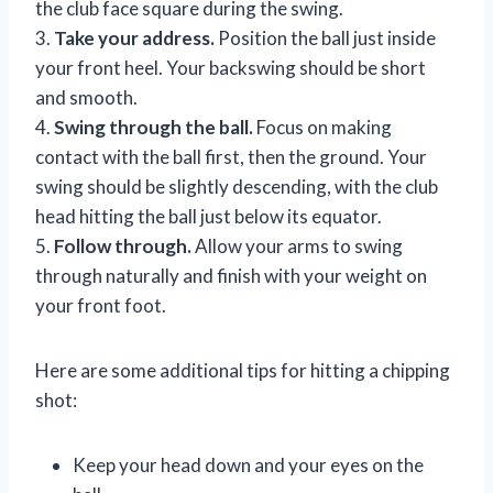
the club face square during the swing.
3.
Take your address.
Position the ball just inside
your front heel. Your backswing should be short
and smooth.
4.
Swing through the ball.
Focus on making
contact with the ball first, then the ground. Your
swing should be slightly descending, with the club
head hitting the ball just below its equator.
5.
Follow through.
Allow your arms to swing
through naturally and finish with your weight on
your front foot.
Here are some additional tips for hitting a chipping
shot:
Keep your head down and your eyes on the