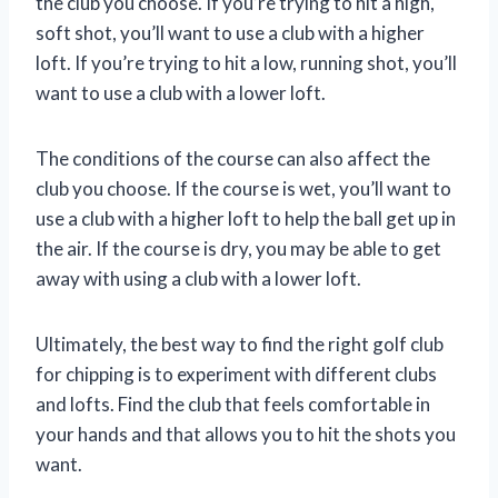
the club you choose. If you’re trying to hit a high,
soft shot, you’ll want to use a club with a higher
loft. If you’re trying to hit a low, running shot, you’ll
want to use a club with a lower loft.
The conditions of the course can also affect the
club you choose. If the course is wet, you’ll want to
use a club with a higher loft to help the ball get up in
the air. If the course is dry, you may be able to get
away with using a club with a lower loft.
Ultimately, the best way to find the right golf club
for chipping is to experiment with different clubs
and lofts. Find the club that feels comfortable in
your hands and that allows you to hit the shots you
want.