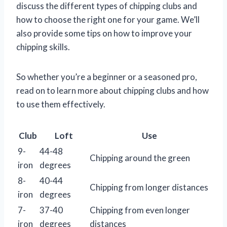
discuss the different types of chipping clubs and
how to choose the right one for your game. We’ll
also provide some tips on how to improve your
chipping skills.
So whether you’re a beginner or a seasoned pro,
read on to learn more about chipping clubs and how
to use them effectively.
Club
Loft
Use
9-
44-48
Chipping around the green
iron
degrees
8-
40-44
Chipping from longer distances
iron
degrees
7-
37-40
Chipping from even longer
iron
degrees
distances