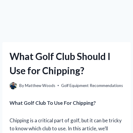
What Golf Club Should I
Use for Chipping?
By
Matthew Woods
Golf Equipment Recommendations
What Golf Club To Use For Chipping?
Chipping is a critical part of golf, but it can be tricky
to know which club to use. In this article, we’ll