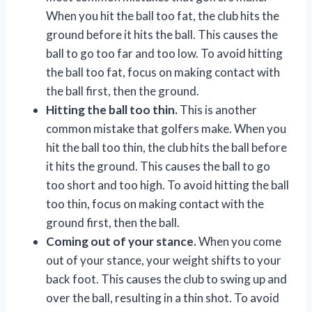
When you hit the ball too fat, the club hits the
ground before it hits the ball. This causes the
ball to go too far and too low. To avoid hitting
the ball too fat, focus on making contact with
the ball first, then the ground.
Hitting the ball too thin.
This is another
common mistake that golfers make. When you
hit the ball too thin, the club hits the ball before
it hits the ground. This causes the ball to go
too short and too high. To avoid hitting the ball
too thin, focus on making contact with the
ground first, then the ball.
Coming out of your stance.
When you come
out of your stance, your weight shifts to your
back foot. This causes the club to swing up and
over the ball, resulting in a thin shot. To avoid