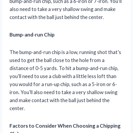
bump-and-run chip, such as a 6-iron or 7-iron. You’ll
also need to take a very shallow swing and make
contact with the ball just behind the center.
Bump-and-run Chip
The bump-and-run chip is a low, running shot that’s
used to get the ball close to the hole from a
distance of 0-5 yards. To hit a bump-and-run chip,
you’ll need to use a club with a little less loft than
you would for a run-up chip, such as a 5-iron or 6-
iron. You’ll also need to take a very shallow swing
and make contact with the ball just behind the
center.
Factors to Consider When Choosing a Chipping