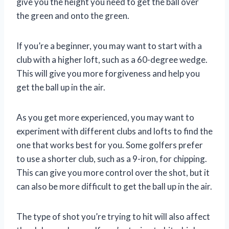
give you the height you need to get the ball over
the green and onto the green.
If you’re a beginner, you may want to start with a
club with a higher loft, such as a 60-degree wedge.
This will give you more forgiveness and help you
get the ball up in the air.
As you get more experienced, you may want to
experiment with different clubs and lofts to find the
one that works best for you. Some golfers prefer
to use a shorter club, such as a 9-iron, for chipping.
This can give you more control over the shot, but it
can also be more difficult to get the ball up in the air.
The type of shot you’re trying to hit will also affect