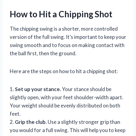
How to Hit a Chipping Shot
The chipping swing is a shorter, more controlled
version of the full swing. It’s important to keep your
swing smooth and to focus on making contact with
the ball first, then the ground.
Here are the steps on how to hit a chipping shot:
1.
Set up your stance.
Your stance should be
slightly open, with your feet shoulder-width apart.
Your weight should be evenly distributed on both
feet.
2.
Grip the club.
Use a slightly stronger grip than
you would for a full swing. This will help you to keep