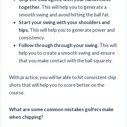
together.
This will help you to generate a
smooth swing and avoid hitting the ball fat.
Start your swing with your shoulders and
hips.
This will help you to generate power and
consistency.
Follow through through your swing.
This will
help you to create a smooth swing and ensure
that you make contact with the ball squarely.
With practice, you will be able to hit consistent chip
shots that will help you to score better on the
course.
What are some common mistakes golfers make
when chipping?