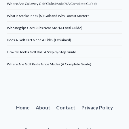
Where Are Callaway Golf Clubs Made? (A Complete Guide)
What Is Stroke Index (SI) Golf and Why Does It Matter?
Who Regrips Golf Clubs Near Me? (A Local Guide)
Does A Golf Cart Need A Title? (Explained)
How to Hook a Golf Ball: A Step-by-Step Guide
Where Are Golf Pride Grips Made? (A Complete Guide)
Home
About
Contact
Privacy Policy