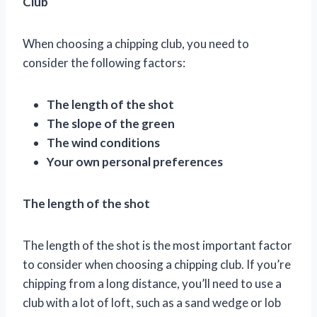
Club
When choosing a chipping club, you need to
consider the following factors:
The length of the shot
The slope of the green
The wind conditions
Your own personal preferences
The length of the shot
The length of the shot is the most important factor
to consider when choosing a chipping club. If you’re
chipping from a long distance, you’ll need to use a
club with a lot of loft, such as a sand wedge or lob