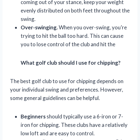
coming out of your stance, keep your weight
evenly distributed on both feet throughout the
swing.
Over-swinging.
When you over-swing, you’re
trying to hit the ball too hard. This can cause
you to lose control of the club and hit the
What golf club should I use for chipping?
The best golf club to use for chipping depends on
your individual swing and preferences. However,
some general guidelines can be helpful.
Beginners
should typically use a 6-iron or 7-
iron for chipping. These clubs have a relatively
low loft and are easy to control.