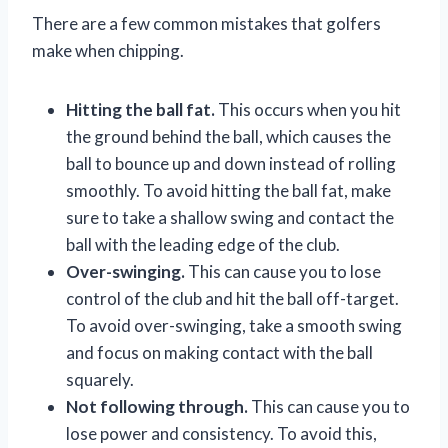
There are a few common mistakes that golfers
make when chipping.
Hitting the ball fat.
This occurs when you hit
the ground behind the ball, which causes the
ball to bounce up and down instead of rolling
smoothly. To avoid hitting the ball fat, make
sure to take a shallow swing and contact the
ball with the leading edge of the club.
Over-swinging.
This can cause you to lose
control of the club and hit the ball off-target.
To avoid over-swinging, take a smooth swing
and focus on making contact with the ball
squarely.
Not following through.
This can cause you to
lose power and consistency. To avoid this,