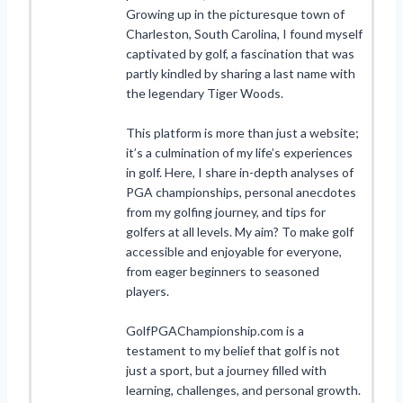
Growing up in the picturesque town of
Charleston, South Carolina, I found myself
captivated by golf, a fascination that was
partly kindled by sharing a last name with
the legendary Tiger Woods.
This platform is more than just a website;
it’s a culmination of my life’s experiences
in golf. Here, I share in-depth analyses of
PGA championships, personal anecdotes
from my golfing journey, and tips for
golfers at all levels. My aim? To make golf
accessible and enjoyable for everyone,
from eager beginners to seasoned
players.
GolfPGAChampionship.com is a
testament to my belief that golf is not
just a sport, but a journey filled with
learning, challenges, and personal growth.