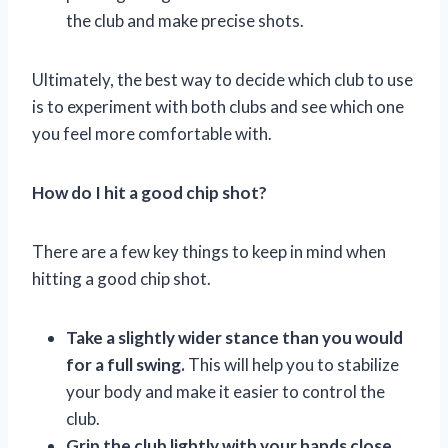
the club and make precise shots.
Ultimately, the best way to decide which club to use
is to experiment with both clubs and see which one
you feel more comfortable with.
How do I hit a good chip shot?
There are a few key things to keep in mind when
hitting a good chip shot.
Take a slightly wider stance than you would
for a full swing.
This will help you to stabilize
your body and make it easier to control the
club.
Grip the club lightly with your hands close