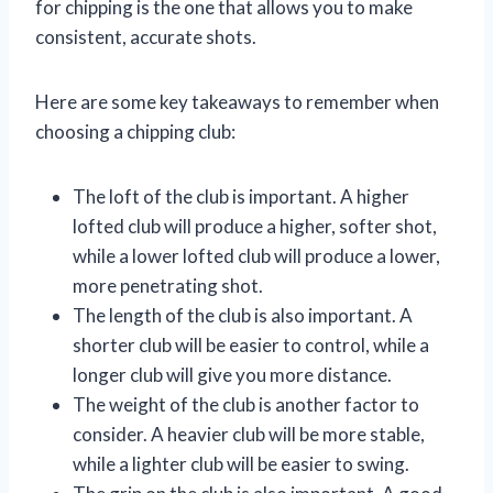
for chipping is the one that allows you to make
consistent, accurate shots.
Here are some key takeaways to remember when
choosing a chipping club:
The loft of the club is important. A higher
lofted club will produce a higher, softer shot,
while a lower lofted club will produce a lower,
more penetrating shot.
The length of the club is also important. A
shorter club will be easier to control, while a
longer club will give you more distance.
The weight of the club is another factor to
consider. A heavier club will be more stable,
while a lighter club will be easier to swing.