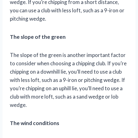
wedge. If you’re chipping from a short distance,
you can use a club with less loft, such as a 9-iron or
pitching wedge.
The slope of the green
The slope of the green is another important factor
to consider when choosing a chipping club. If you’re
chipping on a downhill lie, you’ll need to use a club
with less loft, such as a 9-iron or pitching wedge. If
you’re chipping on an uphill lie, you’ll need to use a
club with more loft, such as a sand wedge or lob
wedge.
The wind conditions