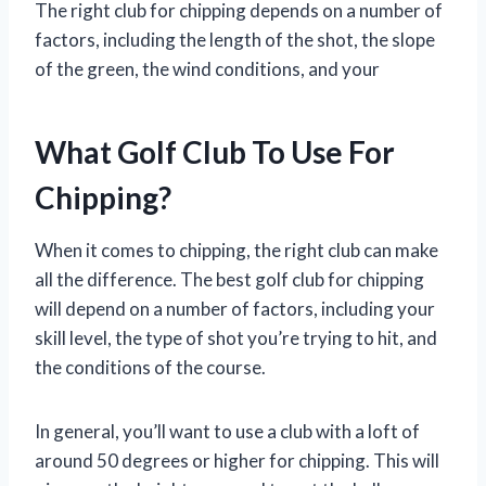
The right club for chipping depends on a number of
factors, including the length of the shot, the slope
of the green, the wind conditions, and your
What Golf Club To Use For
Chipping?
When it comes to chipping, the right club can make
all the difference. The best golf club for chipping
will depend on a number of factors, including your
skill level, the type of shot you’re trying to hit, and
the conditions of the course.
In general, you’ll want to use a club with a loft of
around 50 degrees or higher for chipping. This will