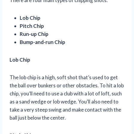
There are four main types of chipping shots:
Lob Chip
Pitch Chip
Run-up Chip
Bump-and-run Chip
Lob Chip
The lob chip is a high, soft shot that’s used to get
the ball over bunkers or other obstacles. To hit a lob
chip, you’ll need to use a club with a lot of loft, such
as a sand wedge or lob wedge. You’ll also need to
take a very steep swing and make contact with the
ball just below the center.