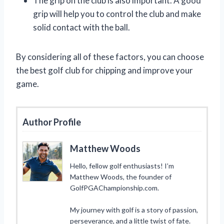
The grip on the club is also important. A good
grip will help you to control the club and make
solid contact with the ball.
By considering all of these factors, you can choose
the best golf club for chipping and improve your
game.
Author Profile
Matthew Woods
Hello, fellow golf enthusiasts! I’m
Matthew Woods, the founder of
GolfPGAChampionship.com.
My journey with golf is a story of passion,
perseverance, and a little twist of fate.