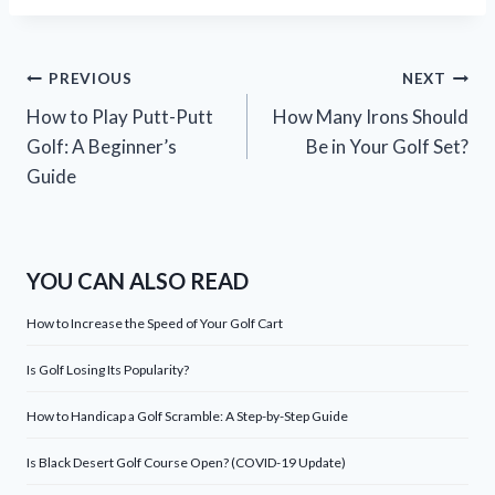
Post
PREVIOUS
NEXT
How to Play Putt-Putt
How Many Irons Should
navigation
Golf: A Beginner’s
Be in Your Golf Set?
Guide
YOU CAN ALSO READ
How to Increase the Speed of Your Golf Cart
Is Golf Losing Its Popularity?
How to Handicap a Golf Scramble: A Step-by-Step Guide
Is Black Desert Golf Course Open? (COVID-19 Update)