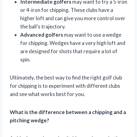
Intermediate golfers
may want to try a 5-iron
or 4-iron for chipping. These clubs have a
higher loft and can give you more control over
the ball’s trajectory.
Advanced golfers
may want to use a wedge
for chipping. Wedges have a very high loft and
are designed for shots that require a lot of
spin.
Ultimately, the best way to find the right golf club
for chipping is to experiment with different clubs
and see what works best for you.
What is the difference between a chipping and a
pitching wedge?