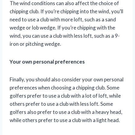
The wind conditions can also affect the choice of
chipping club. If you’re chipping into the wind, you’ll
need to use a club with more loft, such as a sand
wedge or lob wedge. If you’re chipping with the
wind, you can use a club with less loft, such as a 9-
iron or pitching wedge.
Your own personal preferences
Finally, you should also consider your own personal
preferences when choosing a chipping club. Some
golfers prefer to use a club with a lot of loft, while
others prefer to use a club with less loft. Some
golfers also prefer to use a club with a heavy head,
while others prefer to use a club with a light head.