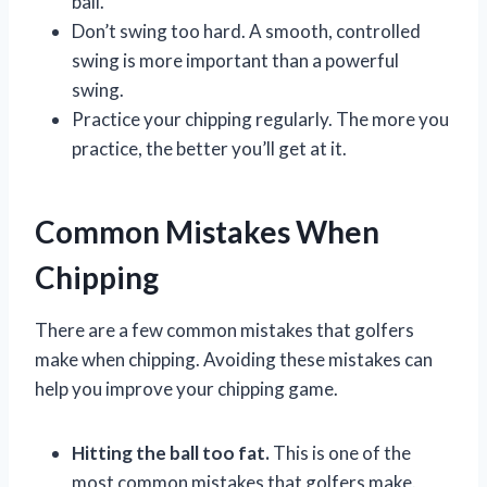
ball.
Don’t swing too hard. A smooth, controlled
swing is more important than a powerful
swing.
Practice your chipping regularly. The more you
practice, the better you’ll get at it.
Common Mistakes When
Chipping
There are a few common mistakes that golfers
make when chipping. Avoiding these mistakes can
help you improve your chipping game.
Hitting the ball too fat.
This is one of the
most common mistakes that golfers make.