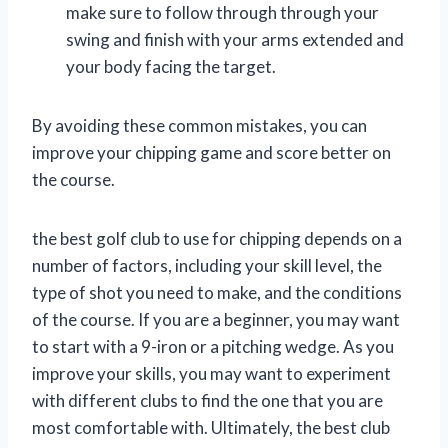
make sure to follow through through your
swing and finish with your arms extended and
your body facing the target.
By avoiding these common mistakes, you can
improve your chipping game and score better on
the course.
the best golf club to use for chipping depends on a
number of factors, including your skill level, the
type of shot you need to make, and the conditions
of the course. If you are a beginner, you may want
to start with a 9-iron or a pitching wedge. As you
improve your skills, you may want to experiment
with different clubs to find the one that you are
most comfortable with. Ultimately, the best club